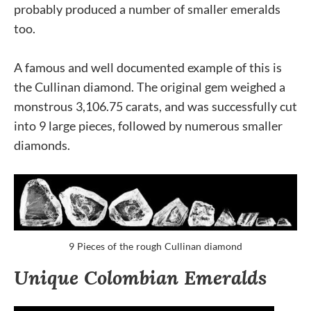
probably produced a number of smaller emeralds
too.
A famous and well documented example of this is
the Cullinan diamond. The original gem weighed a
monstrous 3,106.75 carats, and was successfully cut
into 9 large pieces, followed by numerous smaller
diamonds.
9 Pieces of the rough Cullinan diamond
Unique Colombian Emeralds