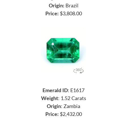
Origin:
Brazil
Price:
$3,808.00
Emerald ID
: E1617
Weight
: 1.52 Carats
Origin
: Zambia
Price:
$2,432.00