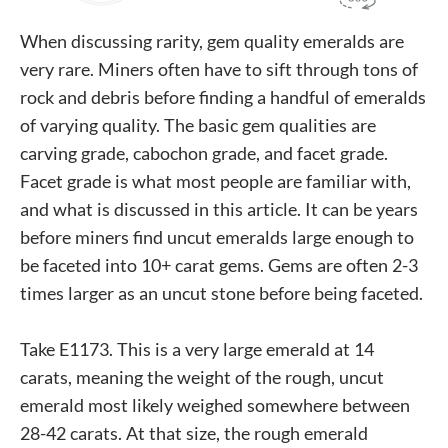
When discussing rarity, gem quality emeralds are
very rare. Miners often have to sift through tons of
rock and debris before finding a handful of emeralds
of varying quality. The basic gem qualities are
carving grade, cabochon grade, and facet grade.
Facet grade is what most people are familiar with,
and what is discussed in this article. It can be years
before miners find uncut emeralds large enough to
be faceted into 10+ carat gems. Gems are often 2-3
times larger as an uncut stone before being faceted.
Take E1173. This is a very large emerald at 14
carats, meaning the weight of the rough, uncut
emerald most likely weighed somewhere between
28-42 carats. At that size, the rough emerald