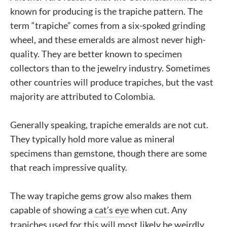
known for producing is the trapiche pattern. The
term “trapiche” comes from a six-spoked grinding
wheel, and these emeralds are almost never high-
quality. They are better known to specimen
collectors than to the jewelry industry. Sometimes
other countries will produce trapiches, but the vast
majority are attributed to Colombia.
Generally speaking, trapiche emeralds are not cut.
They typically hold more value as mineral
specimens than gemstone, though there are some
that reach impressive quality.
The way trapiche gems grow also makes them
capable of showing a
cat’s eye
when cut. Any
trapiches used for this will most likely be weirdly