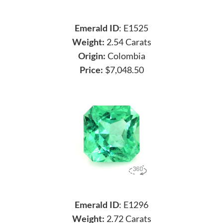
Emerald ID
: E1525
Weight:
2.54 Carats
Origin:
Colombia
Price:
$7,048.50
Emerald ID
: E1296
Weight:
2.72 Carats