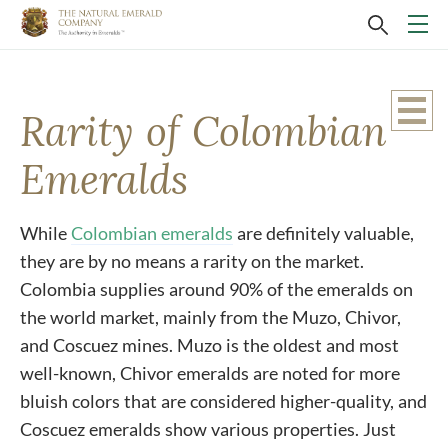
Rarity of Colombian
Emeralds
While
Colombian emeralds
are definitely valuable,
they are by no means a rarity on the market.
Colombia supplies around 90% of the emeralds on
the world market, mainly from the Muzo, Chivor,
and Coscuez mines. Muzo is the oldest and most
well-known, Chivor emeralds are noted for more
bluish colors that are considered higher-quality, and
Coscuez emeralds show various properties. Just