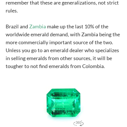
remember that these are generalizations, not strict
rules.
Brazil and
Zambia
make up the last 10% of the
worldwide emerald demand, with Zambia being the
more commercially important source of the two.
Unless you go to an emerald dealer who specializes
in selling emeralds from other sources, it will be
tougher to not find emeralds from Colombia.