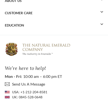
ABOUT US
CUSTOMER CARE
EDUCATION
We’re here to help!
Mon - Fri:
10:00 am – 6:00 pm ET
Send Us A Message
USA:
+1-212-204-8581
UK:
0845-528-0648