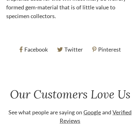
formed gem-material that is of little value to
specimen collectors.
Facebook
Twitter
Pinterest
Our Customers Love Us
See what people are saying on
Google
and
Verified
Reviews