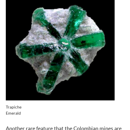
Trapiche
Emerald
Another rare feature that the Colombian mines are