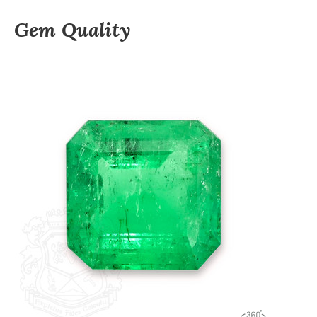
Gem Quality