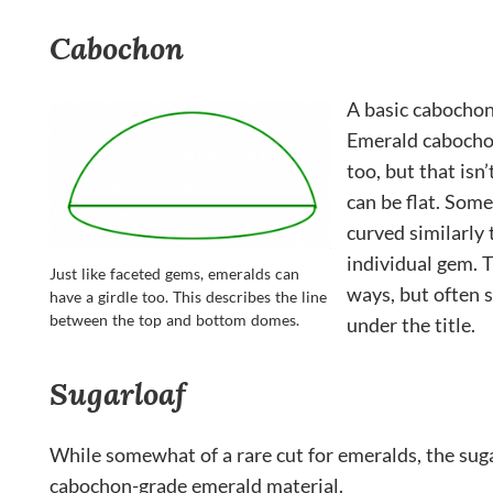
Cabochon
A basic cabochon
Emerald cabochon
too, but that isn
can be flat. Some
curved similarly 
individual gem. 
Just like faceted gems, emeralds can
ways, but often s
have a girdle too. This describes the line
between the top and bottom domes.
under the title.
Sugarloaf
While somewhat of a rare cut for emeralds, the sugar
cabochon-grade emerald material.