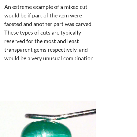
An extreme example of a mixed cut
would be if part of the gem were
faceted and another part was carved.
These types of cuts are typically
reserved for the most and least
transparent gems respectively, and
would be a very unusual combination