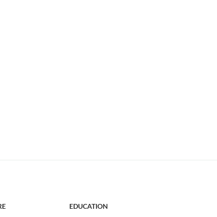
RE
EDUCATION