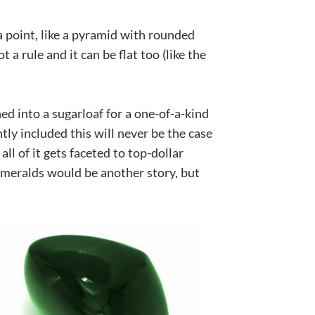
 a point, like a pyramid with rounded
 a rule and it can be flat too (like the
hed into a sugarloaf for a one-of-a-kind
ly included this will never be the case
ll of it gets faceted to top-dollar
meralds would be another story, but