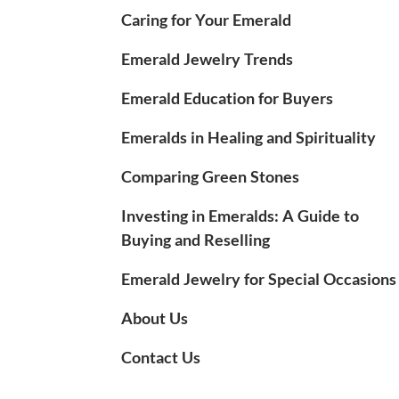
Caring for Your Emerald
Emerald Jewelry Trends
Emerald Education for Buyers
Emeralds in Healing and Spirituality
Comparing Green Stones
Investing in Emeralds: A Guide to
Buying and Reselling
Emerald Jewelry for Special Occasions
About Us
Contact Us