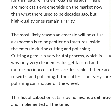
for this feature in their rough emeralds. There
are more cat’s eye emeralds on the market now
than what there used to be decades ago, but
high-quality ones remain a rarity.
The most likely reason an emerald will be cut as
a cabochon is to be gentler on fractures inside
the emerald during cutting and polishing.
Cutting a gem is a very brutal process, which is
R
why only very clear emeralds get faceted and
more experienced cutters are desirable. If there ar
to withstand polishing. If the cutter is not very ca
polishing can shatter on the wheel.
This list of cabochon cuts is by no means a definit
and implemented all the time.