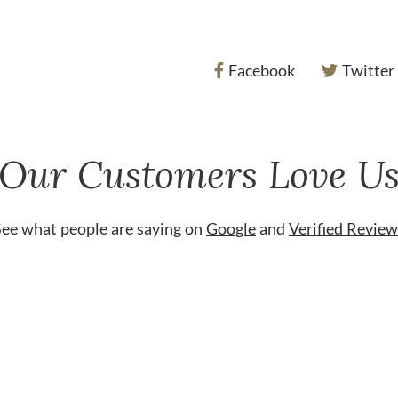
Facebook
Twitter
Our Customers Love U
See what people are saying on
Google
and
Verified Review