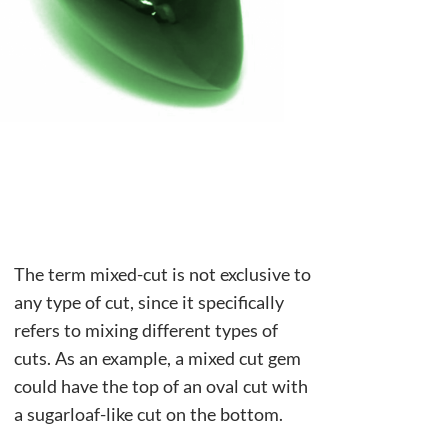
The term mixed-cut is not exclusive to
any type of cut, since it specifically
refers to mixing different types of
cuts. As an example, a mixed cut gem
could have the top of an oval cut with
a sugarloaf-like cut on the bottom.