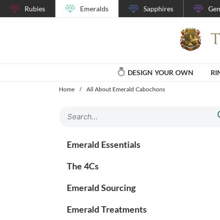
Rubies
Emeralds
Sapphires
Gem
DESIGN YOUR OWN
RI
Home
/
All About Emerald Cabochons
Emerald Essentials
The 4Cs
Emerald Sourcing
Emerald Treatments