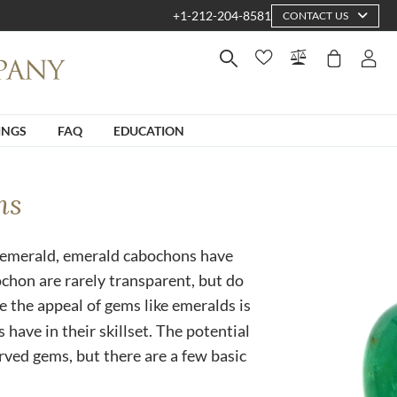
+1-212-204-8581
CONTACT US
INGS
FAQ
EDUCATION
ns
 emerald, emerald cabochons have
ochon are rarely transparent, but do
ce the appeal of gems like emeralds is
 have in their skillset. The potential
carved gems, but there are a few basic