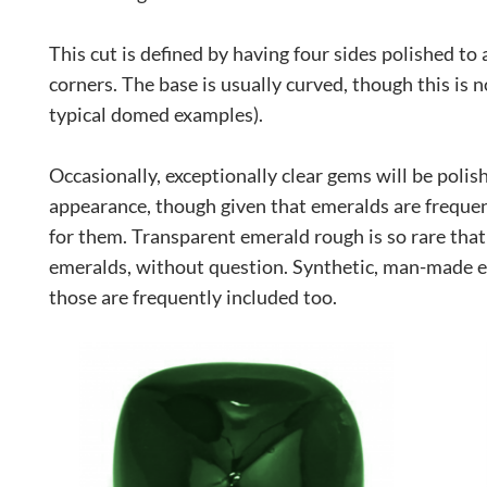
This cut is defined by having four sides polished to
corners. The base is usually curved, though this is not
typical domed examples).
Occasionally, exceptionally clear gems will be polis
appearance, though given that emeralds are frequent
for them. Transparent emerald rough is so rare that a
emeralds, without question. Synthetic, man-made e
those are frequently included too.