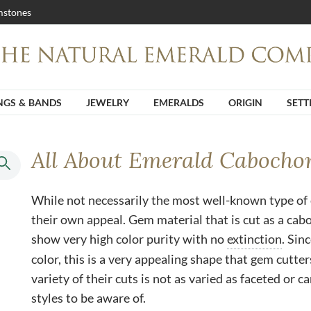
stones
NGS & BANDS
JEWELRY
EMERALDS
ORIGIN
SETT
All About Emerald Cabocho
While not necessarily the most well-known type of
their own appeal. Gem material that is cut as a cab
show very high color purity with no
extinction
. Sin
color, this is a very appealing shape that gem cutters
variety of their cuts is not as varied as faceted or 
styles to be aware of.