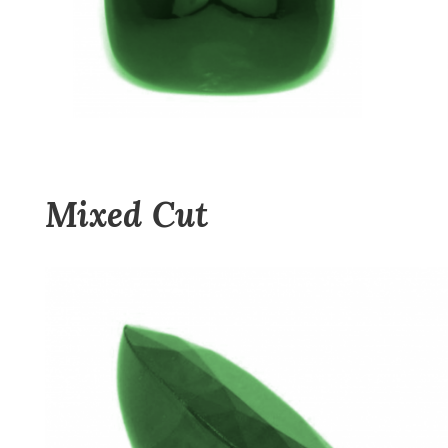
Mixed Cut