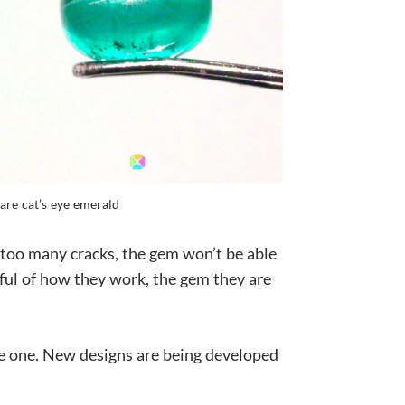
are cat’s eye emerald
e too many cracks, the gem won’t be able
reful of how they work, the gem they are
ive one. New designs are being developed