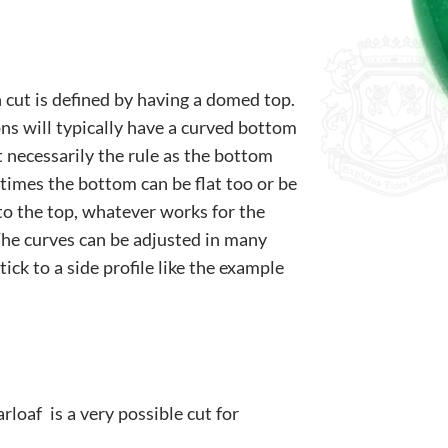
 cut is defined by having a domed top.
s will typically have a curved bottom
’t necessarily the rule as the bottom
times the bottom can be flat too or be
to the top, whatever works for the
The curves can be adjusted in many
tick to a side profile like the example
loaf is a very possible cut for