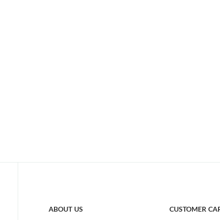
ABOUT US
CUSTOMER CA