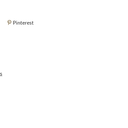
Pinterest
s
s