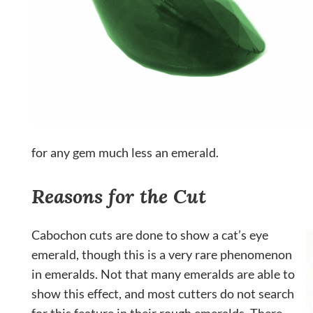
for any gem much less an emerald.
Reasons for the Cut
Cabochon cuts are done to show a cat’s eye
emerald, though this is a very rare phenomenon
in emeralds. Not that many emeralds are able to
show this effect, and most cutters do not search