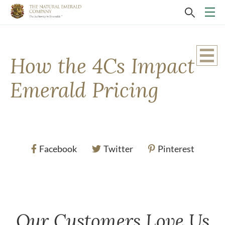
How the 4Cs Impact
Emerald Pricing
Facebook
Twitter
Pinterest
Our Customers Love Us