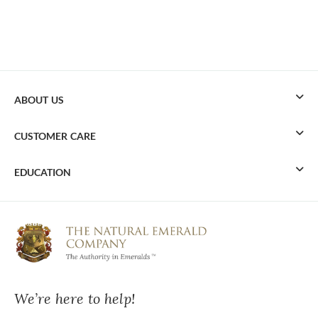
ABOUT US
CUSTOMER CARE
EDUCATION
We’re here to help!