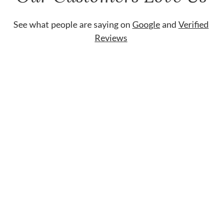
See what people are saying on
Google
and
Verified
Reviews