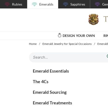
Rubies
Emeralds
Sapphires
Gem
DESIGN YOUR OWN
RI
Home
/
Emerald Jewelry for Special Occasions
/
Emerald
Emerald Essentials
The 4Cs
Emerald Sourcing
Emerald Treatments