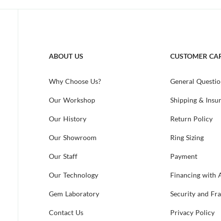
ABOUT US
CUSTOMER CA
Why Choose Us?
General Questio
Our Workshop
Shipping & Insu
Our History
Return Policy
Our Showroom
Ring Sizing
Our Staff
Payment
Our Technology
Financing with 
Gem Laboratory
Security and Fr
Contact Us
Privacy Policy