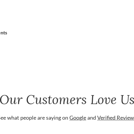
ents
Our Customers Love U
See what people are saying on
Google
and
Verified Review