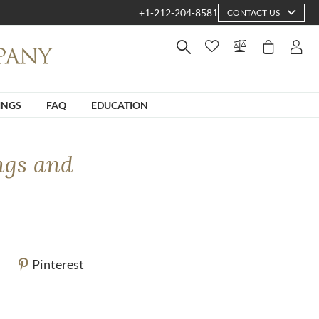
+1-212-204-8581
CONTACT US
INGS
FAQ
EDUCATION
ngs and
Pinterest