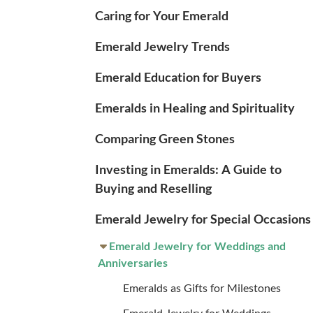
Caring for Your Emerald
Emerald Jewelry Trends
Emerald Education for Buyers
Emeralds in Healing and Spirituality
Comparing Green Stones
Investing in Emeralds: A Guide to
Buying and Reselling
Emerald Jewelry for Special Occasions
Emerald Jewelry for Weddings and
Anniversaries
Emeralds as Gifts for Milestones
Emerald Jewelry for Weddings