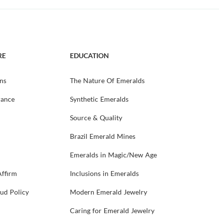
RE
EDUCATION
ns
The Nature Of Emeralds
rance
Synthetic Emeralds
Source & Quality
Brazil Emerald Mines
Emeralds in Magic/New Age
Affirm
Inclusions in Emeralds
aud Policy
Modern Emerald Jewelry
Caring for Emerald Jewelry