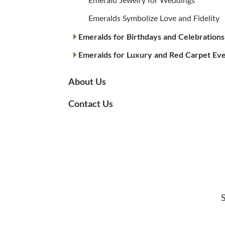
Emeralds Symbolize Love and Fidelity
Emeralds for Birthdays and Celebrations
Emeralds for Luxury and Red Carpet Ev
About Us
Contact Us