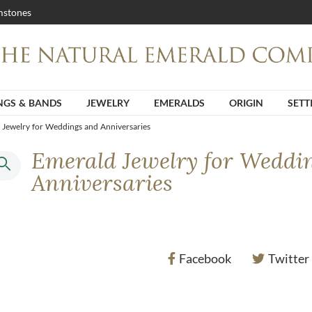
stones
NGS & BANDS
JEWELRY
EMERALDS
ORIGIN
SETT
 Jewelry for Weddings and Anniversaries
Emerald Jewelry for Weddi
Anniversaries
Facebook
Twitter