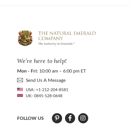
We’re here to help!
Mon - Fri:
10:00 am – 6:00 pm ET
Send Us A Message
USA:
+1-212-204-8581
UK:
0845-528-0648
FOLLOW US