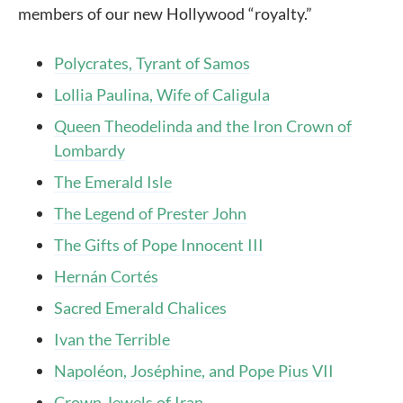
members of our new Hollywood “royalty.”
Polycrates, Tyrant of Samos
Lollia Paulina, Wife of Caligula
Queen Theodelinda and the Iron Crown of
Lombardy
The Emerald Isle
The Legend of Prester John
The Gifts of Pope Innocent III
Hernán Cortés
Sacred Emerald Chalices
Ivan the Terrible
Napoléon, Joséphine, and Pope Pius VII
Crown Jewels of Iran