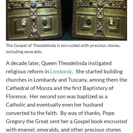
The Gospel of Theodelinda is encrusted with precious stones,
including emeralds.
A decade later, Queen Theodelinda instigated
religious reform in
Lombardy
. She started building
churches in Lombardy and Tuscany, among them the
Cathedral of Monza and the first Baptistery of
Florence. Her second son was baptized as a
Catholic and eventually even her husband
converted to the faith. By way of thanks, Pope
Gregory the Great sent her a Gospel book encrusted
with enamel, emeralds, and other precious stones