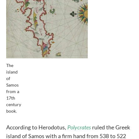
The
island
of
Samos
from a
17th
century
book.
According to Herodotus,
Polycrates
ruled the Greek
island of Samos with a firm hand from 538 to 522