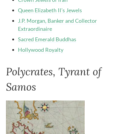
Queen Elizabeth II’s Jewels
J.P. Morgan, Banker and Collector
Extraordinaire
Sacred Emerald Buddhas
Hollywood Royalty
Polycrates, Tyrant of
Samos