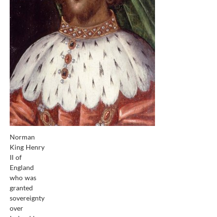
Norman
King Henry
II of
England
who was
granted
sovereignty
over