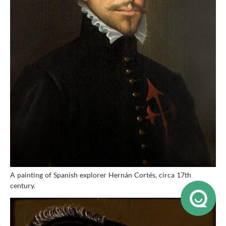
A painting of Spanish explorer Hernán Cortés, circa 17th
century.