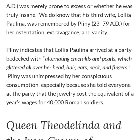
A.D.) was merely prone to excess or whether he was
truly insane. We do know that his third wife, Lollia
Paulina, was remembered by Pliny (23–79 A.D.) for
her ostentation, extravagance, and vanity.
Pliny indicates that Lollia Paulina arrived at a party
bedecked with “
alternating emeralds and pearls, which
glittered all over her head, hair, ears, neck, and fingers.
”
Pliny was unimpressed by her conspicuous
consumption, especially because she told everyone
at the party that the jewelry cost the equivalent of a
year’s wages for 40,000 Roman soldiers.
Queen Theodelinda and