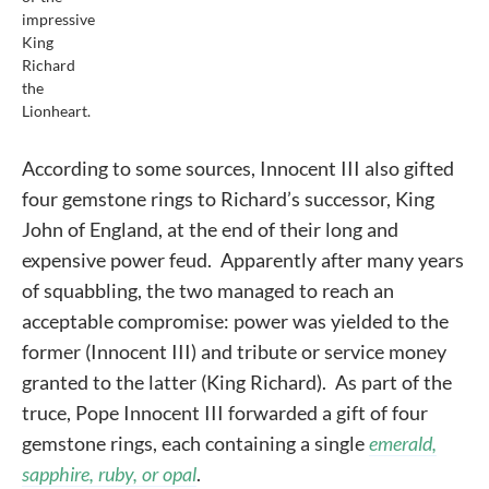
impressive
King
Richard
the
Lionheart.
According to some sources, Innocent III also gifted
four gemstone rings to Richard’s successor, King
John of England, at the end of their long and
expensive power feud. Apparently after many years
of squabbling, the two managed to reach an
acceptable compromise: power was yielded to the
former (Innocent III) and tribute or service money
granted to the latter (King Richard). As part of the
truce, Pope Innocent III forwarded a gift of four
gemstone rings, each containing a single
emerald,
sapphire, ruby, or opal
.