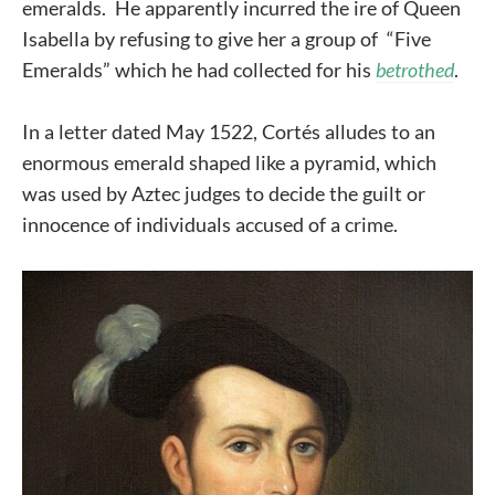
emeralds. He apparently incurred the ire of Queen
Isabella by refusing to give her a group of “Five
Emeralds” which he had collected for his
betrothed
.
In a letter dated May 1522, Cortés alludes to an
enormous emerald shaped like a pyramid, which
was used by Aztec judges to decide the guilt or
innocence of individuals accused of a crime.