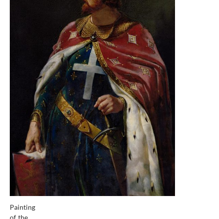
Painting
of the