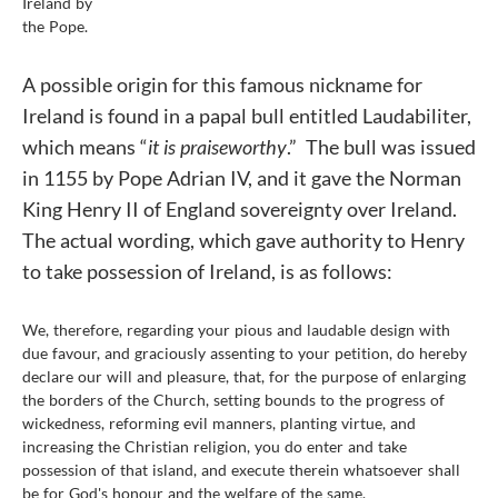
Ireland by
the Pope.
A possible origin for this famous nickname for
Ireland is found in a papal bull entitled Laudabiliter,
which means “
it is praiseworthy
.” The bull was issued
in 1155 by Pope Adrian IV, and it gave the Norman
King Henry II of England sovereignty over Ireland.
The actual wording, which gave authority to Henry
to take possession of Ireland, is as follows:
We, therefore, regarding your pious and laudable design with
due favour, and graciously assenting to your petition, do hereby
declare our will and pleasure, that, for the purpose of enlarging
the borders of the Church, setting bounds to the progress of
wickedness, reforming evil manners, planting virtue, and
increasing the Christian religion, you do enter and take
possession of that island, and execute therein whatsoever shall
be for God's honour and the welfare of the same.