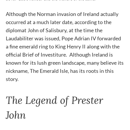
Although the Norman invasion of Ireland actually
occurred at a much later date, according to the
diplomat John of Salisbury, at the time the
Laudabiliter was issued, Pope Adrian IV forwarded
a fine emerald ring to King Henry II along with the
official Brief of Investiture. Although Ireland is
known for its lush green landscape, many believe its
nickname, The Emerald Isle, has its roots in this
story.
The Legend of Prester
John