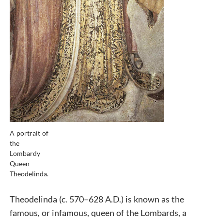
A portrait of
the
Lombardy
Queen
Theodelinda.
Theodelinda (c. 570–628 A.D.) is known as the
famous, or infamous, queen of the Lombards, a