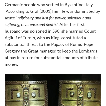
Germanic people who settled in Byzantine Italy.
According to Graf (2001) her life was dominated by
acute “
religiosity and lust for power, splendour and
suffering, reverence and death.
” After her first
husband was poisoned in 590, she married Count
Agilulf of Turnin, who as King, constituted a
substantial threat to the Papacy of Rome. Pope
Gregory the Great managed to keep the Lombards
at bay in return for substantial amounts of tribute
money.