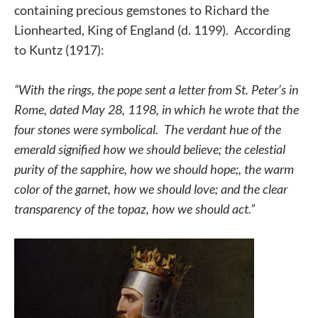
containing precious gemstones to Richard the
Lionhearted, King of England (d. 1199). According
to Kuntz (1917):
“With the rings, the pope sent a letter from St. Peter’s in
Rome, dated May 28, 1198, in which he wrote that the
four stones were symbolical. The verdant hue of the
emerald signified how we should believe; the celestial
purity of the sapphire, how we should hope;, the warm
color of the garnet, how we should love; and the clear
transparency of the topaz, how we should act.”