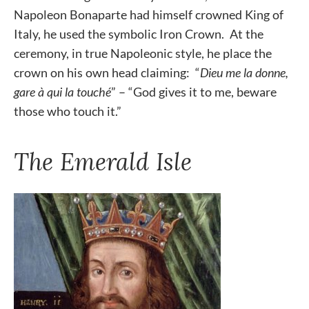
Napoleon Bonaparte had himself crowned King of
Italy, he used the symbolic Iron Crown. At the
ceremony, in true Napoleonic style, he place the
crown on his own head claiming: “
Dieu me la donne,
gare à qui la touché
” – “God gives it to me, beware
those who touch it.”
The Emerald Isle