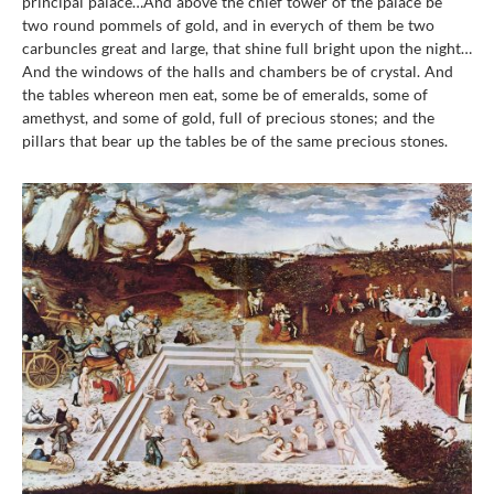
principal palace…And above the chief tower of the palace be
two round pommels of gold, and in everych of them be two
carbuncles great and large, that shine full bright upon the night…
And the windows of the halls and chambers be of crystal. And
the tables whereon men eat, some be of emeralds, some of
amethyst, and some of gold, full of precious stones; and the
pillars that bear up the tables be of the same precious stones.