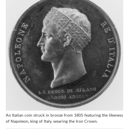
An Italian coin struck in bronze from 1805 featuring the likeness
of Napoleon, king of Italy, wearing the Iron Crown.