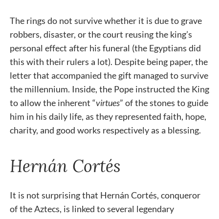
The rings do not survive whether it is due to grave
robbers, disaster, or the court reusing the king’s
personal effect after his funeral (the Egyptians did
this with their rulers a lot). Despite being paper, the
letter that accompanied the gift managed to survive
the millennium. Inside, the Pope instructed the King
to allow the inherent “
virtues
” of the stones to guide
him in his daily life, as they represented faith, hope,
charity, and good works respectively as a blessing.
Hernán Cortés
It is not surprising that Hernán Cortés, conqueror
of the Aztecs, is linked to several legendary