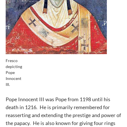
Fresco
depicting
Pope
Innocent
III.
Pope Innocent III was Pope from 1198 until his
death in 1216. He is primarily remembered for
reasserting and extending the prestige and power of
the papacy. He is also known for giving four rings