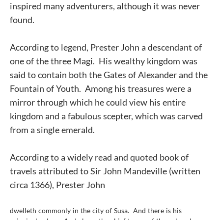
inspired many adventurers, although it was never
found.
According to legend, Prester John a descendant of
one of the three Magi. His wealthy kingdom was
said to contain both the Gates of Alexander and the
Fountain of Youth. Among his treasures were a
mirror through which he could view his entire
kingdom and a fabulous scepter, which was carved
from a single emerald.
According to a widely read and quoted book of
travels attributed to Sir John Mandeville (written
circa 1366), Prester John
dwelleth commonly in the city of Susa. And there is his