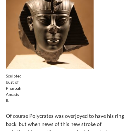
Sculpted
bust of
Pharoah
Amasis
II.
Of course Polycrates was overjoyed to have his ring
back, but when news of this new stroke of