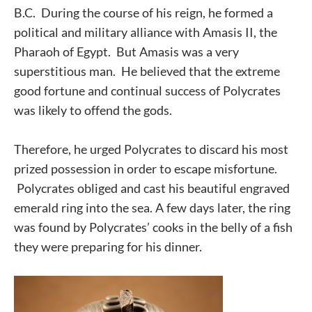
B.C. During the course of his reign, he formed a
political and military alliance with Amasis II, the
Pharaoh of Egypt. But Amasis was a very
superstitious man. He believed that the extreme
good fortune and continual success of Polycrates
was likely to offend the gods.
Therefore, he urged Polycrates to discard his most
prized possession in order to escape misfortune.
Polycrates obliged and cast his beautiful engraved
emerald ring into the sea. A few days later, the ring
was found by Polycrates’ cooks in the belly of a fish
they were preparing for his dinner.