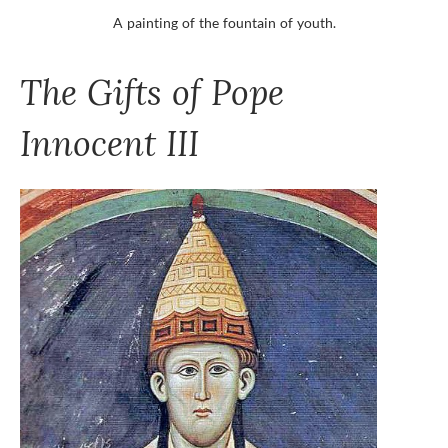
A painting of the fountain of youth.
The Gifts of Pope
Innocent III