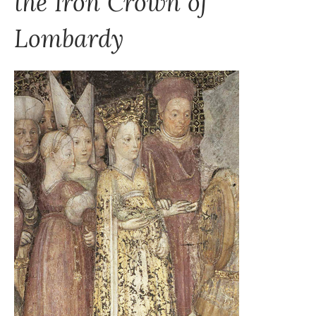
the Iron Crown of
Lombardy