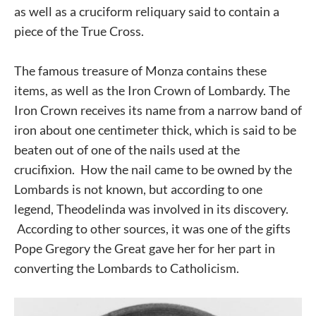
as well as a cruciform reliquary said to contain a
piece of the True Cross.
The famous treasure of Monza contains these
items, as well as the Iron Crown of Lombardy. The
Iron Crown receives its name from a narrow band of
iron about one centimeter thick, which is said to be
beaten out of one of the nails used at the
crucifixion. How the nail came to be owned by the
Lombards is not known, but according to one
legend, Theodelinda was involved in its discovery.
According to other sources, it was one of the gifts
Pope Gregory the Great gave her for her part in
converting the Lombards to Catholicism.