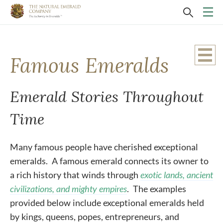
Famous Emeralds
Emerald Stories Throughout
Time
Many famous people have cherished exceptional
emeralds. A famous emerald connects its owner to
a rich history that winds through
exotic lands, ancient
civilizations, and mighty empires
. The examples
provided below include exceptional emeralds held
by kings, queens, popes, entrepreneurs, and