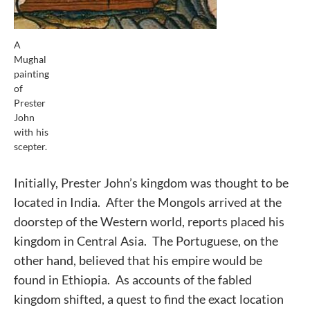
A
Mughal
painting
of
Prester
John
with his
scepter.
Initially, Prester John’s kingdom was thought to be
located in India. After the Mongols arrived at the
doorstep of the Western world, reports placed his
kingdom in Central Asia. The Portuguese, on the
other hand, believed that his empire would be
found in Ethiopia. As accounts of the fabled
kingdom shifted, a quest to find the exact location