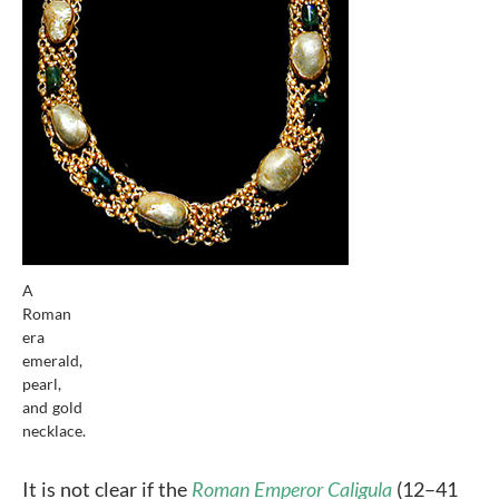
A
Roman
era
emerald,
pearl,
and gold
necklace.
It is not clear if the
Roman Emperor Caligula
(12–41