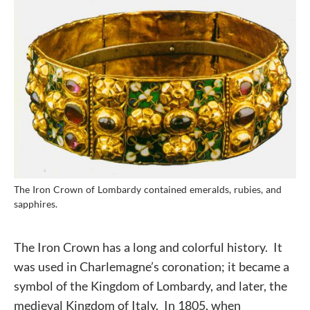
The Iron Crown of Lombardy contained emeralds, rubies, and
sapphires.
The Iron Crown has a long and colorful history. It
was used in Charlemagne’s coronation; it became a
symbol of the Kingdom of Lombardy, and later, the
medieval Kingdom of Italy. In 1805, when