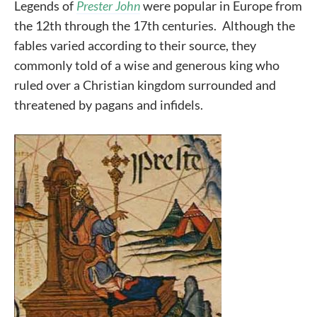
Legends of
Prester John
were popular in Europe from
the 12th through the 17th centuries. Although the
fables varied according to their source, they
commonly told of a wise and generous king who
ruled over a Christian kingdom surrounded and
threatened by pagans and infidels.