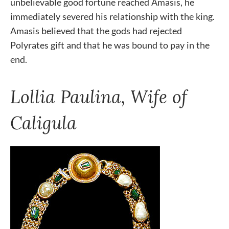
unbelievable good fortune reached Amasis, he
immediately severed his relationship with the king.
Amasis believed that the gods had rejected
Polyrates gift and that he was bound to pay in the
end.
Lollia Paulina, Wife of
Caligula