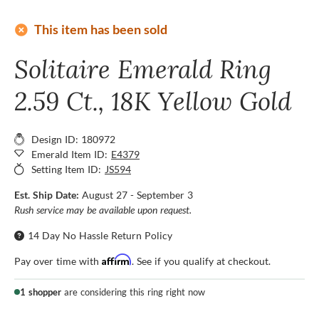
add_circle
This item has been sold
Solitaire Emerald Ring
2.59 Ct., 18K Yellow Gold
Design ID: 180972
Emerald Item ID:
E4379
Setting Item ID:
JS594
Est. Ship Date:
August 27 - September 3
Rush service may be available upon request.
14 Day No Hassle Return Policy
Affirm
Pay over time with
. See if you qualify at checkout.
1 shopper
are considering this ring right now