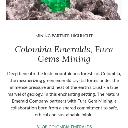
MINING PARTNER HIGHLIGHT
Colombia Emeralds, Fura
Gems Mining
Deep beneath the lush mountainous forests of Colombia,
the mesmerizing green emerald crystal forms under the
immense pressure and heat of the earth’s crust - a true
marvel of geology. In this enchanting setting, The Natural
Emerald Company partners with Fura Gem Mining, a
collaboration born from a shared commitment to safe,
ethical and sustainable minin.
SHOP COLOMBIA 
SHOP COLOMBIA EMERALDS