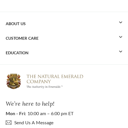
ABOUT US
CUSTOMER CARE
EDUCATION
We’re here to help!
Mon - Fri:
10:00 am – 6:00 pm ET
Send Us A Message