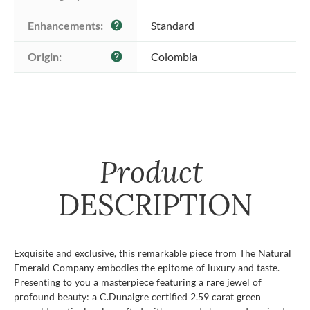
Enhancements:
Standard
help
Origin:
Colombia
help
Product
DESCRIPTION
Exquisite and exclusive, this remarkable piece from The Natural
Emerald Company embodies the epitome of luxury and taste.
Presenting to you a masterpiece featuring a rare jewel of
profound beauty: a C.Dunaigre certified 2.59 carat green