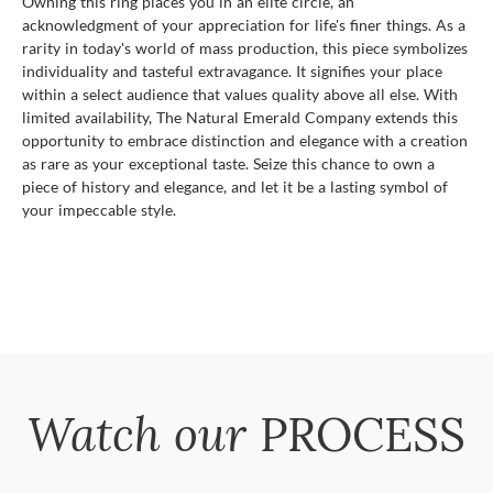
Owning this ring places you in an elite circle, an
acknowledgment of your appreciation for life's finer things. As a
rarity in today's world of mass production, this piece symbolizes
individuality and tasteful extravagance. It signifies your place
within a select audience that values quality above all else. With
limited availability, The Natural Emerald Company extends this
opportunity to embrace distinction and elegance with a creation
as rare as your exceptional taste. Seize this chance to own a
piece of history and elegance, and let it be a lasting symbol of
your impeccable style.
Watch our
PROCESS