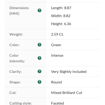
Dimensions 
Length: 8.87
help
(MM):
Width: 8.82
Height: 6.36
Weight:
2.59 Ct.
Color:
Green
help
Color 
Intense
help
intensity:
Clarity:
Very Slightly Included
help
Shape:
Round
help
Cut:
Mixed Brilliant Cut
Cutting style:
Faceted