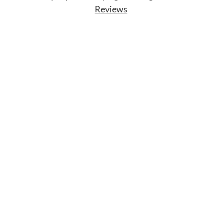
Reviews