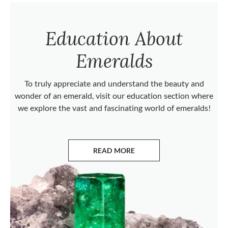
Education About
Emeralds
To truly appreciate and understand the beauty and
wonder of an emerald, visit our education section where
we explore the vast and fascinating world of emeralds!
READ MORE
ABOUT EMERALDS