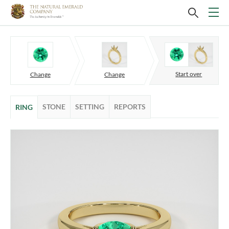
Start over
Change
Change
STONE
SETTING
REPORTS
RING