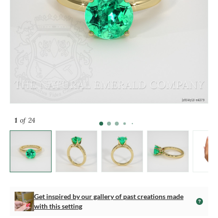
1
of 24
Get inspired by our gallery of past creations made
with this setting