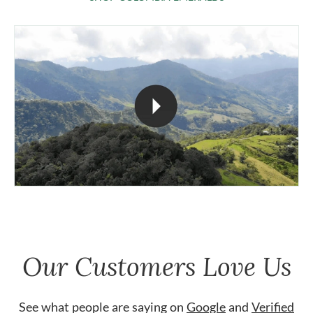
Our Customers Love Us
See what people are saying on
Google
and
Verified