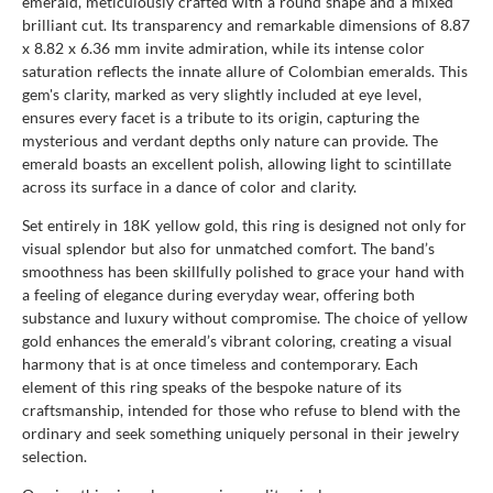
emerald, meticulously crafted with a round shape and a mixed
brilliant cut. Its transparency and remarkable dimensions of 8.87
x 8.82 x 6.36 mm invite admiration, while its intense color
saturation reflects the innate allure of Colombian emeralds. This
gem's clarity, marked as very slightly included at eye level,
ensures every facet is a tribute to its origin, capturing the
mysterious and verdant depths only nature can provide. The
emerald boasts an excellent polish, allowing light to scintillate
across its surface in a dance of color and clarity.
Set entirely in 18K yellow gold, this ring is designed not only for
visual splendor but also for unmatched comfort. The band’s
smoothness has been skillfully polished to grace your hand with
a feeling of elegance during everyday wear, offering both
substance and luxury without compromise. The choice of yellow
gold enhances the emerald’s vibrant coloring, creating a visual
harmony that is at once timeless and contemporary. Each
element of this ring speaks of the bespoke nature of its
craftsmanship, intended for those who refuse to blend with the
ordinary and seek something uniquely personal in their jewelry
selection.