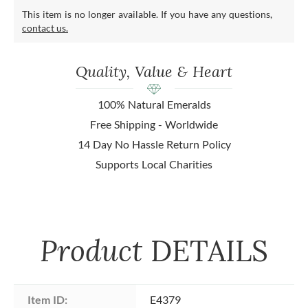
This item is no longer available. If you have any questions,
contact us.
Quality, Value & Heart
100% Natural Emeralds
Free Shipping - Worldwide
14 Day No Hassle Return Policy
Supports Local Charities
Product
DETAILS
Item ID:
E4379