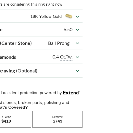
rs
are considering this ring right now
18K Yellow Gold
ze
6.50
 (Center Stone)
Ball Prong
0.4
Ct.Tw.
iamonds
graving
(Optional)