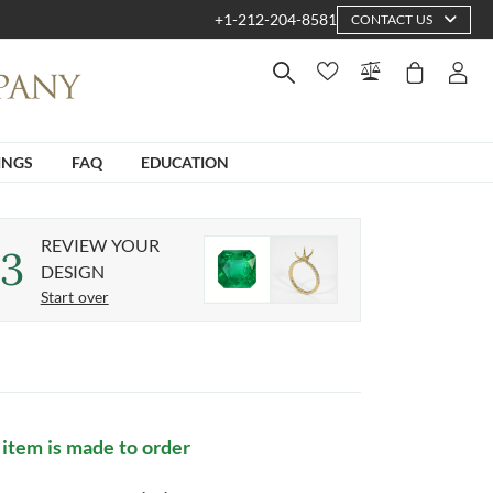
+1-212-204-8581
CONTACT US
INGS
FAQ
EDUCATION
REVIEW YOUR
3
DESIGN
Start over
 item is made to order