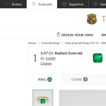
Rubies
Emeralds
Sapphires
Gem
DESIGN YOUR OWN
RI
Home
/
Emerald Rings
/
Pave Emerald Ring 2.07 Ct., 18
2.07 Ct. Radiant Emerald
1
ID:
E5090
Change
7
21
STONE
RING