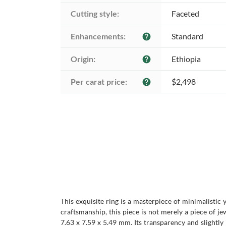
Cutting style:
Faceted
Enhancements:
Standard
help
Origin:
Ethiopia
help
Per carat price:
$2,498
help
This exquisite ring is a masterpiece of minimalistic y
craftsmanship, this piece is not merely a piece of 
7.63 x 7.59 x 5.49 mm. Its transparency and slightly 