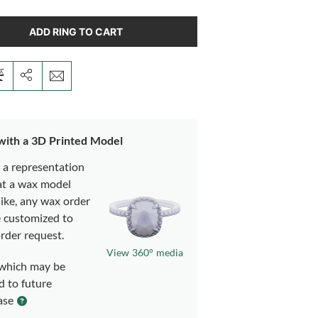
ADD RING TO CART
 with a 3D Printed Model
s a representation
at a wax model
like, any wax order
e customized to
rder request.
View 360° media
which may be
d to future
ase