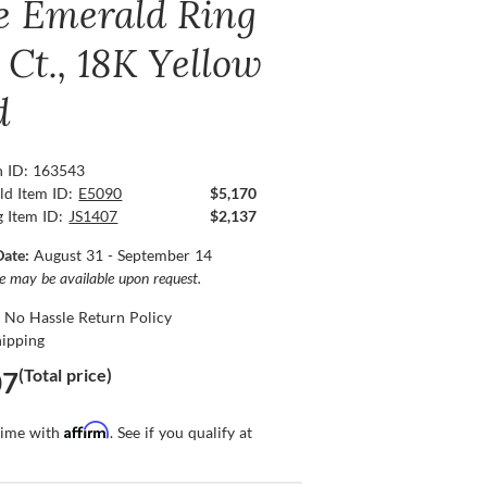
e Emerald Ring
 Ct., 18K Yellow
d
n ID: 163543
ld Item ID:
E5090
$5,170
g Item ID:
JS1407
$2,137
Date:
August 31 - September 14
ce may be available upon request.
 No Hassle Return Policy
hipping
(Total price)
07
Affirm
time with
. See if you qualify at