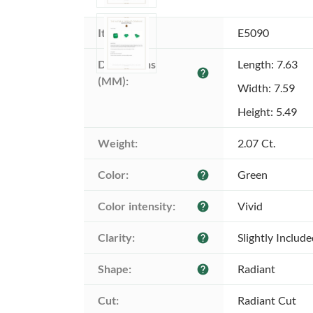
Item ID:
E5090
Dimensions 
Length: 7.63
help
(MM):
Width: 7.59
Height: 5.49
Weight:
2.07 Ct.
Color:
Green
help
Color intensity:
Vivid
help
Clarity:
Slightly Includ
help
Shape:
Radiant
help
Cut:
Radiant Cut