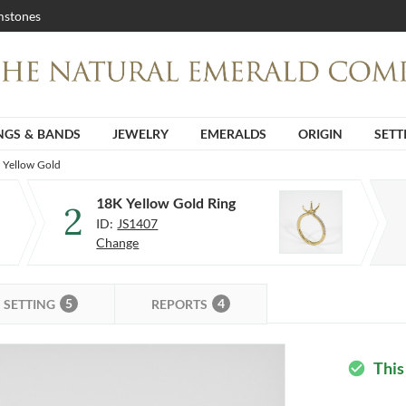
stones
NGS & BANDS
JEWELRY
EMERALDS
ORIGIN
SETT
K Yellow Gold
18K Yellow Gold Ring
2
ID:
JS1407
Change
5
4
SETTING
REPORTS
This
check_circle