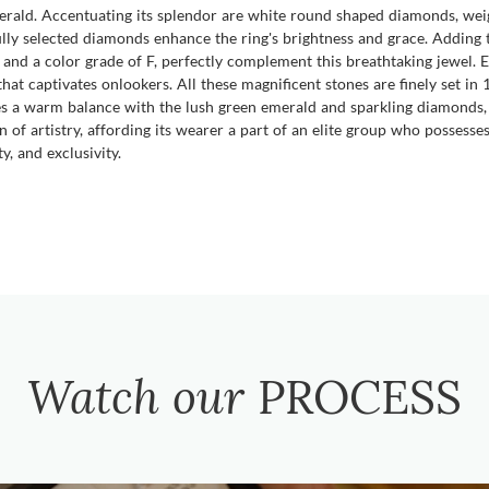
erald. Accentuating its splendor are white round shaped diamonds, weig
ully selected diamonds enhance the ring's brightness and grace. Adding
 and a color grade of F, perfectly complement this breathtaking jewel
 that captivates onlookers. All these magnificent stones are finely set in
tes a warm balance with the lush green emerald and sparkling diamonds, l
ion of artistry, affording its wearer a part of an elite group who possess
y, and exclusivity.
Watch our
PROCESS