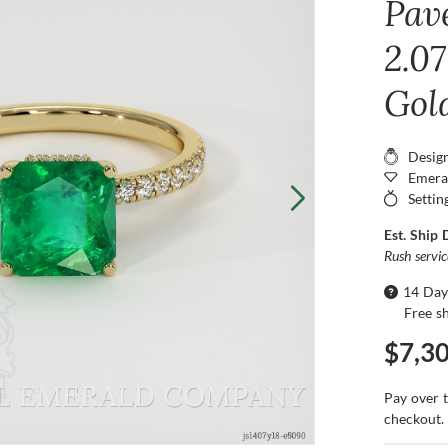
Pav
2.07
Gol
Desig
Emera
Settin
Est. Ship 
Rush servi
14 Day
Free s
$7,3
Pay over 
checkout.