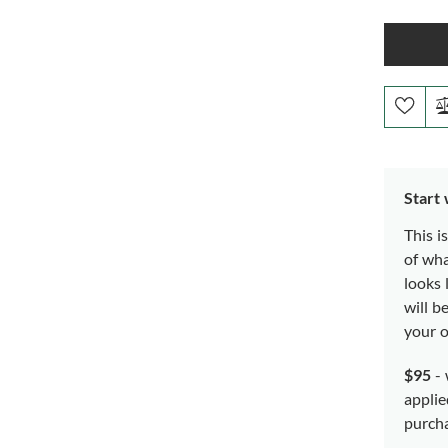
Start
This i
of wh
looks 
will b
your o
$95
- 
applie
purch