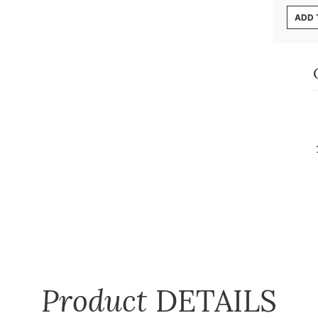
ADD 
Product
DETAILS