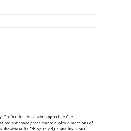
ity. Crafted for those who appreciate fine
arat radiant shape green emerald with dimensions of
ion showcases its Ethiopian origin and luxurious