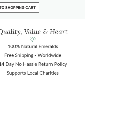
TO SHOPPING CART
Quality, Value & Heart
100% Natural Emeralds
Free Shipping - Worldwide
14 Day No Hassle Return Policy
Supports Local Charities