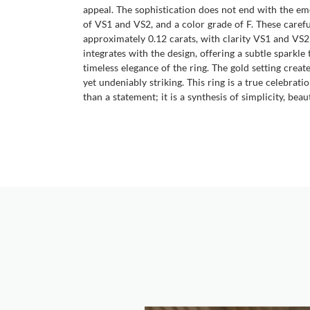
appeal. The sophistication does not end with the em
of VS1 and VS2, and a color grade of F. These caref
approximately 0.12 carats, with clarity VS1 and VS2
integrates with the design, offering a subtle sparkle
timeless elegance of the ring. The gold setting crea
yet undeniably striking. This ring is a true celebrat
than a statement; it is a synthesis of simplicity, beaut