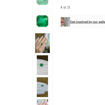
1
of 21
Get inspired by our gall