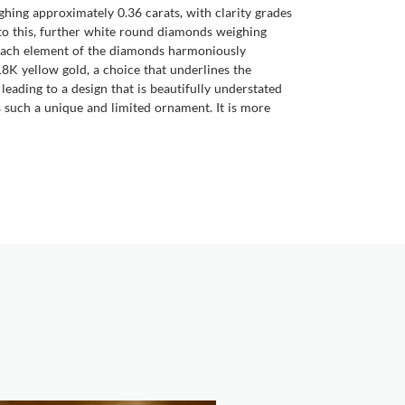
hing approximately 0.36 carats, with clarity grades
 to this, further white round diamonds weighing
. Each element of the diamonds harmoniously
 18K yellow gold, a choice that underlines the
eading to a design that is beautifully understated
es such a unique and limited ornament. It is more