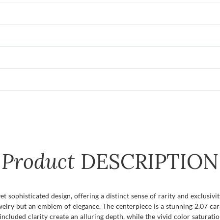
Product
DESCRIPTION
et sophisticated design, offering a distinct sense of rarity and exclusiv
jewelry but an emblem of elegance. The centerpiece is a stunning 2.07 c
included clarity create an alluring depth, while the vivid color saturat