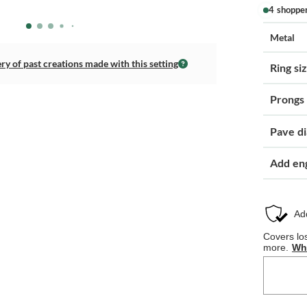
4 shoppe
Metal
ery of past creations made with this setting
Ring si
Prongs
Pave d
Add en