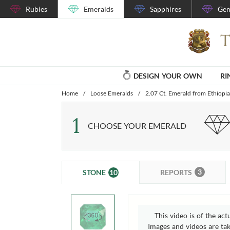
Rubies
Emeralds
Sapphires
Gem
DESIGN YOUR OWN
RI
Home
/
Loose Emeralds
/
2.07 Ct. Emerald from Ethiopia
1
CHOOSE YOUR EMERALD
3
10
REPORTS
STONE
This video is of the act
Images and videos are take