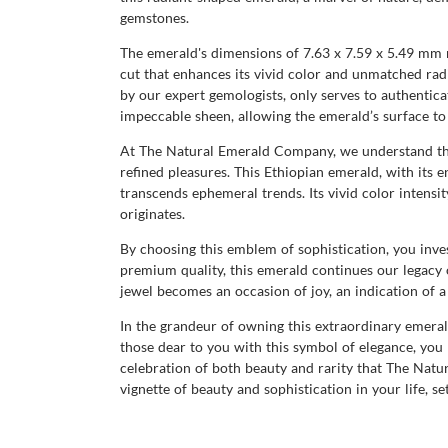
gemstones.
The emerald's dimensions of 7.63 x 7.59 x 5.49 mm re
cut that enhances its vivid color and unmatched radi
by our expert gemologists, only serves to authenticat
impeccable sheen, allowing the emerald’s surface to 
At The Natural Emerald Company, we understand that 
refined pleasures. This Ethiopian emerald, with its 
transcends ephemeral trends. Its vivid color intensi
originates.
By choosing this emblem of sophistication, you inves
premium quality, this emerald continues our legacy 
jewel becomes an occasion of joy, an indication of 
In the grandeur of owning this extraordinary emeral
those dear to you with this symbol of elegance, you
celebration of both beauty and rarity that The Natura
vignette of beauty and sophistication in your life, se