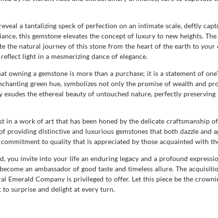
veal a tantalizing speck of perfection on an intimate scale, deftly capt
ance, this gemstone elevates the concept of luxury to new heights. The s
e the natural journey of this stone from the heart of the earth to your c
reflect light in a mesmerizing dance of elegance.
owning a gemstone is more than a purchase; it is a statement of one's 
enchanting green hue, symbolizes not only the promise of wealth and pro
ty exudes the ethereal beauty of untouched nature, perfectly preserving
t in a work of art that has been honed by the delicate craftsmanship of 
of providing distinctive and luxurious gemstones that both dazzle and a
a commitment to quality that is appreciated by those acquainted with the
d, you invite into your life an enduring legacy and a profound expressi
 become an ambassador of good taste and timeless allure. The acquisitio
l Emerald Company is privileged to offer. Let this piece be the crowning
t to surprise and delight at every turn.