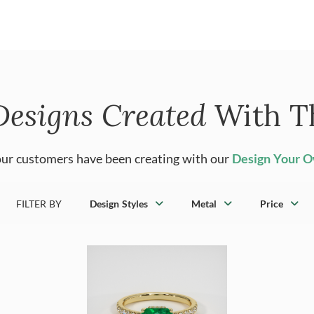
Designs Created
With T
ur customers have been creating with our
Design Your 
FILTER BY
Design Styles
Metal
Price