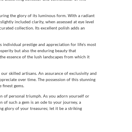
uring the glory of its luminous form. With a radiant
lightly included clarity, when assessed at eye level
urated collection. Its excellent polish adds an
individual prestige and appreciation for life's most
sperity but also the enduring beauty that
 the essence of the lush landscapes from which it
our skilled artisans. An assurance of exclusivity and
ppreciate over time. The possession of this stunning
 finest gems.
on of personal triumph. As you adorn yourself or
n of such a gem is an ode to your journey, a
 glory of your treasures; let it be a striking