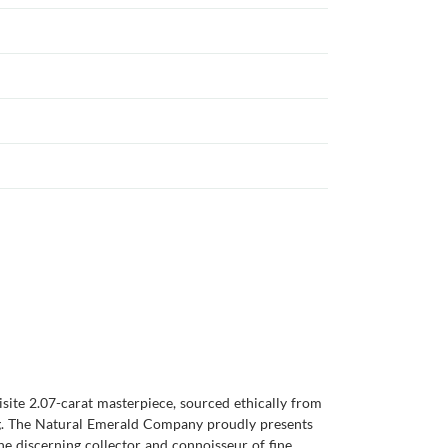
isite 2.07-carat masterpiece, sourced ethically from
ting. The Natural Emerald Company proudly presents
the discerning collector and connoisseur of fine