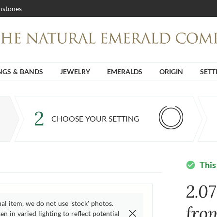
stones
NGS & BANDS
JEWELRY
EMERALDS
ORIGIN
SETT
2
CHOOSE YOUR SETTING
This
check_circle
2.0
ual item, we do not use 'stock' photos.
fro
n in varied lighting to reflect potential