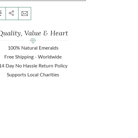
Quality, Value & Heart
100% Natural Emeralds
Free Shipping - Worldwide
14 Day No Hassle Return Policy
Supports Local Charities