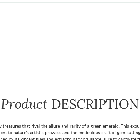
Product
DESCRIPTION
 treasures that rival the allure and rarity of a green emerald. This exqu
tament to nature’s artistic prowess and the meticulous craft of gem cut
ned by its vibrant hues and extraordinary brilliance, sure to captivate 