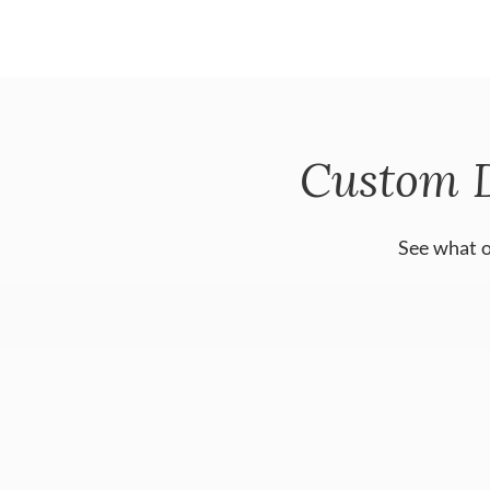
Custom 
See what o