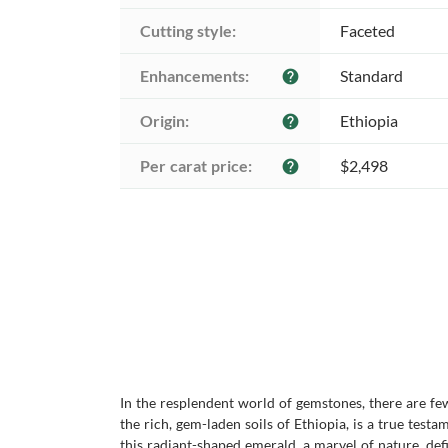
Cutting style:
Faceted
Enhancements:
Standard
help
Origin:
Ethiopia
help
Per carat price:
$2,498
help
In the resplendent world of gemstones, there are few
the rich, gem-laden soils of Ethiopia, is a true tes
this radiant-shaped emerald, a marvel of nature, defi