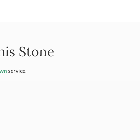
his Stone
Own
service.