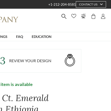
+1-212-204-8581
CONTACT US
INGS
FAQ
EDUCATION
3
REVIEW YOUR DESIGN
 item is available
7 Ct. Emerald
m Ethiopia