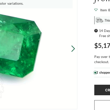
olor variations.
Item 
This
14 Day
Free s
$5,1
Pay over 
checkout.
2 shoppe
CR