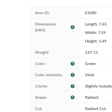
Item ID:
E5090
Dimensions 
Length: 7.63
help
(MM):
Width: 7.59
Height: 5.49
Weight:
2.07 Ct.
Color:
Green
help
Color intensity:
Vivid
help
Clarity:
Slightly Includ
help
Shape:
Radiant
help
Cut:
Radiant Cut