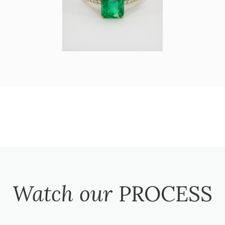
Watch our
PROCESS