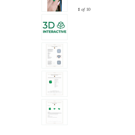
1
of 10