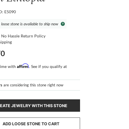
ID: E5090
 loose stone is available to ship now
 No Hassle Return Policy
hipping
70
Affirm
time with
. See if you qualify at
rs
are considering this stone right now
EATE JEWELRY WITH THIS STONE
ADD LOOSE STONE TO CART