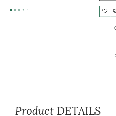
Product
DETAILS