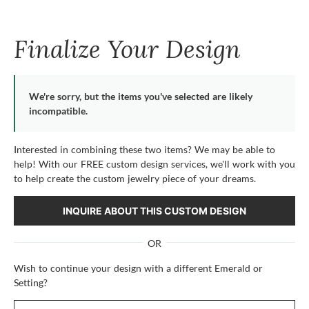
Finalize Your Design
We're sorry, but the items you've selected are likely
incompatible.
Interested in combining these two items? We may be able to
help! With our FREE custom design services, we'll work with you
to help create the custom jewelry piece of your dreams.
INQUIRE ABOUT THIS CUSTOM DESIGN
OR
Wish to continue your design with a different Emerald or
Setting?