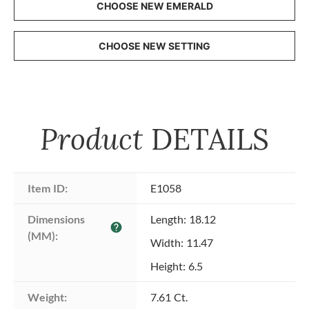
CHOOSE NEW EMERALD
CHOOSE NEW SETTING
Product
DETAILS
Item ID:
E1058
Dimensions 
Length: 18.12
help
(MM):
Width: 11.47
Height: 6.5
Weight:
7.61 Ct.