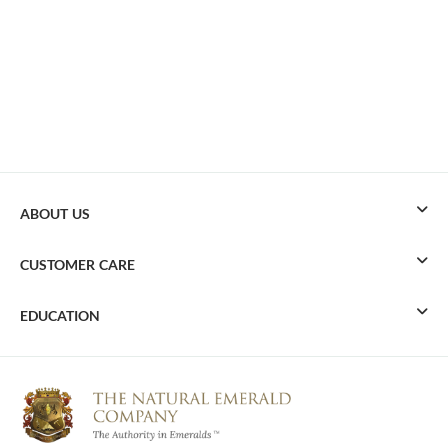
ABOUT US
CUSTOMER CARE
EDUCATION