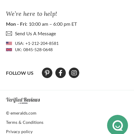
We’re here to help!
Mon - Fri:
10:00 am – 6:00 pm ET
Send Us A Message
USA:
+1-212-204-8581
UK:
0845-528-0648
FOLLOW US
At The Natural Emerald Company we strive to make our website access
© emeralds.com
Terms & Conditions
Privacy policy