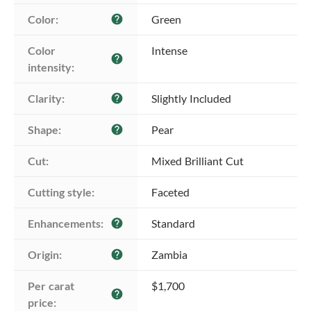
Color:
Green
help
Color 
Intense
help
intensity:
Clarity:
Slightly Included
help
Shape:
Pear
help
Cut:
Mixed Brilliant Cut
Cutting style:
Faceted
Enhancements:
Standard
help
Origin:
Zambia
help
Per carat 
$1,700
help
price: