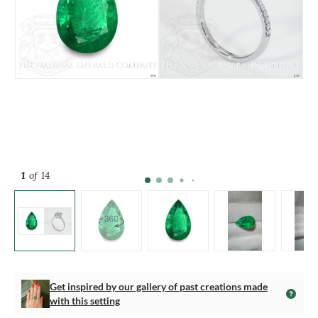
1
of 14
Get inspired by our gallery of past creations made
with this setting