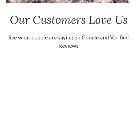
Our Customers Love Us
See what people are saying on
Google
and
Verified
Reviews