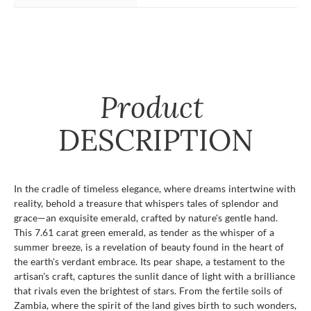
Product
DESCRIPTION
In the cradle of timeless elegance, where dreams intertwine with
reality, behold a treasure that whispers tales of splendor and
grace—an exquisite emerald, crafted by nature's gentle hand.
This 7.61 carat green emerald, as tender as the whisper of a
summer breeze, is a revelation of beauty found in the heart of
the earth's verdant embrace. Its pear shape, a testament to the
artisan's craft, captures the sunlit dance of light with a brilliance
that rivals even the brightest of stars. From the fertile soils of
Zambia, where the spirit of the land gives birth to such wonders,