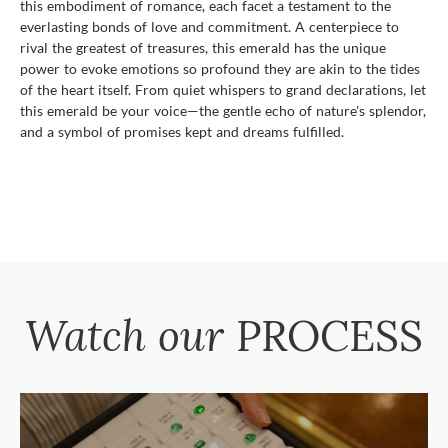
this embodiment of romance, each facet a testament to the
everlasting bonds of love and commitment. A centerpiece to
rival the greatest of treasures, this emerald has the unique
power to evoke emotions so profound they are akin to the tides
of the heart itself. From quiet whispers to grand declarations, let
this emerald be your voice—the gentle echo of nature's splendor,
and a symbol of promises kept and dreams fulfilled.
Watch our
PROCESS