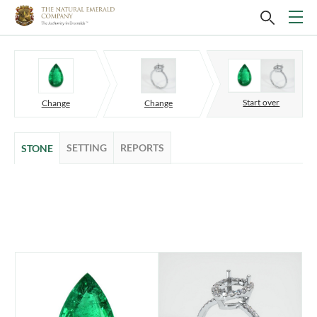
Start over
Change
Change
SETTING
REPORTS
STONE