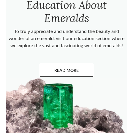
Education About
Emeralds
To truly appreciate and understand the beauty and
wonder of an emerald, visit our education section where
we explore the vast and fascinating world of emeralds!
READ MORE
ABOUT EMERALDS