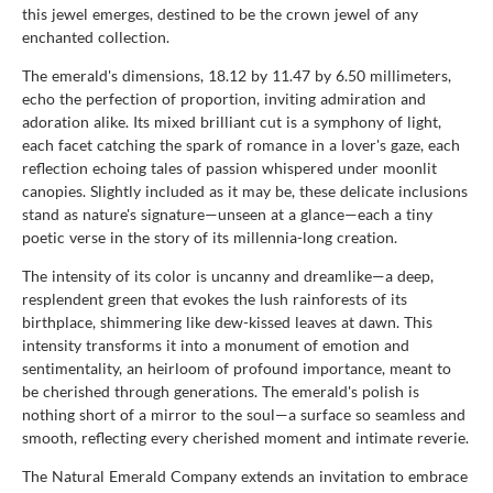
this jewel emerges, destined to be the crown jewel of any
enchanted collection.
The emerald's dimensions, 18.12 by 11.47 by 6.50 millimeters,
echo the perfection of proportion, inviting admiration and
adoration alike. Its mixed brilliant cut is a symphony of light,
each facet catching the spark of romance in a lover's gaze, each
reflection echoing tales of passion whispered under moonlit
canopies. Slightly included as it may be, these delicate inclusions
stand as nature's signature—unseen at a glance—each a tiny
poetic verse in the story of its millennia-long creation.
The intensity of its color is uncanny and dreamlike—a deep,
resplendent green that evokes the lush rainforests of its
birthplace, shimmering like dew-kissed leaves at dawn. This
intensity transforms it into a monument of emotion and
sentimentality, an heirloom of profound importance, meant to
be cherished through generations. The emerald's polish is
nothing short of a mirror to the soul—a surface so seamless and
smooth, reflecting every cherished moment and intimate reverie.
The Natural Emerald Company extends an invitation to embrace