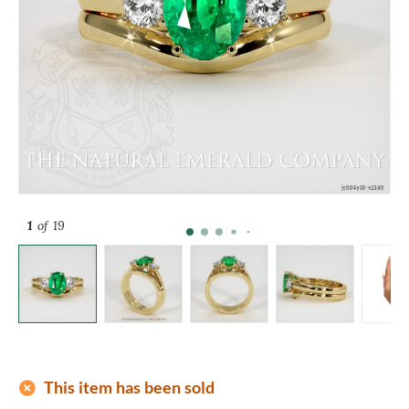
1
of 19
add_circle
This item has been sold