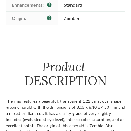
Enhancements:
Standard
help
Origin:
Zambia
help
Product
DESCRIPTION
The ring features a beautiful, transparent 1.22 carat oval shape
green emerald with the dimensions of 8.05 x 6.10 x 4.50 mm and
a mixed brilliant cut. It has a clarity grade of very slightly
included (evaluated at eye level), intense color saturation, and an
excellent polish. The origin of this emerald is Zambia. Also