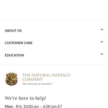
ABOUT US
CUSTOMER CARE
EDUCATION
We’re here to help!
Mon - Fri:
10:00 am – 6:00 pm ET