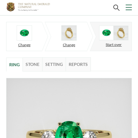
Start over
Change
Change
STONE
SETTING
REPORTS
RING