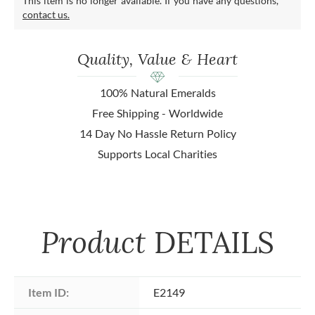
This item is no longer available. If you have any questions,
contact us.
Quality, Value & Heart
100% Natural Emeralds
Free Shipping - Worldwide
14 Day No Hassle Return Policy
Supports Local Charities
Product
DETAILS
Item ID:
E2149