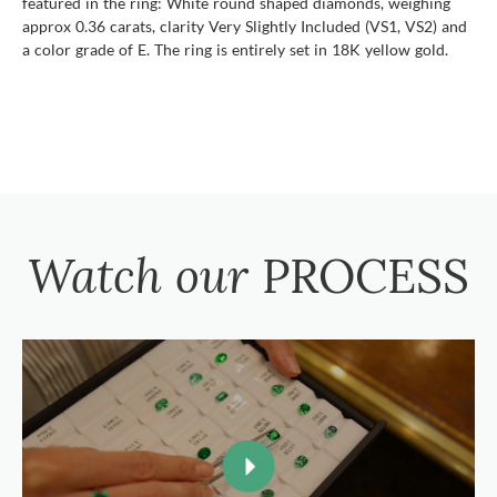
featured in the ring: White round shaped diamonds, weighing
approx 0.36 carats, clarity Very Slightly Included (VS1, VS2) and
a color grade of E. The ring is entirely set in 18K yellow gold.
Watch our
PROCESS