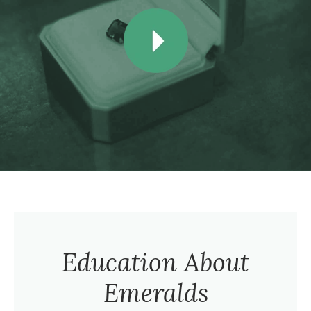
Education About
Emeralds