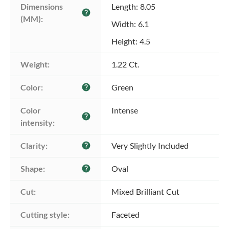
Dimensions 
Length: 8.05
help
(MM):
Width: 6.1
Height: 4.5
Weight:
1.22 Ct.
Color:
Green
help
Color 
Intense
help
intensity:
Clarity:
Very Slightly Included
help
Shape:
Oval
help
Cut:
Mixed Brilliant Cut
Cutting style:
Faceted