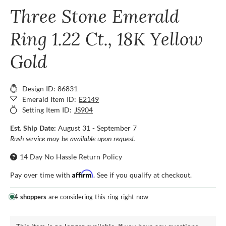
Three Stone Emerald
Ring 1.22 Ct., 18K Yellow
Gold
Design ID: 86831
Emerald Item ID:
E2149
Setting Item ID:
JS904
Est. Ship Date:
August 31 - September 7
Rush service may be available upon request.
14 Day No Hassle Return Policy
Affirm
Pay over time with
. See if you qualify at checkout.
4 shoppers
are considering this ring right now