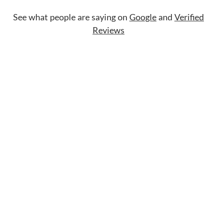
See what people are saying on
Google
and
Verified
Reviews