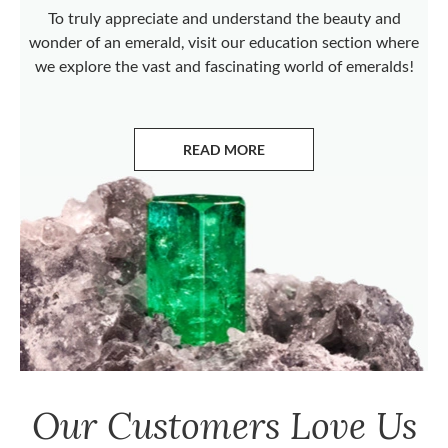
To truly appreciate and understand the beauty and
wonder of an emerald, visit our education section where
we explore the vast and fascinating world of emeralds!
READ MORE
ABOUT EMERALDS
Our Customers Love Us