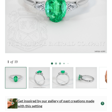
1
of 19
Get inspired by our gallery of past creations made
with this setting