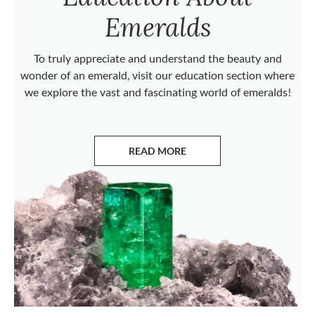
Emeralds
To truly appreciate and understand the beauty and
wonder of an emerald, visit our education section where
we explore the vast and fascinating world of emeralds!
READ MORE
ABOUT EMERALDS