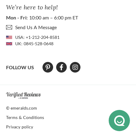
We’re here to help!
Mon - Fri:
10:00 am – 6:00 pm ET
Send Us A Message
USA:
+1-212-204-8581
UK:
0845-528-0648
FOLLOW US
At The Natural Emerald Company we strive to make our website access
© emeralds.com
Terms & Conditions
Privacy policy