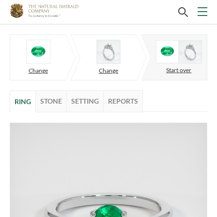
Start over
Change
Change
STONE
SETTING
REPORTS
RING