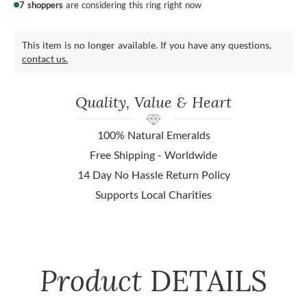
7 shoppers
are considering this ring right now
This item is no longer available. If you have any questions,
contact us.
Quality, Value & Heart
100% Natural Emeralds
Free Shipping - Worldwide
14 Day No Hassle Return Policy
Supports Local Charities
Product
DETAILS