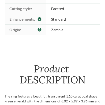
Cutting style:
Faceted
Enhancements:
Standard
help
Origin:
Zambia
help
Product
DESCRIPTION
The ring features a beautiful, transparent 1.10 carat oval shape
green emerald with the dimensions of 8.02 x 5.99 x 3.96 mm and