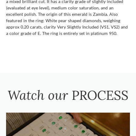
a mixed brilliant cut. It has a clarity grade of slightly included
(evaluated at eye level), medium color saturation, and an
excellent polish. The origin of this emerald is Zambia. Also
featured in the ring: White pear shaped diamonds, weighing
approx 0.20 carats, clarity Very Slightly Included (VS1, VS2) and
a color grade of E. The ring is entirely set in platinum 950.
Watch our
PROCESS