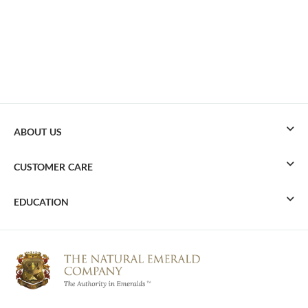
ABOUT US
CUSTOMER CARE
EDUCATION