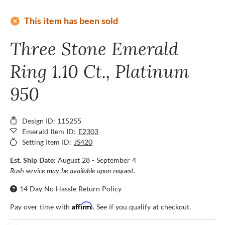
add_circle
This item has been sold
Three Stone Emerald
Ring 1.10 Ct., Platinum
950
Design ID: 115255
Emerald Item ID:
E2303
Setting Item ID:
JS420
Est. Ship Date:
August 28 - September 4
Rush service may be available upon request.
14 Day No Hassle Return Policy
Affirm
Pay over time with
. See if you qualify at checkout.