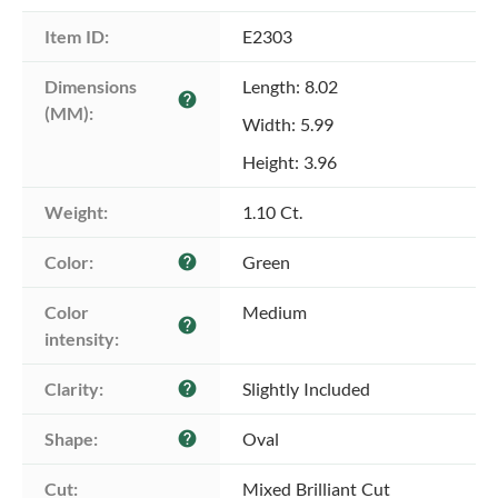
Item ID:
E2303
Dimensions 
Length: 8.02
help
(MM):
Width: 5.99
Height: 3.96
Weight:
1.10 Ct.
Color:
Green
help
Color 
Medium
help
intensity:
Clarity:
Slightly Included
help
Shape:
Oval
help
Cut:
Mixed Brilliant Cut