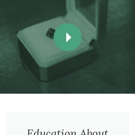
Education About