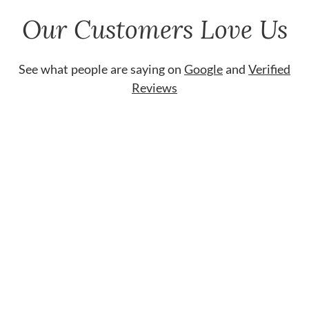
Our Customers Love Us
See what people are saying on
Google
and
Verified
Reviews