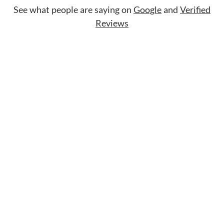
See what people are saying on
Google
and
Verified
Reviews