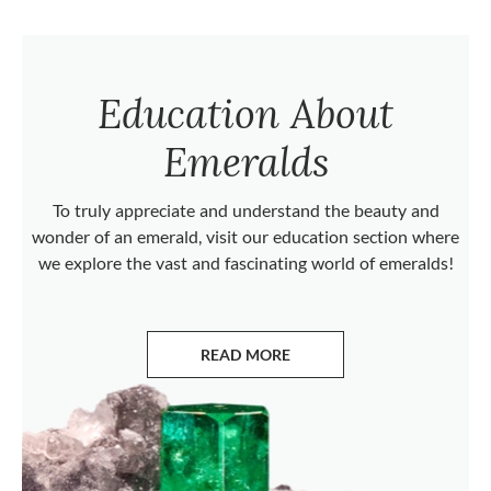
Education About
Emeralds
To truly appreciate and understand the beauty and
wonder of an emerald, visit our education section where
we explore the vast and fascinating world of emeralds!
READ MORE
ABOUT EMERALDS