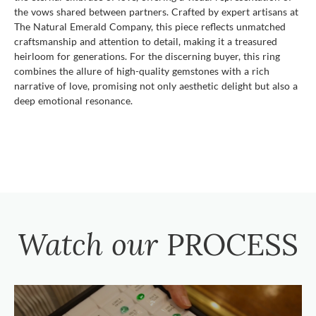
the vows shared between partners. Crafted by expert artisans at
The Natural Emerald Company, this piece reflects unmatched
craftsmanship and attention to detail, making it a treasured
heirloom for generations. For the discerning buyer, this ring
combines the allure of high-quality gemstones with a rich
narrative of love, promising not only aesthetic delight but also a
deep emotional resonance.
Watch our
PROCESS