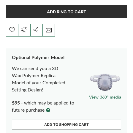
ADD RING TO CART
Optional Polymer Model
We can send you a 3D
Wax Polymer Replica
Model of your Completed
Setting Design!
View 360° media
$95
- which may be applied to
future purchase
ADD TO SHOPPING CART