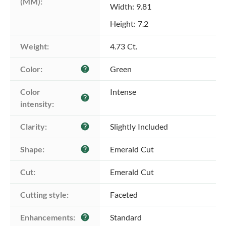
(MM):
Width: 9.81
Height: 7.2
Weight:
4.73 Ct.
Color:
Green
help
Color 
Intense
help
intensity:
Clarity:
Slightly Included
help
Shape:
Emerald Cut
help
Cut:
Emerald Cut
Cutting style:
Faceted
Enhancements:
Standard
help