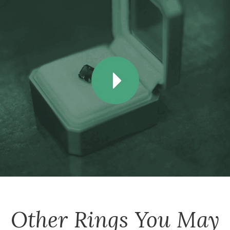
Other
Rings
You May