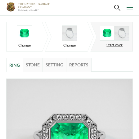
Start over
Change
Change
STONE
SETTING
REPORTS
RING