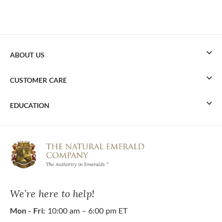
ABOUT US
CUSTOMER CARE
EDUCATION
We’re here to help!
Mon - Fri:
10:00 am – 6:00 pm ET