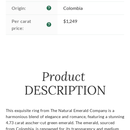
Origin:
Colombia
help
Per carat 
$1,249
help
price:
Product
DESCRIPTION
This exquisite ring from The Natural Emerald Company is a
harmonious blend of elegance and romance, featuring a stunning
4.73 carat asscher-cut green emerald. The emerald, sourced
from Colombia, is renowned for its transparency and medium