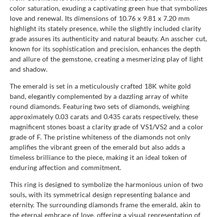
color saturation, exuding a captivating green hue that symbolizes
love and renewal. Its dimensions of 10.76 x 9.81 x 7.20 mm
highlight its stately presence, while the slightly included clarity
grade assures its authenticity and natural beauty. An asscher cut,
known for its sophistication and precision, enhances the depth
and allure of the gemstone, creating a mesmerizing play of light
and shadow.
The emerald is set in a meticulously crafted 18K white gold
band, elegantly complemented by a dazzling array of white
round diamonds. Featuring two sets of diamonds, weighing
approximately 0.03 carats and 0.435 carats respectively, these
magnificent stones boast a clarity grade of VS1/VS2 and a color
grade of F. The pristine whiteness of the diamonds not only
amplifies the vibrant green of the emerald but also adds a
timeless brilliance to the piece, making it an ideal token of
enduring affection and commitment.
This ring is designed to symbolize the harmonious union of two
souls, with its symmetrical design representing balance and
eternity. The surrounding diamonds frame the emerald, akin to
the eternal embrace of love, offering a visual representation of