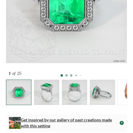
1
of 25
Get inspired by our gallery of past creations made
with this setting