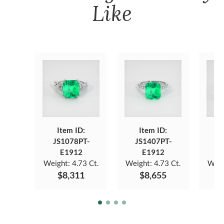
Like
Item ID:
Item ID:
JS1078PT-
JS1407PT-
J
E1912
E1912
Weight:
4.73 Ct.
Weight:
4.73 Ct.
Weig
$8,311
$8,655