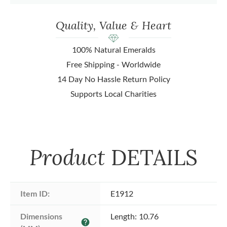
Quality, Value & Heart
100% Natural Emeralds
Free Shipping - Worldwide
14 Day No Hassle Return Policy
Supports Local Charities
Product
DETAILS
Item ID:
E1912
Dimensions 
Length: 10.76
help