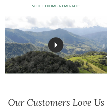
SHOP COLOMBIA 
SHOP COLOMBIA EMERALDS
Our Customers Love Us