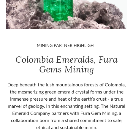
MINING PARTNER HIGHLIGHT
Colombia Emeralds, Fura
Gems Mining
Deep beneath the lush mountainous forests of Colombia,
the mesmerizing green emerald crystal forms under the
immense pressure and heat of the earth’s crust - a true
marvel of geology. In this enchanting setting, The Natural
Emerald Company partners with Fura Gem Mining, a
collaboration born from a shared commitment to safe,
ethical and sustainable minin.