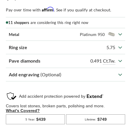
Affirm
Pay over time with
. See if you qualify at checkout.
11 shoppers
are considering this ring right now
Metal
Platinum 950
Ring size
5.75
0.491
Ct.Tw.
Pave diamonds
Add engraving
(Optional)