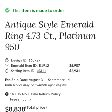
This item is made to order
check_circle
Antique Style Emerald
Ring 4.73 Ct., Platinum
950
Design ID: 168727
Emerald Item ID:
E1912
$5,907
Setting Item ID:
JS311
$2,931
Est. Ship Date:
August 31 - September 14
Rush service may be available upon request.
14 Day No Hassle Return Policy
Free shipping
(Total price)
$8,838