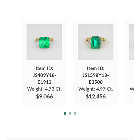
Item ID:
Item ID:
JS409Y18-
JS1598Y18-
JS
E1912
E3508
Weight:
4.73 Ct.
Weight:
4.97 Ct.
Weig
$9,066
$12,456
$