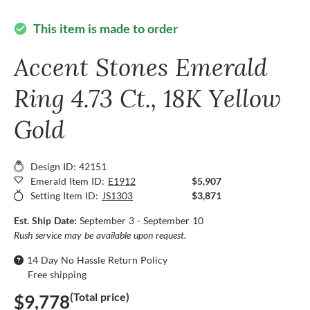
This item is made to order
check_circle
Accent Stones Emerald
Ring 4.73 Ct., 18K Yellow
Gold
Design ID: 42151
Emerald Item ID:
E1912
$5,907
Setting Item ID:
JS1303
$3,871
Est. Ship Date:
September 3 - September 10
Rush service may be available upon request.
14 Day No Hassle Return Policy
Free shipping
(Total price)
$9,778