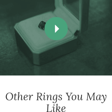
Other
Rings
You May
Like