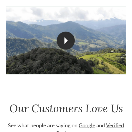
Our Customers Love Us
See what people are saying on
Google
and
Verified