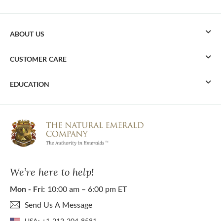
ABOUT US
CUSTOMER CARE
EDUCATION
We’re here to help!
Mon - Fri:
10:00 am – 6:00 pm ET
Send Us A Message
USA:
+1-212-204-8581