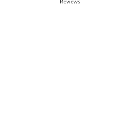
Reviews