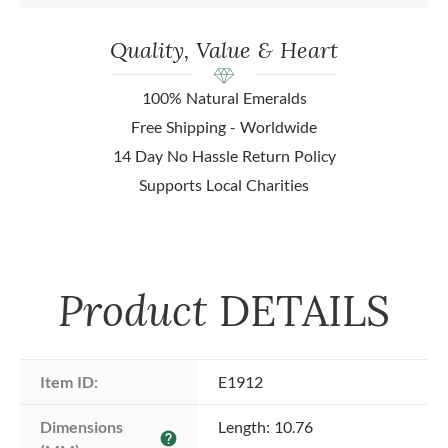
Quality, Value & Heart
100% Natural Emeralds
Free Shipping - Worldwide
14 Day No Hassle Return Policy
Supports Local Charities
Product
DETAILS
Item ID:
E1912
Dimensions 
Length: 10.76
help