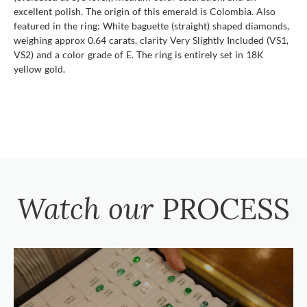
excellent polish. The origin of this emerald is Colombia. Also
featured in the ring: White baguette (straight) shaped diamonds,
weighing approx 0.64 carats, clarity Very Slightly Included (VS1,
VS2) and a color grade of E. The ring is entirely set in 18K
yellow gold.
Watch our
PROCESS