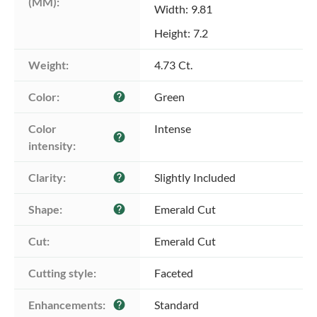
(MM):
Width: 9.81
Height: 7.2
Weight:
4.73 Ct.
Color:
Green
help
Color 
Intense
help
intensity:
Clarity:
Slightly Included
help
Shape:
Emerald Cut
help
Cut:
Emerald Cut
Cutting style:
Faceted
Enhancements:
Standard
help