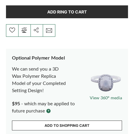
ADD RING TO CART
Optional Polymer Model
We can send you a 3D
Wax Polymer Replica
Model of your Completed
Setting Design!
View 360° media
$95
- which may be applied to
future purchase
ADD TO SHOPPING CART