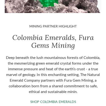
MINING PARTNER HIGHLIGHT
Colombia Emeralds, Fura
Gems Mining
Deep beneath the lush mountainous forests of Colombia,
the mesmerizing green emerald crystal forms under the
immense pressure and heat of the earth’s crust - a true
marvel of geology. In this enchanting setting, The Natural
Emerald Company partners with Fura Gem Mining, a
collaboration born from a shared commitment to safe,
ethical and sustainable minin.
SHOP COLOMBIA 
SHOP COLOMBIA EMERALDS