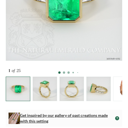
1
of 25
Get inspired by our gallery of past creations made
with this setting