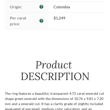
Origin:
Colombia
help
Per carat 
$1,249
help
price:
Product
DESCRIPTION
The ring features a beautiful, transparent 4.73 carat emerald cut
shape green emerald with the dimensions of 10.76 x 9.81 x 7.20
mm and a emerald cut. It has a clarity grade of slightly included
(evaluated at eye level), medium color saturation, and an