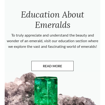
Education About
Emeralds
To truly appreciate and understand the beauty and
wonder of an emerald, visit our education section where
we explore the vast and fascinating world of emeralds!
READ MORE
ABOUT EMERALDS