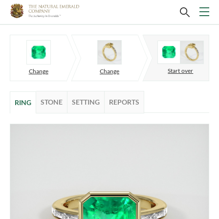
Start over
Change
Change
STONE
SETTING
REPORTS
RING