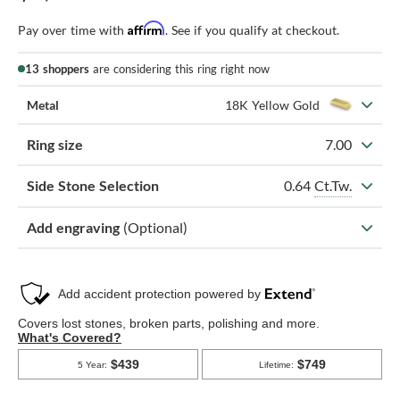
Affirm
Pay over time with
. See if you qualify at checkout.
13 shoppers
are considering this ring right now
Metal
18K Yellow Gold
Ring size
7.00
0.64
Ct.Tw.
Side Stone Selection
Add engraving
(Optional)