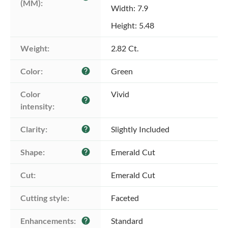
(MM):
Width: 7.9
Height: 5.48
Weight:
2.82 Ct.
Color:
Green
help
Color 
Vivid
help
intensity:
Clarity:
Slightly Included
help
Shape:
Emerald Cut
help
Cut:
Emerald Cut
Cutting style:
Faceted
Enhancements:
Standard
help