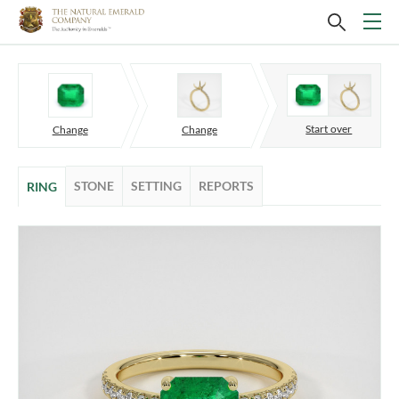
Start over
Change
Change
STONE
SETTING
REPORTS
RING