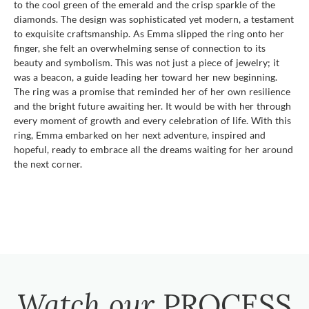
to the cool green of the emerald and the crisp sparkle of the
diamonds. The design was sophisticated yet modern, a testament
to exquisite craftsmanship. As Emma slipped the ring onto her
finger, she felt an overwhelming sense of connection to its
beauty and symbolism. This was not just a piece of jewelry; it
was a beacon, a guide leading her toward her new beginning.
The ring was a promise that reminded her of her own resilience
and the bright future awaiting her. It would be with her through
every moment of growth and every celebration of life. With this
ring, Emma embarked on her next adventure, inspired and
hopeful, ready to embrace all the dreams waiting for her around
the next corner.
Watch our
PROCESS