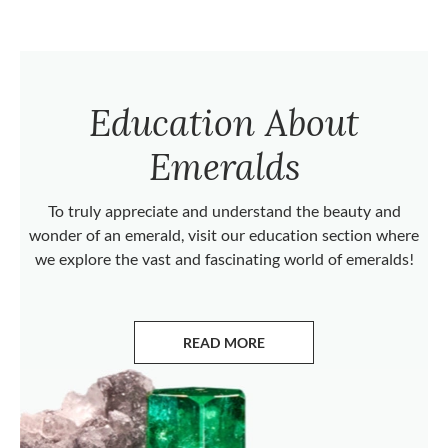
Education About
Emeralds
To truly appreciate and understand the beauty and
wonder of an emerald, visit our education section where
we explore the vast and fascinating world of emeralds!
READ MORE
ABOUT EMERALDS