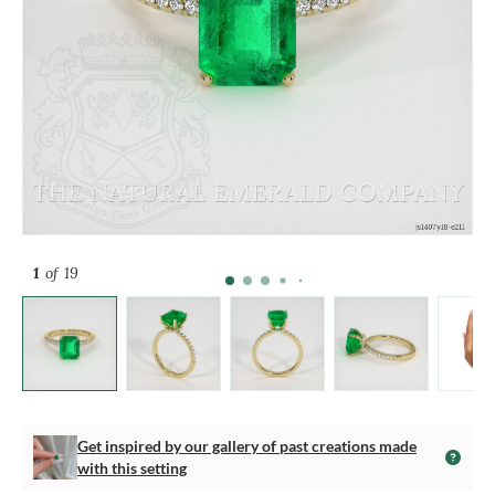
1
of 19
Get inspired by our gallery of past creations made
with this setting