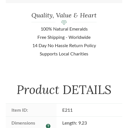
Quality, Value & Heart
100% Natural Emeralds
Free Shipping - Worldwide
14 Day No Hassle Return Policy
Supports Local Charities
Product
DETAILS
Item ID:
E211
Dimensions 
Length: 9.23
help