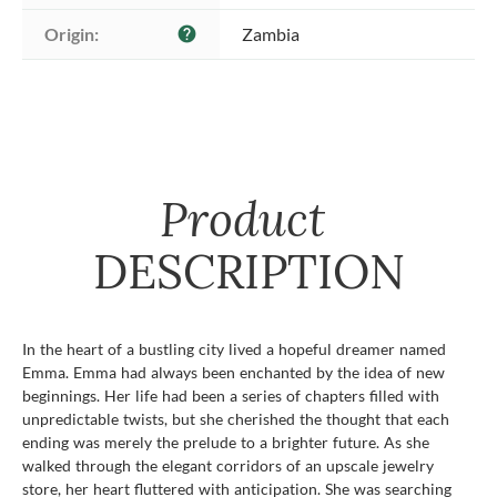
Origin:
Zambia
help
Product
DESCRIPTION
In the heart of a bustling city lived a hopeful dreamer named
Emma. Emma had always been enchanted by the idea of new
beginnings. Her life had been a series of chapters filled with
unpredictable twists, but she cherished the thought that each
ending was merely the prelude to a brighter future. As she
walked through the elegant corridors of an upscale jewelry
store, her heart fluttered with anticipation. She was searching