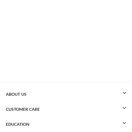
ABOUT US
CUSTOMER CARE
EDUCATION