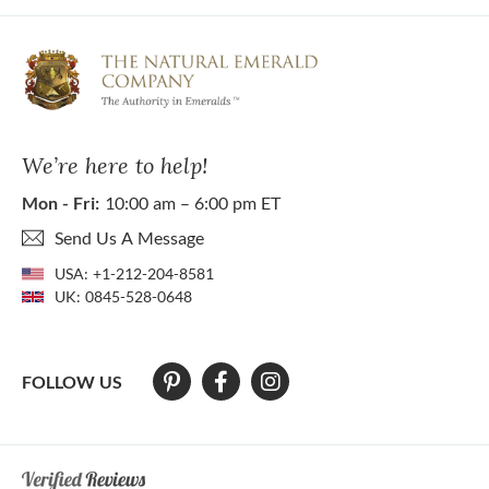
We’re here to help!
Mon - Fri:
10:00 am – 6:00 pm ET
Send Us A Message
USA:
+1-212-204-8581
UK:
0845-528-0648
FOLLOW US
At The Natural Emerald Company we strive to make our website access