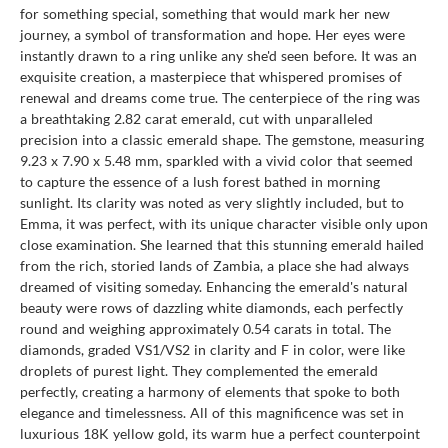
for something special, something that would mark her new
journey, a symbol of transformation and hope. Her eyes were
instantly drawn to a ring unlike any she'd seen before. It was an
exquisite creation, a masterpiece that whispered promises of
renewal and dreams come true. The centerpiece of the ring was
a breathtaking 2.82 carat emerald, cut with unparalleled
precision into a classic emerald shape. The gemstone, measuring
9.23 x 7.90 x 5.48 mm, sparkled with a vivid color that seemed
to capture the essence of a lush forest bathed in morning
sunlight. Its clarity was noted as very slightly included, but to
Emma, it was perfect, with its unique character visible only upon
close examination. She learned that this stunning emerald hailed
from the rich, storied lands of Zambia, a place she had always
dreamed of visiting someday. Enhancing the emerald's natural
beauty were rows of dazzling white diamonds, each perfectly
round and weighing approximately 0.54 carats in total. The
diamonds, graded VS1/VS2 in clarity and F in color, were like
droplets of purest light. They complemented the emerald
perfectly, creating a harmony of elements that spoke to both
elegance and timelessness. All of this magnificence was set in
luxurious 18K yellow gold, its warm hue a perfect counterpoint