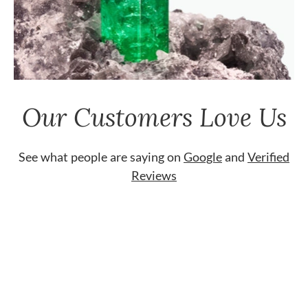
Our Customers Love Us
See what people are saying on
Google
and
Verified
Reviews