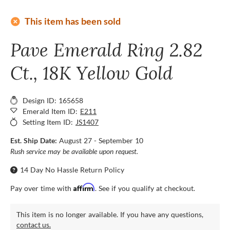
add_circle
This item has been sold
Pave Emerald Ring 2.82
Ct., 18K Yellow Gold
Design ID: 165658
Emerald Item ID:
E211
Setting Item ID:
JS1407
Est. Ship Date:
August 27 - September 10
Rush service may be available upon request.
14 Day No Hassle Return Policy
Affirm
Pay over time with
. See if you qualify at checkout.
This item is no longer available. If you have any questions,
contact us.