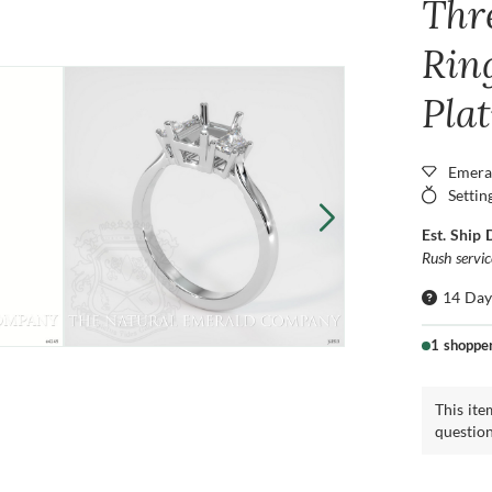
Thr
Ring
Pla
Emera
Settin
Est. Ship 
Rush servi
14 Day
1 shoppe
This ite
questio