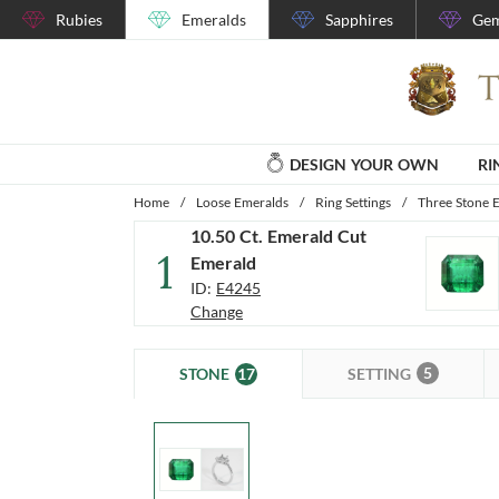
Rubies
Emeralds
Sapphires
Gem
DESIGN YOUR OWN
RI
Home
/
Loose Emeralds
/
Ring Settings
/
Three Stone E
10.50 Ct. Emerald Cut
1
Emerald
ID:
E4245
Change
5
17
SETTING
STONE