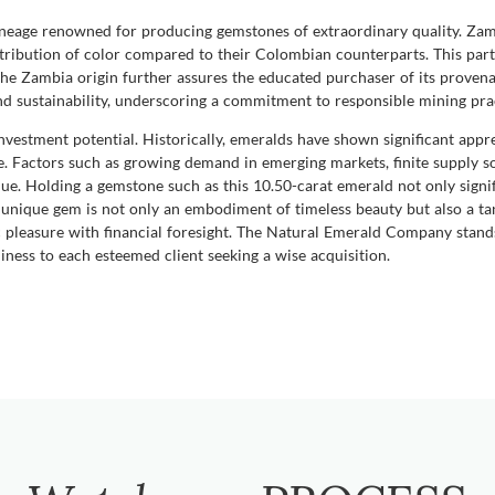
lineage renowned for producing gemstones of extraordinary quality. Zam
tribution of color compared to their Colombian counterparts. This part
e Zambia origin further assures the educated purchaser of its provena
and sustainability, underscoring a commitment to responsible mining pra
vestment potential. Historically, emeralds have shown significant apprec
re. Factors such as growing demand in emerging markets, finite supply s
ue. Holding a gemstone such as this 10.50-carat emerald not only signifi
unique gem is not only an embodiment of timeless beauty but also a tang
ic pleasure with financial foresight. The Natural Emerald Company stand
ness to each esteemed client seeking a wise acquisition.