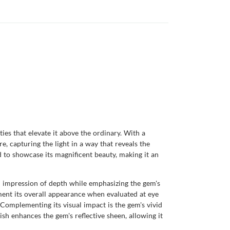
es that elevate it above the ordinary. With a
e, capturing the light in a way that reveals the
 to showcase its magnificent beauty, making it an
ual impression of depth while emphasizing the gem's
diment its overall appearance when evaluated at eye
. Complementing its visual impact is the gem's vivid
ish enhances the gem's reflective sheen, allowing it