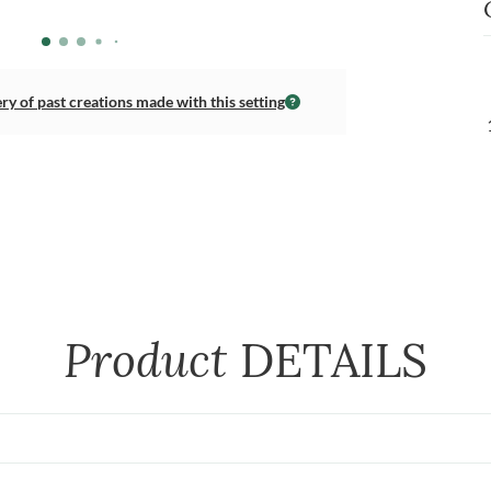
ery of past creations made with this setting
Product
DETAILS