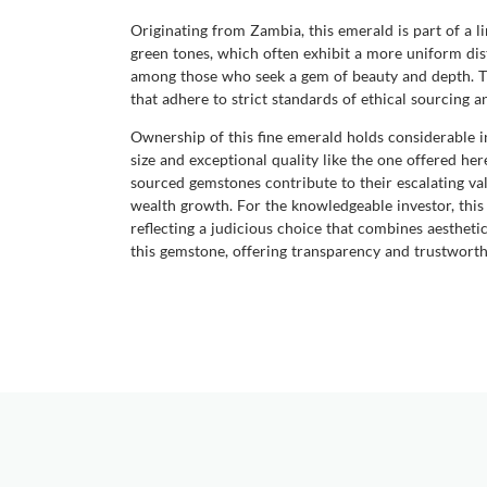
Originating from Zambia, this emerald is part of a 
green tones, which often exhibit a more uniform dis
among those who seek a gem of beauty and depth. Th
that adhere to strict standards of ethical sourcing 
Ownership of this fine emerald holds considerable in
size and exceptional quality like the one offered he
sourced gemstones contribute to their escalating val
wealth growth. For the knowledgeable investor, this 
reflecting a judicious choice that combines aesthet
this gemstone, offering transparency and trustworthi