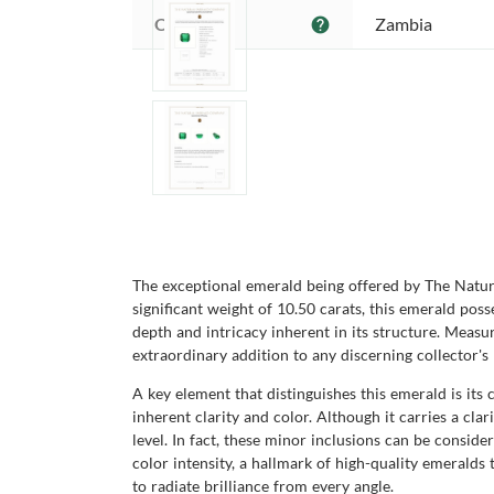
Origin:
Zambia
help
The exceptional emerald being offered by The Natura
significant weight of 10.50 carats, this emerald poss
depth and intricacy inherent in its structure. Meas
extraordinary addition to any discerning collector's 
A key element that distinguishes this emerald is its 
inherent clarity and color. Although it carries a cla
level. In fact, these minor inclusions can be conside
color intensity, a hallmark of high-quality emeralds
to radiate brilliance from every angle.