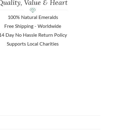
Quality, Value & Heart
100% Natural Emeralds
Free Shipping - Worldwide
14 Day No Hassle Return Policy
Supports Local Charities