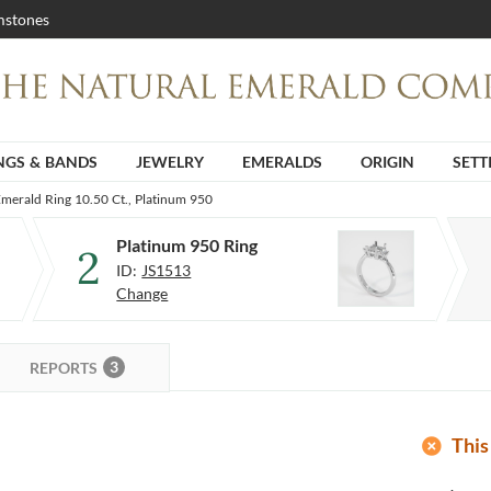
stones
NGS & BANDS
JEWELRY
EMERALDS
ORIGIN
SETT
merald Ring 10.50 Ct., Platinum 950
Platinum 950 Ring
2
ID:
JS1513
Change
3
REPORTS
add_circle
This