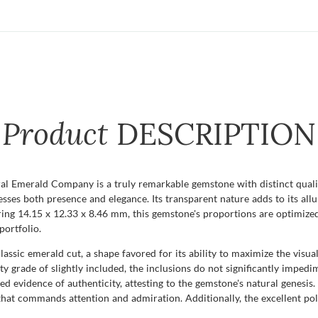
Product
DESCRIPTION
l Emerald Company is a truly remarkable gemstone with distinct qualiti
esses both presence and elegance. Its transparent nature adds to its allur
uring 14.15 x 12.33 x 8.46 mm, this gemstone's proportions are optimized
portfolio.
classic emerald cut, a shape favored for its ability to maximize the vis
rity grade of slightly included, the inclusions do not significantly impe
red evidence of authenticity, attesting to the gemstone's natural genesis
 that commands attention and admiration. Additionally, the excellent pol