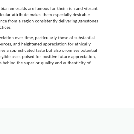
bian emeralds are famous for their rich and vibrant
icular attribute makes them especially desirable
nce from a region consistently delivering gemstones
ctices.
iation over time, particularly those of substantial
ources, and heightened appreciation for ethically
es a sophisticated taste but also promises potential
ible asset poised for positive future appreciation,
s behind the superior quality and authenticity of