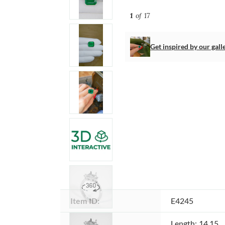
1
of 17
Get inspired by our gall
Item ID:
E4245
Dimensions 
Length: 14.15