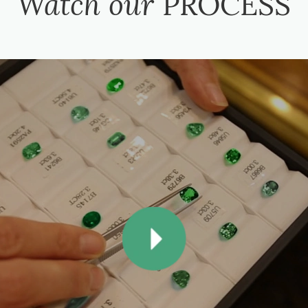
Watch our
PROCESS