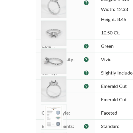
help
(MM):
Width: 12.33
Height: 8.46
Weight:
10.50 Ct.
Color:
Green
help
Color intensity:
Vivid
help
Clarity:
Slightly Includ
help
Shape:
Emerald Cut
help
Cut:
Emerald Cut
Cutting style:
Faceted
Enhancements:
Standard
help