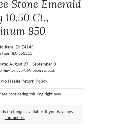
ee Stone Emerald
 10.50 Ct.,
tinum 950
ld Item ID:
E4245
g Item ID:
JS1513
Date:
August 27 - September 3
ce may be available upon request.
 No Hassle Return Policy
r
are considering this ring right now
m is no longer available. If you have any
ns,
contact us.