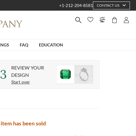
+1-212-204-8581
CONTACT US
INGS
FAQ
EDUCATION
REVIEW YOUR
3
DESIGN
Start over
 item has been sold