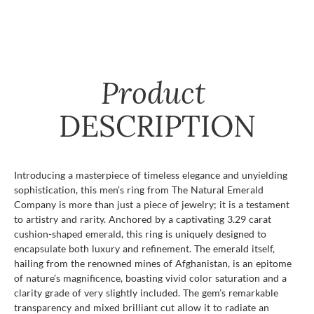
Product
DESCRIPTION
Introducing a masterpiece of timeless elegance and unyielding
sophistication, this men’s ring from The Natural Emerald
Company is more than just a piece of jewelry; it is a testament
to artistry and rarity. Anchored by a captivating 3.29 carat
cushion-shaped emerald, this ring is uniquely designed to
encapsulate both luxury and refinement. The emerald itself,
hailing from the renowned mines of Afghanistan, is an epitome
of nature’s magnificence, boasting vivid color saturation and a
clarity grade of very slightly included. The gem’s remarkable
transparency and mixed brilliant cut allow it to radiate an