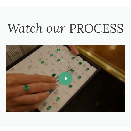
Watch our
PROCESS