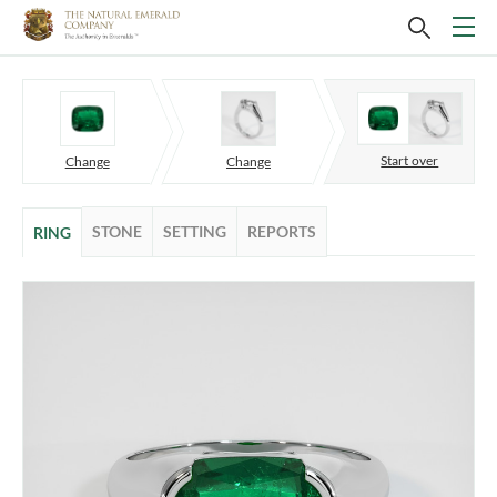
Start over
Change
Change
STONE
SETTING
REPORTS
RING