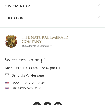
CUSTOMER CARE
EDUCATION
We’re here to help!
Mon - Fri:
10:00 am – 6:00 pm ET
Send Us A Message
USA:
+1-212-204-8581
UK:
0845-528-0648