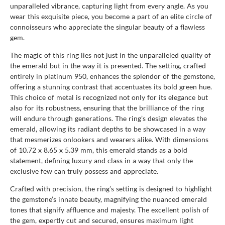
unparalleled vibrance, capturing light from every angle. As you
wear this exquisite piece, you become a part of an elite circle of
connoisseurs who appreciate the singular beauty of a flawless
gem.
The magic of this ring lies not just in the unparalleled quality of
the emerald but in the way it is presented. The setting, crafted
entirely in platinum 950, enhances the splendor of the gemstone,
offering a stunning contrast that accentuates its bold green hue.
This choice of metal is recognized not only for its elegance but
also for its robustness, ensuring that the brilliance of the ring
will endure through generations. The ring’s design elevates the
emerald, allowing its radiant depths to be showcased in a way
that mesmerizes onlookers and wearers alike. With dimensions
of 10.72 x 8.65 x 5.39 mm, this emerald stands as a bold
statement, defining luxury and class in a way that only the
exclusive few can truly possess and appreciate.
Crafted with precision, the ring’s setting is designed to highlight
the gemstone’s innate beauty, magnifying the nuanced emerald
tones that signify affluence and majesty. The excellent polish of
the gem, expertly cut and secured, ensures maximum light