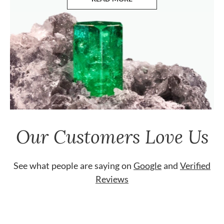
ABOUT EMERALDS
Our Customers Love Us
See what people are saying on
Google
and
Verified
Reviews