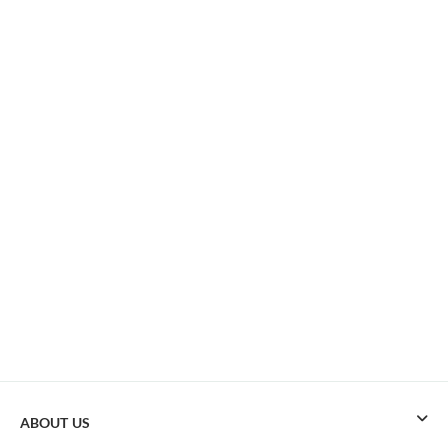
ABOUT US