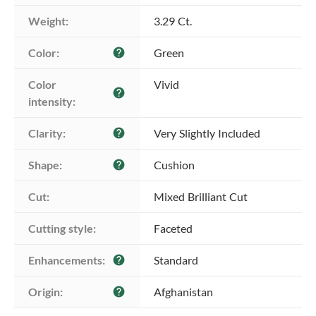
Weight:
3.29 Ct.
Color:
Green
help
Color 
Vivid
help
intensity:
Clarity:
Very Slightly Included
help
Shape:
Cushion
help
Cut:
Mixed Brilliant Cut
Cutting style:
Faceted
Enhancements:
Standard
help
Origin:
Afghanistan
help