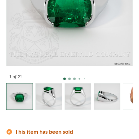
1
of 21
add_circle
This item has been sold