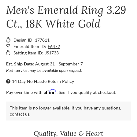
Men's Emerald Ring 3.29
Ct., 18K White Gold
Design ID: 177811
Emerald Item ID:
E6472
Setting Item ID:
JS1733
Est. Ship Date:
August 31 - September 7
Rush service may be available upon request.
14 Day No Hassle Return Policy
Affirm
Pay over time with
. See if you qualify at checkout.
This item is no longer available. If you have any questions,
contact us.
Quality, Value & Heart