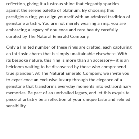
reflection, giving it a lustrous shine that elegantly sparkles
against the serene palette of platinum. By choosing this
prestigious ring, you align yourself with an admired tradition of
gemstone artistry. You are not merely wearing a ring; you are
embracing a legacy of opulence and rare beauty carefully
curated by The Natural Emerald Company.
Only a limited number of these rings are crafted, each capturing
an intrinsic charm that is simply unattainable elsewhere. With
its bespoke nature, this ring is more than an accessory—it is an
heirloom waiting to be discovered by those who comprehend
true grandeur. At The Natural Emerald Company, we invite you
to experience an exclusive luxury through the elegance of a
gemstone that transforms everyday moments into extraordinary
memories. Be part of an unrivalled legacy, and let this exquisite
piece of artistry be a reflection of your unique taste and refined
sensibility.