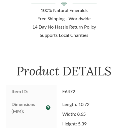
100% Natural Emeralds
Free Shipping - Worldwide
14 Day No Hassle Return Policy
Supports Local Charities
Product
DETAILS
Item ID:
E6472
Dimensions 
Length: 10.72
help
(MM):
Width: 8.65
Height: 5.39