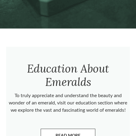
Education About
Emeralds
To truly appreciate and understand the beauty and
wonder of an emerald, visit our education section where
we explore the vast and fascinating world of emeralds!
READ MORE