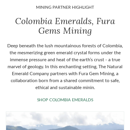
MINING PARTNER HIGHLIGHT
Colombia Emeralds, Fura
Gems Mining
Deep beneath the lush mountainous forests of Colombia,
the mesmerizing green emerald crystal forms under the
immense pressure and heat of the earth’s crust - a true
marvel of geology. In this enchanting setting, The Natural
Emerald Company partners with Fura Gem Mining, a
collaboration born from a shared commitment to safe,
ethical and sustainable minin.
SHOP COLOMBIA 
SHOP COLOMBIA EMERALDS