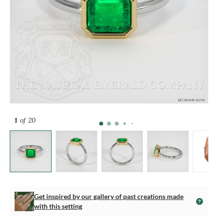
1
of 20
Get inspired by our gallery of past creations made
with this setting