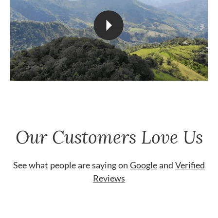
Our Customers Love Us
See what people are saying on
Google
and
Verified
Reviews