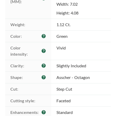
(MM):
Width: 7.02
Height: 4.08
Weight:
1.12 Ct.
Color:
Green
help
Color 
Vivid
help
intensity:
Clarity:
Slightly Included
help
Shape:
Asscher - Octagon
help
Cut:
Step Cut
Cutting style:
Faceted
Enhancements:
Standard
help