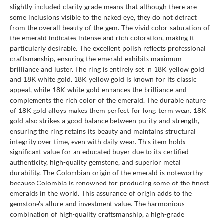
slightly included clarity grade means that although there are
some inclusions visible to the naked eye, they do not detract
from the overall beauty of the gem. The vivid color saturation of
the emerald indicates intense and rich coloration, making it
particularly desirable. The excellent polish reflects professional
craftsmanship, ensuring the emerald exhibits maximum
brilliance and luster. The ring is entirely set in 18K yellow gold
and 18K white gold. 18K yellow gold is known for its classic
appeal, while 18K white gold enhances the brilliance and
complements the rich color of the emerald. The durable nature
of 18K gold alloys makes them perfect for long-term wear. 18K
gold also strikes a good balance between purity and strength,
ensuring the ring retains its beauty and maintains structural
integrity over time, even with daily wear. This item holds
significant value for an educated buyer due to its certified
authenticity, high-quality gemstone, and superior metal
durability. The Colombian origin of the emerald is noteworthy
because Colombia is renowned for producing some of the finest
emeralds in the world. This assurance of origin adds to the
gemstone's allure and investment value. The harmonious
combination of high-quality craftsmanship, a high-grade