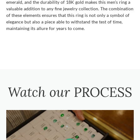
emerald, and the durability of 18K gold makes this men's ring a
valuable addition to any fine jewelry collection. The combination
of these elements ensures that this ring is not only a symbol of
elegance but also a piece able to withstand the test of time,
maintaining its allure for years to come.
Watch our
PROCESS