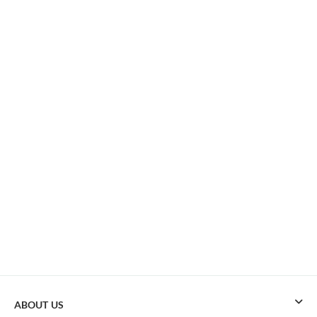
ABOUT US