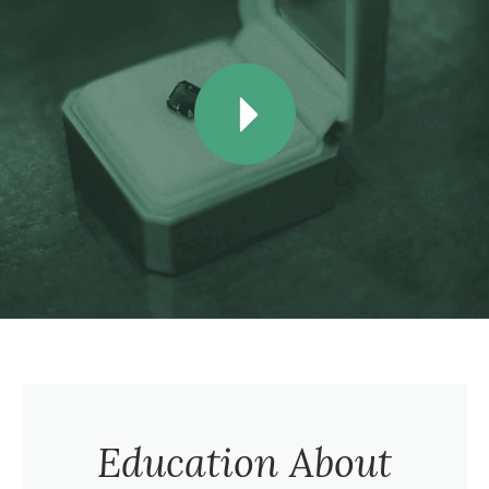
Education About