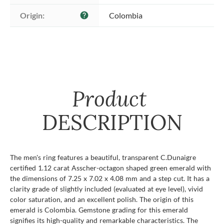
Origin:
Colombia
help
Product
DESCRIPTION
The men's ring features a beautiful, transparent C.Dunaigre
certified 1.12 carat Asscher-octagon shaped green emerald with
the dimensions of 7.25 x 7.02 x 4.08 mm and a step cut. It has a
clarity grade of slightly included (evaluated at eye level), vivid
color saturation, and an excellent polish. The origin of this
emerald is Colombia. Gemstone grading for this emerald
signifies its high-quality and remarkable characteristics. The