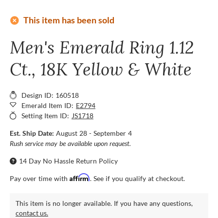
add_circle
This item has been sold
Men's Emerald Ring 1.12
Ct., 18K Yellow & White
Design ID: 160518
Emerald Item ID:
E2794
Setting Item ID:
JS1718
Est. Ship Date:
August 28 - September 4
Rush service may be available upon request.
14 Day No Hassle Return Policy
Affirm
Pay over time with
. See if you qualify at checkout.
This item is no longer available. If you have any questions,
contact us.