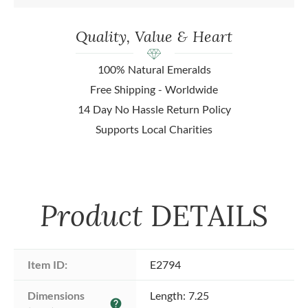
Quality, Value & Heart
100% Natural Emeralds
Free Shipping - Worldwide
14 Day No Hassle Return Policy
Supports Local Charities
Product
DETAILS
Item ID:
E2794
Dimensions 
Length: 7.25
help