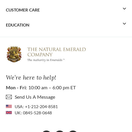
CUSTOMER CARE
EDUCATION
We’re here to help!
Mon - Fri:
10:00 am – 6:00 pm ET
Send Us A Message
USA:
+1-212-204-8581
UK:
0845-528-0648