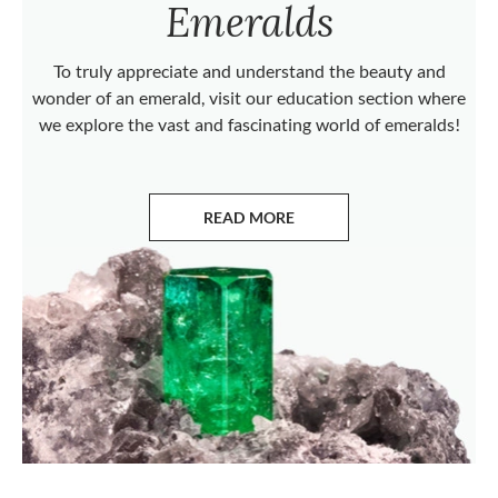
Emeralds
To truly appreciate and understand the beauty and
wonder of an emerald, visit our education section where
we explore the vast and fascinating world of emeralds!
READ MORE
ABOUT EMERALDS