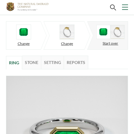
Start over
Change
Change
STONE
SETTING
REPORTS
RING