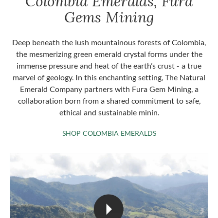
Colombia Emeralds, Fura
Gems Mining
Deep beneath the lush mountainous forests of Colombia,
the mesmerizing green emerald crystal forms under the
immense pressure and heat of the earth’s crust - a true
marvel of geology. In this enchanting setting, The Natural
Emerald Company partners with Fura Gem Mining, a
collaboration born from a shared commitment to safe,
ethical and sustainable minin.
SHOP COLOMBIA 
SHOP COLOMBIA EMERALDS