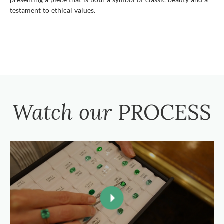
testament to ethical values.
Watch our
PROCESS