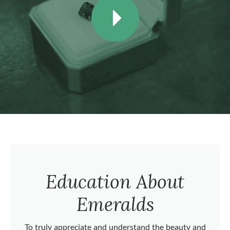
Education About
Emeralds
To truly appreciate and understand the beauty and