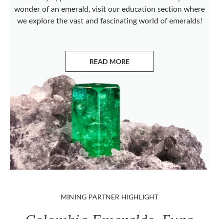
wonder of an emerald, visit our education section where
we explore the vast and fascinating world of emeralds!
READ MORE
ABOUT EMERALDS
MINING PARTNER HIGHLIGHT