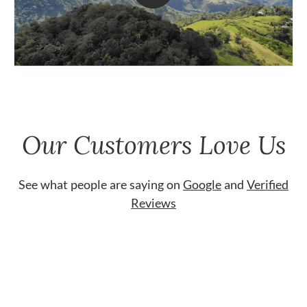
Our Customers Love Us
See what people are saying on
Google
and
Verified
Reviews