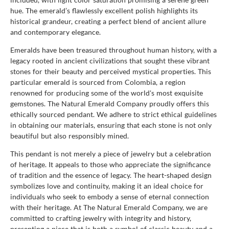
hue. The emerald’s flawlessly excellent polish highlights its
historical grandeur, creating a perfect blend of ancient allure
and contemporary elegance.
Emeralds have been treasured throughout human history, with a
legacy rooted in ancient civilizations that sought these vibrant
stones for their beauty and perceived mystical properties. This
particular emerald is sourced from Colombia, a region
renowned for producing some of the world's most exquisite
gemstones. The Natural Emerald Company proudly offers this
ethically sourced pendant. We adhere to strict ethical guidelines
in obtaining our materials, ensuring that each stone is not only
beautiful but also responsibly mined.
This pendant is not merely a piece of jewelry but a celebration
of heritage. It appeals to those who appreciate the significance
of tradition and the essence of legacy. The heart-shaped design
symbolizes love and continuity, making it an ideal choice for
individuals who seek to embody a sense of eternal connection
with their heritage. At The Natural Emerald Company, we are
committed to crafting jewelry with integrity and history,
presenting a piece that is both a symbol of classic beauty and a