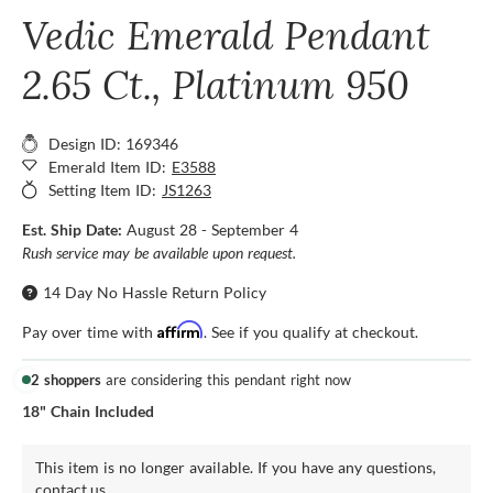
Vedic Emerald Pendant
2.65 Ct., Platinum 950
Design ID: 169346
Emerald Item ID:
E3588
Setting Item ID:
JS1263
Est. Ship Date:
August 28 - September 4
Rush service may be available upon request.
14 Day No Hassle Return Policy
Affirm
Pay over time with
. See if you qualify at checkout.
2 shoppers
are considering this pendant right now
18" Chain Included
This item is no longer available. If you have any questions,
contact us.