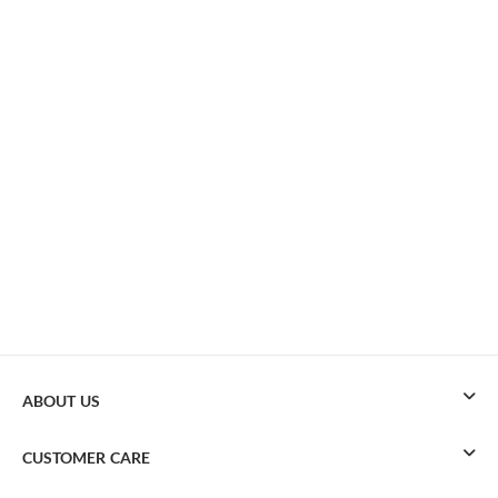
ABOUT US
CUSTOMER CARE