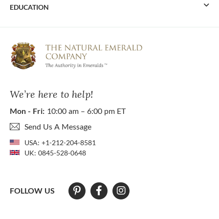
EDUCATION
We’re here to help!
Mon - Fri:
10:00 am – 6:00 pm ET
Send Us A Message
USA:
+1-212-204-8581
UK:
0845-528-0648
FOLLOW US