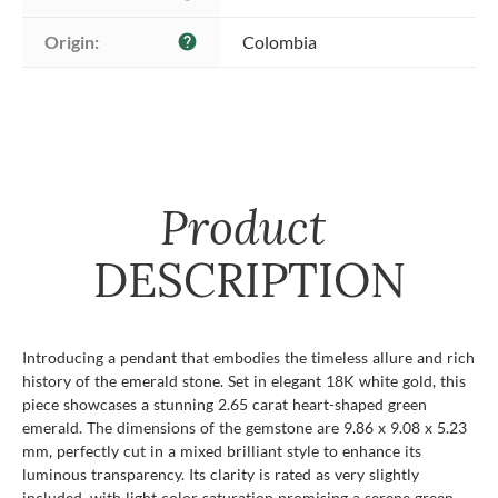
Origin:
Colombia
help
Product
DESCRIPTION
Introducing a pendant that embodies the timeless allure and rich
history of the emerald stone. Set in elegant 18K white gold, this
piece showcases a stunning 2.65 carat heart-shaped green
emerald. The dimensions of the gemstone are 9.86 x 9.08 x 5.23
mm, perfectly cut in a mixed brilliant style to enhance its
luminous transparency. Its clarity is rated as very slightly
included, with light color saturation promising a serene green