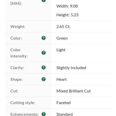
help
(MM):
Width: 9.08
Height: 5.23
Weight:
2.65 Ct.
Color:
Green
help
Color 
Light
help
intensity:
Clarity:
Slightly Included
help
Shape:
Heart
help
Cut:
Mixed Brilliant Cut
Cutting style:
Faceted
Enhancements:
Standard
help