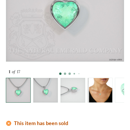
1
of 17
add_circle
This item has been sold