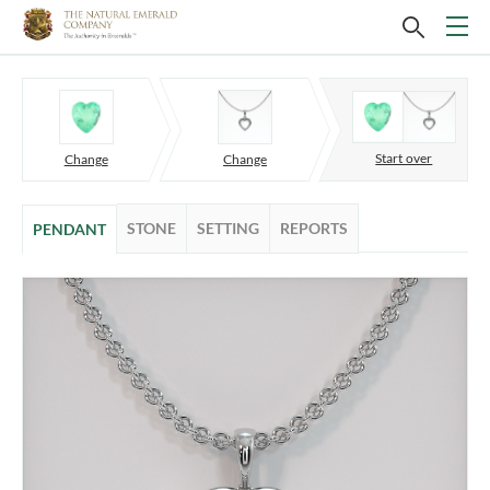
Start over
Change
Change
STONE
SETTING
REPORTS
PENDANT