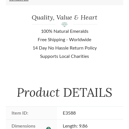
Quality, Value & Heart
100% Natural Emeralds
Free Shipping - Worldwide
14 Day No Hassle Return Policy
Supports Local Charities
Product
DETAILS
Item ID:
E3588
Dimensions 
Length: 9.86