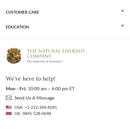
CUSTOMER CARE
EDUCATION
We’re here to help!
Mon - Fri:
10:00 am – 6:00 pm ET
Send Us A Message
USA:
+1-212-204-8581
UK:
0845-528-0648