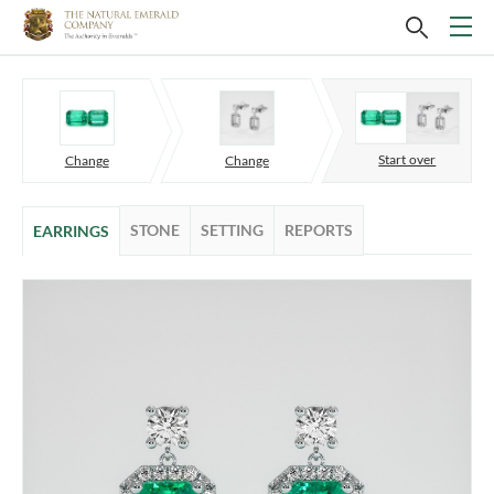
Start over
Change
Change
STONE
SETTING
REPORTS
EARRINGS