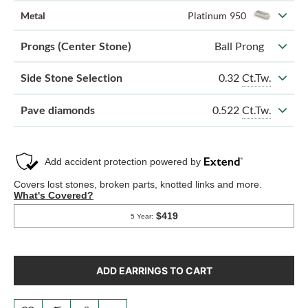
Metal
Platinum 950
Prongs (Center Stone)
Ball Prong
0.32
Ct.Tw.
Side Stone Selection
0.522
Ct.Tw.
Pave diamonds
ADD EARRINGS TO CART