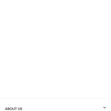
ABOUT US