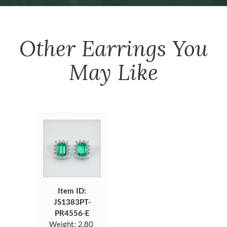
Other
Earrings
You
May Like
Item ID:
JS1383PT-
PR4556-E
Weight:
2.80