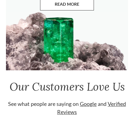
READ MORE
ABOUT EMERALDS
Our Customers Love Us
See what people are saying on
Google
and
Verified
Reviews