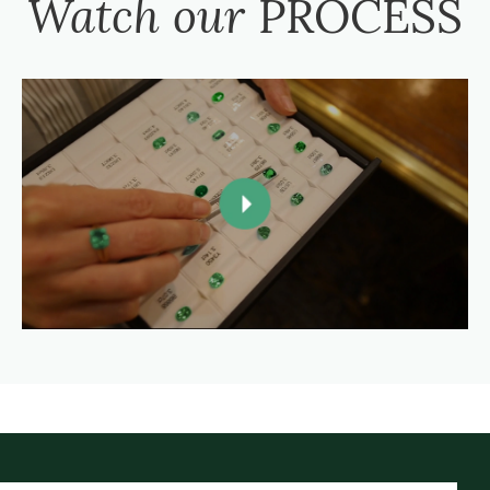
Watch our
PROCESS