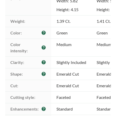
Width: 5.82
Width: 5.9
Height: 4.15
Height: 4.
Weight:
1.39 Ct.
1.41 Ct.
Color:
Green
Green
help
Color 
Medium
Medium
help
intensity:
Clarity:
Slightly Included
Slightly In
help
Shape:
Emerald Cut
Emerald C
help
Cut:
Emerald Cut
Emerald C
Cutting style:
Faceted
Faceted
Enhancements:
Standard
Standard
help