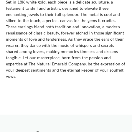
Set in 18K white gold, each piece is a delicate sculpture, a
testament to skill and artistry, designed to elevate these
enchanting jewels to their full splendor. The metal is cool and
silken to the touch, a perfect canvas for the gems it cradles.
These earrings blend both tradition and innovation, a modern
renaissance of classic beauty, forever etched in those significant
moments of love and tenderness. As they grace the ears of their
wearer, they dance with the music of whispers and secrets
shared among lovers, making memories timeless and dreams
tangible. Let our masterpiece, born from the passion and
expertise at The Natural Emerald Company, be the expression of
your deepest sentiments and the eternal keeper of your soulfelt
vows.