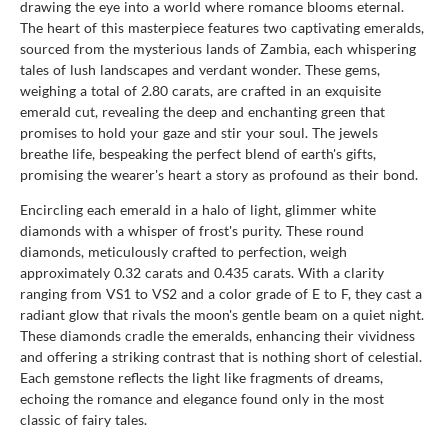
drawing the eye into a world where romance blooms eternal.
The heart of this masterpiece features two captivating emeralds,
sourced from the mysterious lands of Zambia, each whispering
tales of lush landscapes and verdant wonder. These gems,
weighing a total of 2.80 carats, are crafted in an exquisite
emerald cut, revealing the deep and enchanting green that
promises to hold your gaze and stir your soul. The jewels
breathe life, bespeaking the perfect blend of earth's gifts,
promising the wearer's heart a story as profound as their bond.
Encircling each emerald in a halo of light, glimmer white
diamonds with a whisper of frost's purity. These round
diamonds, meticulously crafted to perfection, weigh
approximately 0.32 carats and 0.435 carats. With a clarity
ranging from VS1 to VS2 and a color grade of E to F, they cast a
radiant glow that rivals the moon's gentle beam on a quiet night.
These diamonds cradle the emeralds, enhancing their vividness
and offering a striking contrast that is nothing short of celestial.
Each gemstone reflects the light like fragments of dreams,
echoing the romance and elegance found only in the most
classic of fairy tales.