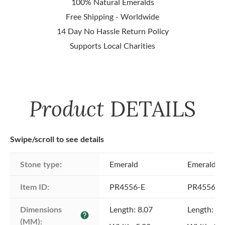
100% Natural Emeralds
Free Shipping - Worldwide
14 Day No Hassle Return Policy
Supports Local Charities
Product
DETAILS
Swipe/scroll to see details
Stone type:
Emerald
Emerald
Item ID:
PR4556-E
PR4556-E
Dimensions 
Length: 8.07
Length: 7.
help
(MM):