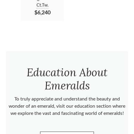
Ct.Tw.
$6,240
Education About
Emeralds
To truly appreciate and understand the beauty and
wonder of an emerald, visit our education section where
we explore the vast and fascinating world of emeralds!