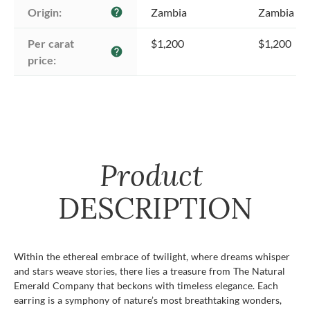
Origin:
Zambia
Zambia
help
Per carat 
$1,200
$1,200
help
price:
Product
DESCRIPTION
Within the ethereal embrace of twilight, where dreams whisper
and stars weave stories, there lies a treasure from The Natural
Emerald Company that beckons with timeless elegance. Each
earring is a symphony of nature’s most breathtaking wonders,