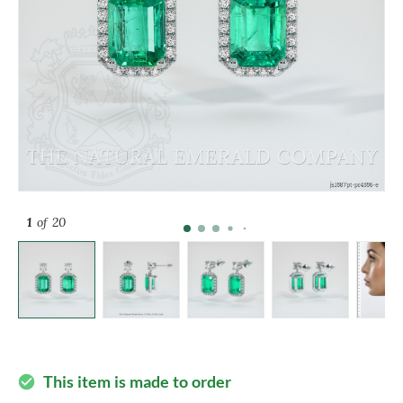
1
of 20
This item is made to order
check_circle