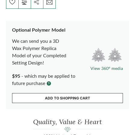
Optional Polymer Model
We can send you a 3D
Wax Polymer Replica
Model of your Completed
Setting Design!
View 360° media
$95
- which may be applied to
future purchase
ADD TO SHOPPING CART
Quality, Value & Heart