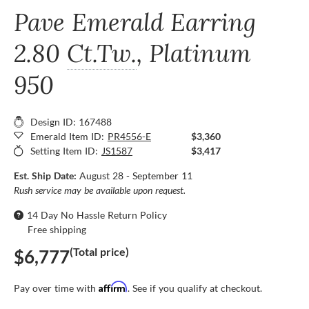
Pave Emerald Earring
2.80
Ct.Tw.
, Platinum
950
Design ID: 167488
Emerald Item ID:
PR4556-E
$3,360
Setting Item ID:
JS1587
$3,417
Est. Ship Date:
August 28 - September 11
Rush service may be available upon request.
14 Day No Hassle Return Policy
Free shipping
(Total price)
$6,777
Affirm
Pay over time with
. See if you qualify at checkout.