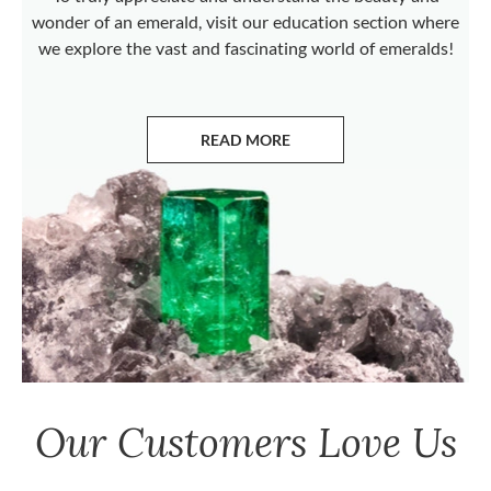
wonder of an emerald, visit our education section where
we explore the vast and fascinating world of emeralds!
READ MORE
ABOUT EMERALDS
Our Customers Love Us