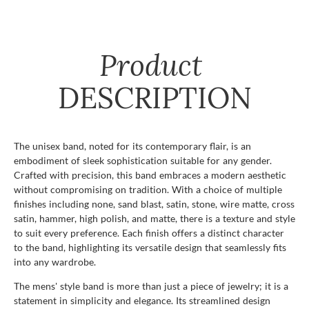
Product
DESCRIPTION
The unisex band, noted for its contemporary flair, is an
embodiment of sleek sophistication suitable for any gender.
Crafted with precision, this band embraces a modern aesthetic
without compromising on tradition. With a choice of multiple
finishes including none, sand blast, satin, stone, wire matte, cross
satin, hammer, high polish, and matte, there is a texture and style
to suit every preference. Each finish offers a distinct character
to the band, highlighting its versatile design that seamlessly fits
into any wardrobe.
The mens' style band is more than just a piece of jewelry; it is a
statement in simplicity and elegance. Its streamlined design