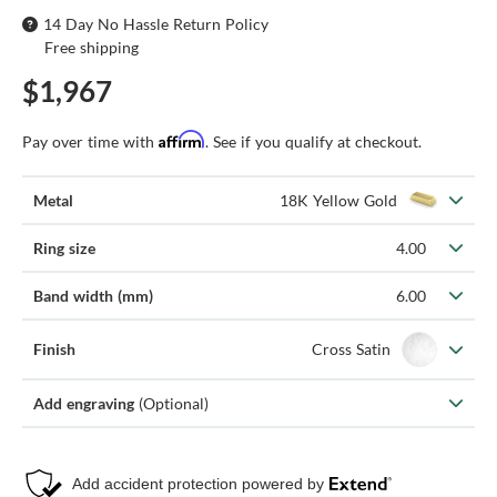
14 Day No Hassle Return Policy
Free shipping
$1,967
Affirm
Pay over time with
. See if you qualify at checkout.
Metal
18K Yellow Gold
Ring size
4.00
Band width (mm)
6.00
Finish
Cross Satin
Add engraving
(Optional)