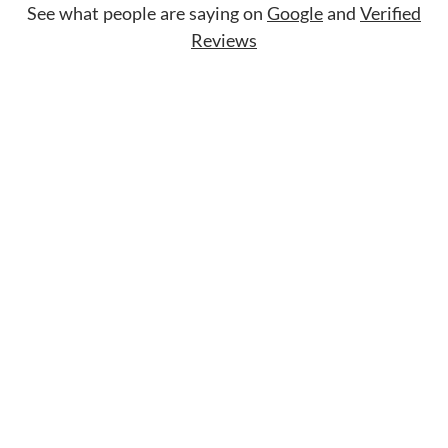
See what people are saying on
Google
and
Verified
Reviews