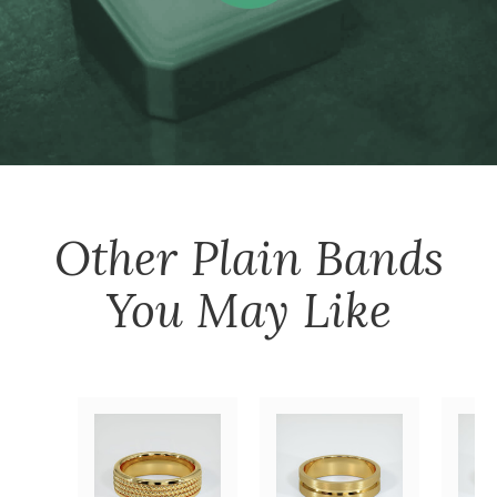
Other
Plain Bands
You May Like