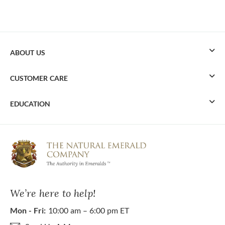
ABOUT US
CUSTOMER CARE
EDUCATION
We’re here to help!
Mon - Fri:
10:00 am – 6:00 pm ET