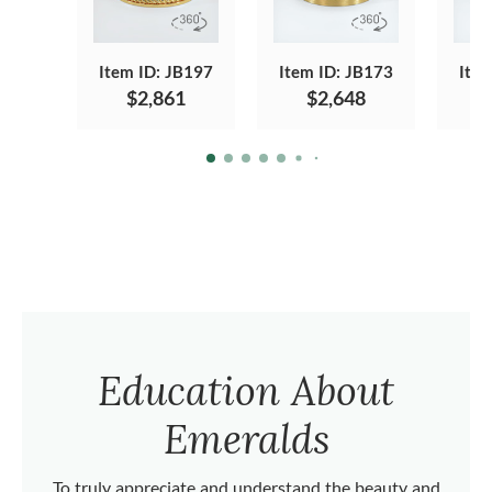
Item ID: JB197
Item ID: JB173
Item
$2,861
$2,648
Education About
Emeralds
To truly appreciate and understand the beauty and