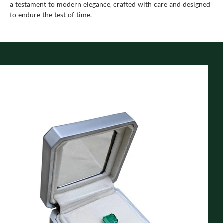
a testament to modern elegance, crafted with care and designed
to endure the test of time.