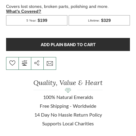
ADD PLAIN BAND TO CART
Quality, Value & Heart
100% Natural Emeralds
Free Shipping - Worldwide
14 Day No Hassle Return Policy
Supports Local Charities