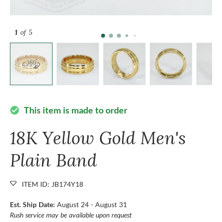
1
of 5
This item is made to order
check_circle
18K Yellow Gold Men's
Plain Band
ITEM ID: JB174Y18
Est. Ship Date:
August 24 - August 31
Rush service may be available upon request