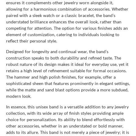
ensures it complements other jewelry worn alongside it,
allowing for a harmonious combination of accessories. Whether
paired with a sleek watch or a classic bracelet, the band’s
understated brilliance enhances the overall look, rather than
competing for attention. The option for various finishes adds an
element of customization, catering to individuals looking to
reflect their personal style.
Designed for longevity and continual wear, the band’s
construction speaks to both durability and refined taste. The
robust nature of its design makes it ideal for everyday use, yet it
retains a high level of refinement suitable for formal occasions.
The hammer and high polish finishes, for example, offer a
sophisticated sheen that features prominently in elegant settings,
while the matte and sand blast options provide a more subdued,
modern look.
In essence, this unisex band is a versatile addition to any jewelry
collection, with its wide array of finish styles providing ample
choice for personalization. Its ability to blend effortlessly with
other accessories, whether in an understated or bold manner,
adds to its allure. This band is not merely a piece of jewelry; it is