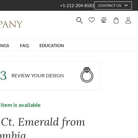
+1-212-204-8581
CONTACT US
INGS
FAQ
EDUCATION
3
REVIEW YOUR DESIGN
 item is available
4 Ct. Emerald from
ombia