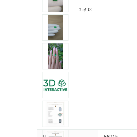
1
of 12
Item ID:
E9715