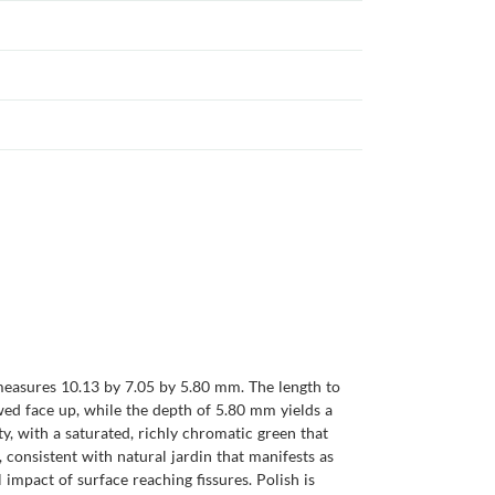
measures 10.13 by 7.05 by 5.80 mm. The length to
ewed face up, while the depth of 5.80 mm yields a
y, with a saturated, richly chromatic green that
, consistent with natural jardin that manifests as
impact of surface reaching fissures. Polish is