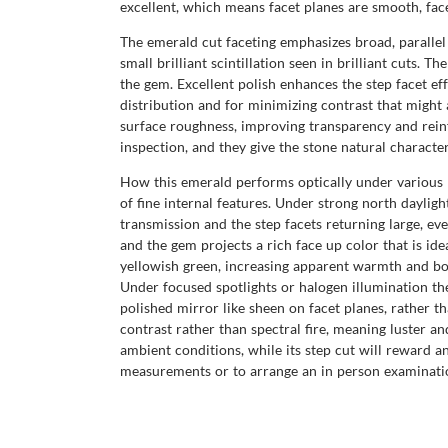
excellent, which means facet planes are smooth, facet
The emerald cut faceting emphasizes broad, parallel 
small brilliant scintillation seen in brilliant cuts.
the gem. Excellent polish enhances the step facet eff
distribution and for minimizing contrast that might
surface roughness, improving transparency and reinfo
inspection, and they give the stone natural characte
How this emerald performs optically under various lig
of fine internal features. Under strong north dayligh
transmission and the step facets returning large, ev
and the gem projects a rich face up color that is id
yellowish green, increasing apparent warmth and bod
Under focused spotlights or halogen illumination the
polished mirror like sheen on facet planes, rather t
contrast rather than spectral fire, meaning luster an
ambient conditions, while its step cut will reward an
measurements or to arrange an in person examinati