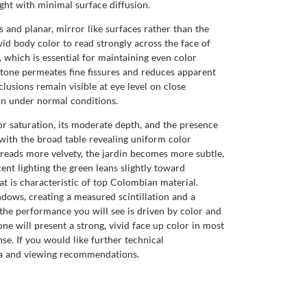
ight with minimal surface diffusion.
 and planar, mirror like surfaces rather than the
ivid body color to read strongly across the face of
, which is essential for maintaining even color
stone permeates fine fissures and reduces apparent
lusions remain visible at eye level on close
orn under normal conditions.
lor saturation, its moderate depth, and the presence
, with the broad table revealing uniform color
d reads more velvety, the jardin becomes more subtle,
ent lighting the green leans slightly toward
t is characteristic of top Colombian material.
ndows, creating a measured scintillation and a
, the performance you will see is driven by color and
one will present a strong, vivid face up color in most
se. If you would like further technical
ta and viewing recommendations.