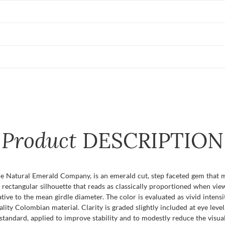
Product
DESCRIPTION
e Natural Emerald Company, is an emerald cut, step faceted gem that 
t rectangular silhouette that reads as classically proportioned when vi
ive to the mean girdle diameter. The color is evaluated as vivid intensit
lity Colombian material. Clarity is graded slightly included at eye level
standard, applied to improve stability and to modestly reduce the visual 