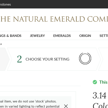
stones
NGS & BANDS
JEWELRY
EMERALDS
ORIGIN
SETT
ia
2
CHOOSE YOUR SETTING
This
check_circle
3.1
ual item, we do not use 'stock' photos.
Col
n in varied lighting to reflect potential