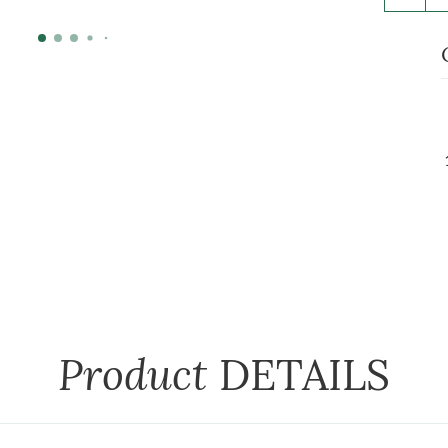
Product
DETAILS