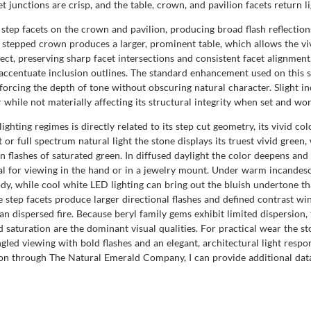
 junctions are crisp, and the table, crown, and pavilion facets return l
step facets on the crown and pavilion, producing broad flash reflections
 The stepped crown produces a larger, prominent table, which allows the v
ect, preserving sharp facet intersections and consistent facet alignment
 accentuate inclusion outlines. The standard enhancement used on this 
rcing the depth of tone without obscuring natural character. Slight inc
r while not materially affecting its structural integrity when set and w
hting regimes is directly related to its step cut geometry, its vivid co
t or full spectrum natural light the stone displays its truest vivid green
en flashes of saturated green. In diffused daylight the color deepens an
eal for viewing in the hand or in a jewelry mount. Under warm incandesc
y, while cool white LED lighting can bring out the bluish undertone tha
 step facets produce larger directional flashes and defined contrast wi
han dispersed fire. Because beryl family gems exhibit limited dispersion
d saturation are the dominant visual qualities. For practical wear the st
gled viewing with bold flashes and an elegant, architectural light respon
on through The Natural Emerald Company, I can provide additional da