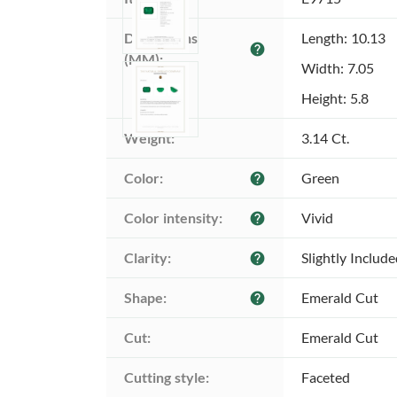
Dimensions 
Length: 10.13
help
(MM):
Width: 7.05
Height: 5.8
Weight:
3.14 Ct.
Color:
Green
help
Color intensity:
Vivid
help
Clarity:
Slightly Includ
help
Shape:
Emerald Cut
help
Cut:
Emerald Cut
Cutting style:
Faceted