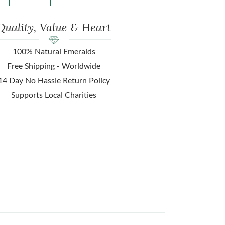
Quality, Value & Heart
100% Natural Emeralds
Free Shipping - Worldwide
14 Day No Hassle Return Policy
Supports Local Charities