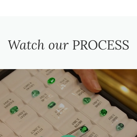
Watch our
PROCESS