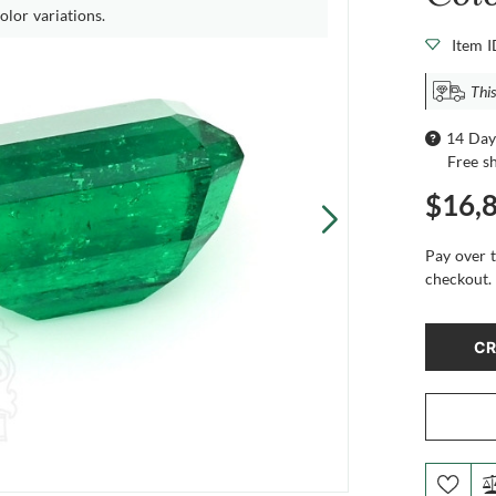
olor variations.
Item 
This
14 Day
Free s
$16,
Pay over 
checkout.
CR