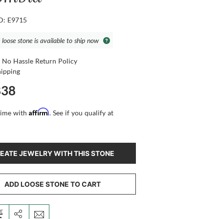
ID: E9715
 loose stone is available to ship now
 No Hassle Return Policy
hipping
838
Affirm
time with
. See if you qualify at
EATE JEWELRY WITH THIS STONE
ADD LOOSE STONE TO CART