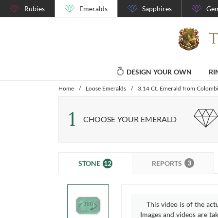
Rubies
Emeralds
Sapphires
Gem
DESIGN YOUR OWN
RI
Home
/
Loose Emeralds
/
3.14 Ct. Emerald from Colomb
1
CHOOSE YOUR EMERALD
3
12
REPORTS
STONE
This video is of the act
Images and videos are take