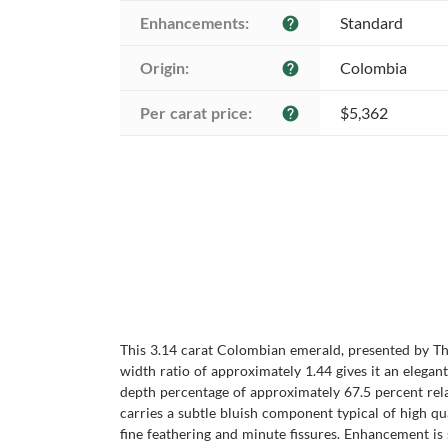
Enhancements:
Standard
help
Origin:
Colombia
help
Per carat price:
$5,362
help
This 3.14 carat Colombian emerald, presented by Th
width ratio of approximately 1.44 gives it an elegan
depth percentage of approximately 67.5 percent relat
carries a subtle bluish component typical of high qua
fine feathering and minute fissures. Enhancement is 