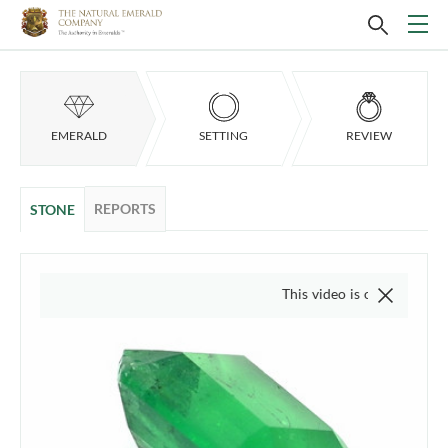
EMERALD
SETTING
REVIEW
REPORTS
STONE
This video is of the actual item, we