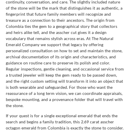
continuity, conversation, and care. The slightly included nature
of the stone will be the mark that distinguishes it as authentic, a
fingerprint that future family members will recognize and
treasure as a connection to their ancestors. The origin from
Colombia ties the gem to a geographical story that collectors
and heirs alike tell, and the asscher cut gives it a design
vocabulary that remains stylish across eras. At The Natural
Emerald Company we support that legacy by offering
personalized consultation on how to set and maintain the stone,
archival documentation of its origin and characteristics, and
guidance on routine care to preserve its polish and color.
Regular inspections, gentle cleaning, and occasional service from
a trusted jeweler will keep the gem ready to be passed down,
and the right custom setting will transform it into an object that
is both wearable and safeguarded. For those who want the
reassurance of a long term vision, we can coordinate appraisals,
bespoke mounting, and a provenance folder that will travel with
the stone.
If your quest is for a single exceptional emerald that ends the
search and begins a family tradition, this 2.69 carat asscher
octagon emerald from Colombia is exactly the stone to consider.