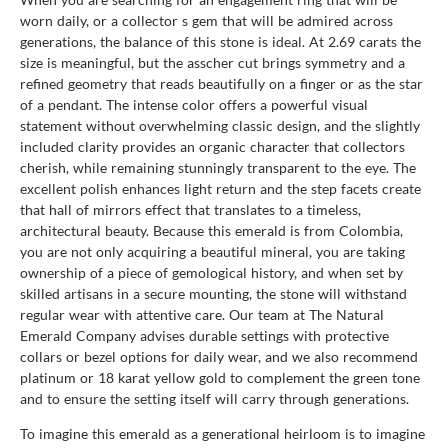
worn daily, or a collector s gem that will be admired across
generations, the balance of this stone is ideal. At 2.69 carats the
size is meaningful, but the asscher cut brings symmetry and a
refined geometry that reads beautifully on a finger or as the star
of a pendant. The intense color offers a powerful visual
statement without overwhelming classic design, and the slightly
included clarity provides an organic character that collectors
cherish, while remaining stunningly transparent to the eye. The
excellent polish enhances light return and the step facets create
that hall of mirrors effect that translates to a timeless,
architectural beauty. Because this emerald is from Colombia,
you are not only acquiring a beautiful mineral, you are taking
ownership of a piece of gemological history, and when set by
skilled artisans in a secure mounting, the stone will withstand
regular wear with attentive care. Our team at The Natural
Emerald Company advises durable settings with protective
collars or bezel options for daily wear, and we also recommend
platinum or 18 karat yellow gold to complement the green tone
and to ensure the setting itself will carry through generations.
To imagine this emerald as a generational heirloom is to imagine