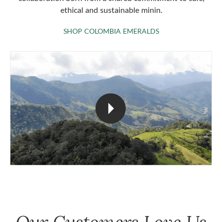
ethical and sustainable minin.
SHOP COLOMBIA 
SHOP COLOMBIA EMERALDS