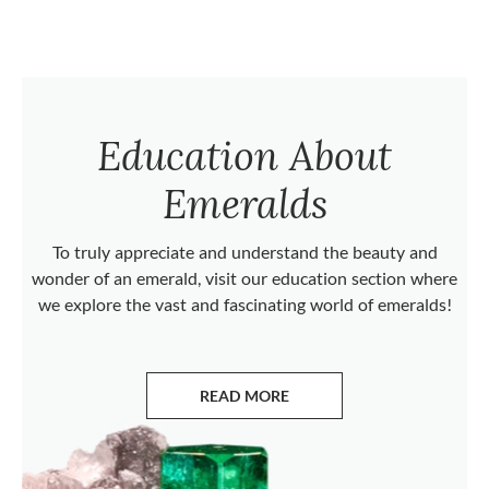
Education About
Emeralds
To truly appreciate and understand the beauty and
wonder of an emerald, visit our education section where
we explore the vast and fascinating world of emeralds!
READ MORE
ABOUT EMERALDS