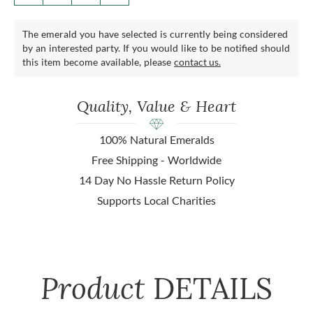
The emerald you have selected is currently being considered
by an interested party. If you would like to be notified should
this item become available, please
contact us.
Quality, Value & Heart
100% Natural Emeralds
Free Shipping - Worldwide
14 Day No Hassle Return Policy
Supports Local Charities
Product
DETAILS