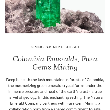
MINING PARTNER HIGHLIGHT
Colombia Emeralds, Fura
Gems Mining
Deep beneath the lush mountainous forests of Colombia,
the mesmerizing green emerald crystal forms under the
immense pressure and heat of the earth’s crust - a true
marvel of geology. In this enchanting setting, The Natural
Emerald Company partners with Fura Gem Mining, a
collaboration born from a shared commitment to safe,