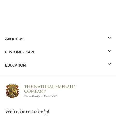
ABOUT US
CUSTOMER CARE
EDUCATION
We’re here to help!