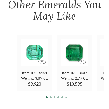
Other
Emeralds
You
May Like
Item ID: E4151
Item ID: E8437
Ite
Weight:
3.89 Ct.
Weight:
2.77 Ct.
Weig
$9,920
$10,595
$