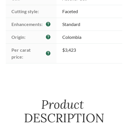
Cutting style:
Faceted
Enhancements:
Standard
help
Origin:
Colombia
help
Per carat 
$3,423
help
price:
Product
DESCRIPTION