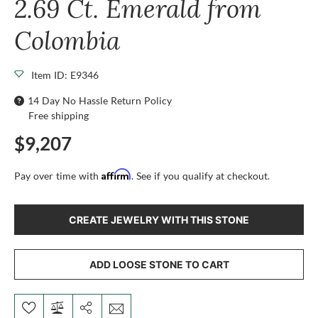
2.69 Ct. Emerald from
Colombia
Item ID: E9346
14 Day No Hassle Return Policy
Free shipping
$9,207
Affirm
Pay over time with
. See if you qualify at checkout.
CREATE JEWELRY WITH THIS STONE
ADD LOOSE STONE TO CART