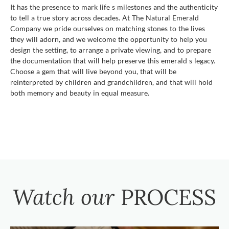
It has the presence to mark life s milestones and the authenticity
to tell a true story across decades. At The Natural Emerald
Company we pride ourselves on matching stones to the lives
they will adorn, and we welcome the opportunity to help you
design the setting, to arrange a private viewing, and to prepare
the documentation that will help preserve this emerald s legacy.
Choose a gem that will live beyond you, that will be
reinterpreted by children and grandchildren, and that will hold
both memory and beauty in equal measure.
Watch our
PROCESS