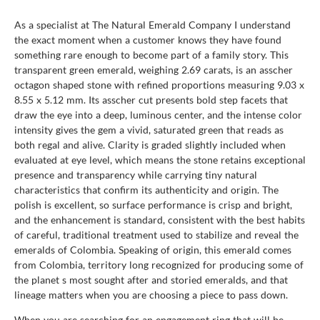
As a specialist at The Natural Emerald Company I understand
the exact moment when a customer knows they have found
something rare enough to become part of a family story. This
transparent green emerald, weighing 2.69 carats, is an asscher
octagon shaped stone with refined proportions measuring 9.03 x
8.55 x 5.12 mm. Its asscher cut presents bold step facets that
draw the eye into a deep, luminous center, and the intense color
intensity gives the gem a vivid, saturated green that reads as
both regal and alive. Clarity is graded slightly included when
evaluated at eye level, which means the stone retains exceptional
presence and transparency while carrying tiny natural
characteristics that confirm its authenticity and origin. The
polish is excellent, so surface performance is crisp and bright,
and the enhancement is standard, consistent with the best habits
of careful, traditional treatment used to stabilize and reveal the
emeralds of Colombia. Speaking of origin, this emerald comes
from Colombia, territory long recognized for producing some of
the planet s most sought after and storied emeralds, and that
lineage matters when you are choosing a piece to pass down.
When you are searching for an engagement ring that will be