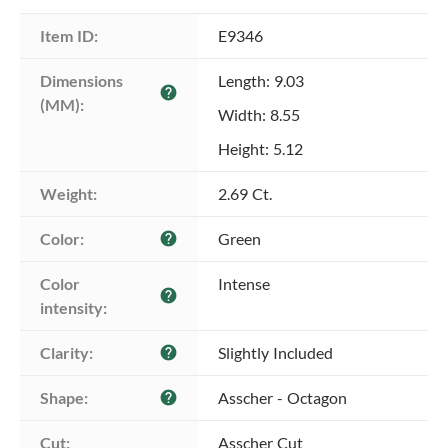
Item ID:
E9346
Dimensions 
Length: 9.03
help
(MM):
Width: 8.55
Height: 5.12
Weight:
2.69 Ct.
Color:
Green
help
Color 
Intense
help
intensity:
Clarity:
Slightly Included
help
Shape:
Asscher - Octagon
help
Cut:
Asscher Cut