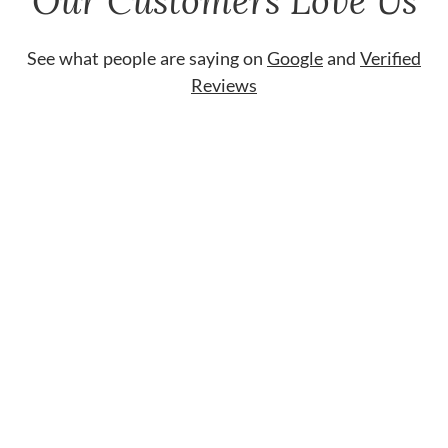
Our Customers Love Us
See what people are saying on
Google
and
Verified
Reviews