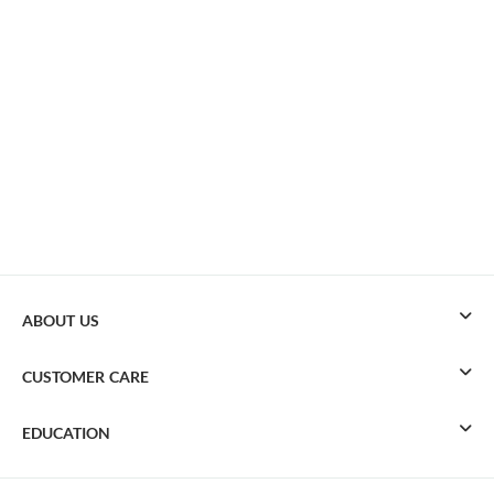
ABOUT US
CUSTOMER CARE
EDUCATION