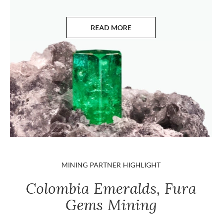
READ MORE
ABOUT EMERALDS
MINING PARTNER HIGHLIGHT
Colombia Emeralds, Fura
Gems Mining