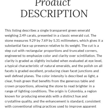
Product
DESCRIPTION
This listing describes a single transparent green emerald
weighing 2.49 carats, presented in a classic emerald cut. The
stone measures 9.29 by 7.69 by 5.31 millimeters, which gives it a
substantial face up presence relative to its weight. The cut is a
step cut with rectangular proportions and truncated corners,
engineered to emphasize color and clarity over scintillation. The
clarity is graded as slightly included when evaluated at eye level,
a typical characteristic of natural emeralds, and the polish on all
facets is graded excellent, producing clean facet junctions and
well defined planes. The color intensity is described as light, a
clear, fresh green that benefits from the generous table and
crown proportions, allowing the stone to read brighter in a
range of lighting conditions. The origin is Colombia, a region
known for producing emeralds with a distinct hue and
crystalline quality, and the enhancement is standard, consistent
with conventional oiling practices used to improve apparent