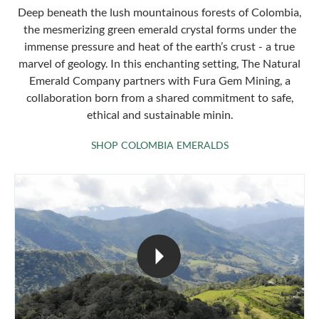
Deep beneath the lush mountainous forests of Colombia,
the mesmerizing green emerald crystal forms under the
immense pressure and heat of the earth’s crust - a true
marvel of geology. In this enchanting setting, The Natural
Emerald Company partners with Fura Gem Mining, a
collaboration born from a shared commitment to safe,
ethical and sustainable minin.
SHOP COLOMBIA 
SHOP COLOMBIA EMERALDS