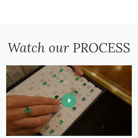
Watch our
PROCESS