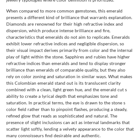
When compared to more common gemstones, this emerald
presents a different kind of brilliance that warrants explanation.
Diamonds are renowned for their high refractive index and
dispersion, which produce intense brilliance and fire,
characteristics that emeralds do not aim to replicate. Emeralds
exhibit lower refractive indices and negligible dispersion, so
their visual impact derives primarily from color and the internal
play of light within the stone. Sapphires and rubies have higher
refractive indices than emeralds and tend to display stronger
brilliance than emeralds of comparable quality, but they also
rely on color zoning and saturation in similar ways. What makes
this Colombian emerald stand out is its translucent clarity
combined with a clean, light green hue, and the emerald cut s
ability to create a lyrical depth that emphasizes tone and
saturation. In practical terms, the eye is drawn to the stone s
color field rather than to pinpoint flashes, producing a steady,
refined glow that reads as sophisticated and natural. The
presence of slight inclusions can act as internal landmarks that
scatter light softly, lending a velvety appearance to the color that
many connoisseurs find desirable and authentic.