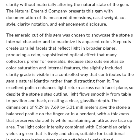
clarity without materially altering the natural state of the gem.
The Natural Emerald Company presents this gem with
documentation of its measured dimensions, carat weight, cut
style, clarity notation, and enhancement disclosure.
The emerald cut of this gem was chosen to showcase the stone s
internal character and to maximize its apparent color. Step cuts
create parallel facets that reflect light in broader planes,
producing a calm, sophisticated optical effect that many
collectors prefer for emeralds. Because step cuts emphasize
color saturation and internal features, the slightly included
clarity grade is visible in a controlled way that contributes to the
gem s natural identity rather than distracting from it. The
excellent polish enhances light return across each facet plane, so
despite the stone s step cutting, light flows smoothly from table
to pavilion and back, creating a clear, glasslike depth. The
dimensions of 9.29 by 7.69 by 5.31 millimeters give the stone a
balanced profile on the finger or in a pendant, with a thickness
that preserves durability while maintaining an attractive face up
area. The light color intensity combined with Colombian origin
yields a green that is lively and clean, suitable for traditional
jewelry typologies where color definition is prioritized.