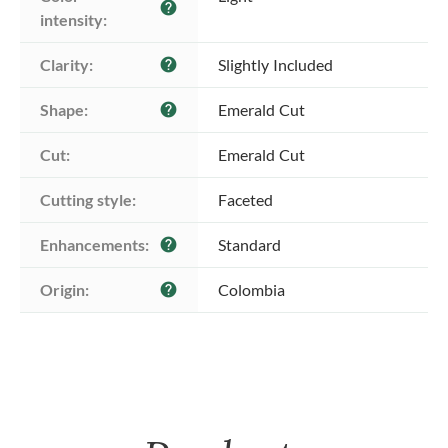
help
intensity:
Clarity:
Slightly Included
help
Shape:
Emerald Cut
help
Cut:
Emerald Cut
Cutting style:
Faceted
Enhancements:
Standard
help
Origin:
Colombia
help