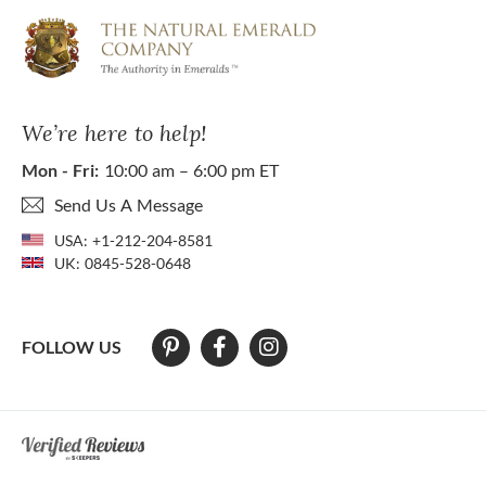
We’re here to help!
Mon - Fri:
10:00 am – 6:00 pm ET
Send Us A Message
USA:
+1-212-204-8581
UK:
0845-528-0648
FOLLOW US
At The Natural Emerald Company we strive to make our website access