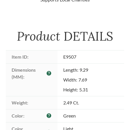
Product
DETAILS
Item ID:
E9507
Dimensions 
Length: 9.29
help
(MM):
Width: 7.69
Height: 5.31
Weight:
2.49 Ct.
Color:
Green
help
Color 
Light