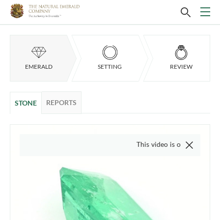
EMERALD
SETTING
REVIEW
REPORTS
STONE
This video is of the actual item, we