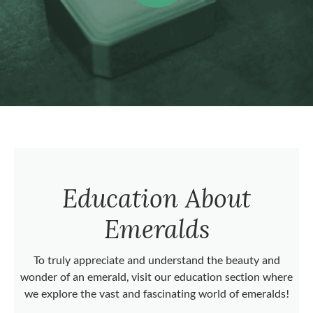
Education About
Emeralds
To truly appreciate and understand the beauty and
wonder of an emerald, visit our education section where
we explore the vast and fascinating world of emeralds!