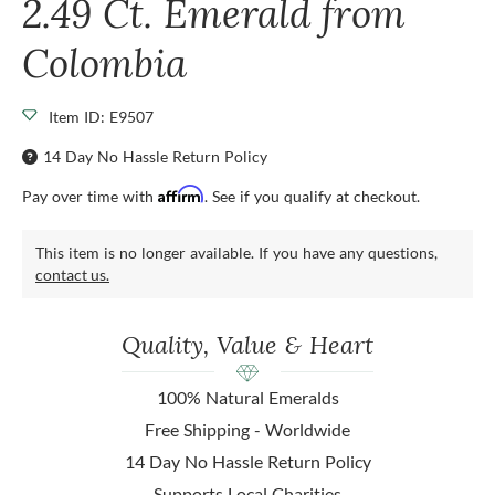
2.49 Ct. Emerald from
Colombia
Item ID: E9507
14 Day No Hassle Return Policy
Affirm
Pay over time with
. See if you qualify at checkout.
This item is no longer available. If you have any questions,
contact us.
Quality, Value & Heart
100% Natural Emeralds
Free Shipping - Worldwide
14 Day No Hassle Return Policy
Supports Local Charities