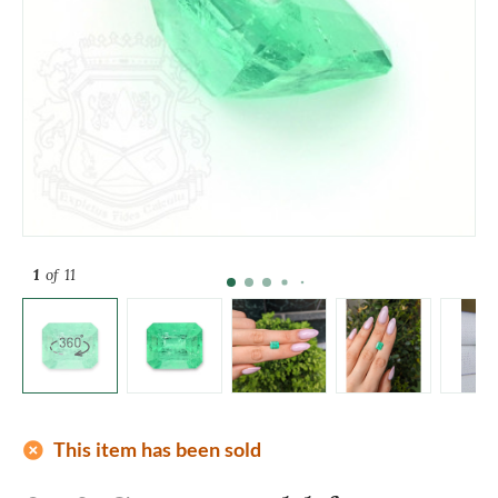
1
of 11
add_circle
This item has been sold