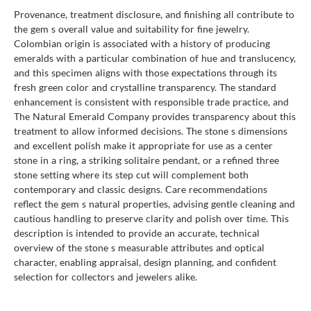
Provenance, treatment disclosure, and finishing all contribute to
the gem s overall value and suitability for fine jewelry.
Colombian origin is associated with a history of producing
emeralds with a particular combination of hue and translucency,
and this specimen aligns with those expectations through its
fresh green color and crystalline transparency. The standard
enhancement is consistent with responsible trade practice, and
The Natural Emerald Company provides transparency about this
treatment to allow informed decisions. The stone s dimensions
and excellent polish make it appropriate for use as a center
stone in a ring, a striking solitaire pendant, or a refined three
stone setting where its step cut will complement both
contemporary and classic designs. Care recommendations
reflect the gem s natural properties, advising gentle cleaning and
cautious handling to preserve clarity and polish over time. This
description is intended to provide an accurate, technical
overview of the stone s measurable attributes and optical
character, enabling appraisal, design planning, and confident
selection for collectors and jewelers alike.