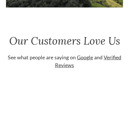
Our Customers Love Us
See what people are saying on
Google
and
Verified
Reviews