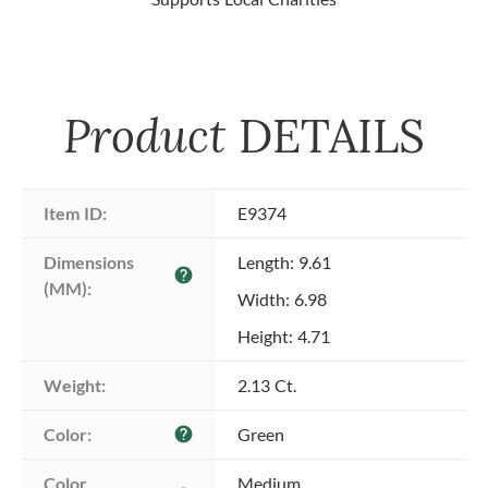
Product
DETAILS
Item ID:
E9374
Dimensions 
Length: 9.61
help
(MM):
Width: 6.98
Height: 4.71
Weight:
2.13 Ct.
Color:
Green
help
Color 
Medium