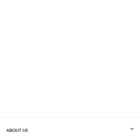
ABOUT US