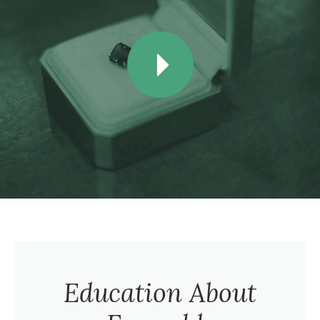
Education About