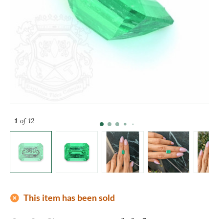
1
of 12
add_circle
This item has been sold