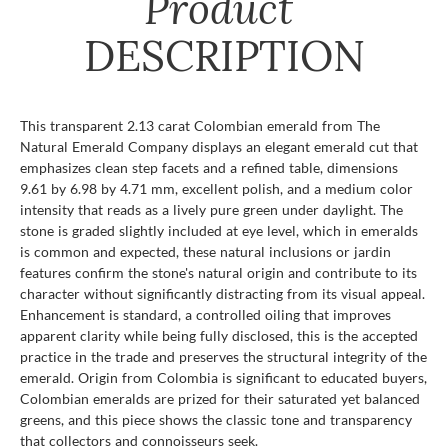
Product
DESCRIPTION
This transparent 2.13 carat Colombian emerald from The
Natural Emerald Company displays an elegant emerald cut that
emphasizes clean step facets and a refined table, dimensions
9.61 by 6.98 by 4.71 mm, excellent polish, and a medium color
intensity that reads as a lively pure green under daylight. The
stone is graded slightly included at eye level, which in emeralds
is common and expected, these natural inclusions or jardin
features confirm the stone's natural origin and contribute to its
character without significantly distracting from its visual appeal.
Enhancement is standard, a controlled oiling that improves
apparent clarity while being fully disclosed, this is the accepted
practice in the trade and preserves the structural integrity of the
emerald. Origin from Colombia is significant to educated buyers,
Colombian emeralds are prized for their saturated yet balanced
greens, and this piece shows the classic tone and transparency
that collectors and connoisseurs seek.