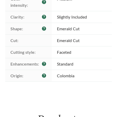
help
intensity:
Clarity:
Slightly Included
help
Shape:
Emerald Cut
help
Cut:
Emerald Cut
Cutting style:
Faceted
Enhancements:
Standard
help
Origin:
Colombia
help