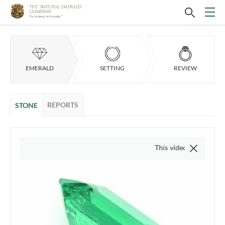
EMERALD
SETTING
REVIEW
REPORTS
STONE
This video is of the actual it