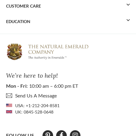
CUSTOMER CARE
EDUCATION
We’re here to help!
Mon - Fri:
10:00 am – 6:00 pm ET
Send Us A Message
USA:
+1-212-204-8581
UK:
0845-528-0648
FOLLOW US