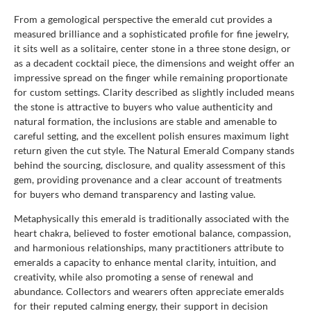
From a gemological perspective the emerald cut provides a
measured brilliance and a sophisticated profile for fine jewelry,
it sits well as a solitaire, center stone in a three stone design, or
as a decadent cocktail piece, the dimensions and weight offer an
impressive spread on the finger while remaining proportionate
for custom settings. Clarity described as slightly included means
the stone is attractive to buyers who value authenticity and
natural formation, the inclusions are stable and amenable to
careful setting, and the excellent polish ensures maximum light
return given the cut style. The Natural Emerald Company stands
behind the sourcing, disclosure, and quality assessment of this
gem, providing provenance and a clear account of treatments
for buyers who demand transparency and lasting value.
Metaphysically this emerald is traditionally associated with the
heart chakra, believed to foster emotional balance, compassion,
and harmonious relationships, many practitioners attribute to
emeralds a capacity to enhance mental clarity, intuition, and
creativity, while also promoting a sense of renewal and
abundance. Collectors and wearers often appreciate emeralds
for their reputed calming energy, their support in decision