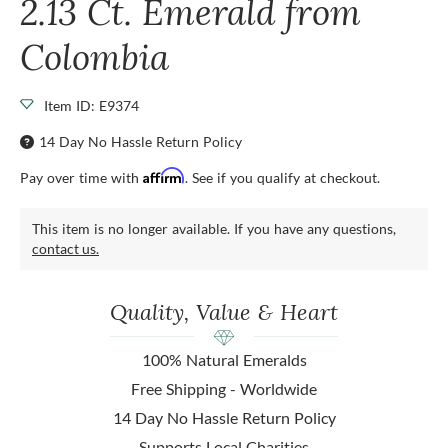
2.13 Ct. Emerald from
Colombia
Item ID: E9374
14 Day No Hassle Return Policy
Affirm
Pay over time with
. See if you qualify at checkout.
This item is no longer available. If you have any questions,
contact us.
Quality, Value & Heart
100% Natural Emeralds
Free Shipping - Worldwide
14 Day No Hassle Return Policy
Supports Local Charities