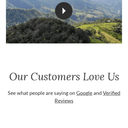
Our Customers Love Us
See what people are saying on
Google
and
Verified
Reviews