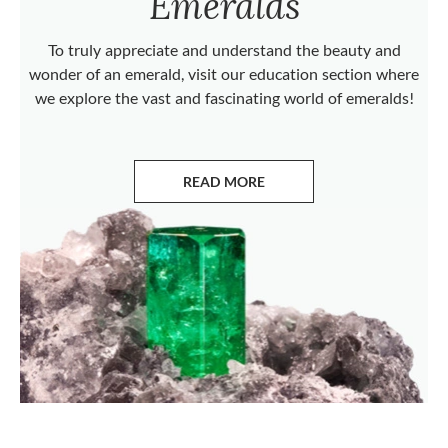
Emeralds
To truly appreciate and understand the beauty and
wonder of an emerald, visit our education section where
we explore the vast and fascinating world of emeralds!
READ MORE
ABOUT EMERALDS