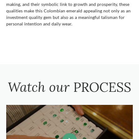
making, and their symbolic link to growth and prosperity, these
qualities make this Colombian emerald appealing not only as an
investment quality gem but also as a meaningful talisman for
personal intention and daily wear.
Watch our
PROCESS