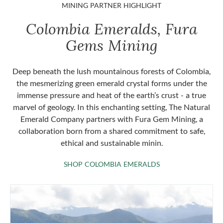
MINING PARTNER HIGHLIGHT
Colombia Emeralds, Fura
Gems Mining
Deep beneath the lush mountainous forests of Colombia,
the mesmerizing green emerald crystal forms under the
immense pressure and heat of the earth’s crust - a true
marvel of geology. In this enchanting setting, The Natural
Emerald Company partners with Fura Gem Mining, a
collaboration born from a shared commitment to safe,
ethical and sustainable minin.
SHOP COLOMBIA 
SHOP COLOMBIA EMERALDS