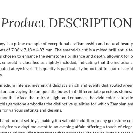
Product
DESCRIPTION
 is a prime example of exceptional craftsmanship and natural beauty. 
ns of 7.06 x 7.13 x 4.87 mm. The emerald's cut is a mixed brilliant, a t
 is chosen to enhance the gemstone's brilliance and depth, allowing for o
s emerald is classified as slightly included, indicating that the inclusion
uated at eye level. This quality is particularly important for our discer
y.
s medium intense, meaning it displays a rich and evenly distributed green
actor, conveying the unique attributes that differentiate precious stones
a smooth surface that mirrors light and enhances the vivid color satura
this gemstone embodies the distinctive qualities for which Zambian emer
for various settings and designs.
l and formal settings, making it a valuable addition to any gemstone coll
ssly from a daytime event to an evening affair, offering a touch of ele
nce of providing gemstones that resonate with the collector's sense of