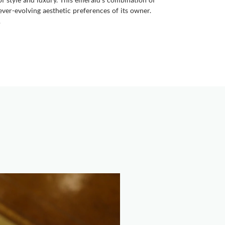
ever-evolving aesthetic preferences of its owner.
.