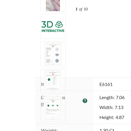
1
of 10
Item ID:
E6161
Dimensions 
Length: 7.06
help
(MM):
Width: 7.13
Height: 4.87
Weight:
1.30 Ct.