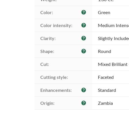
Color:
Green
help
Color intensity:
Medium Intens
help
Clarity:
Slightly Includ
help
Shape:
Round
help
Cut:
Mixed Brilliant
Cutting style:
Faceted
Enhancements:
Standard
help
Origin:
Zambia
help