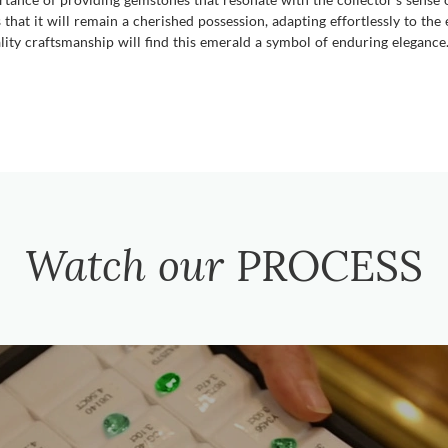
that it will remain a cherished possession, adapting effortlessly to the 
ality craftsmanship will find this emerald a symbol of enduring elegance
Watch our
PROCESS