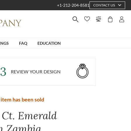
+1-212-204-8581
CONTACT US
INGS
FAQ
EDUCATION
3
REVIEW YOUR DESIGN
 item has been sold
0 Ct. Emerald
m Zambia