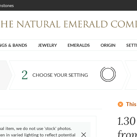
stones
NGS & BANDS
JEWELRY
EMERALDS
ORIGIN
SETT
2
CHOOSE YOUR SETTING
add_circle
This
1.3
ual item, we do not use 'stock' photos.
fro
n in varied lighting to reflect potential