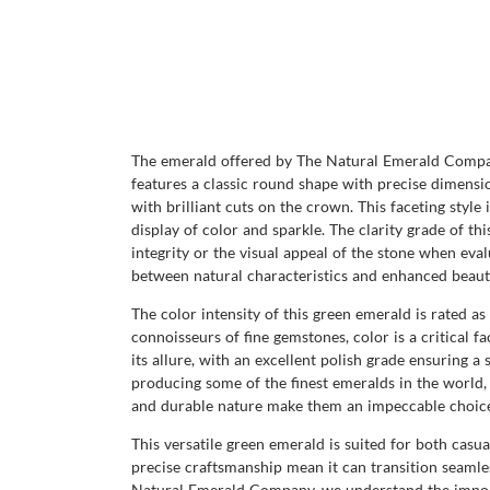
The emerald offered by The Natural Emerald Company
features a classic round shape with precise dimensio
with brilliant cuts on the crown. This faceting style
display of color and sparkle. The clarity grade of thi
integrity or the visual appeal of the stone when eval
between natural characteristics and enhanced beaut
The color intensity of this green emerald is rated a
connoisseurs of fine gemstones, color is a critical f
its allure, with an excellent polish grade ensuring 
producing some of the finest emeralds in the world, 
and durable nature make them an impeccable choice 
This versatile green emerald is suited for both casua
precise craftsmanship mean it can transition seamle
Natural Emerald Company, we understand the importa