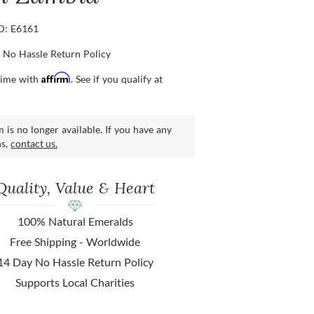
ID: E6161
 No Hassle Return Policy
Affirm
time with
. See if you qualify at
m is no longer available. If you have any
ns,
contact us.
Quality, Value & Heart
100% Natural Emeralds
Free Shipping - Worldwide
14 Day No Hassle Return Policy
Supports Local Charities