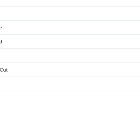
e
ed
 Cut