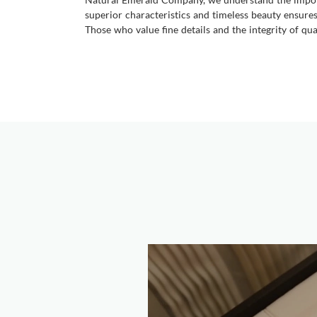
superior characteristics and timeless beauty ensures 
Those who value fine details and the integrity of qu