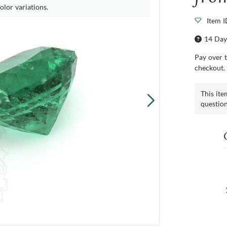
olor variations.
Item 
14 Day
Pay over 
checkout.
This ite
questio