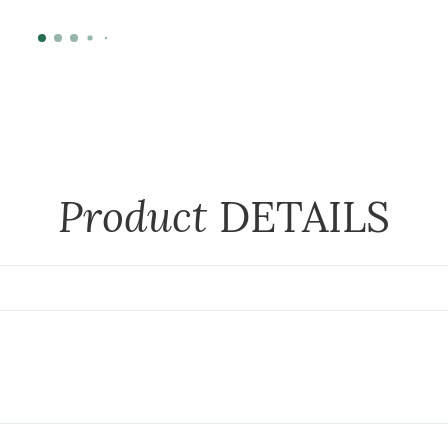
Product
DETAILS