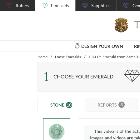
Rubies
Emeralds
Sapphires
Gem
DESIGN YOUR OWN
RI
Home
/
Loose Emeralds
/
1.30 Ct. Emerald from Zambia
1
CHOOSE YOUR EMERALD
3
10
REPORTS
STONE
This video is of the act
Images and videos are take