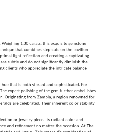
Weighing 1.30 carats, this exquisite gemstone
echnique that combines step cuts on the pavilion
ptimal light reflection and creating a captivating
s are subtle and do not significantly diminish the
ning clients who appreciate the intricate balance
 hue that is both vibrant and sophisticated. For
. The expert polishing of the gem further embellishes
tion. Originating from Zambia, a region renowned for
alds are celebrated. Their inherent color stability
ection or jewelry piece. Its radiant color and
gance and refinement no matter the occasion. At The
 style and luxury. This emerald's combination of