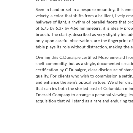
Seen in hand or set in a bespoke mounting, this emer
velvety, a color that shifts from a brilliant, lively
hallways of light, a rhythm of parallel facets that p
of 6.75 by 6.37 by 4.66 millimeters, it is ideally pr
brooch. The clarity, described as very slightly inclu
only upon careful observation, are the fingerprint o
table plays its role without distraction, making the 
Owning this C.Dunaigre certified Muzo emerald from 
shelf commodity, but as a single, documented creati
certification by C.Dunaigre, clear disclosure of st
quality. For clients who wish to commission a setti
and enhance the gem’s optical virtues. We offer disc
that carries both the storied past of Colombian mine
Emerald Company to arrange a personal viewing, lear
acquisition that will stand as a rare and enduring te