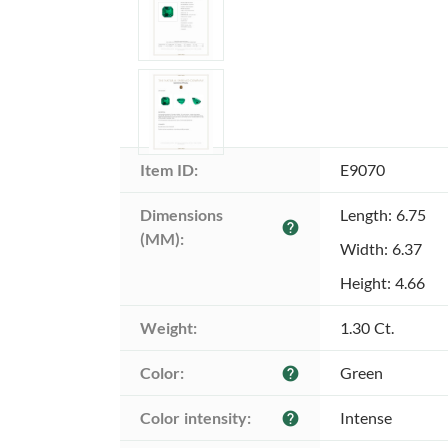
Item ID:
E9070
Dimensions 
Length: 6.75
help
(MM):
Width: 6.37
Height: 4.66
Weight:
1.30 Ct.
Color:
Green
help
Color intensity:
Intense
help