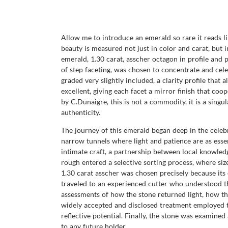
Allow me to introduce an emerald so rare it reads li
beauty is measured not just in color and carat, bu
emerald, 1.30 carat, asscher octagon in profile and 
of step faceting, was chosen to concentrate and celeb
graded very slightly included, a clarity profile that 
excellent, giving each facet a mirror finish that co
by C.Dunaigre, this is not a commodity, it is a singu
authenticity.
The journey of this emerald began deep in the cele
narrow tunnels where light and patience are as essen
intimate craft, a partnership between local knowledg
rough entered a selective sorting process, where si
1.30 carat asscher was chosen precisely because its 
traveled to an experienced cutter who understood th
assessments of how the stone returned light, how th
widely accepted and disclosed treatment employed to 
reflective potential. Finally, the stone was examin
to any future holder.