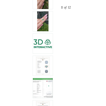
1
of 12