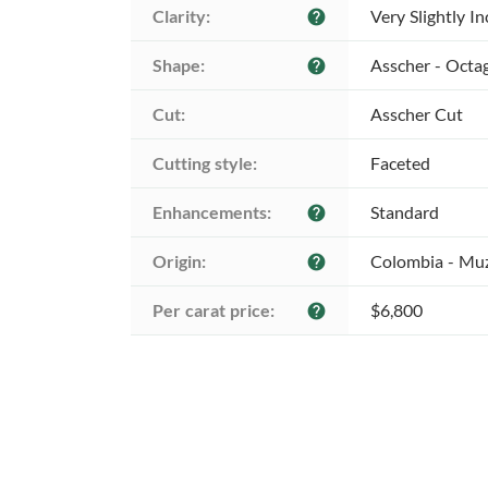
Clarity:
Very Slightly I
help
Shape:
Asscher - Octa
help
Cut:
Asscher Cut
Cutting style:
Faceted
Enhancements:
Standard
help
Origin:
Colombia - Mu
help
Per carat price:
$6,800
help