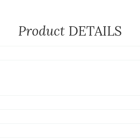
Product
DETAILS