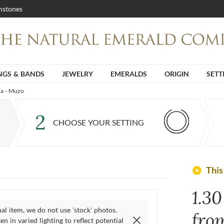
stones
NGS & BANDS
JEWELRY
EMERALDS
ORIGIN
SETT
ia - Muzo
2
CHOOSE YOUR SETTING
add_circle
This
1.3
ual item, we do not use 'stock' photos.
fro
n in varied lighting to reflect potential