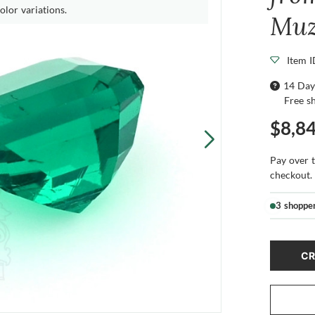
olor variations.
Mu
Item 
14 Day
Free s
$8,8
Pay over 
checkout.
3 shoppe
CR