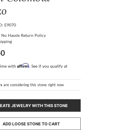
zo
ID: E9070
 No Hassle Return Policy
hipping
40
Affirm
time with
. See if you qualify at
rs
are considering this stone right now
EATE JEWELRY WITH THIS STONE
ADD LOOSE STONE TO CART