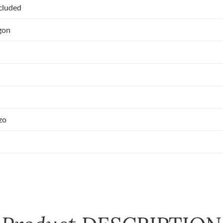
ncluded
gon
zo