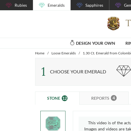
Rubies
Emeralds
Sapphires
Gem
DESIGN YOUR OWN
RI
Home
/
Loose Emeralds
/
1.30 Ct. Emerald from Colomb
1
CHOOSE YOUR EMERALD
4
12
REPORTS
STONE
This video is of the act
Images and videos are take