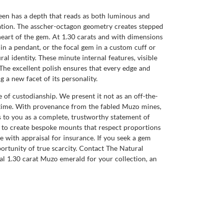
green has a depth that reads as both luminous and
mination. The asscher-octagon geometry creates stepped
e heart of the gem. At 1.30 carats and with dimensions
e in a pendant, or the focal gem in a custom cuff or
al identity. These minute internal features, visible
 The excellent polish ensures that every edge and
g a new facet of its personality.
of custodianship. We present it not as an off-the-
a time. With provenance from the fabled Muzo mines,
s to you as a complete, trustworthy statement of
rs to create bespoke mounts that respect proportions
e with appraisal for insurance. If you seek a gem
portunity of true scarcity. Contact The Natural
al 1.30 carat Muzo emerald for your collection, an