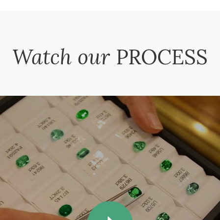
Watch our
PROCESS