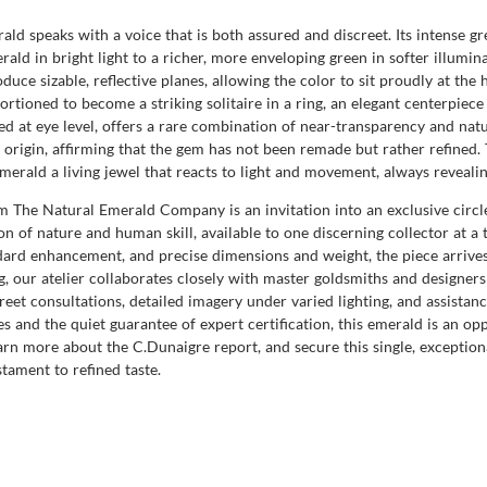
ald speaks with a voice that is both assured and discreet. Its intense 
 emerald in bright light to a richer, more enveloping green in softer illu
roduce sizable, reflective planes, allowing the color to sit proudly at th
oportioned to become a striking solitaire in a ring, an elegant centerpiec
ded at eye level, offers a rare combination of near-transparency and natur
f origin, affirming that the gem has not been remade but rather refined.
emerald a living jewel that reacts to light and movement, always revealin
The Natural Emerald Company is an invitation into an exclusive circle 
on of nature and human skill, available to one discerning collector at 
andard enhancement, and precise dimensions and weight, the piece arrive
ng, our atelier collaborates closely with master goldsmiths and designe
reet consultations, detailed imagery under varied lighting, and assistanc
s and the quiet guarantee of expert certification, this emerald is an op
n more about the C.Dunaigre report, and secure this single, exception
stament to refined taste.