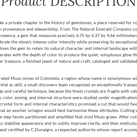
Product
DESCRIPTION
ke a private chapter in the history of gemstones, a piece reserved for 
t in provenance and stewardship. From The Natural Emerald Company com
presence, a gem that measures precisely 6.75 by 6.37 by 4.66 millimeters.
rate the stone’s intense color intensity while preserving its exceptional
allows the gem to retain its natural character and internal landscape with
operates with the depth of color to produce the quiet, voluptuous glow th
lar treasure, a finished jewel of nature and craft, cataloged and valida
brated Muzo mines of Colombia, a region whose name is synonymous with
tial as skill, a small discovery team recognized an exceptionally transp
e and careful technique, because the finest crystals are fragile with v
ze, color zoning, and internal structure were studied under magnificati
crystal form and internal characteristics promised a cut that would fav
at an asscher octagon would best harmonize these attributes. Cutting wa
e step facets partitioned and amplified that vivid Muzo green. After c
stabilize appearance and to subtly improve clarity, and then meticulous 
ed and certified by C.Dunaigre, a respected authority whose report acco