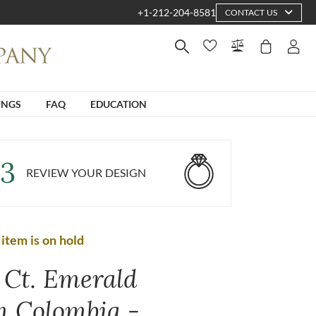
+1-212-204-8581
CONTACT US
INGS
FAQ
EDUCATION
3
REVIEW YOUR DESIGN
 item is on hold
0 Ct. Emerald
m Colombia -