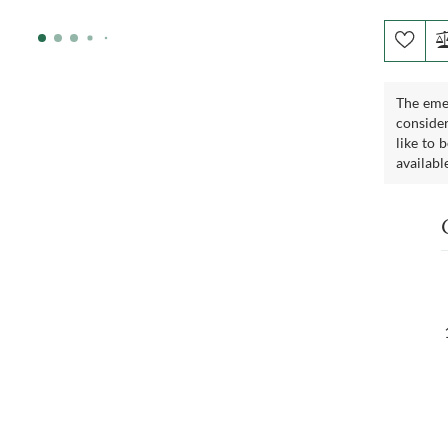
The emer
consider
like to 
availabl