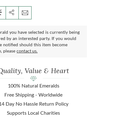
ald you have selected is currently being
ed by an interested party. If you would
be notified should this item become
e, please
contact us.
Quality, Value & Heart
100% Natural Emeralds
Free Shipping - Worldwide
14 Day No Hassle Return Policy
Supports Local Charities