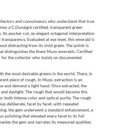
collectors and connoisseurs who understand that true
es a C.Dunaigre certified, transparent green
 Its asscher cut, an elegant octagonal interpretation
 transparency. Evaluated at eye level, this emerald is
out distracting from its vivid green. The polish is
at distinguishes the finest Muzo emeralds. Certified
ted for the collector who insists on documented
 the most desirable greens in the world. There, in
arent piece of rough. In Muzo, extraction is an
alue and demand a light hand. Once extracted, the
on and daylight. The rough that would become this
or both intense color and optical purity. The rough
s deliberate, facet by facet, with repeated
utting, the gem underwent a standard enhancement, a
polishing that elevated every facet to its full
mpanies the gem and narrates its measured qualities