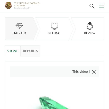
EMERALD
SETTING
REVIEW
REPORTS
STONE
This video is of the actual item,