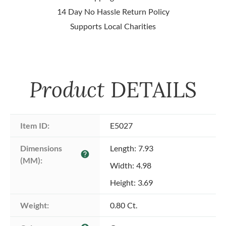
14 Day No Hassle Return Policy
Supports Local Charities
Product
DETAILS
Item ID:
E5027
Dimensions 
Length: 7.93
help
(MM):
Width: 4.98
Height: 3.69
Weight:
0.80 Ct.