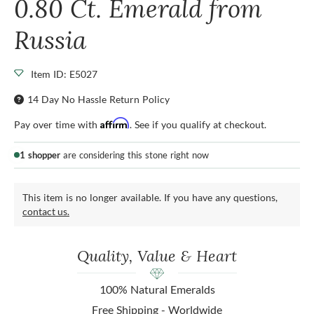
0.80 Ct. Emerald from
Russia
Item ID: E5027
14 Day No Hassle Return Policy
Affirm
Pay over time with
. See if you qualify at checkout.
1 shopper
are considering this stone right now
This item is no longer available. If you have any questions,
contact us.
Quality, Value & Heart
100% Natural Emeralds
Free Shipping - Worldwide