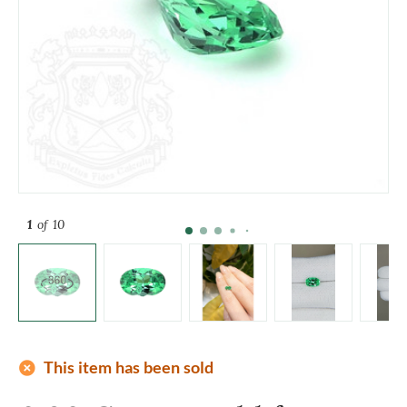
1
of 10
add_circle
This item has been sold