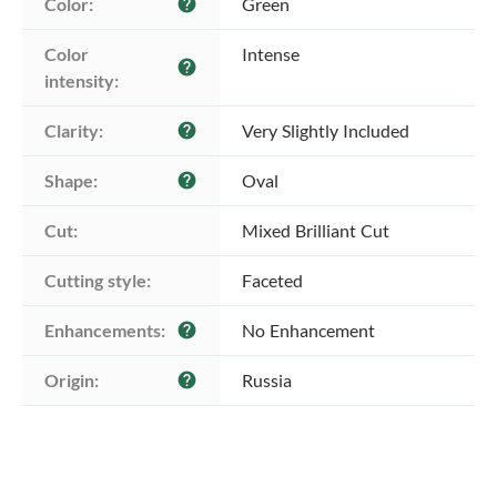
Color:
Green
help
Color 
Intense
help
intensity:
Clarity:
Very Slightly Included
help
Shape:
Oval
help
Cut:
Mixed Brilliant Cut
Cutting style:
Faceted
Enhancements:
No Enhancement
help
Origin:
Russia
help