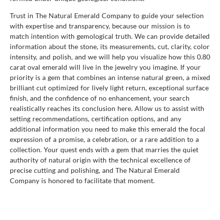
Trust in The Natural Emerald Company to guide your selection
with expertise and transparency, because our mission is to
match intention with gemological truth. We can provide detailed
information about the stone, its measurements, cut, clarity, color
intensity, and polish, and we will help you visualize how this 0.80
carat oval emerald will live in the jewelry you imagine. If your
priority is a gem that combines an intense natural green, a mixed
brilliant cut optimized for lively light return, exceptional surface
finish, and the confidence of no enhancement, your search
realistically reaches its conclusion here. Allow us to assist with
setting recommendations, certification options, and any
additional information you need to make this emerald the focal
expression of a promise, a celebration, or a rare addition to a
collection. Your quest ends with a gem that marries the quiet
authority of natural origin with the technical excellence of
precise cutting and polishing, and The Natural Emerald
Company is honored to facilitate that moment.