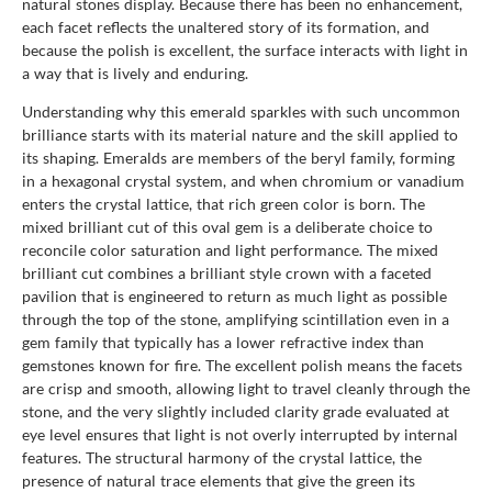
natural stones display. Because there has been no enhancement,
each facet reflects the unaltered story of its formation, and
because the polish is excellent, the surface interacts with light in
a way that is lively and enduring.
Understanding why this emerald sparkles with such uncommon
brilliance starts with its material nature and the skill applied to
its shaping. Emeralds are members of the beryl family, forming
in a hexagonal crystal system, and when chromium or vanadium
enters the crystal lattice, that rich green color is born. The
mixed brilliant cut of this oval gem is a deliberate choice to
reconcile color saturation and light performance. The mixed
brilliant cut combines a brilliant style crown with a faceted
pavilion that is engineered to return as much light as possible
through the top of the stone, amplifying scintillation even in a
gem family that typically has a lower refractive index than
gemstones known for fire. The excellent polish means the facets
are crisp and smooth, allowing light to travel cleanly through the
stone, and the very slightly included clarity grade evaluated at
eye level ensures that light is not overly interrupted by internal
features. The structural harmony of the crystal lattice, the
presence of natural trace elements that give the green its