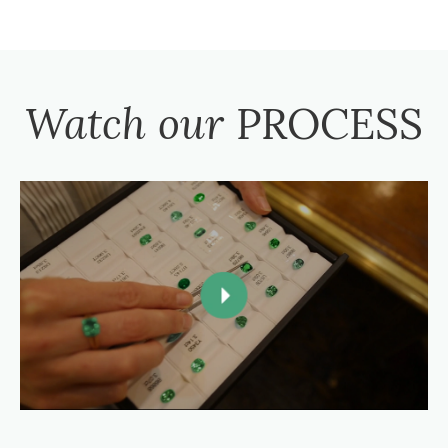
Watch our
PROCESS