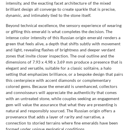
intensity, and the exacting facet architecture of the mixed
brilliant design all converge to create sparkle that is precise,
dynamic, and intimately tied to the stone itself.
Beyond technical excellence, the sensory experience of wearing
or gifting this emerald is what completes the decision. The
intense color intensity of this Russian origin emerald renders a
green that feels alive, a depth that shifts subtly with movement
and light, revealing flashes of brightness and deeper verdant
zones that invite closer inspection. The oval outline and the
dimensions of 7.93 x 4.98 x 3.69 mm produce a presence that is
elegant and versatile, suitable for a classic solitaire, a halo
setting that emphasizes brilliance, or a bespoke design that pairs
this centerpiece with accent diamonds or complementary
colored gems. Because the emerald is unenhanced, collectors
and connoisseurs will appreciate the authenticity that comes
with an untreated stone, while couples seeking an engagement
gem will value the assurance that what they are presenting is
natural and responsibly sourced. The Russian origin offers a
provenance that adds a layer of rarity and narrative, a
connection to storied terrains where fine emeralds have been
formed under unique geological conditions.