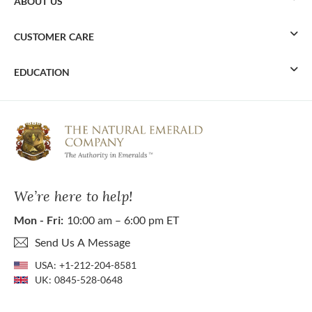
ABOUT US
CUSTOMER CARE
EDUCATION
We’re here to help!
Mon - Fri:
10:00 am – 6:00 pm ET
Send Us A Message
USA:
+1-212-204-8581
UK:
0845-528-0648