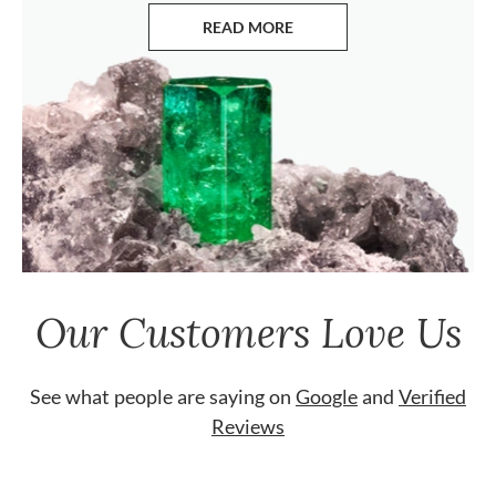
READ MORE
ABOUT EMERALDS
Our Customers Love Us
See what people are saying on
Google
and
Verified
Reviews