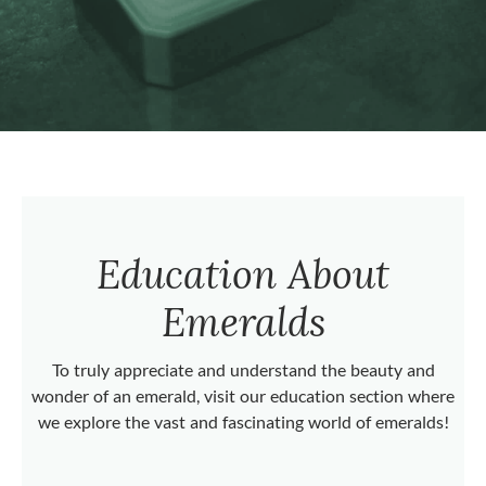
Education About
Emeralds
To truly appreciate and understand the beauty and
wonder of an emerald, visit our education section where
we explore the vast and fascinating world of emeralds!