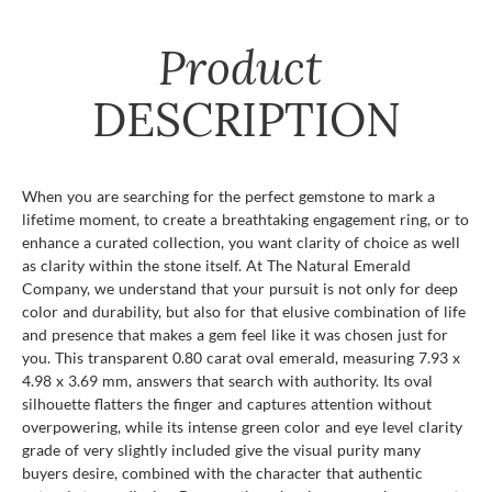
Product
DESCRIPTION
When you are searching for the perfect gemstone to mark a
lifetime moment, to create a breathtaking engagement ring, or to
enhance a curated collection, you want clarity of choice as well
as clarity within the stone itself. At The Natural Emerald
Company, we understand that your pursuit is not only for deep
color and durability, but also for that elusive combination of life
and presence that makes a gem feel like it was chosen just for
you. This transparent 0.80 carat oval emerald, measuring 7.93 x
4.98 x 3.69 mm, answers that search with authority. Its oval
silhouette flatters the finger and captures attention without
overpowering, while its intense green color and eye level clarity
grade of very slightly included give the visual purity many
buyers desire, combined with the character that authentic