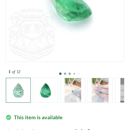
1
of 12
This item is available
check_circle