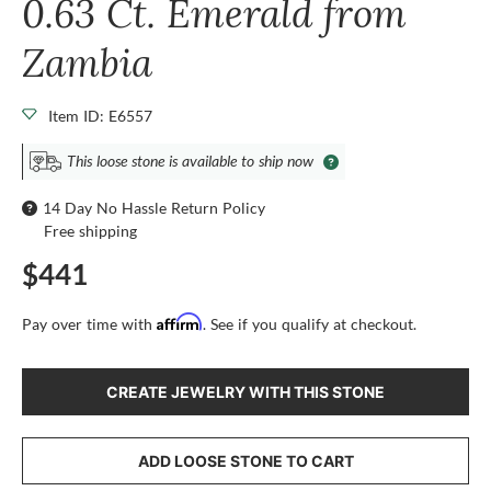
0.63 Ct. Emerald from
Zambia
Item ID: E6557
This loose stone is available to ship now
14 Day No Hassle Return Policy
Free shipping
$441
Affirm
Pay over time with
. See if you qualify at checkout.
CREATE JEWELRY WITH THIS STONE
ADD LOOSE STONE TO CART