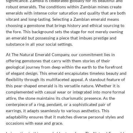
significance. Zambia is celebrated globally for its beautiful and
robust emeralds. The conditions within Zambian mines create
emeralds with intense color saturation and quality that are both
vibrant and long-lasting. Selecting a Zambian emerald means
choosing a gemstone that brings history and ethical sourcing to
the fore. This background sets the stage for not merely owning
an emerald but possessing a piece that imbues prestige and
substance in all your social settings.
At The Natural Emerald Company, our commitment lies in
offering gemstones that carry with them stories of their
geological journey from deep within the earth to the forefront
of elegant design. This emerald encapsulates timeless beauty and
flexibility through its multifaceted appeal. A standout feature of
this pear-shaped emerald is its versatile nature. Whether it is
complemented with casual wear or integrated into more formal
attire, the stone maintains its charismatic presence. As the
centerpiece of a ring, pendant, or a sophisticated pair of
earrings, it adapts seamlessly to various aesthetics. This
adaptability ensures that it matches diverse personal styles and
occasions with ease and grace.