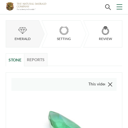
EMERALD
SETTING
REVIEW
REPORTS
STONE
This video is of the actual it