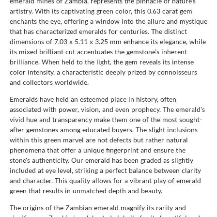
emerald mines of Zambia, represents the pinnacle of nature's
artistry. With its captivating green color, this 0.63 carat gem
enchants the eye, offering a window into the allure and mystique
that has characterized emeralds for centuries. The distinct
dimensions of 7.03 x 5.11 x 3.25 mm enhance its elegance, while
its mixed brilliant cut accentuates the gemstone's inherent
brilliance. When held to the light, the gem reveals its intense
color intensity, a characteristic deeply prized by connoisseurs
and collectors worldwide.
Emeralds have held an esteemed place in history, often
associated with power, vision, and even prophecy. The emerald's
vivid hue and transparency make them one of the most sought-
after gemstones among educated buyers. The slight inclusions
within this green marvel are not defects but rather natural
phenomena that offer a unique fingerprint and ensure the
stone's authenticity. Our emerald has been graded as slightly
included at eye level, striking a perfect balance between clarity
and character. This quality allows for a vibrant play of emerald
green that results in unmatched depth and beauty.
The origins of the Zambian emerald magnify its rarity and