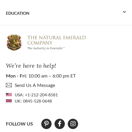
EDUCATION
We’re here to help!
Mon - Fri:
10:00 am – 6:00 pm ET
Send Us A Message
USA:
+1-212-204-8581
UK:
0845-528-0648
FOLLOW US