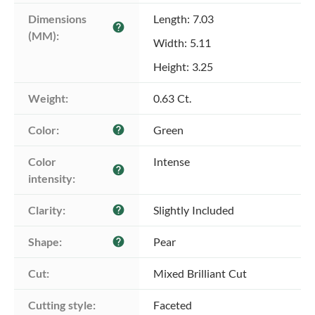
Dimensions 
Length: 7.03
help
(MM):
Width: 5.11
Height: 3.25
Weight:
0.63 Ct.
Color:
Green
help
Color 
Intense
help
intensity:
Clarity:
Slightly Included
help
Shape:
Pear
help
Cut:
Mixed Brilliant Cut
Cutting style:
Faceted