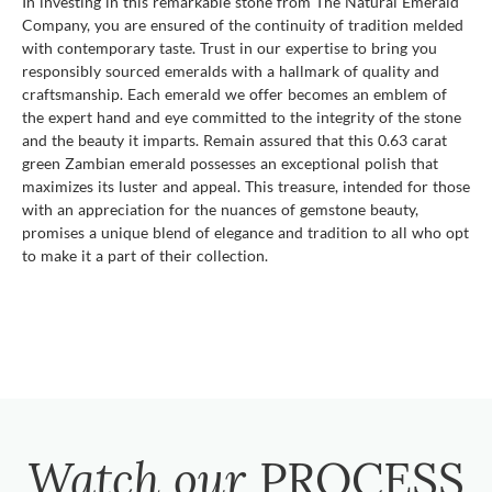
In investing in this remarkable stone from The Natural Emerald
Company, you are ensured of the continuity of tradition melded
with contemporary taste. Trust in our expertise to bring you
responsibly sourced emeralds with a hallmark of quality and
craftsmanship. Each emerald we offer becomes an emblem of
the expert hand and eye committed to the integrity of the stone
and the beauty it imparts. Remain assured that this 0.63 carat
green Zambian emerald possesses an exceptional polish that
maximizes its luster and appeal. This treasure, intended for those
with an appreciation for the nuances of gemstone beauty,
promises a unique blend of elegance and tradition to all who opt
to make it a part of their collection.
Watch our
PROCESS