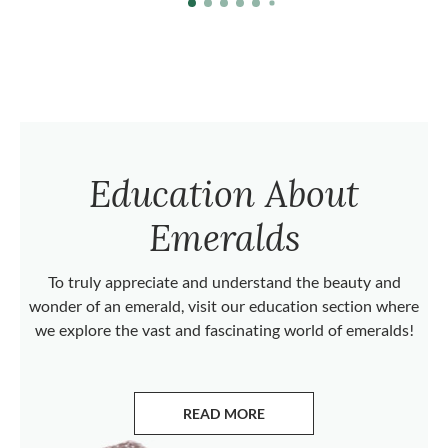
Education About
Emeralds
To truly appreciate and understand the beauty and
wonder of an emerald, visit our education section where
we explore the vast and fascinating world of emeralds!
READ MORE
ABOUT EMERALDS