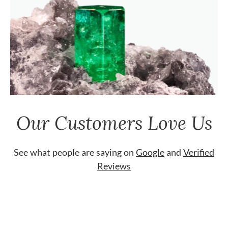
Our Customers Love Us
See what people are saying on
Google
and
Verified
Reviews