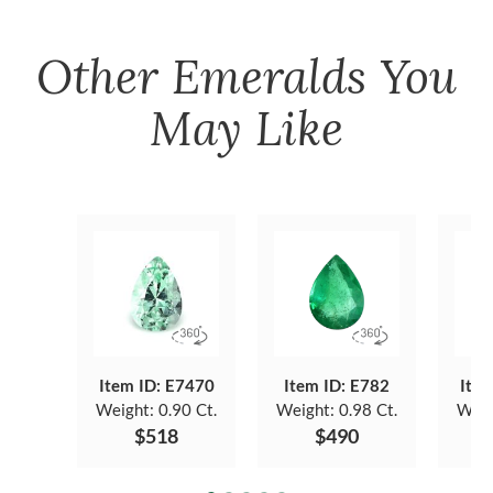
Other
Emeralds
You
May Like
Item ID: E7470
Item ID: E782
Item
Weight:
0.90 Ct.
Weight:
0.98 Ct.
Weig
$518
$490