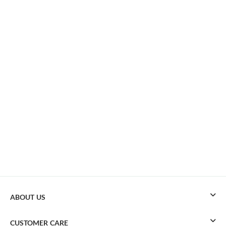
ABOUT US
CUSTOMER CARE