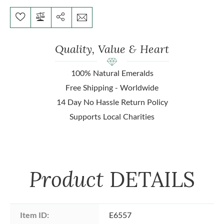
Quality, Value & Heart
100% Natural Emeralds
Free Shipping - Worldwide
14 Day No Hassle Return Policy
Supports Local Charities
Product
DETAILS
Item ID:
E6557