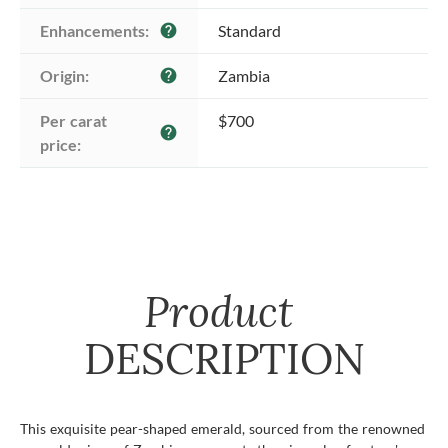
Enhancements:
Standard
help
Origin:
Zambia
help
Per carat 
$700
help
price:
Product
DESCRIPTION
This exquisite pear-shaped emerald, sourced from the renowned