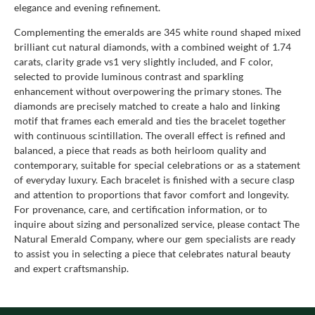
elegance and evening refinement.
Complementing the emeralds are 345 white round shaped mixed
brilliant cut natural diamonds, with a combined weight of 1.74
carats, clarity grade vs1 very slightly included, and F color,
selected to provide luminous contrast and sparkling
enhancement without overpowering the primary stones. The
diamonds are precisely matched to create a halo and linking
motif that frames each emerald and ties the bracelet together
with continuous scintillation. The overall effect is refined and
balanced, a piece that reads as both heirloom quality and
contemporary, suitable for special celebrations or as a statement
of everyday luxury. Each bracelet is finished with a secure clasp
and attention to proportions that favor comfort and longevity.
For provenance, care, and certification information, or to
inquire about sizing and personalized service, please contact The
Natural Emerald Company, where our gem specialists are ready
to assist you in selecting a piece that celebrates natural beauty
and expert craftsmanship.