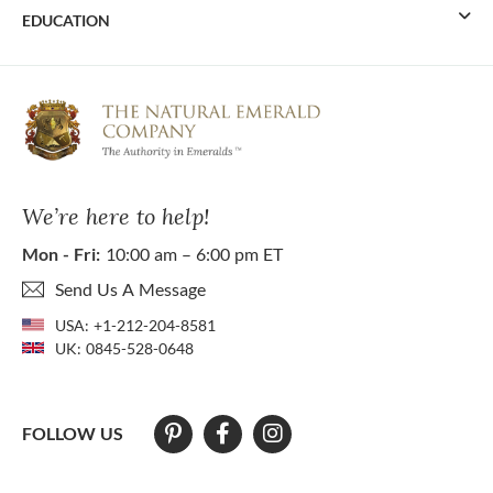
EDUCATION
We’re here to help!
Mon - Fri:
10:00 am – 6:00 pm ET
Send Us A Message
USA:
+1-212-204-8581
UK:
0845-528-0648
FOLLOW US