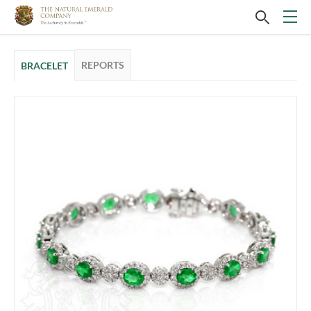
REPORTS
BRACELET