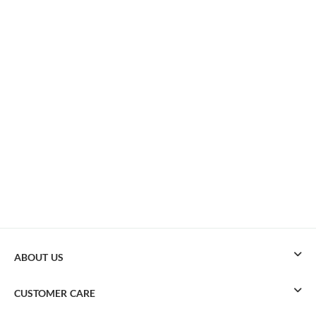
ABOUT US
CUSTOMER CARE