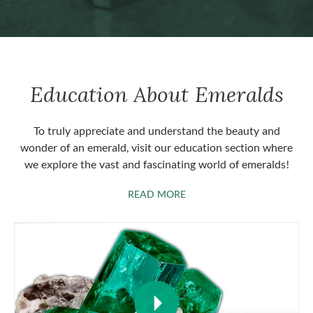
Education About Emeralds
To truly appreciate and understand the beauty and
wonder of an emerald, visit our education section where
we explore the vast and fascinating world of emeralds!
ABOUT EMERALDS
READ MORE