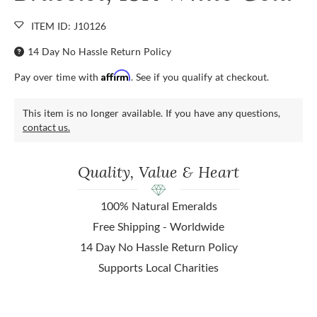
ITEM ID: J10126
14 Day No Hassle Return Policy
Affirm
Pay over time with
. See if you qualify at checkout.
This item is no longer available. If you have any questions,
contact us.
Quality, Value & Heart
100% Natural Emeralds
Free Shipping - Worldwide
14 Day No Hassle Return Policy
Supports Local Charities