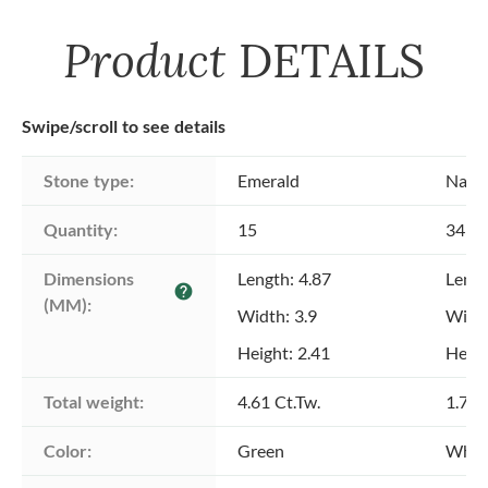
Product
DETAILS
Swipe/scroll to see details
Stone type:
Emerald
Natu
Quantity:
15
345
Dimensions 
Length: 4.87
Lengt
help
(MM):
Width: 3.9
Width
Height: 2.41
Heigh
Total weight:
4.61 Ct.Tw.
1.74 
Color:
Green
Whit