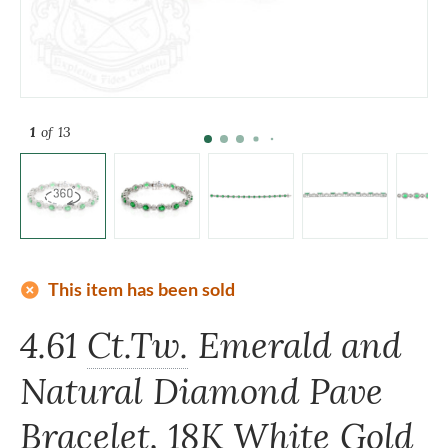
1
of 13
add_circle
This item has been sold
4.61
Ct.Tw.
Emerald and
Natural Diamond Pave
Bracelet, 18K White Gold