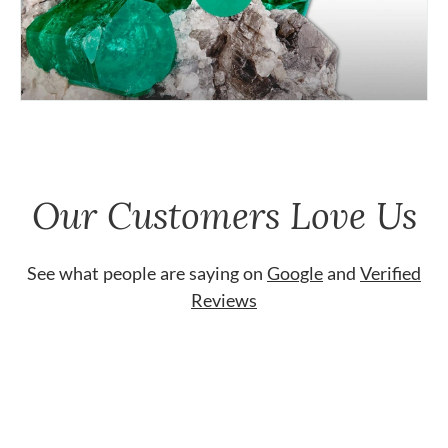
Our Customers Love Us
See what people are saying on
Google
and
Verified
Reviews