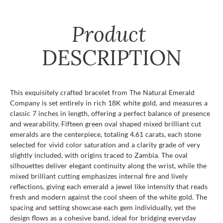
Product
DESCRIPTION
This exquisitely crafted bracelet from The Natural Emerald
Company is set entirely in rich 18K white gold, and measures a
classic 7 inches in length, offering a perfect balance of presence
and wearability. Fifteen green oval shaped mixed brilliant cut
emeralds are the centerpiece, totaling 4.61 carats, each stone
selected for vivid color saturation and a clarity grade of very
slightly included, with origins traced to Zambia. The oval
silhouettes deliver elegant continuity along the wrist, while the
mixed brilliant cutting emphasizes internal fire and lively
reflections, giving each emerald a jewel like intensity that reads
fresh and modern against the cool sheen of the white gold. The
spacing and setting showcase each gem individually, yet the
design flows as a cohesive band, ideal for bridging everyday