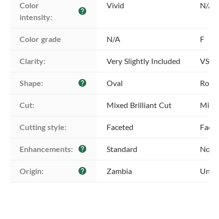
Color 
Vivid
N/A
help
intensity:
Color grade
N/A
F
Clarity:
Very Slightly Included
VS1 -
Shape:
Oval
Roun
help
Cut:
Mixed Brilliant Cut
Mixed
Cutting style:
Faceted
Face
Enhancements:
Standard
No E
help
Origin:
Zambia
Unkn
help