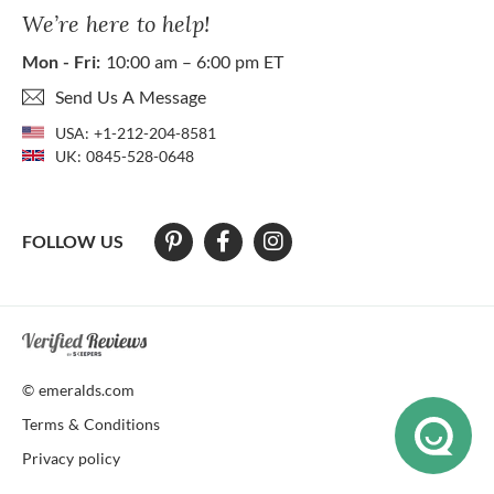
We’re here to help!
Mon - Fri:
10:00 am – 6:00 pm ET
Send Us A Message
USA:
+1-212-204-8581
UK:
0845-528-0648
FOLLOW US
At The Natural Emerald Company we strive to make our website access
© emeralds.com
Terms & Conditions
Privacy policy