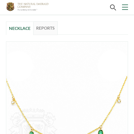
REPORTS
NECKLACE