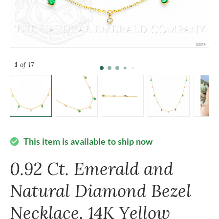
1
of 17
This item is available to ship now
check_circle
0.92 Ct. Emerald and
Natural Diamond Bezel
Necklace, 14K Yellow