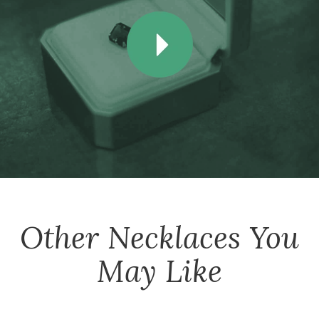
Other
Necklaces
You
May Like