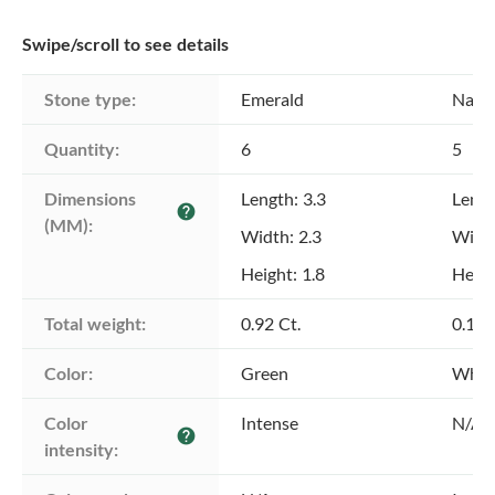
Swipe/scroll to see details
Stone type:
Emerald
Natu
Quantity:
6
5
Dimensions 
Length: 3.3
Lengt
help
(MM):
Width: 2.3
Width
Height: 1.8
Heigh
Total weight:
0.92 Ct.
0.16 
Color:
Green
Whit
Color 
Intense
N/A
help
intensity: