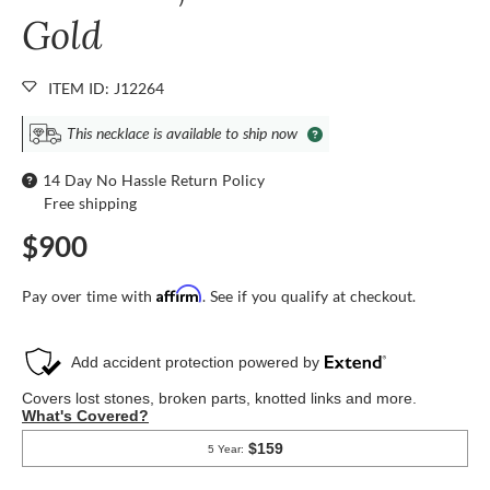
Gold
ITEM ID: J12264
This necklace is available to ship now
14 Day No Hassle Return Policy
Free shipping
$900
Affirm
Pay over time with
. See if you qualify at checkout.