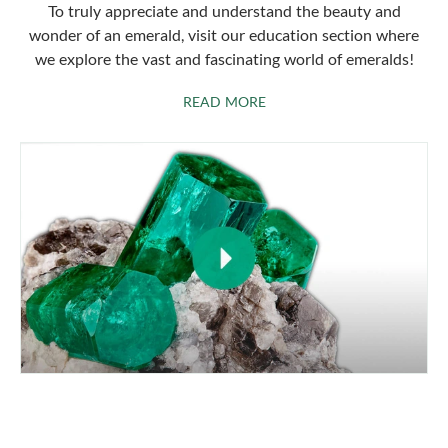
To truly appreciate and understand the beauty and
wonder of an emerald, visit our education section where
we explore the vast and fascinating world of emeralds!
ABOUT EMERALDS
READ MORE