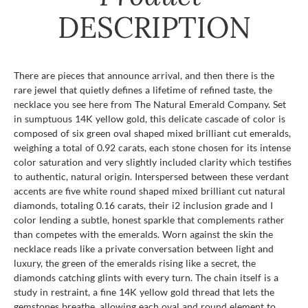
DESCRIPTION
There are pieces that announce arrival, and then there is the
rare jewel that quietly defines a lifetime of refined taste, the
necklace you see here from The Natural Emerald Company. Set
in sumptuous 14K yellow gold, this delicate cascade of color is
composed of six green oval shaped mixed brilliant cut emeralds,
weighing a total of 0.92 carats, each stone chosen for its intense
color saturation and very slightly included clarity which testifies
to authentic, natural origin. Interspersed between these verdant
accents are five white round shaped mixed brilliant cut natural
diamonds, totaling 0.16 carats, their i2 inclusion grade and I
color lending a subtle, honest sparkle that complements rather
than competes with the emeralds. Worn against the skin the
necklace reads like a private conversation between light and
luxury, the green of the emeralds rising like a secret, the
diamonds catching glints with every turn. The chain itself is a
study in restraint, a fine 14K yellow gold thread that lets the
gemstones breathe, allowing each oval and round element to