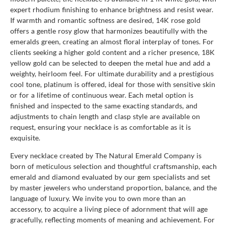
expert rhodium finishing to enhance brightness and resist wear.
If warmth and romantic softness are desired, 14K rose gold
offers a gentle rosy glow that harmonizes beautifully with the
emeralds green, creating an almost floral interplay of tones. For
clients seeking a higher gold content and a richer presence, 18K
yellow gold can be selected to deepen the metal hue and add a
weighty, heirloom feel. For ultimate durability and a prestigious
cool tone, platinum is offered, ideal for those with sensitive skin
or for a lifetime of continuous wear. Each metal option is
finished and inspected to the same exacting standards, and
adjustments to chain length and clasp style are available on
request, ensuring your necklace is as comfortable as it is
exquisite.
Every necklace created by The Natural Emerald Company is
born of meticulous selection and thoughtful craftsmanship, each
emerald and diamond evaluated by our gem specialists and set
by master jewelers who understand proportion, balance, and the
language of luxury. We invite you to own more than an
accessory, to acquire a living piece of adornment that will age
gracefully, reflecting moments of meaning and achievement. For