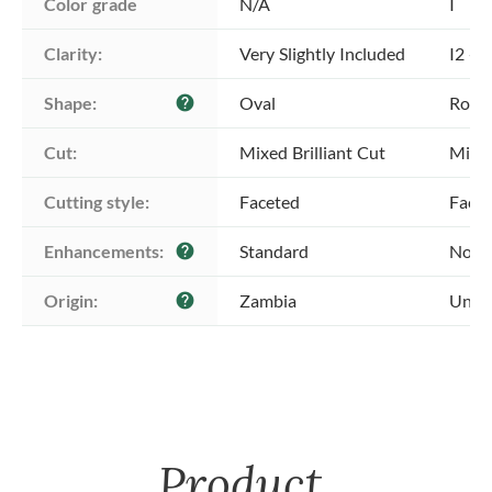
Color grade
N/A
I
Clarity:
Very Slightly Included
I2 - 
Shape:
Oval
Roun
help
Cut:
Mixed Brilliant Cut
Mixed
Cutting style:
Faceted
Face
Enhancements:
Standard
No E
help
Origin:
Zambia
Unkn
help
Product