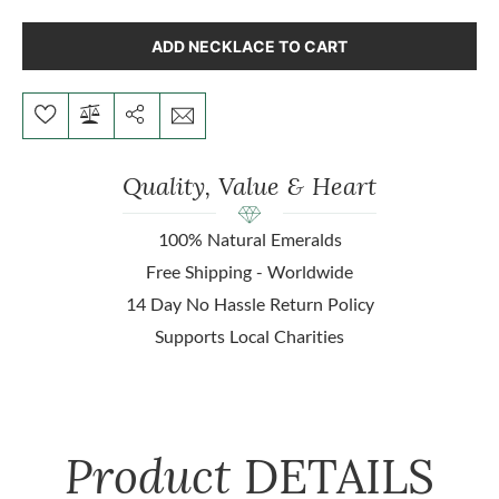
ADD NECKLACE TO CART
Quality, Value & Heart
100% Natural Emeralds
Free Shipping - Worldwide
14 Day No Hassle Return Policy
Supports Local Charities
Product
DETAILS