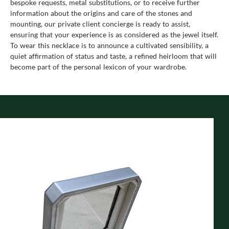
bespoke requests, metal substitutions, or to receive further
information about the origins and care of the stones and
mounting, our private client concierge is ready to assist,
ensuring that your experience is as considered as the jewel itself.
To wear this necklace is to announce a cultivated sensibility, a
quiet affirmation of status and taste, a refined heirloom that will
become part of the personal lexicon of your wardrobe.