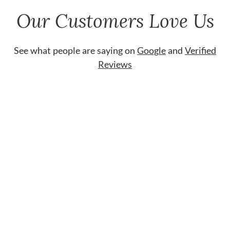
Our Customers Love Us
See what people are saying on
Google
and
Verified
Reviews