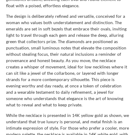
float with a poised, effortless elegance.
The design is deliberately refined and versatile, conceived for a
woman who values both understatement and distinction. The
emeralds are set in soft bezels that embrace their ovals, inviting
light to travel through each gem and release the deep, alluring
green that collectors prize. The diamonds are positioned as
punctuation, small luminous notes that elevate the composition
without stealing focus, their natural inclusions a reminder of
provenance and honest beauty. As you move, the necklace
creates a whisper of movement, ideal for low necklines where it
can sit like a jewel of the collarbone, or layered with longer
strands for a more contemporary silhouette. This piece is
evening worthy and day ready, at once a token of celebration
and a wearable testament to daily refinement, a jewel for
someone who understands that elegance is the art of knowing
what to reveal and what to keep private.
While the necklace is presented in 14K yellow gold as shown, we
understand that true luxury is personal, and metal finish is an
intimate expression of style. For those who prefer a cooler, more
modern palette, the necklace is available in 14K white gold, with