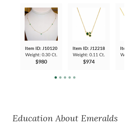
Item ID: J10120
Item ID: J12218
Item
Weight:
0.30 Ct.
Weight:
0.11 Ct.
Weig
$980
$974
Education About Emeralds