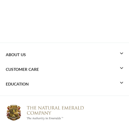
ABOUT US
CUSTOMER CARE
EDUCATION