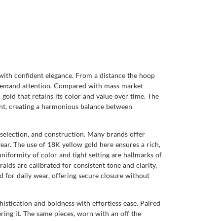
e with confident elegance. From a distance the hoop
at demand attention. Compared with mass market
gold that retains its color and value over time. The
int, creating a harmonious balance between
 selection, and construction. Many brands offer
wear. The use of 18K yellow gold here ensures a rich,
iformity of color and tight setting are hallmarks of
lds are calibrated for consistent tone and clarity,
 for daily wear, offering secure closure without
histication and boldness with effortless ease. Paired
ering it. The same pieces, worn with an off the