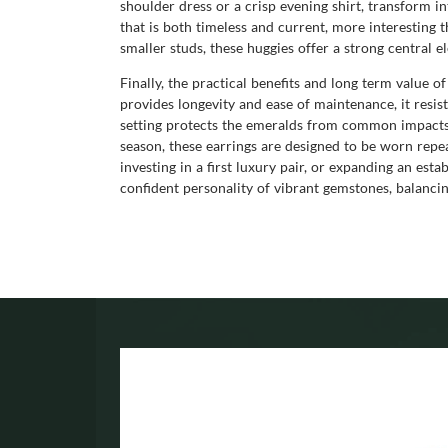
shoulder dress or a crisp evening shirt, transform i
that is both timeless and current, more interesting
smaller studs, these huggies offer a strong central 
Finally, the practical benefits and long term value o
provides longevity and ease of maintenance, it resist
setting protects the emeralds from common impacts,
season, these earrings are designed to be worn repe
investing in a first luxury pair, or expanding an esta
confident personality of vibrant gemstones, balancin