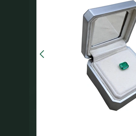
in the
000.