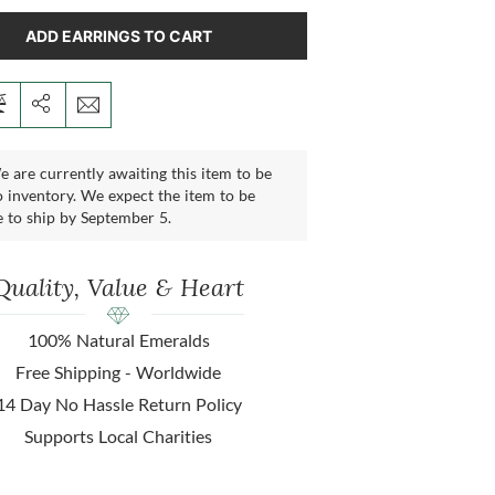
ADD EARRINGS TO CART
 are currently awaiting this item to be
 inventory. We expect the item to be
e to ship by September 5.
Quality, Value & Heart
100% Natural Emeralds
Free Shipping - Worldwide
14 Day No Hassle Return Policy
Supports Local Charities