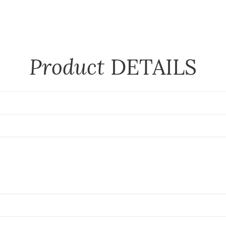
Product
DETAILS