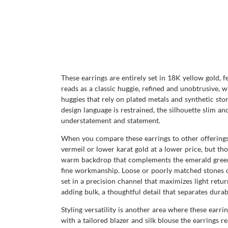
These earrings are entirely set in 18K yellow gold, 
reads as a classic huggie, refined and unobtrusive,
huggies that rely on plated metals and synthetic sto
design language is restrained, the silhouette slim 
understatement and statement.
When you compare these earrings to other offerings 
vermeil or lower karat gold at a lower price, but tho
warm backdrop that complements the emerald green in
fine workmanship. Loose or poorly matched stones cr
set in a precision channel that maximizes light ret
adding bulk, a thoughtful detail that separates dura
Styling versatility is another area where these earri
with a tailored blazer and silk blouse the earrings r