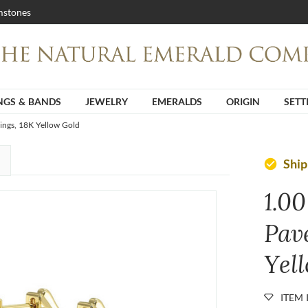
stones
NGS & BANDS
JEWELRY
EMERALDS
ORIGIN
SETT
ings, 18K Yellow Gold
Shi
check_circle
1.00
Pav
Yel
ITEM 