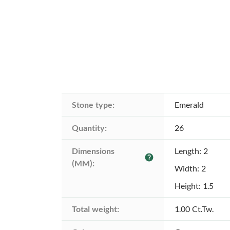
Stone type:
Emerald
Quantity:
26
Dimensions 
Length: 2
help
(MM):
Width: 2
Height: 1.5
Total weight:
1.00 Ct.Tw.