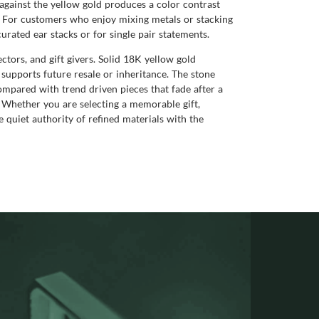
 against the yellow gold produces a color contrast
s. For customers who enjoy mixing metals or stacking
rated ear stacks or for single pair statements.
ctors, and gift givers. Solid 18K yellow gold
t supports future resale or inheritance. The stone
mpared with trend driven pieces that fade after a
. Whether you are selecting a memorable gift,
he quiet authority of refined materials with the