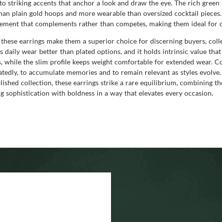
nto striking accents that anchor a look and draw the eye. The rich green
 than plain gold hoops and more wearable than oversized cocktail piece
element that complements rather than competes, making them ideal for cu
f these earrings make them a superior choice for discerning buyers, colle
s daily wear better than plated options, and it holds intrinsic value tha
 while the slim profile keeps weight comfortable for extended wear. Co
atedly, to accumulate memories and to remain relevant as styles evolve
blished collection, these earrings strike a rare equilibrium, combining t
g sophistication with boldness in a way that elevates every occasion.