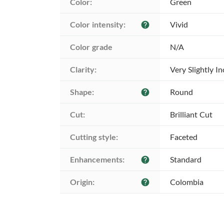
Color:
Green
Color intensity:
Vivid
help
Color grade
N/A
Clarity:
Very Slightly I
Shape:
Round
help
Cut:
Brilliant Cut
Cutting style:
Faceted
Enhancements:
Standard
help
Origin:
Colombia
help