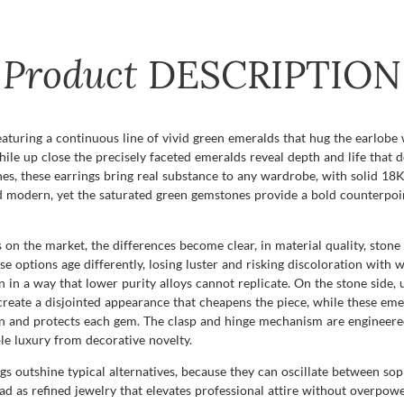
Product
DESCRIPTION
featuring a continuous line of vivid green emeralds that hug the earlob
 while up close the precisely faceted emeralds reveal depth and life th
nes, these earrings bring real substance to any wardrobe, with solid 18K 
and modern, yet the saturated green gemstones provide a bold counterpo
on the market, the differences become clear, in material quality, stone
se options age differently, losing luster and risking discoloration with 
 a way that lower purity alloys cannot replicate. On the stone side, un
eate a disjointed appearance that cheapens the piece, while these emera
urn and protects each gem. The clasp and hinge mechanism are engineered
ble luxury from decorative novelty.
ngs outshine typical alternatives, because they can oscillate between sop
ead as refined jewelry that elevates professional attire without overpow