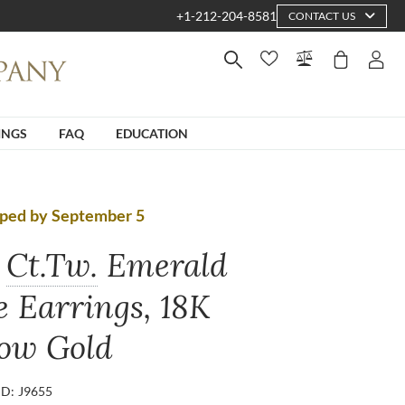
+1-212-204-8581
CONTACT US
INGS
FAQ
EDUCATION
pped by September 5
Ct.Tw.
Emerald
e Earrings, 18K
low Gold
ID: J9655