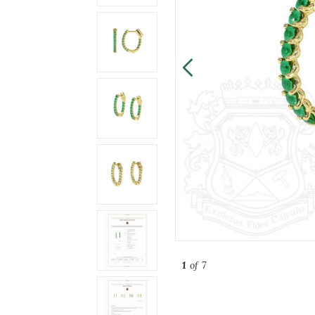
1
of 7