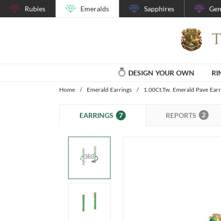
Rubies
Emeralds
Sapphires
Gem
DESIGN YOUR OWN
RI
Home
/
Emerald Earrings
/
1.00Ct.Tw. Emerald Pave Earr
2
7
REPORTS
EARRINGS