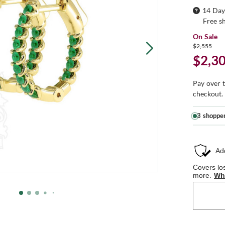
14 Day
Free s
On Sale
$2,555
$2,3
Pay over 
checkout.
3 shoppe