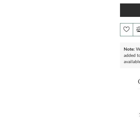
Note:
We
added to
availabl