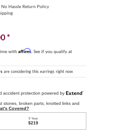
 No Hassle Return Policy
hipping
00
*
Affirm
time with
. See if you qualify at
rs
are considering this earrings right now