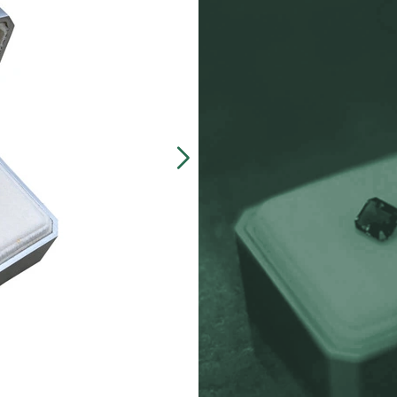
Our customers often 
made, presentation b
zinc-alloy boxes inclu
over $5000, and petit