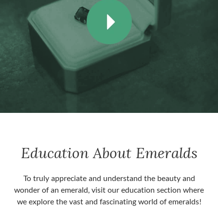
Education About Emeralds
To truly appreciate and understand the beauty and
wonder of an emerald, visit our education section where
we explore the vast and fascinating world of emeralds!