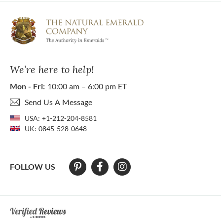
We’re here to help!
Mon - Fri:
10:00 am – 6:00 pm ET
Send Us A Message
USA:
+1-212-204-8581
UK:
0845-528-0648
FOLLOW US
At The Natural Emerald Company we strive to make our website access