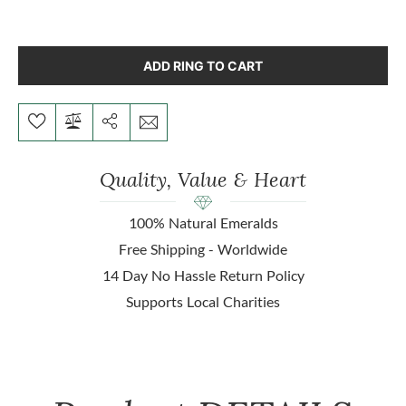
ADD RING TO CART
Quality, Value & Heart
100% Natural Emeralds
Free Shipping - Worldwide
14 Day No Hassle Return Policy
Supports Local Charities