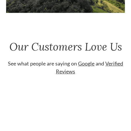
Our Customers Love Us
See what people are saying on
Google
and
Verified
Reviews