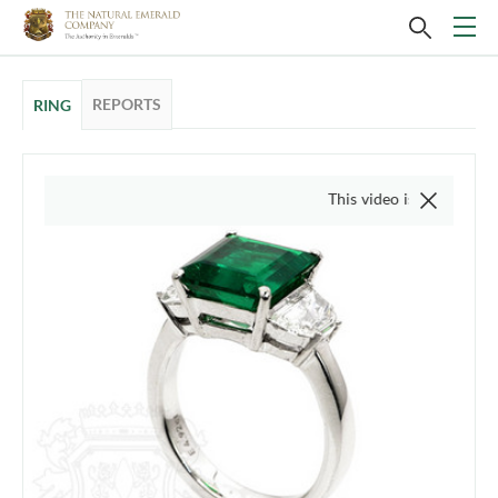
REPORTS
RING
This video is of the actual ite