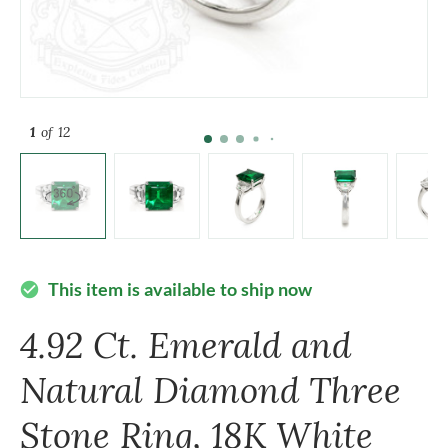
1
of 12
This item is available to ship now
check_circle
4.92 Ct. Emerald and
Natural Diamond Three
Stone Ring, 18K White