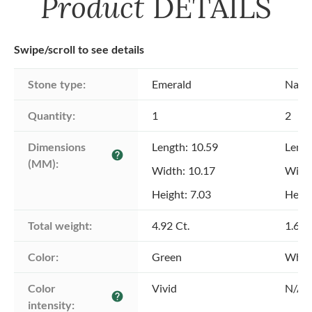
Product
DETAILS
Swipe/scroll to see details
Stone type:
Emerald
Natu
Quantity:
1
2
Dimensions 
Length: 10.59
Lengt
help
(MM):
Width: 10.17
Width
Height: 7.03
Heigh
Total weight:
4.92 Ct.
1.60 
Color:
Green
Whit
Color 
Vivid
N/A
help
intensity: