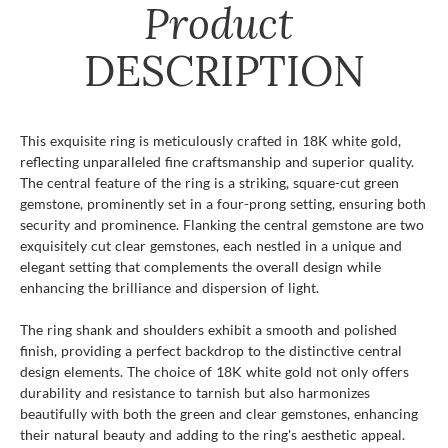
Product
DESCRIPTION
This exquisite ring is meticulously crafted in 18K white gold,
reflecting unparalleled fine craftsmanship and superior quality.
The central feature of the ring is a striking, square-cut green
gemstone, prominently set in a four-prong setting, ensuring both
security and prominence. Flanking the central gemstone are two
exquisitely cut clear gemstones, each nestled in a unique and
elegant setting that complements the overall design while
enhancing the brilliance and dispersion of light.
The ring shank and shoulders exhibit a smooth and polished
finish, providing a perfect backdrop to the distinctive central
design elements. The choice of 18K white gold not only offers
durability and resistance to tarnish but also harmonizes
beautifully with both the green and clear gemstones, enhancing
their natural beauty and adding to the ring's aesthetic appeal.