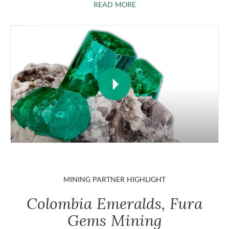
ABOUT EMERALDS
READ MORE
MINING PARTNER HIGHLIGHT
Colombia Emeralds, Fura
Gems Mining