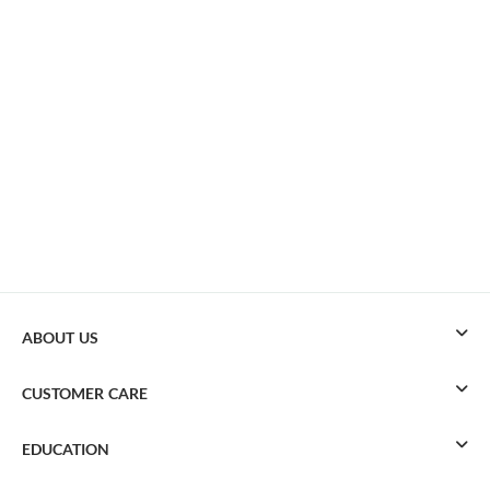
ABOUT US
CUSTOMER CARE
EDUCATION