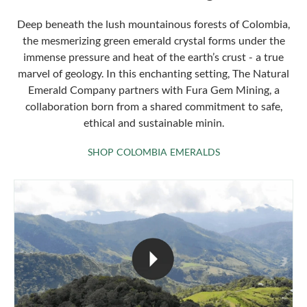
Deep beneath the lush mountainous forests of Colombia,
the mesmerizing green emerald crystal forms under the
immense pressure and heat of the earth’s crust - a true
marvel of geology. In this enchanting setting, The Natural
Emerald Company partners with Fura Gem Mining, a
collaboration born from a shared commitment to safe,
ethical and sustainable minin.
SHOP COLOMBIA 
SHOP COLOMBIA EMERALDS