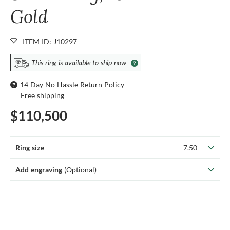
Gold
ITEM ID: J10297
This ring is available to ship now
14 Day No Hassle Return Policy
Free shipping
$110,500
Ring size
7.50
Add engraving
(Optional)