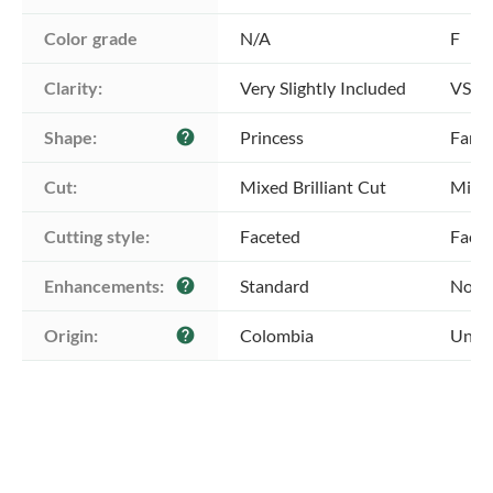
Color grade
N/A
F
Clarity:
Very Slightly Included
VS1 -
Shape:
Princess
Fanc
help
Cut:
Mixed Brilliant Cut
Mixed
Cutting style:
Faceted
Face
Enhancements:
Standard
No E
help
Origin:
Colombia
Unkn
help