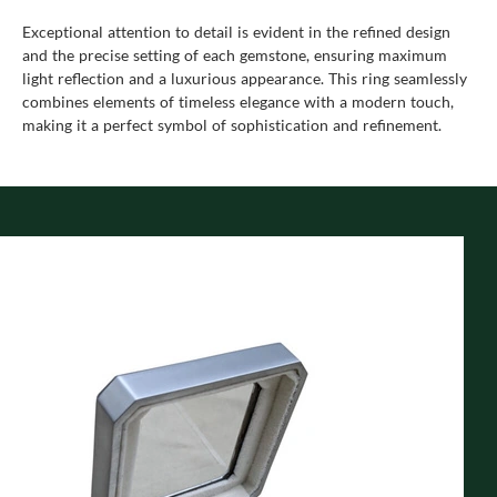
Exceptional attention to detail is evident in the refined design
and the precise setting of each gemstone, ensuring maximum
light reflection and a luxurious appearance. This ring seamlessly
combines elements of timeless elegance with a modern touch,
making it a perfect symbol of sophistication and refinement.