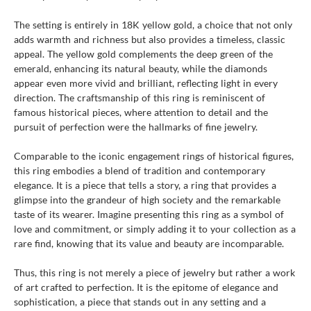
The setting is entirely in 18K yellow gold, a choice that not only
adds warmth and richness but also provides a timeless, classic
appeal. The yellow gold complements the deep green of the
emerald, enhancing its natural beauty, while the diamonds
appear even more vivid and brilliant, reflecting light in every
direction. The craftsmanship of this ring is reminiscent of
famous historical pieces, where attention to detail and the
pursuit of perfection were the hallmarks of fine jewelry.
Comparable to the iconic engagement rings of historical figures,
this ring embodies a blend of tradition and contemporary
elegance. It is a piece that tells a story, a ring that provides a
glimpse into the grandeur of high society and the remarkable
taste of its wearer. Imagine presenting this ring as a symbol of
love and commitment, or simply adding it to your collection as a
rare find, knowing that its value and beauty are incomparable.
Thus, this ring is not merely a piece of jewelry but rather a work
of art crafted to perfection. It is the epitome of elegance and
sophistication, a piece that stands out in any setting and a