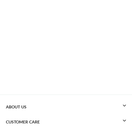
ABOUT US
CUSTOMER CARE