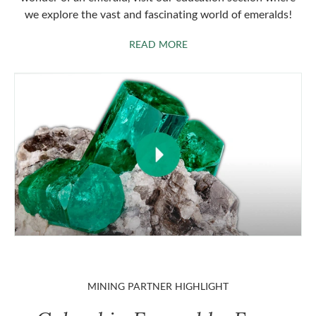
we explore the vast and fascinating world of emeralds!
ABOUT EMERALDS
READ MORE
MINING PARTNER HIGHLIGHT