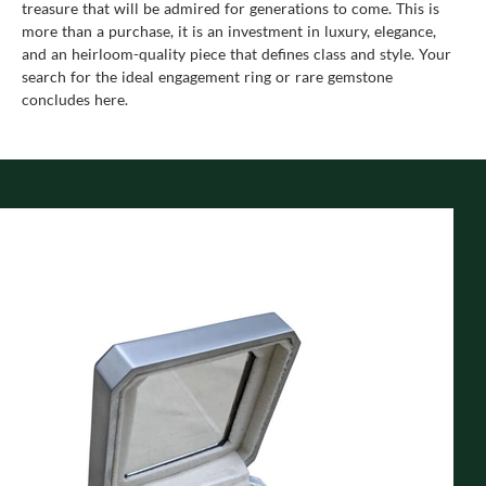
treasure that will be admired for generations to come. This is
more than a purchase, it is an investment in luxury, elegance,
and an heirloom-quality piece that defines class and style. Your
search for the ideal engagement ring or rare gemstone
concludes here.