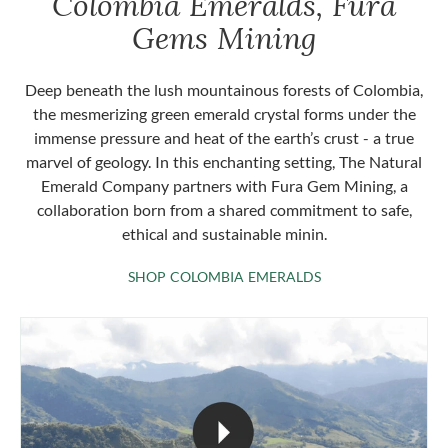
Colombia Emeralds, Fura
Gems Mining
Deep beneath the lush mountainous forests of Colombia,
the mesmerizing green emerald crystal forms under the
immense pressure and heat of the earth’s crust - a true
marvel of geology. In this enchanting setting, The Natural
Emerald Company partners with Fura Gem Mining, a
collaboration born from a shared commitment to safe,
ethical and sustainable minin.
SHOP COLOMBIA 
SHOP COLOMBIA EMERALDS