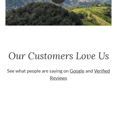
Our Customers Love Us
See what people are saying on
Google
and
Verified
Reviews