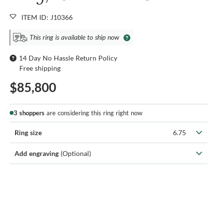
ITEM ID: J10366
This ring is available to ship now
14 Day No Hassle Return Policy
Free shipping
$85,800
3 shoppers
are considering this ring right now
Ring size
6.75
Add engraving
(Optional)