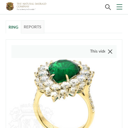
REPORTS
RING
This video is of the actual ite