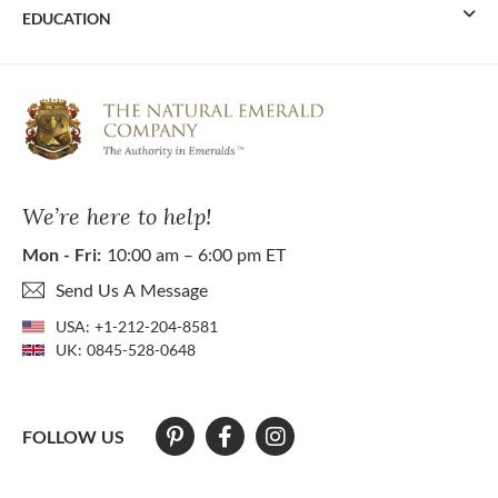
EDUCATION
We’re here to help!
Mon - Fri:
10:00 am – 6:00 pm ET
Send Us A Message
USA:
+1-212-204-8581
UK:
0845-528-0648
FOLLOW US