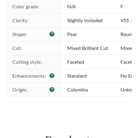
Color grade
N/A
F
Clarity:
Slightly Included
VS1 - Ve
Shape:
Pear
Round
help
Cut:
Mixed Brilliant Cut
Mixed Br
Cutting style:
Faceted
Faceted
Enhancements:
Standard
No Enh
help
Origin:
Colombia
Unkno
help