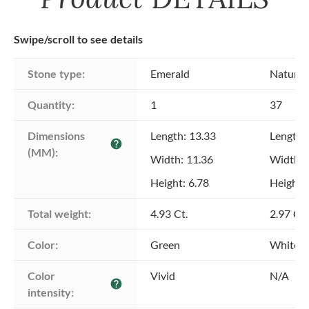
Swipe/scroll to see details
Stone type:
Emerald
Natural
Quantity:
1
37
Dimensions 
Length: 13.33
Length: 
help
(MM):
Width: 11.36
Width: 
Height: 6.78
Height: 
Total weight:
4.93 Ct.
2.97 Ct.
Color:
Green
White
Color 
Vivid
N/A
help
intensity: