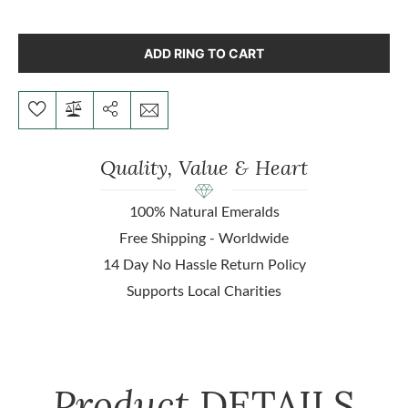
ADD RING TO CART
Quality, Value & Heart
100% Natural Emeralds
Free Shipping - Worldwide
14 Day No Hassle Return Policy
Supports Local Charities
Product
DETAILS