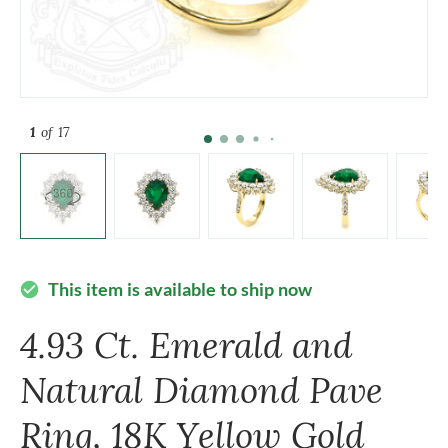
1
of 17
This item is available to ship now
check_circle
4.93 Ct. Emerald and
Natural Diamond Pave
Ring, 18K Yellow Gold