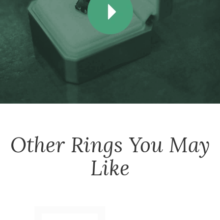
Other
Rings
You May
Like