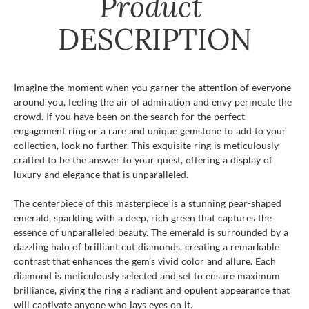
Product
DESCRIPTION
Imagine the moment when you garner the attention of everyone
around you, feeling the air of admiration and envy permeate the
crowd. If you have been on the search for the perfect
engagement ring or a rare and unique gemstone to add to your
collection, look no further. This exquisite ring is meticulously
crafted to be the answer to your quest, offering a display of
luxury and elegance that is unparalleled.
The centerpiece of this masterpiece is a stunning pear-shaped
emerald, sparkling with a deep, rich green that captures the
essence of unparalleled beauty. The emerald is surrounded by a
dazzling halo of brilliant cut diamonds, creating a remarkable
contrast that enhances the gem’s vivid color and allure. Each
diamond is meticulously selected and set to ensure maximum
brilliance, giving the ring a radiant and opulent appearance that
will captivate anyone who lays eyes on it.