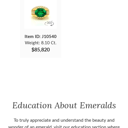
Item ID: J10540
Weight:
8.10 Ct.
$85,820
Education About Emeralds
To truly appreciate and understand the beauty and
wonder of an emerald, visit our education section where