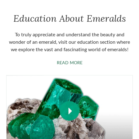
Education About Emeralds
To truly appreciate and understand the beauty and
wonder of an emerald, visit our education section where
we explore the vast and fascinating world of emeralds!
ABOUT EMERALDS
READ MORE