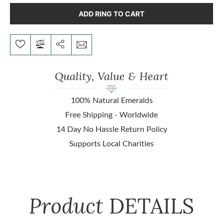
ADD RING TO CART
Quality, Value & Heart
100% Natural Emeralds
Free Shipping - Worldwide
14 Day No Hassle Return Policy
Supports Local Charities
Product
DETAILS