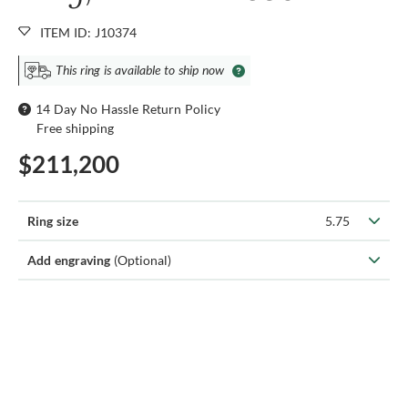
ITEM ID: J10374
This ring is available to ship now
14 Day No Hassle Return Policy
Free shipping
$211,200
Ring size
5.75
Add engraving
(Optional)