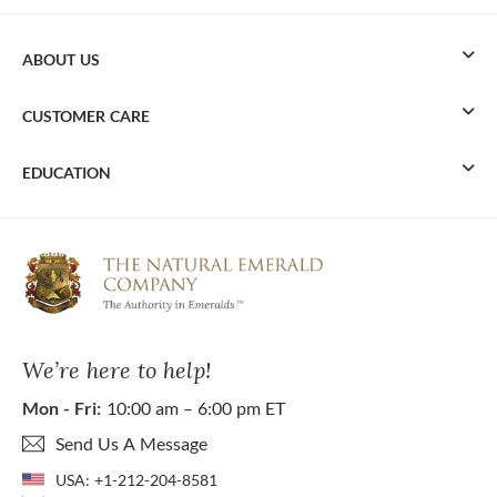
ABOUT US
CUSTOMER CARE
EDUCATION
We’re here to help!
Mon - Fri:
10:00 am – 6:00 pm ET
Send Us A Message
USA:
+1-212-204-8581