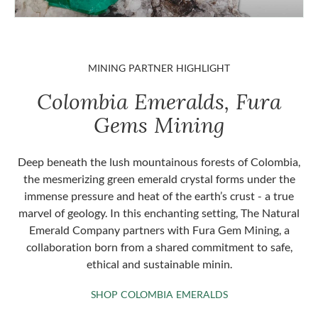
MINING PARTNER HIGHLIGHT
Colombia Emeralds, Fura
Gems Mining
Deep beneath the lush mountainous forests of Colombia,
the mesmerizing green emerald crystal forms under the
immense pressure and heat of the earth’s crust - a true
marvel of geology. In this enchanting setting, The Natural
Emerald Company partners with Fura Gem Mining, a
collaboration born from a shared commitment to safe,
ethical and sustainable minin.
SHOP COLOMBIA 
SHOP COLOMBIA EMERALDS