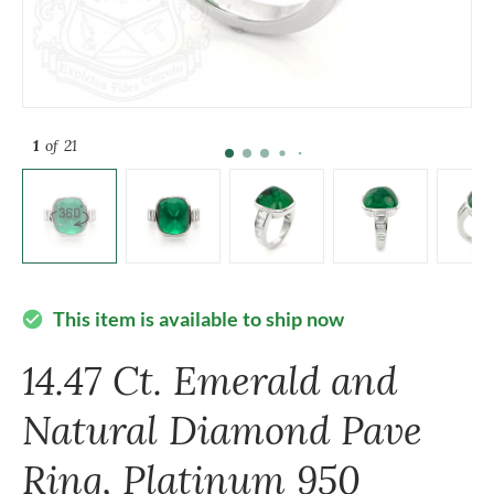
1
of 21
This item is available to ship now
check_circle
14.47 Ct. Emerald and
Natural Diamond Pave
Ring, Platinum 950