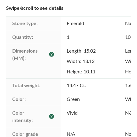
Swipe/scroll to see details
Stone type:
Emerald
Natu
Quantity:
1
10
Dimensions 
Length: 15.02
Lengt
help
(MM):
Width: 13.13
Width
Height: 10.11
Heigh
Total weight:
14.47 Ct.
1.60 
Color:
Green
Whit
Color 
Vivid
N/A
help
intensity:
Color grade
N/A
Not A