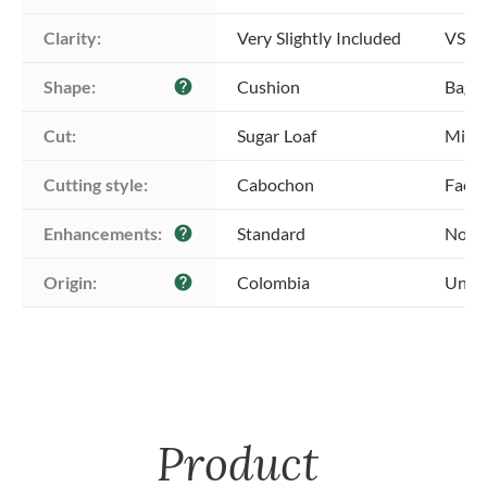
Clarity:
Very Slightly Included
VS1 -
Shape:
Cushion
Bague
help
Cut:
Sugar Loaf
Mixed
Cutting style:
Cabochon
Face
Enhancements:
Standard
No E
help
Origin:
Colombia
Unkn
help
Product