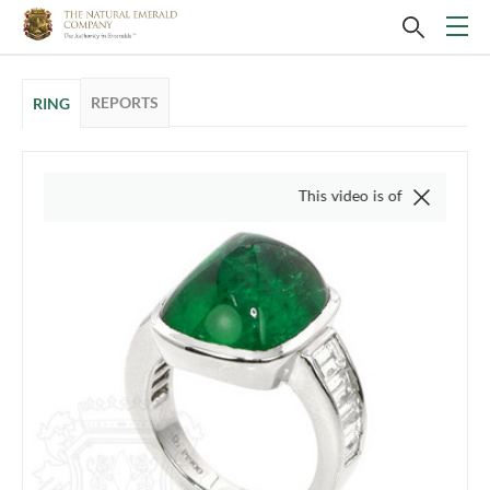
REPORTS
RING
This video is of the actual item, w