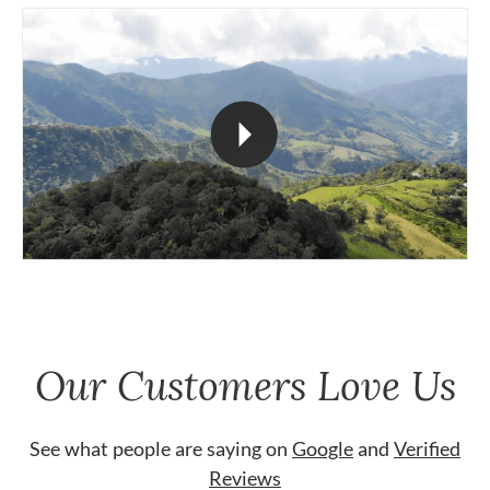
Our Customers Love Us
See what people are saying on
Google
and
Verified
Reviews