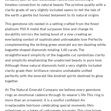
timeless connection to natural beauty The pristine quality with a
clarity grade of very slightly included seems to tell the tale of
the earth a gentle but honest testament to its natural origins
This gemstone sits nested in a setting crafted from the finest
platinum 950 A metal that surpasses time and change its
durability mirrors the lasting bond of a vow creating an
everlasting symbol of sophisticated unbreakable love Perfectly
complementing the striking green emerald are ten dazzling white
baguette-shaped diamonds totaling 1.60 carats The
straightforward simplicity of the baguette cut symbolizes clarity
and simplicity emphasizing the unadorned beauty in pure love
Although these natural diamonds hold a very slightly included
clarity grade their brilliance remains unshakable unified
perfectly with the emerald like kindred spirits destined to glow
together
At The Natural Emerald Company we believe every gemstone
rings an emotional cadence through its wearer’s life This ring is
more than an ornament; it is a soulful confidant An
irreplaceable heirloom celebrating special moments life's
milestones or a token of unforeseen triumphs This ring brings