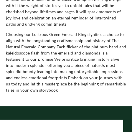
with it the weight of stories yet to unfold tales that will be
cherished beyond lifetimes and sages It will spark moments of
joy love and celebration an eternal reminder of intertwined
paths and undying commitments
Choosing our Lustrous Green Emerald Ring signifies a choice to
align with the longstanding craftsmanship and history of The
Natural Emerald Company Each flicker of the platinum band and
kaleidoscope flash from the emerald and diamonds is a
testament to our promise We prioritize bringing history alive
into modern splendor offering you a piece of nature’s most
splendid bounty leaning into making unforgettable impressions
and endless emotional footprints Embark on your journey with
us today and let this masterpiece be the beginning of remarkable
tales in your own storybook