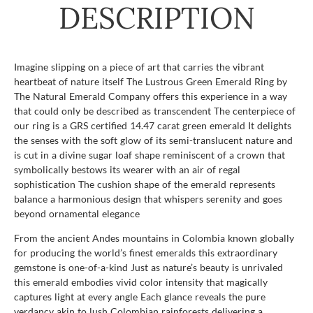
DESCRIPTION
Imagine slipping on a piece of art that carries the vibrant
heartbeat of nature itself The Lustrous Green Emerald Ring by
The Natural Emerald Company offers this experience in a way
that could only be described as transcendent The centerpiece of
our ring is a GRS certified 14.47 carat green emerald It delights
the senses with the soft glow of its semi-translucent nature and
is cut in a divine sugar loaf shape reminiscent of a crown that
symbolically bestows its wearer with an air of regal
sophistication The cushion shape of the emerald represents
balance a harmonious design that whispers serenity and goes
beyond ornamental elegance
From the ancient Andes mountains in Colombia known globally
for producing the world’s finest emeralds this extraordinary
gemstone is one-of-a-kind Just as nature’s beauty is unrivaled
this emerald embodies vivid color intensity that magically
captures light at every angle Each glance reveals the pure
verdancy akin to lush Colombian rainforests delivering a