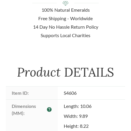
100% Natural Emeralds
Free Shipping - Worldwide
14 Day No Hassle Return Policy
Supports Local Charities
Product
DETAILS
Item ID:
S4606
Dimensions 
Length: 10.06
help
(MM):
Width: 9.89
Height: 8.22