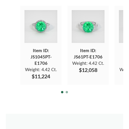
Item ID:
Item ID:
JS1045PT-
JS61PT-E1706
J
E1706
Weight:
4.42 Ct.
Weight:
4.42 Ct.
$12,058
Weig
$11,224