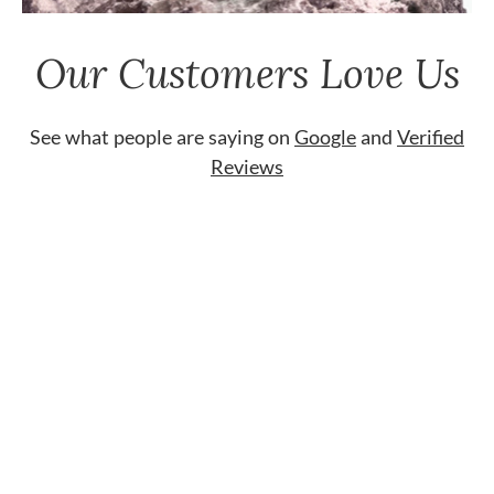
Our Customers Love Us
See what people are saying on
Google
and
Verified
Reviews