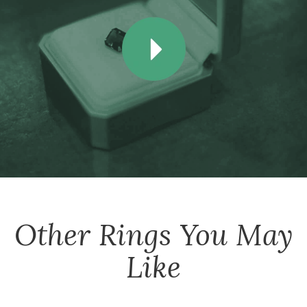
Other
Rings
You May
Like