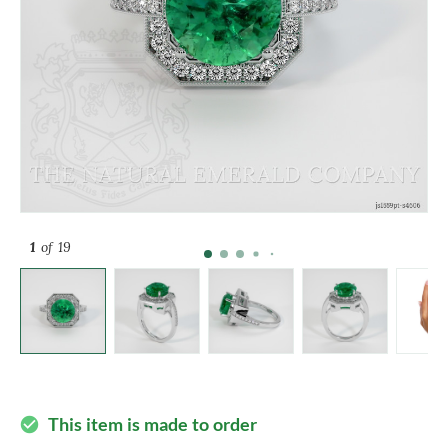
1
of 19
This item is made to order
check_circle