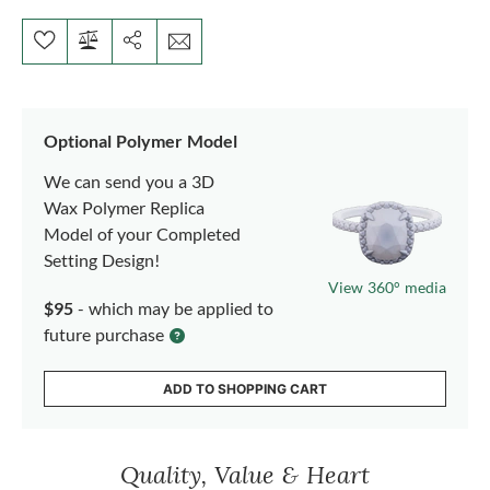
Optional Polymer Model
We can send you a 3D
Wax Polymer Replica
Model of your Completed
Setting Design!
View 360° media
$95
- which may be applied to
future purchase
ADD TO SHOPPING CART
Quality, Value & Heart