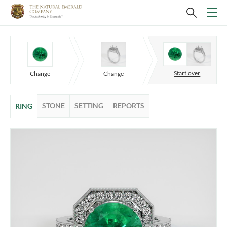
Start over
Change
Change
STONE
SETTING
REPORTS
RING