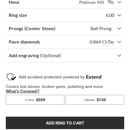
Metal
Platinum 950
Ring size
6.00
Prongs (Center Stone)
Ball Prong
0.864
Ct.Tw.
Pave diamonds
Add engraving
(Optional)
ADD RING TO CART