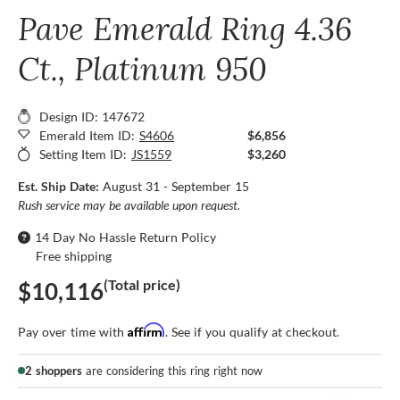
Pave Emerald Ring 4.36
Ct., Platinum 950
Design ID: 147672
Emerald Item ID:
S4606
$6,856
Setting Item ID:
JS1559
$3,260
Est. Ship Date:
August 31 - September 15
Rush service may be available upon request.
14 Day No Hassle Return Policy
Free shipping
(Total price)
$10,116
Affirm
Pay over time with
. See if you qualify at checkout.
2 shoppers
are considering this ring right now