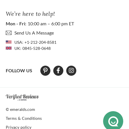
We’re here to help!
Mon - Fri:
10:00 am – 6:00 pm ET
Send Us A Message
USA:
+1-212-204-8581
UK:
0845-528-0648
FOLLOW US
At The Natural Emerald Company we strive to make our website access
© emeralds.com
Terms & Conditions
Privacy policy