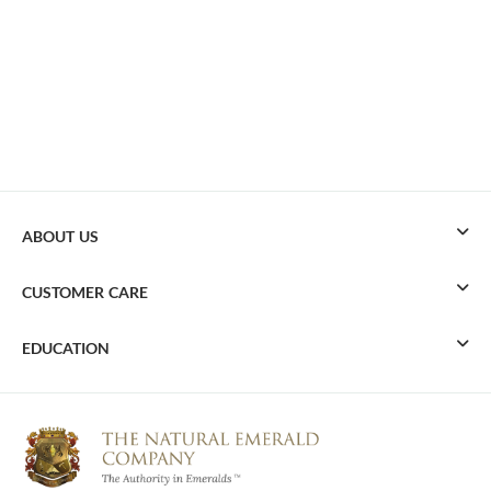
ABOUT US
CUSTOMER CARE
EDUCATION