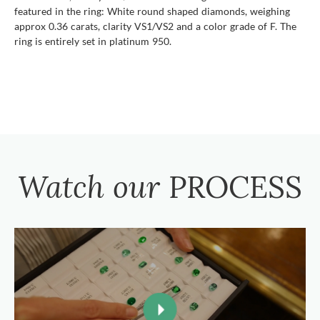
featured in the ring: White round shaped diamonds, weighing
approx 0.36 carats, clarity VS1/VS2 and a color grade of F. The
ring is entirely set in platinum 950.
Watch our
PROCESS