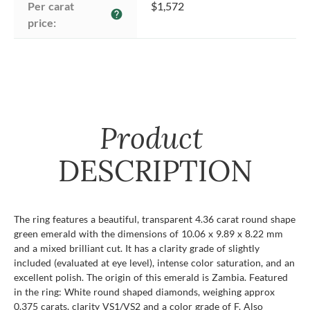
Per carat 
$1,572
help
price:
Product
DESCRIPTION
The ring features a beautiful, transparent 4.36 carat round shape
green emerald with the dimensions of 10.06 x 9.89 x 8.22 mm
and a mixed brilliant cut. It has a clarity grade of slightly
included (evaluated at eye level), intense color saturation, and an
excellent polish. The origin of this emerald is Zambia. Featured
in the ring: White round shaped diamonds, weighing approx
0.375 carats, clarity VS1/VS2 and a color grade of F. Also