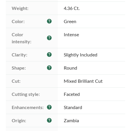
Weight:
4.36 Ct.
Color:
Green
help
Color 
Intense
help
intensity:
Clarity:
Slightly Included
help
Shape:
Round
help
Cut:
Mixed Brilliant Cut
Cutting style:
Faceted
Enhancements:
Standard
help
Origin:
Zambia
help