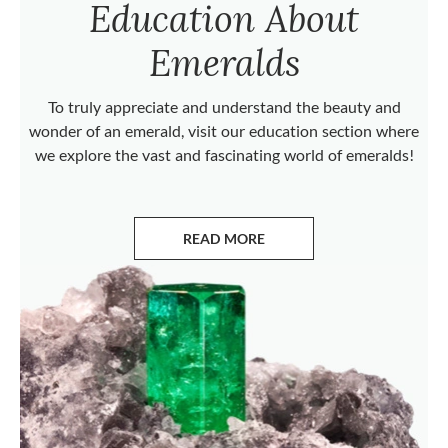
Education About
Emeralds
To truly appreciate and understand the beauty and
wonder of an emerald, visit our education section where
we explore the vast and fascinating world of emeralds!
READ MORE
ABOUT EMERALDS