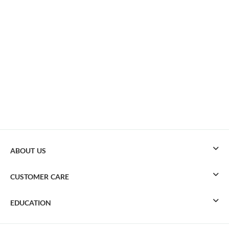
ABOUT US
CUSTOMER CARE
EDUCATION