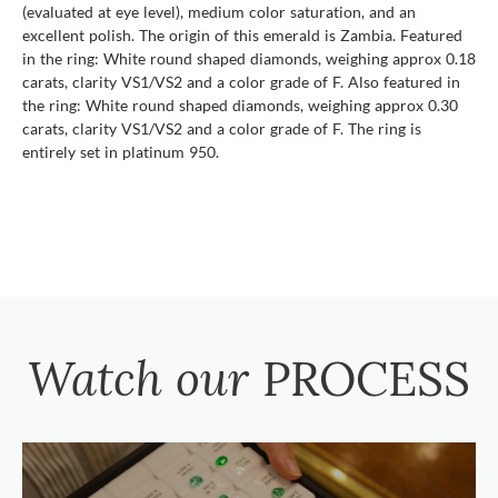
(evaluated at eye level), medium color saturation, and an
excellent polish. The origin of this emerald is Zambia. Featured
in the ring: White round shaped diamonds, weighing approx 0.18
carats, clarity VS1/VS2 and a color grade of F. Also featured in
the ring: White round shaped diamonds, weighing approx 0.30
carats, clarity VS1/VS2 and a color grade of F. The ring is
entirely set in platinum 950.
Watch our
PROCESS