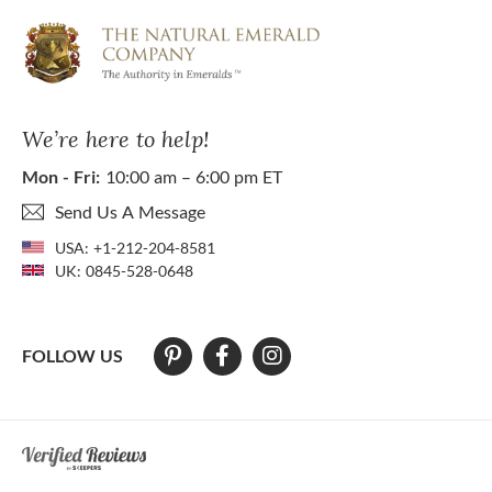
We’re here to help!
Mon - Fri:
10:00 am – 6:00 pm ET
Send Us A Message
USA:
+1-212-204-8581
UK:
0845-528-0648
FOLLOW US
At The Natural Emerald Company we strive to make our website access