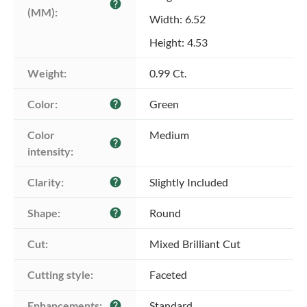
help
(MM):
Width: 6.52
Height: 4.53
Weight:
0.99 Ct.
Color:
Green
help
Color 
Medium
help
intensity:
Clarity:
Slightly Included
help
Shape:
Round
help
Cut:
Mixed Brilliant Cut
Cutting style:
Faceted
Enhancements:
Standard
help