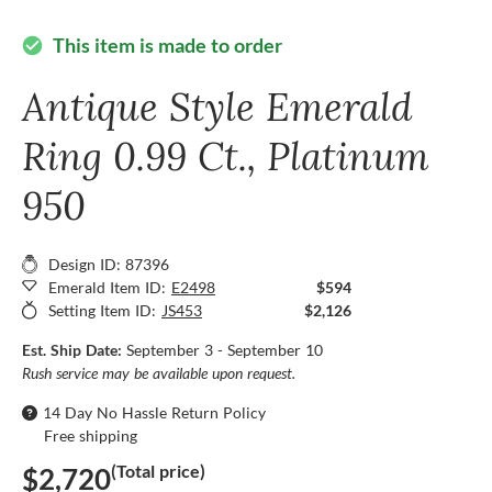
This item is made to order
check_circle
Antique Style Emerald
Ring 0.99 Ct., Platinum
950
Design ID: 87396
Emerald Item ID:
E2498
$594
Setting Item ID:
JS453
$2,126
Est. Ship Date:
September 3 - September 10
Rush service may be available upon request.
14 Day No Hassle Return Policy
Free shipping
(Total price)
$2,720