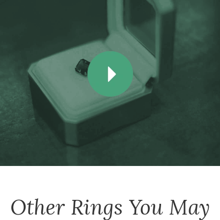
Other
Rings
You May