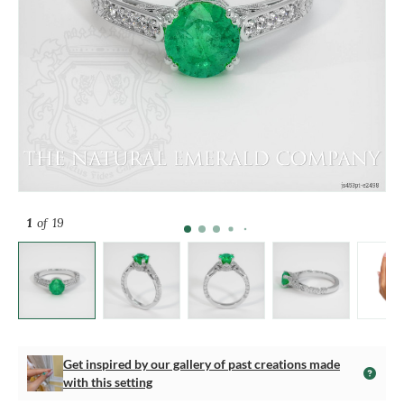
1
of 19
Get inspired by our gallery of past creations made
with this setting