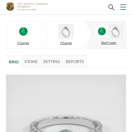
Start over
Change
Change
STONE
SETTING
REPORTS
RING