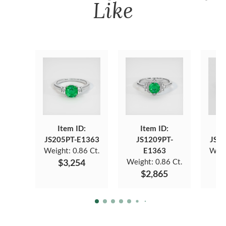
Like
Item ID:
Item ID:
JS205PT-E1363
JS1209PT-
JS7
Weight:
0.86 Ct.
E1363
Weig
$3,254
Weight:
0.86 Ct.
$2,865