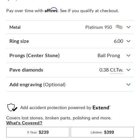
Affirm
Pay over time with
. See if you qualify at checkout.
Metal
Platinum 950
Ring size
6.00
Prongs (Center Stone)
Ball Prong
0.38
Ct.Tw.
Pave diamonds
Add engraving
(Optional)