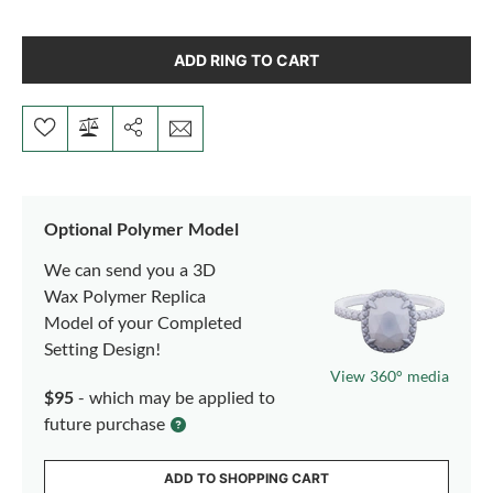
ADD RING TO CART
Optional Polymer Model
We can send you a 3D
Wax Polymer Replica
Model of your Completed
Setting Design!
View 360° media
$95
- which may be applied to
future purchase
ADD TO SHOPPING CART