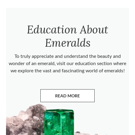
Education About
Emeralds
To truly appreciate and understand the beauty and
wonder of an emerald, visit our education section where
we explore the vast and fascinating world of emeralds!
READ MORE
ABOUT EMERALDS