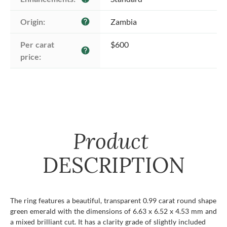
Origin:
Zambia
help
Per carat 
$600
help
price:
Product
DESCRIPTION
The ring features a beautiful, transparent 0.99 carat round shape
green emerald with the dimensions of 6.63 x 6.52 x 4.53 mm and
a mixed brilliant cut. It has a clarity grade of slightly included