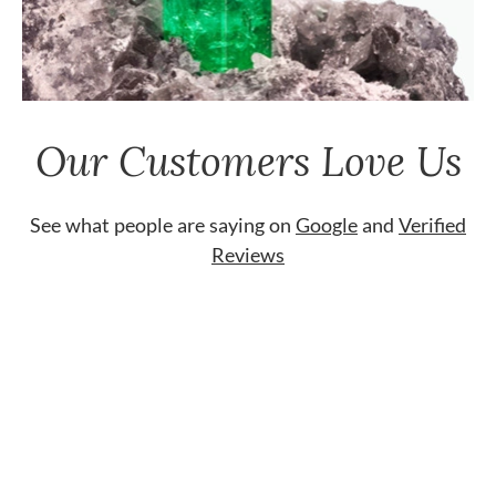
Our Customers Love Us
See what people are saying on
Google
and
Verified
Reviews