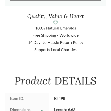
Quality, Value & Heart
100% Natural Emeralds
Free Shipping - Worldwide
14 Day No Hassle Return Policy
Supports Local Charities
Product
DETAILS
Item ID:
E2498
Dimensions 
Length: 6.63