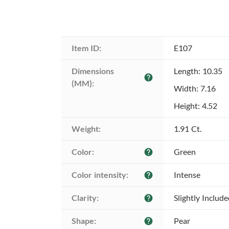
Item ID:
E107
Dimensions 
Length: 10.35
help
(MM):
Width: 7.16
Height: 4.52
Weight:
1.91 Ct.
Color:
Green
help
Color intensity:
Intense
help
Clarity:
Slightly Includ
help
Shape:
Pear
help