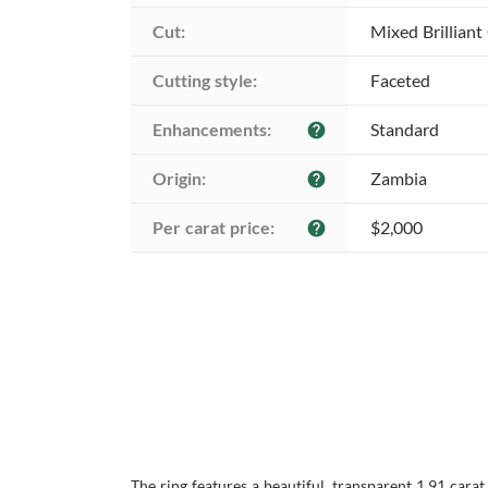
Cut:
Mixed Brilliant
Cutting style:
Faceted
Enhancements:
Standard
help
Origin:
Zambia
help
Per carat price:
$2,000
help
The ring features a beautiful, transparent 1.91 cara