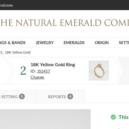
stones
NGS & BANDS
JEWELRY
EMERALDS
ORIGIN
SETT
Ct., 18K Yellow Gold
18K Yellow Gold Ring
2
ID:
JS1457
Change
5
4
SETTING
REPORTS
This
check_circle