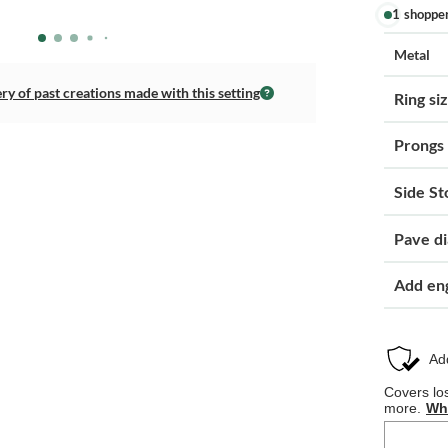
1 shoppe
Metal
ery of past creations made with this setting
Ring si
Prongs
Side St
Pave d
Add en