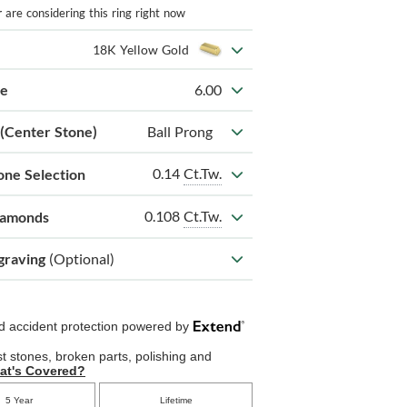
r
are considering this ring right now
18K Yellow Gold
ze
6.00
 (Center Stone)
Ball Prong
0.14
Ct.Tw.
one Selection
0.108
Ct.Tw.
iamonds
graving
(Optional)