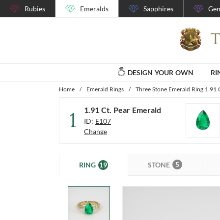
Rubies
Emeralds
Sapphires
Gem
DESIGN YOUR OWN
RI
Home
/
Emerald Rings
/
Three Stone Emerald Ring 1.91 
1.91 Ct. Pear Emerald
1
ID:
E107
Change
5
19
STONE
RING