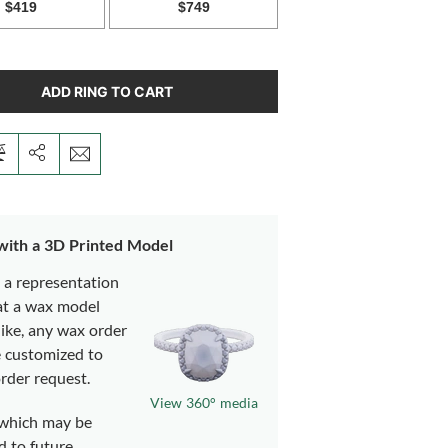
ADD RING TO CART
 with a 3D Printed Model
s a representation
at a wax model
like, any wax order
e customized to
rder request.
View 360° media
which may be
d to future