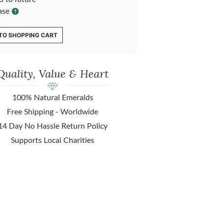
ase
TO SHOPPING CART
Quality, Value & Heart
100% Natural Emeralds
Free Shipping - Worldwide
14 Day No Hassle Return Policy
Supports Local Charities