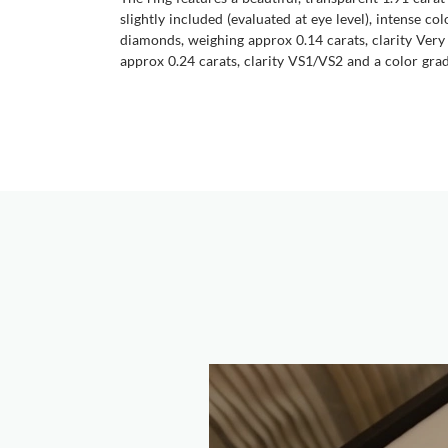
slightly included (evaluated at eye level), intense c
diamonds, weighing approx 0.14 carats, clarity Very
approx 0.24 carats, clarity VS1/VS2 and a color grade