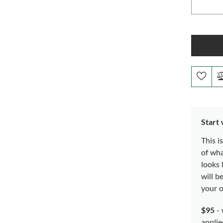
Start
This i
of wh
looks 
will b
your o
$95
- 
applie