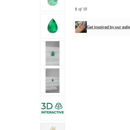
1
of 19
Get inspired by our gall