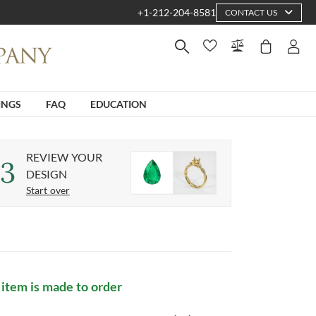
+1-212-204-8581
CONTACT US
INGS
FAQ
EDUCATION
REVIEW YOUR
3
DESIGN
Start over
 item is made to order