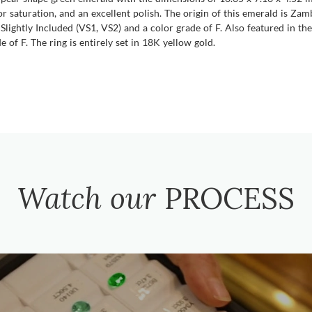
olor saturation, and an excellent polish. The origin of this emerald is Z
 Slightly Included (VS1, VS2) and a color grade of F. Also featured in 
 of F. The ring is entirely set in 18K yellow gold.
Watch our
PROCESS