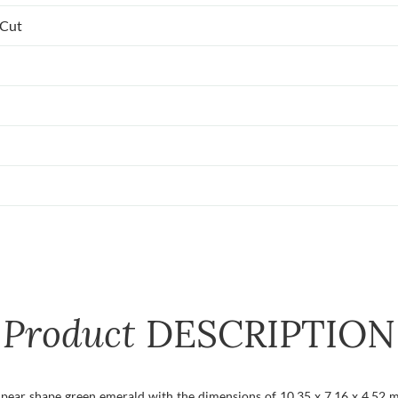
 Cut
Product
DESCRIPTION
t pear shape green emerald with the dimensions of 10.35 x 7.16 x 4.52 mm