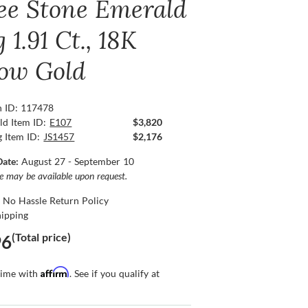
ee Stone Emerald
 1.91 Ct., 18K
low Gold
n ID: 117478
ld Item ID:
E107
$3,820
g Item ID:
JS1457
$2,176
Date:
August 27 - September 10
ce may be available upon request.
 No Hassle Return Policy
hipping
(Total price)
96
Affirm
time with
. See if you qualify at