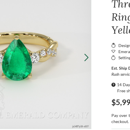
Thr
Ring
Yel
Desig
Emera
Settin
Est. Ship 
Rush servi
14 Day
Free s
$5,9
Pay over 
checkout.