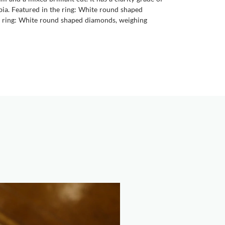
ambia. Featured in the ring: White round shaped
the ring: White round shaped diamonds, weighing