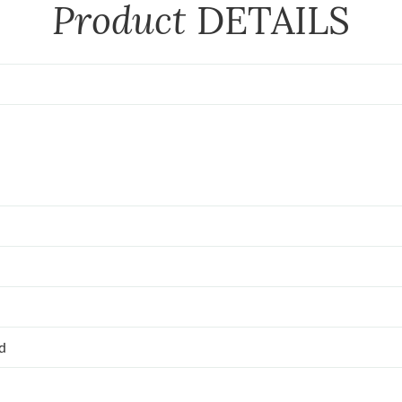
Product
DETAILS
ed