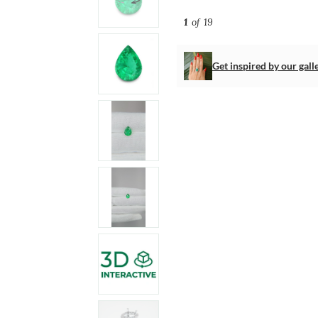
1
of 19
Get inspired by our gall