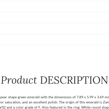
Product
DESCRIPTION
t pear shape green emerald with the dimensions of 7.89 x 5.99 x 3.69 mm a
olor saturation, and an excellent polish. The origin of this emerald is Z
VS2 and a color grade of F. Also featured in the ring: White round shap