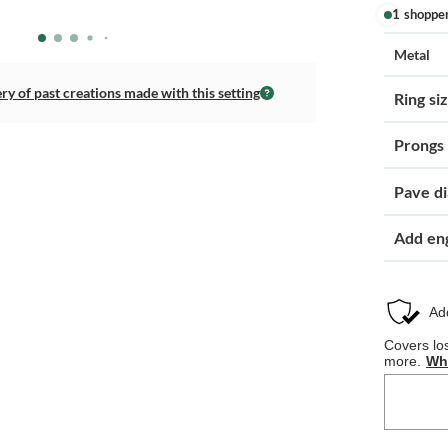
1 shoppe
Metal
ery of past creations made with this setting
Ring si
Prongs
Pave d
Add en