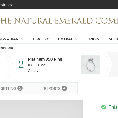
stones
NGS & BANDS
JEWELRY
EMERALDS
ORIGIN
SETT
tinum 950
Platinum 950 Ring
2
ID:
JS1061
Change
5
4
SETTING
REPORTS
This
check_circle