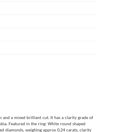
nd a mixed brilliant cut. It has a clarity grade of
ambia. Featured in the ring: White round shaped
ed diamonds, weighing approx 0.24 carats, clarity