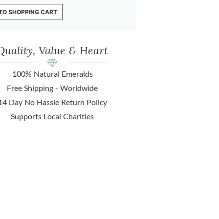
TO SHOPPING CART
Quality, Value & Heart
100% Natural Emeralds
Free Shipping - Worldwide
14 Day No Hassle Return Policy
Supports Local Charities