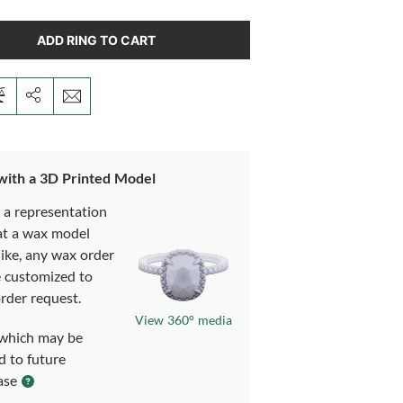
ADD RING TO CART
 with a 3D Printed Model
s a representation
at a wax model
like, any wax order
e customized to
rder request.
View 360° media
which may be
d to future
ase