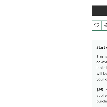
Start
This i
of wh
looks 
will b
your o
$95
- 
applie
purch