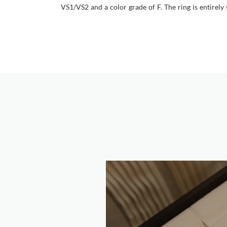
VS1/VS2 and a color grade of F. The ring is entirely 