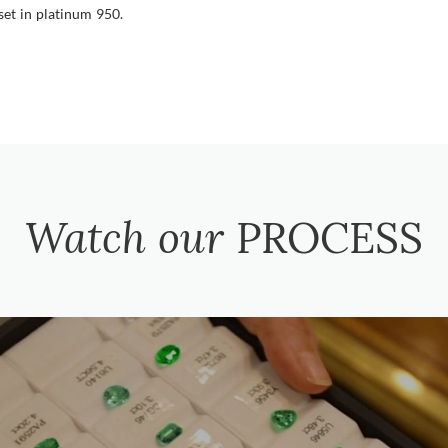
set in platinum 950.
Watch our
PROCESS