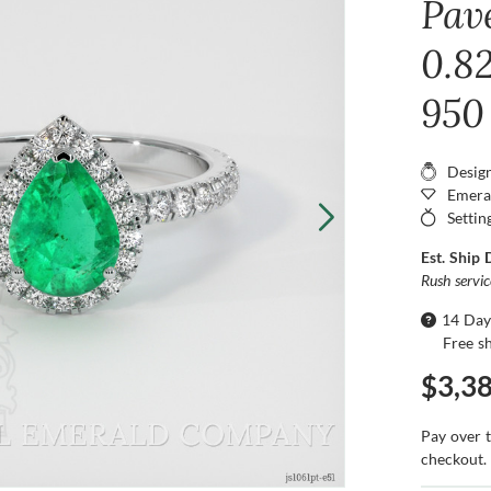
Pav
0.8
950
Desig
Emera
Settin
Est. Ship 
Rush servi
14 Day
Free s
$3,3
Pay over 
checkout.