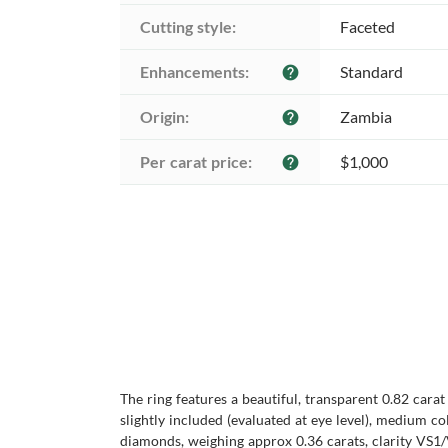
Cutting style:
Faceted
Enhancements:
Standard
help
Origin:
Zambia
help
Per carat price:
$1,000
help
The ring features a beautiful, transparent 0.82 cara
slightly included (evaluated at eye level), medium c
diamonds, weighing approx 0.36 carats, clarity VS1/