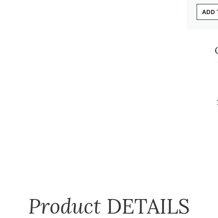
ADD 
Product
DETAILS