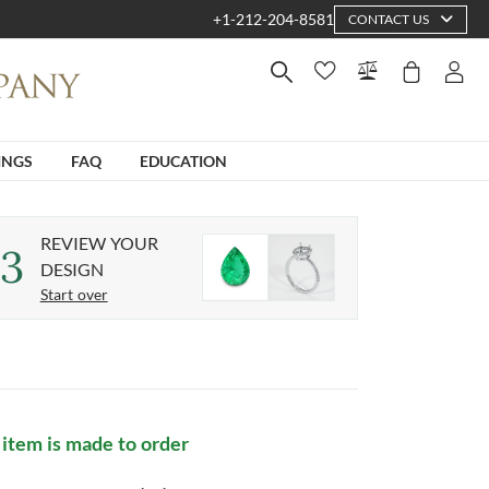
+1-212-204-8581
CONTACT US
INGS
FAQ
EDUCATION
REVIEW YOUR
3
DESIGN
Start over
 item is made to order