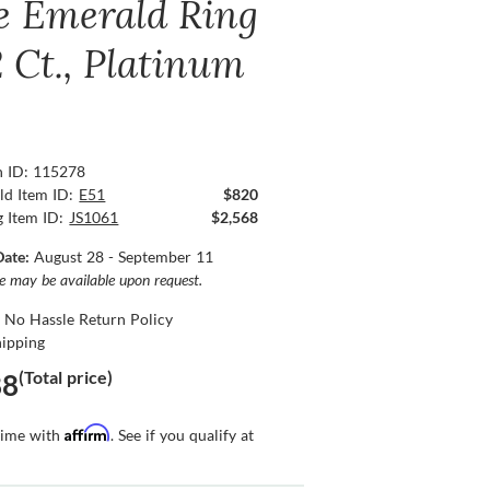
e Emerald Ring
2 Ct., Platinum
n ID: 115278
ld Item ID:
E51
$820
g Item ID:
JS1061
$2,568
Date:
August 28 - September 11
ce may be available upon request.
 No Hassle Return Policy
hipping
(Total price)
88
Affirm
time with
. See if you qualify at