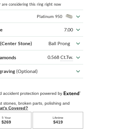
r
are considering this ring right now
Platinum 950
ze
7.00
 (Center Stone)
Ball Prong
0.568
Ct.Tw.
iamonds
graving
(Optional)