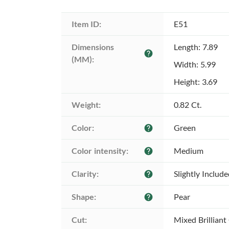
Item ID:
E51
Dimensions 
Length: 7.89
help
(MM):
Width: 5.99
Height: 3.69
Weight:
0.82 Ct.
Color:
Green
help
Color intensity:
Medium
help
Clarity:
Slightly Includ
help
Shape:
Pear
help
Cut:
Mixed Brilliant