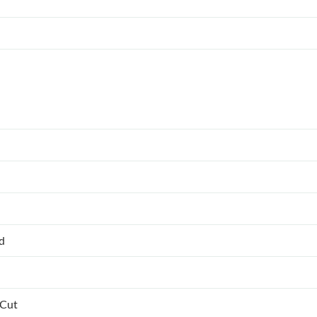
ed
 Cut