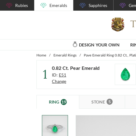
Rubies
Emeralds
Sapphires
Gem
DESIGN YOUR OWN
RI
Home
/
Emerald Rings
/
Pave Emerald Ring 0.82 Ct., Pla
0.82 Ct. Pear Emerald
1
ID:
E51
Change
5
19
STONE
RING