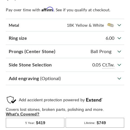
Affirm
Pay over time with
. See if you qualify at checkout.
Metal
18K Yellow & White
Ring size
6.00
Prongs (Center Stone)
Ball Prong
0.05
Ct.Tw.
Side Stone Selection
Add engraving
(Optional)