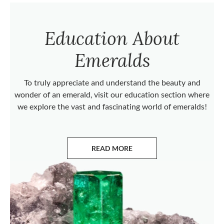
Education About
Emeralds
To truly appreciate and understand the beauty and
wonder of an emerald, visit our education section where
we explore the vast and fascinating world of emeralds!
READ MORE
ABOUT EMERALDS