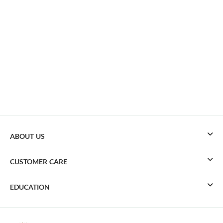
ABOUT US
CUSTOMER CARE
EDUCATION