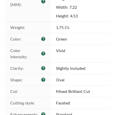
help
(MM):
Width: 7.22
Height: 4.53
Weight:
1.75 Ct.
Color:
Green
help
Color 
Vivid
help
intensity:
Clarity:
Slightly Included
help
Shape:
Oval
help
Cut:
Mixed Brilliant Cut
Cutting style:
Faceted
Enhancements:
Standard
help