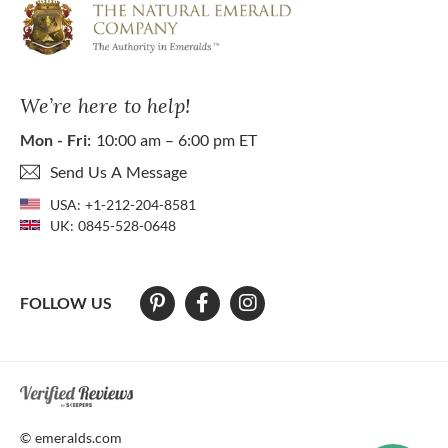
We’re here to help!
Mon - Fri:
10:00 am – 6:00 pm ET
Send Us A Message
USA:
+1-212-204-8581
UK:
0845-528-0648
FOLLOW US
At The Natural Emerald Company we strive to make our website access
© emeralds.com