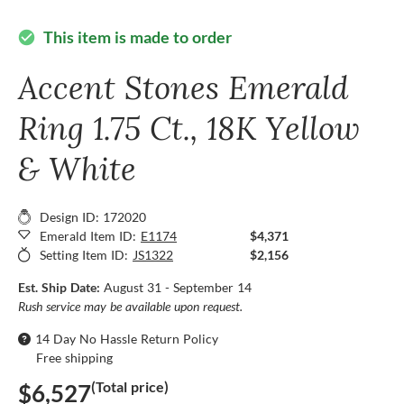
This item is made to order
check_circle
Accent Stones Emerald
Ring 1.75 Ct., 18K Yellow
& White
Design ID: 172020
Emerald Item ID:
E1174
$4,371
Setting Item ID:
JS1322
$2,156
Est. Ship Date:
August 31 - September 14
Rush service may be available upon request.
14 Day No Hassle Return Policy
Free shipping
(Total price)
$6,527