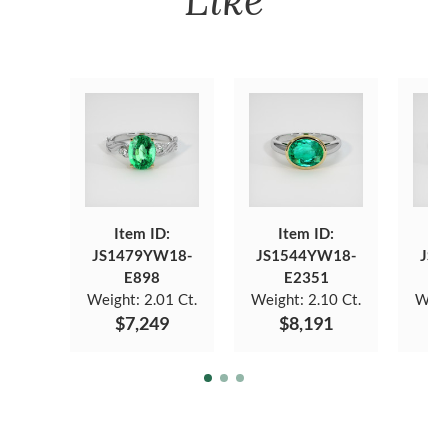
Item ID:
Item ID:
JS1479YW18-
JS1544YW18-
JS1
E898
E2351
Weight:
2.01 Ct.
Weight:
2.10 Ct.
Weig
$7,249
$8,191