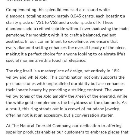
Complementing this splendid emerald are round white
diamonds, totaling approximately 0.045 carats, each boasting a
clarity grade of VS1 to VS2 and a color grade of F. These
diamonds add a refined sparkle without overshadowing the main
gemstone, harmonizing with it to craft a balanced, radiant
aesthetic. In our commitment to excellence, we ensure that
every diamond setting enhances the overall beauty of the piece,
making it a perfect choice for anyone looking to celebrate life's
special moments with a touch of elegance.
The ring itself is a masterpiece of design, set entirely in 18K
yellow and white gold. This combination not only supports the
precious stones with unparalleled durability but also enhances
their innate beauty by providing a striking contrast. The warm
yellow tones of the gold amplify the green of the emerald, while
the white gold complements the brightness of the diamonds. As
a result, this ring stands out in a crowd of mundane jewelry,
offering not just an accessory, but a conversation starter.
At The Natural Emerald Company, our dedication to offering
superior products enables our customers to embrace pieces that