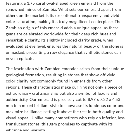
featuring a 1.75 carat oval-shaped green emerald from the
renowned mines of Zambia. What sets our emerald apart from
others on the market is its exceptional transparency and vivid
color saturation, making it a truly magnificent centerpiece. The
Zambian origin of this emerald adds a unique appeal as these
gems are celebrated worldwide for their deep rich hues and
remarkable clarity. Its slightly included clarity grade, when
evaluated at eye level, ensures the natural beauty of the stone is
unmasked, presenting a raw elegance that synthetic stones can
never replicate.
The fascination with Zambian emeralds arises from their unique
geological formation, resulting in stones that show-off vivid
color clarity not commonly found in emeralds from other
regions. These characteristics make our ring not only a piece of
extraordinary craftsmanship but also a symbol of luxury and
authenticity. Our emerald is precisely cut to 8.97 x 7.22 x 4.53
mm in a mixed brilliant style to showcase its luminous color and
maximize brilliance, setting it above the rest in both quality and
visual appeal. Unlike many competitors who rely on inferior, less
translucent stones, this gem promises to captivate with its
vibrance and warmth.