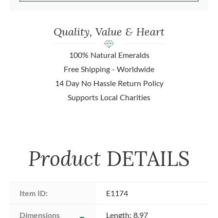
Quality, Value & Heart
100% Natural Emeralds
Free Shipping - Worldwide
14 Day No Hassle Return Policy
Supports Local Charities
Product
DETAILS
Item ID:
E1174
Dimensions 
Length: 8.97