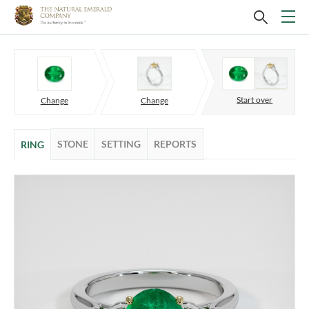
Start over
Change
Change
STONE
SETTING
REPORTS
RING