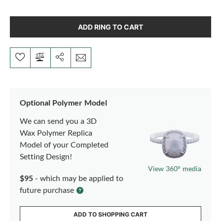
ADD RING TO CART
Optional Polymer Model
We can send you a 3D
Wax Polymer Replica
Model of your Completed
Setting Design!
View 360° media
$95
- which may be applied to
future purchase
ADD TO SHOPPING CART