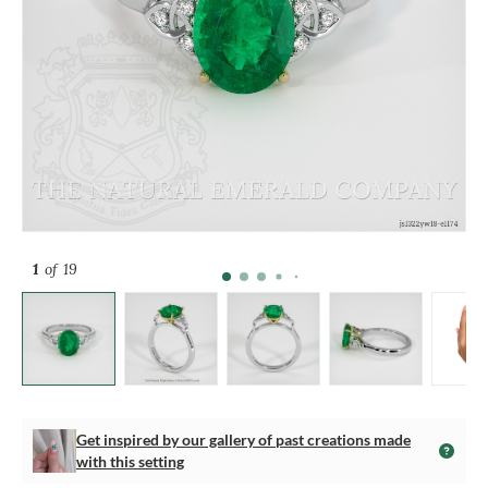
1
of 19
Get inspired by our gallery of past creations made
with this setting