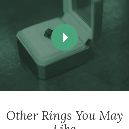
Other
Rings
You May
Like