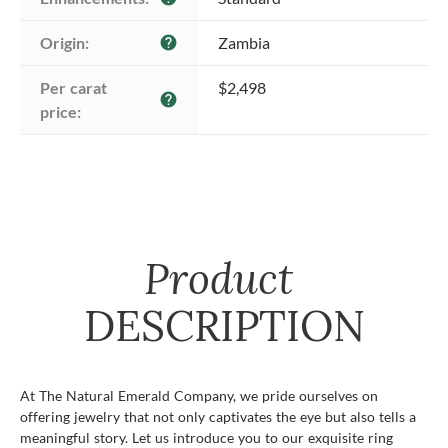
Origin:
Zambia
help
Per carat 
$2,498
help
price:
Product
DESCRIPTION
At The Natural Emerald Company, we pride ourselves on
offering jewelry that not only captivates the eye but also tells a
meaningful story. Let us introduce you to our exquisite ring