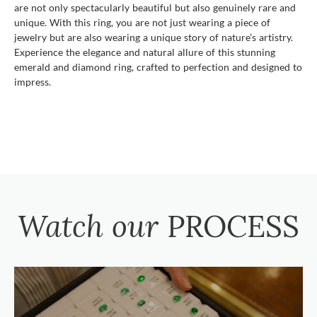
are not only spectacularly beautiful but also genuinely rare and
unique. With this ring, you are not just wearing a piece of
jewelry but are also wearing a unique story of nature’s artistry.
Experience the elegance and natural allure of this stunning
emerald and diamond ring, crafted to perfection and designed to
impress.
Watch our
PROCESS