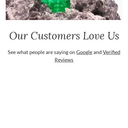
Our Customers Love Us
See what people are saying on
Google
and
Verified
Reviews