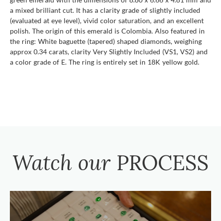
a mixed brilliant cut. It has a clarity grade of slightly included
(evaluated at eye level), vivid color saturation, and an excellent
polish. The origin of this emerald is Colombia. Also featured in
the ring: White baguette (tapered) shaped diamonds, weighing
approx 0.34 carats, clarity Very Slightly Included (VS1, VS2) and
a color grade of E. The ring is entirely set in 18K yellow gold.
Watch our
PROCESS