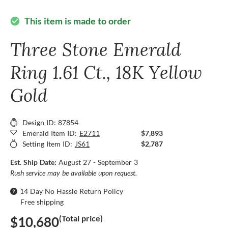
This item is made to order
check_circle
Three Stone Emerald
Ring 1.61 Ct., 18K Yellow
Gold
Design ID: 87854
Emerald Item ID:
E2711
$7,893
Setting Item ID:
JS61
$2,787
Est. Ship Date:
August 27 - September 3
Rush service may be available upon request.
14 Day No Hassle Return Policy
Free shipping
(Total price)
$10,680