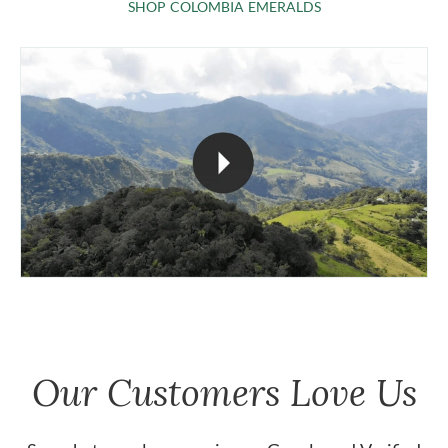
SHOP COLOMBIA 
SHOP COLOMBIA EMERALDS
Our Customers Love Us