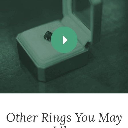
Other
Rings
You May