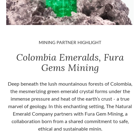
MINING PARTNER HIGHLIGHT
Colombia Emeralds, Fura
Gems Mining
Deep beneath the lush mountainous forests of Colombia,
the mesmerizing green emerald crystal forms under the
immense pressure and heat of the earth’s crust - a true
marvel of geology. In this enchanting setting, The Natural
Emerald Company partners with Fura Gem Mining, a
collaboration born from a shared commitment to safe,
ethical and sustainable minin.