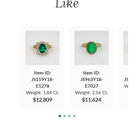
Like
Item ID:
Item ID:
JS159Y18-
JS963Y18-
JS6
E1278
E7027
Weig
Weight:
1.84 Ct.
Weight:
2.56 Ct.
$12,809
$11,624