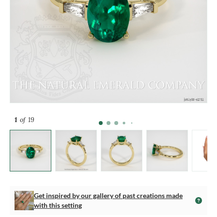
1
of 19
Get inspired by our gallery of past creations made
with this setting