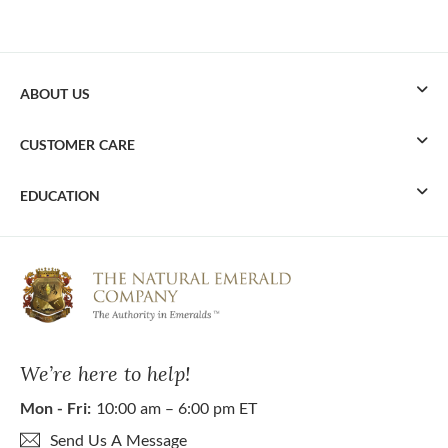
ABOUT US
CUSTOMER CARE
EDUCATION
We’re here to help!
Mon - Fri:
10:00 am – 6:00 pm ET
Send Us A Message