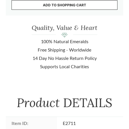
ADD TO SHOPPING CART
Quality, Value & Heart
100% Natural Emeralds
Free Shipping - Worldwide
14 Day No Hassle Return Policy
Supports Local Charities
Product
DETAILS
Item ID:
E2711