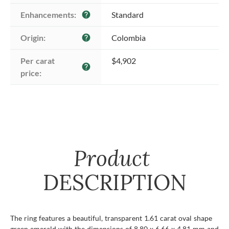
Enhancements:
Standard
help
Origin:
Colombia
help
Per carat 
$4,902
help
price:
Product
DESCRIPTION
The ring features a beautiful, transparent 1.61 carat oval shape
green emerald with the dimensions of 8.80 x 6.66 x 4.81 mm and