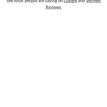
See what people are saying on
Google
and
Verified
Reviews