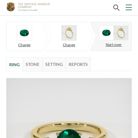
Start over
Change
Change
STONE
SETTING
REPORTS
RING