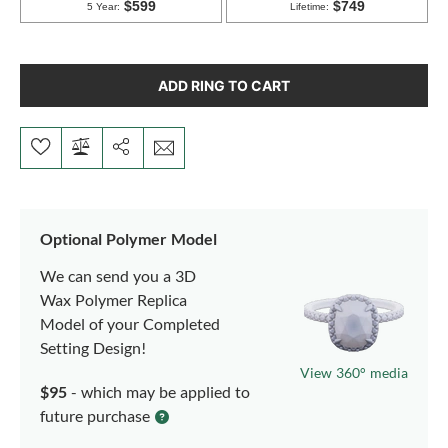
ADD RING TO CART
Optional Polymer Model
We can send you a 3D
Wax Polymer Replica
Model of your Completed
Setting Design!
View 360° media
$95
- which may be applied to
future purchase