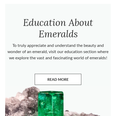
Education About
Emeralds
To truly appreciate and understand the beauty and
wonder of an emerald, visit our education section where
we explore the vast and fascinating world of emeralds!
READ MORE
ABOUT EMERALDS