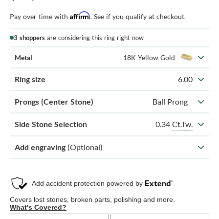
Affirm
Pay over time with
. See if you qualify at checkout.
3 shoppers
are considering this ring right now
Metal
18K Yellow Gold
Ring size
6.00
Prongs (Center Stone)
Ball Prong
0.34
Ct.Tw.
Side Stone Selection
Add engraving
(Optional)