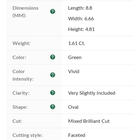
Dimensions 
Length: 8.8
help
(MM):
Width: 6.66
Height: 4.81
Weight:
1.61 Ct.
Color:
Green
help
Color 
Vivid
help
intensity:
Clarity:
Very Slightly Included
help
Shape:
Oval
help
Cut:
Mixed Brilliant Cut
Cutting style:
Faceted