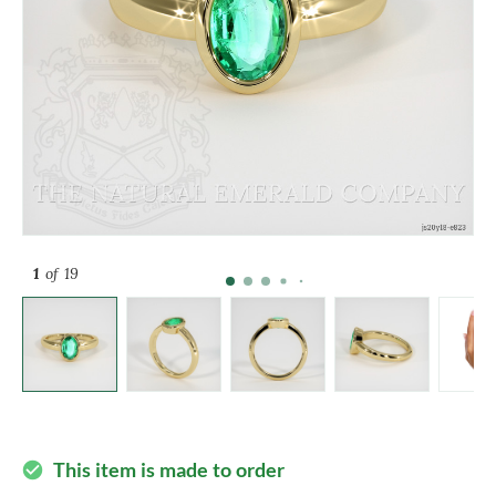
1
of 19
This item is made to order
check_circle