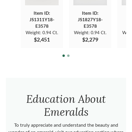
Item ID:
Item ID:
JS1311Y18-
JS1827Y18-
JS
E3578
E3578
Weight:
0.94 Ct.
Weight:
0.94 Ct.
Weig
$2,451
$2,279
Education About
Emeralds
To truly appreciate and understand the beauty and
wonder of an emerald, visit our education section where