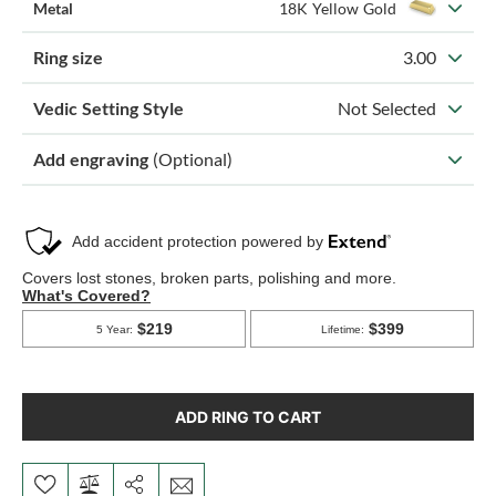
Metal
18K Yellow Gold
Ring size
3.00
Vedic Setting Style
Not Selected
Add engraving
(Optional)
ADD RING TO CART