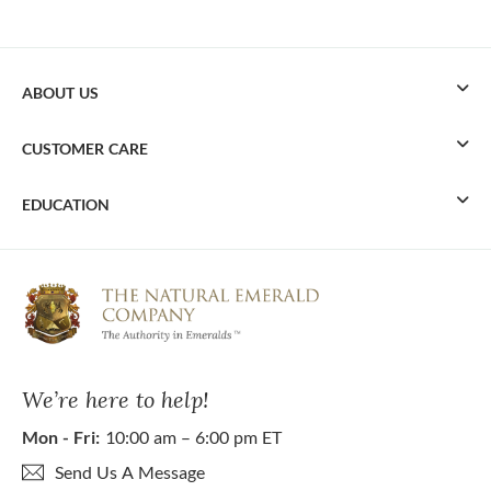
ABOUT US
CUSTOMER CARE
EDUCATION
We’re here to help!
Mon - Fri:
10:00 am – 6:00 pm ET
Send Us A Message