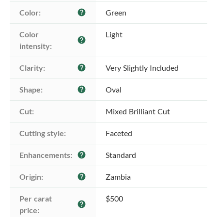
Color:
Green
help
Color 
Light
help
intensity:
Clarity:
Very Slightly Included
help
Shape:
Oval
help
Cut:
Mixed Brilliant Cut
Cutting style:
Faceted
Enhancements:
Standard
help
Origin:
Zambia
help
Per carat 
$500
help
price: