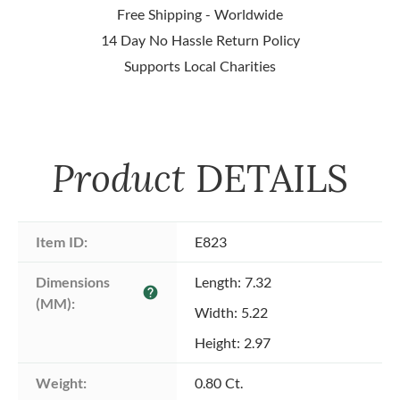
Free Shipping - Worldwide
14 Day No Hassle Return Policy
Supports Local Charities
Product
DETAILS
Item ID:
E823
Dimensions 
Length: 7.32
help
(MM):
Width: 5.22
Height: 2.97
Weight:
0.80 Ct.