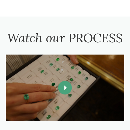
Watch our
PROCESS