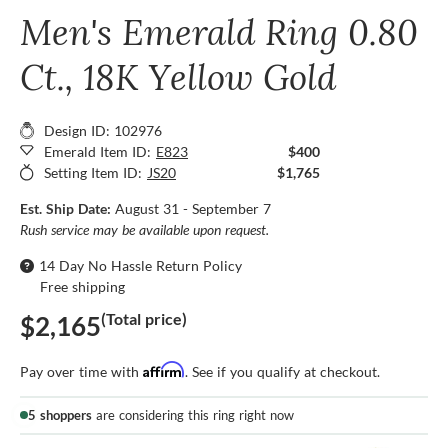
Men's Emerald Ring 0.80
Ct., 18K Yellow Gold
Design ID: 102976
Emerald Item ID:
E823
$400
Setting Item ID:
JS20
$1,765
Est. Ship Date:
August 31 - September 7
Rush service may be available upon request.
14 Day No Hassle Return Policy
Free shipping
(Total price)
$2,165
Affirm
Pay over time with
. See if you qualify at checkout.
5 shoppers
are considering this ring right now