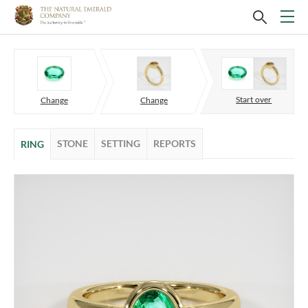
Start over
Change
Change
STONE
SETTING
REPORTS
RING