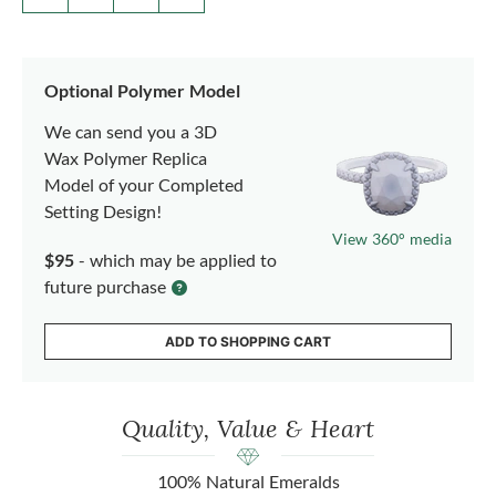
Optional Polymer Model
We can send you a 3D
Wax Polymer Replica
Model of your Completed
Setting Design!
View 360° media
$95
- which may be applied to
future purchase
ADD TO SHOPPING CART
Quality, Value & Heart
100% Natural Emeralds