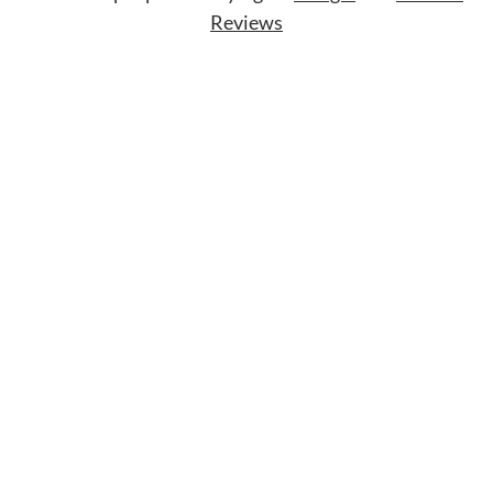
Reviews