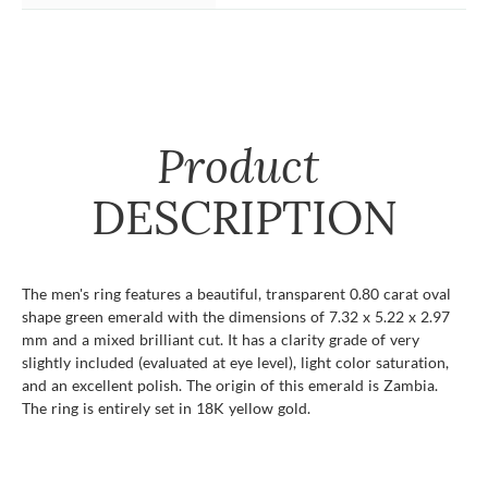
Product
DESCRIPTION
The men's ring features a beautiful, transparent 0.80 carat oval
shape green emerald with the dimensions of 7.32 x 5.22 x 2.97
mm and a mixed brilliant cut. It has a clarity grade of very
slightly included (evaluated at eye level), light color saturation,
and an excellent polish. The origin of this emerald is Zambia.
The ring is entirely set in 18K yellow gold.