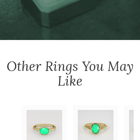
Other
Rings
You May
Like