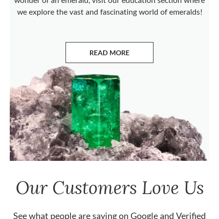
we explore the vast and fascinating world of emeralds!
READ MORE
ABOUT EMERALDS
Our Customers Love Us
See what people are saying on
Google
and
Verified