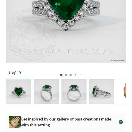
1
of 19
Get inspired by our gallery of past creations made
with this setting