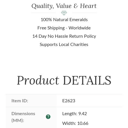
Quality, Value & Heart
100% Natural Emeralds
Free Shipping - Worldwide
14 Day No Hassle Return Policy
Supports Local Charities
Product
DETAILS
Item ID:
E2623
Dimensions 
Length: 9.42
help
(MM):
Width: 10.66