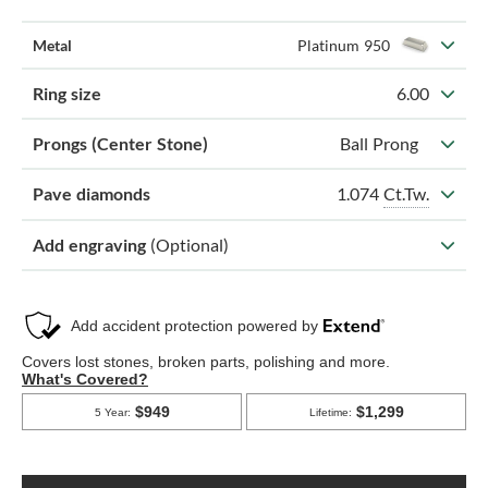
Metal
Platinum 950
Ring size
6.00
Prongs (Center Stone)
Ball Prong
1.074
Ct.Tw.
Pave diamonds
Add engraving
(Optional)