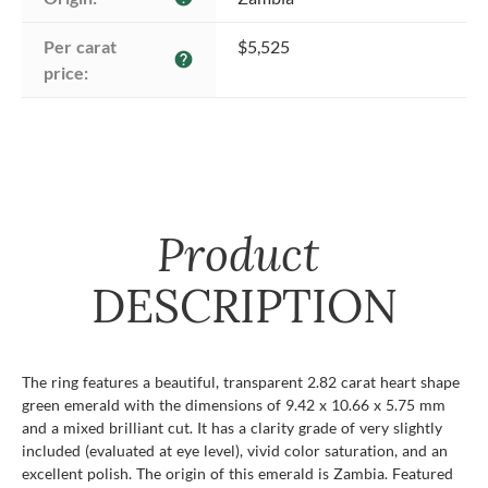
Per carat 
$5,525
help
price:
Product
DESCRIPTION
The ring features a beautiful, transparent 2.82 carat heart shape
green emerald with the dimensions of 9.42 x 10.66 x 5.75 mm
and a mixed brilliant cut. It has a clarity grade of very slightly
included (evaluated at eye level), vivid color saturation, and an
excellent polish. The origin of this emerald is Zambia. Featured