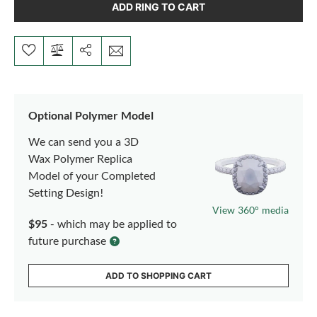
ADD RING TO CART
Optional Polymer Model
We can send you a 3D
Wax Polymer Replica
Model of your Completed
Setting Design!
View 360° media
$95
- which may be applied to
future purchase
ADD TO SHOPPING CART