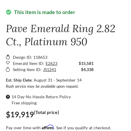
This item is made to order
check_circle
Pave Emerald Ring 2.82
Ct., Platinum 950
Design ID: 118653
Emerald Item ID:
E2623
$15,581
Setting Item ID:
JS1241
$4,338
Est. Ship Date:
August 31 - September 14
Rush service may be available upon request.
14 Day No Hassle Return Policy
Free shipping
(Total price)
$19,919
Affirm
Pay over time with
. See if you qualify at checkout.