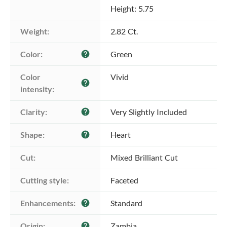
Height: 5.75
Weight:
2.82 Ct.
Color:
Green
help
Color 
Vivid
help
intensity:
Clarity:
Very Slightly Included
help
Shape:
Heart
help
Cut:
Mixed Brilliant Cut
Cutting style:
Faceted
Enhancements:
Standard
help
Origin:
Zambia
help