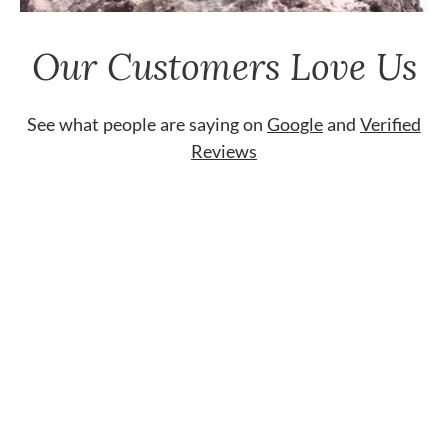
Our Customers Love Us
See what people are saying on
Google
and
Verified
Reviews