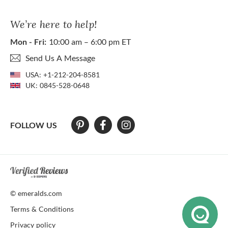
We’re here to help!
Mon - Fri:
10:00 am – 6:00 pm ET
Send Us A Message
USA:
+1-212-204-8581
UK:
0845-528-0648
FOLLOW US
At The Natural Emerald Company we strive to make our website access
© emeralds.com
Terms & Conditions
Privacy policy