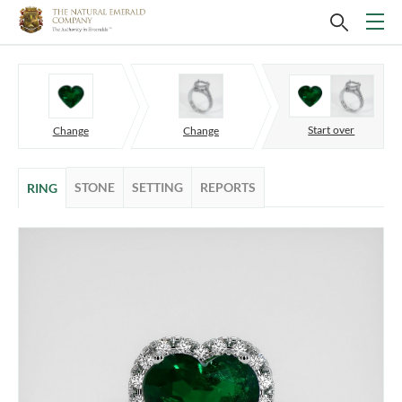
Start over
Change
Change
STONE
SETTING
REPORTS
RING