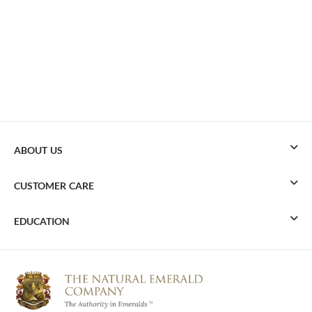
ABOUT US
CUSTOMER CARE
EDUCATION