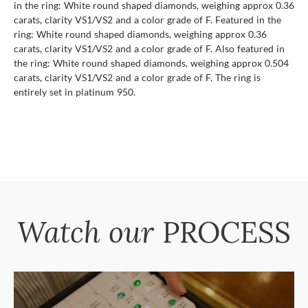
in the ring: White round shaped diamonds, weighing approx 0.36
carats, clarity VS1/VS2 and a color grade of F. Featured in the
ring: White round shaped diamonds, weighing approx 0.36
carats, clarity VS1/VS2 and a color grade of F. Also featured in
the ring: White round shaped diamonds, weighing approx 0.504
carats, clarity VS1/VS2 and a color grade of F. The ring is
entirely set in platinum 950.
Watch our
PROCESS