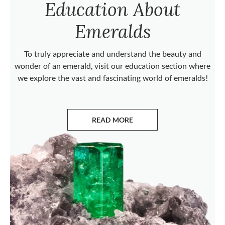
Education About
Emeralds
To truly appreciate and understand the beauty and
wonder of an emerald, visit our education section where
we explore the vast and fascinating world of emeralds!
READ MORE
ABOUT EMERALDS