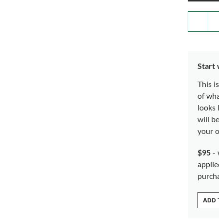
Start
This i
of wh
looks 
will b
your o
$95
- 
applie
purch
ADD 