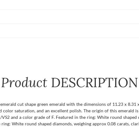
Product
DESCRIPTION
t emerald cut shape green emerald with the dimensions of 11.23 x 8.31 x
ivid color saturation, and an excellent polish. The origin of this emerald
/VS2 and a color grade of F. Featured in the ring: White round shaped 
e ring: White round shaped diamonds, weighing approx 0.08 carats, clari