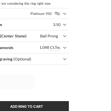
r
are considering this ring right now
Platinum 950
ze
3.50
 (Center Stone)
Ball Prong
1.048
Ct.Tw.
iamonds
graving
(Optional)
ADD RING TO CART