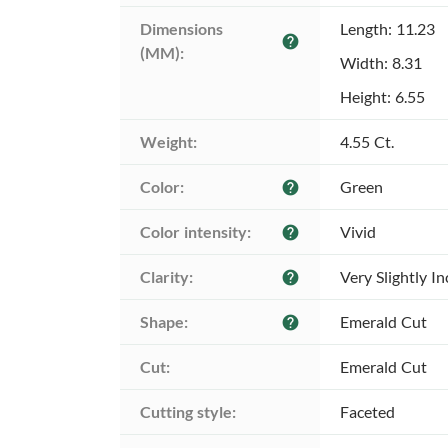
Dimensions 
Length: 11.23
help
(MM):
Width: 8.31
Height: 6.55
Weight:
4.55 Ct.
Color:
Green
help
Color intensity:
Vivid
help
Clarity:
Very Slightly I
help
Shape:
Emerald Cut
help
Cut:
Emerald Cut
Cutting style:
Faceted