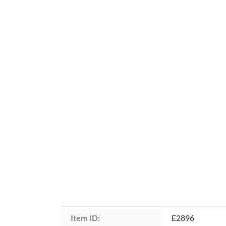
Item ID:
E2896