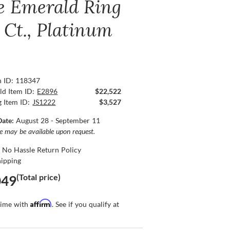
e Emerald Ring
 Ct., Platinum
n ID: 118347
ld Item ID:
E2896
$22,522
g Item ID:
JS1222
$3,527
Date:
August 28 - September 11
ce may be available upon request.
 No Hassle Return Policy
hipping
(Total price)
049
Affirm
time with
. See if you qualify at