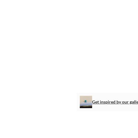
Get inspired by our gall