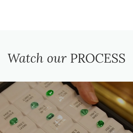
Watch our
PROCESS