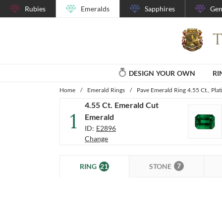
Rubies
Emeralds
Sapphires
Gem
DESIGN YOUR OWN
RI
Home
/
Emerald Rings
/
Pave Emerald Ring 4.55 Ct., Pla
4.55 Ct. Emerald Cut
1
Emerald
ID:
E2896
Change
7
21
STONE
RING