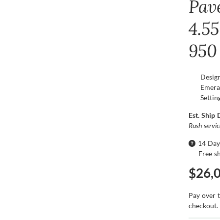
Pav
4.55
950
Desig
Emera
Settin
Est. Ship 
Rush servi
14 Day
Free s
$26,
Pay over 
checkout.