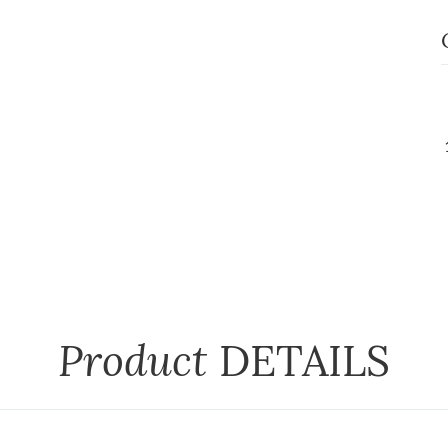
Product
DETAILS