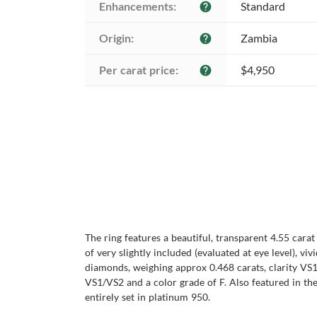
Enhancements:
Standard
help
Origin:
Zambia
help
Per carat price:
$4,950
help
The ring features a beautiful, transparent 4.55 cara
of very slightly included (evaluated at eye level), v
diamonds, weighing approx 0.468 carats, clarity VS1
VS1/VS2 and a color grade of F. Also featured in th
entirely set in platinum 950.