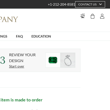
+1-212-204-8581
CONTACT US
INGS
FAQ
EDUCATION
REVIEW YOUR
3
DESIGN
Start over
 item is made to order