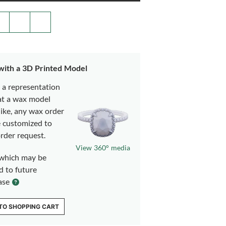
 with a 3D Printed Model
s a representation
at a wax model
like, any wax order
e customized to
rder request.
View 360° media
which may be
d to future
ase
TO SHOPPING CART