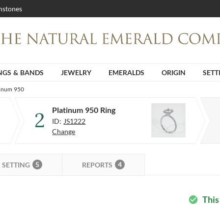
stones
NGS & BANDS
JEWELRY
EMERALDS
ORIGIN
SETT
tinum 950
Platinum 950 Ring
2
ID:
JS1222
Change
5
4
SETTING
REPORTS
This
check_circle