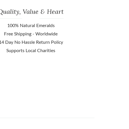
Quality, Value & Heart
100% Natural Emeralds
Free Shipping - Worldwide
14 Day No Hassle Return Policy
Supports Local Charities