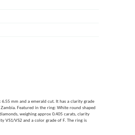
 6.55 mm and a emerald cut. It has a clarity grade
 is Zambia. Featured in the ring: White round shaped
diamonds, weighing approx 0.405 carats, clarity
ty VS1/VS2 and a color grade of F. The ring is