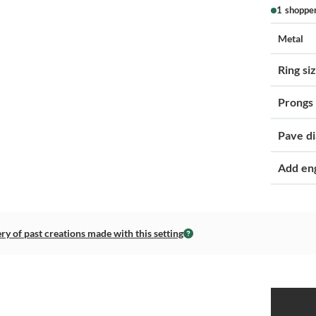
1 shoppe
Metal
Ring si
Prongs
Pave d
Add en
ery of past creations made with this setting