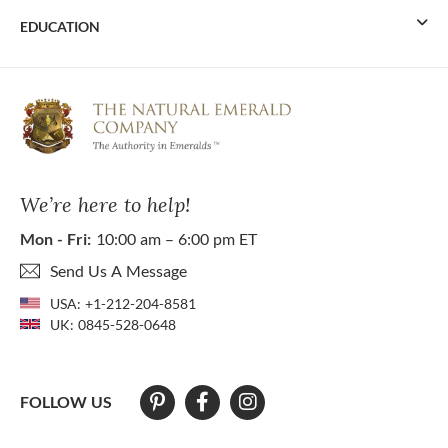
EDUCATION
We’re here to help!
Mon - Fri:
10:00 am – 6:00 pm ET
Send Us A Message
USA:
+1-212-204-8581
UK:
0845-528-0648
FOLLOW US