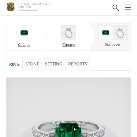
Start over
Change
Change
STONE
SETTING
REPORTS
RING