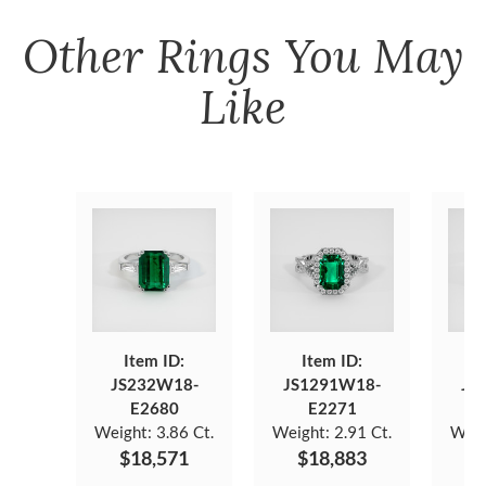
Other
Rings
You May
Like
Item ID:
Item ID:
JS232W18-
JS1291W18-
JS
E2680
E2271
Weight:
3.86 Ct.
Weight:
2.91 Ct.
Weig
$18,571
$18,883
$