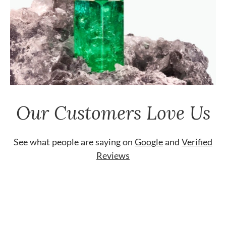
Our Customers Love Us
See what people are saying on
Google
and
Verified
Reviews