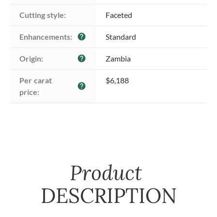
Cutting style:
Faceted
Enhancements:
Standard
help
Origin:
Zambia
help
Per carat 
$6,188
help
price:
Product
DESCRIPTION