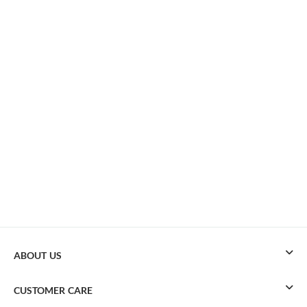
ABOUT US
CUSTOMER CARE