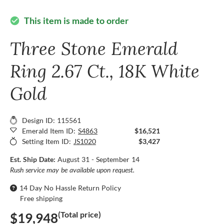
This item is made to order
check_circle
Three Stone Emerald
Ring 2.67 Ct., 18K White
Gold
Design ID: 115561
Emerald Item ID:
S4863
$16,521
Setting Item ID:
JS1020
$3,427
Est. Ship Date:
August 31 - September 14
Rush service may be available upon request.
14 Day No Hassle Return Policy
Free shipping
(Total price)
$19,948