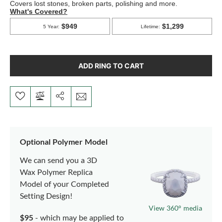
ADD RING TO CART
Optional Polymer Model
We can send you a 3D
Wax Polymer Replica
Model of your Completed
Setting Design!
View 360° media
$95
- which may be applied to