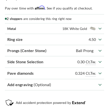
Affirm
Pay over time with
. See if you qualify at checkout.
2 shoppers
are considering this ring right now
Metal
18K White Gold
Ring size
4.50
Prongs (Center Stone)
Ball Prong
0.30
Ct.Tw.
Side Stone Selection
0.324
Ct.Tw.
Pave diamonds
Add engraving
(Optional)