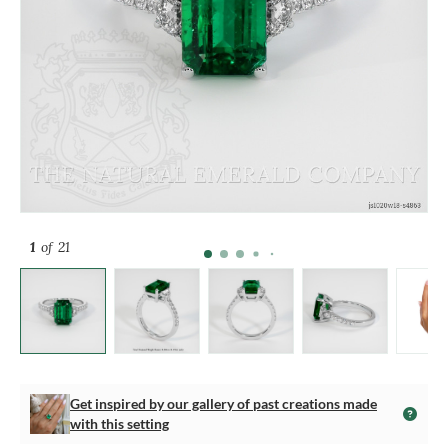
1
of 21
Get inspired by our gallery of past creations made
with this setting