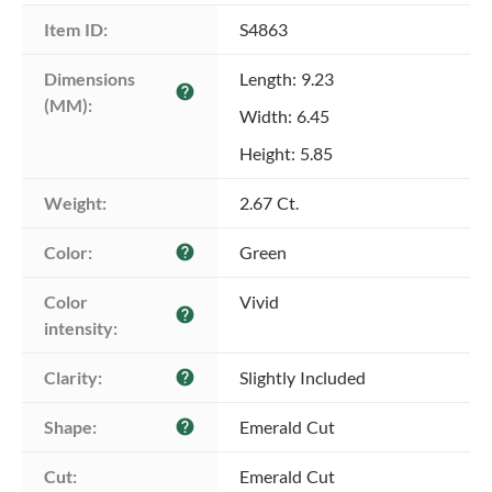
Item ID:
S4863
Dimensions 
Length: 9.23
help
(MM):
Width: 6.45
Height: 5.85
Weight:
2.67 Ct.
Color:
Green
help
Color 
Vivid
help
intensity:
Clarity:
Slightly Included
help
Shape:
Emerald Cut
help
Cut:
Emerald Cut