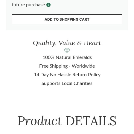
future purchase
ADD TO SHOPPING CART
Quality, Value & Heart
100% Natural Emeralds
Free Shipping - Worldwide
14 Day No Hassle Return Policy
Supports Local Charities
Product
DETAILS