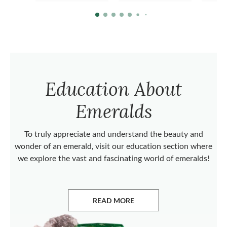
Education About
Emeralds
To truly appreciate and understand the beauty and
wonder of an emerald, visit our education section where
we explore the vast and fascinating world of emeralds!
READ MORE
ABOUT EMERALDS