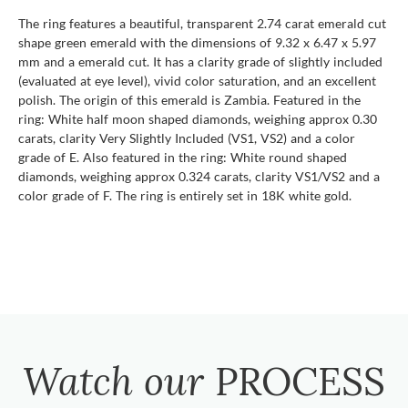
The ring features a beautiful, transparent 2.74 carat emerald cut
shape green emerald with the dimensions of 9.32 x 6.47 x 5.97
mm and a emerald cut. It has a clarity grade of slightly included
(evaluated at eye level), vivid color saturation, and an excellent
polish. The origin of this emerald is Zambia. Featured in the
ring: White half moon shaped diamonds, weighing approx 0.30
carats, clarity Very Slightly Included (VS1, VS2) and a color
grade of E. Also featured in the ring: White round shaped
diamonds, weighing approx 0.324 carats, clarity VS1/VS2 and a
color grade of F. The ring is entirely set in 18K white gold.
Watch our
PROCESS