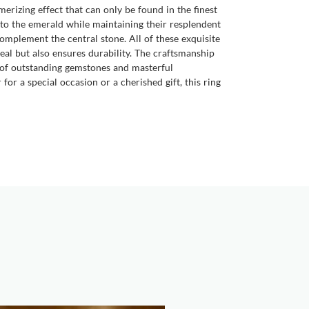
smerizing effect that can only be found in the finest
 to the emerald while maintaining their resplendent
mplement the central stone. All of these exquisite
peal but also ensures durability. The craftsmanship
n of outstanding gemstones and masterful
or a special occasion or a cherished gift, this ring