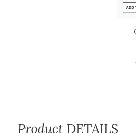
ADD 
Product
DETAILS