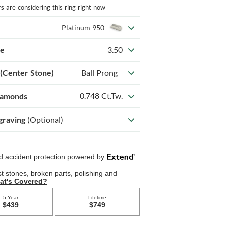
rs
are considering this ring right now
Platinum 950
ze
3.50
 (Center Stone)
Ball Prong
0.748
Ct.Tw.
iamonds
graving
(Optional)