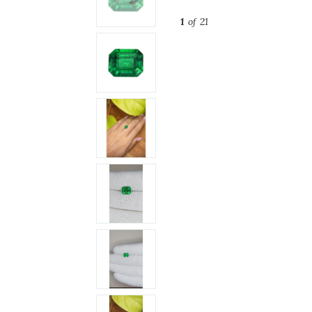
1
of 21