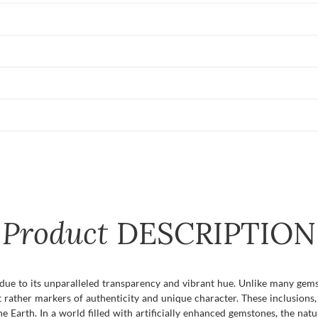
Product
DESCRIPTION
 due to its unparalleled transparency and vibrant hue. Unlike many gems
t rather markers of authenticity and unique character. These inclusions,
the Earth. In a world filled with artificially enhanced gemstones, the nat