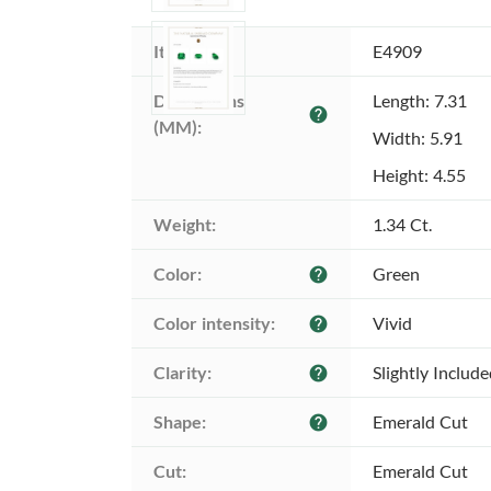
Item ID:
E4909
Dimensions 
Length: 7.31
help
(MM):
Width: 5.91
Height: 4.55
Weight:
1.34 Ct.
Color:
Green
help
Color intensity:
Vivid
help
Clarity:
Slightly Includ
help
Shape:
Emerald Cut
help
Cut:
Emerald Cut