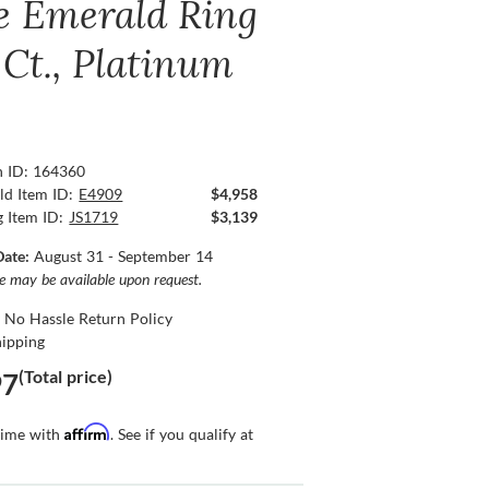
e Emerald Ring
 Ct., Platinum
n ID: 164360
ld Item ID:
E4909
$4,958
g Item ID:
JS1719
$3,139
Date:
August 31 - September 14
ce may be available upon request.
 No Hassle Return Policy
hipping
(Total price)
97
Affirm
time with
. See if you qualify at