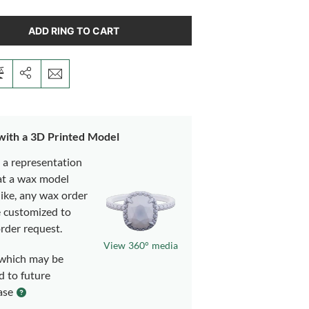
ADD RING TO CART
 with a 3D Printed Model
s a representation
at a wax model
like, any wax order
e customized to
rder request.
View 360° media
which may be
d to future
ase