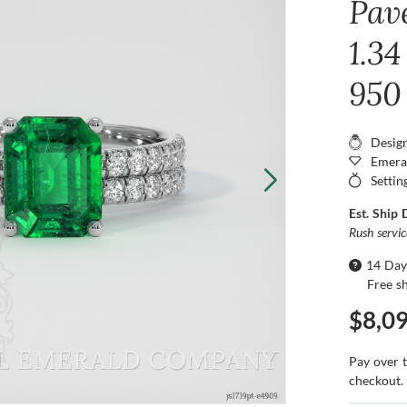
Pav
1.34
950
Desig
Emera
Settin
Est. Ship 
Rush servi
14 Day
Free s
$8,0
Pay over 
checkout.