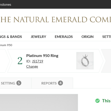
stones
NGS & BANDS
JEWELRY
EMERALDS
ORIGIN
SETT
tinum 950
Platinum 950 Ring
2
ID:
JS1719
Change
5
4
SETTING
REPORTS
This
check_circle