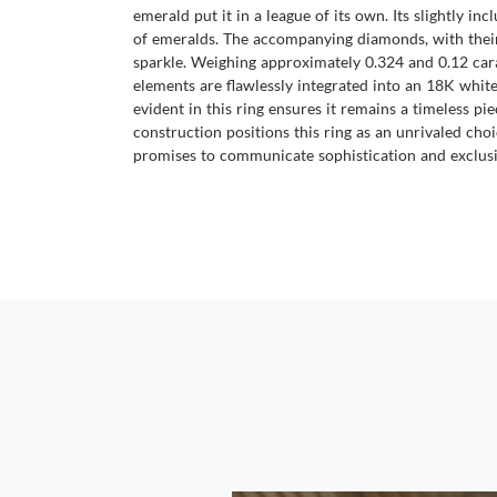
emerald put it in a league of its own. Its slightly in
of emeralds. The accompanying diamonds, with their 
sparkle. Weighing approximately 0.324 and 0.12 car
elements are flawlessly integrated into an 18K white 
evident in this ring ensures it remains a timeless p
construction positions this ring as an unrivaled choi
promises to communicate sophistication and exclusi