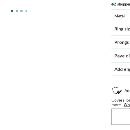
2 shoppe
Metal
Ring si
Prongs
Pave d
Add en