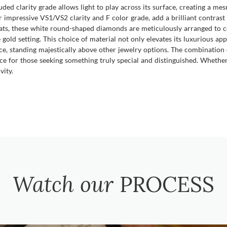
cluded clarity grade allows light to play across its surface, creating a me
impressive VS1/VS2 clarity and F color grade, add a brilliant contrast
ats, these white round-shaped diamonds are meticulously arranged to co
gold setting. This choice of material not only elevates its luxurious ap
iece, standing majestically above other jewelry options. The combinatio
ce for those seeking something truly special and distinguished. Whether f
vity.
Watch our
PROCESS