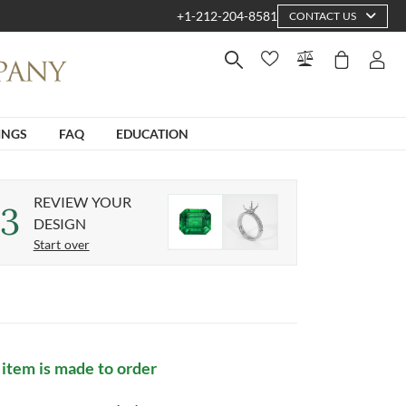
+1-212-204-8581
CONTACT US
INGS
FAQ
EDUCATION
REVIEW YOUR
3
DESIGN
Start over
 item is made to order