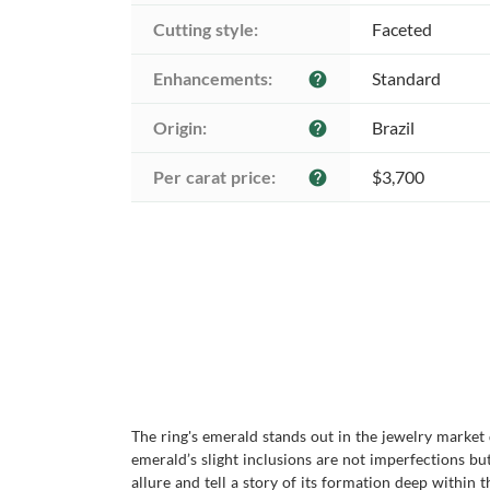
Cutting style:
Faceted
Enhancements:
Standard
help
Origin:
Brazil
help
Per carat price:
$3,700
help
The ring's emerald stands out in the jewelry market
emerald’s slight inclusions are not imperfections bu
allure and tell a story of its formation deep within 