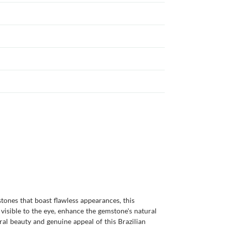
tones that boast flawless appearances, this
 visible to the eye, enhance the gemstone's natural
ural beauty and genuine appeal of this Brazilian