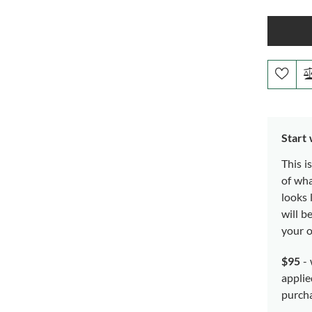
Start
This i
of wh
looks 
will b
your o
$95
- 
applie
purch