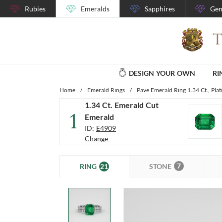
Rubies
Emeralds
Sapphires
Gem
DESIGN YOUR OWN
RI
Home
/
Emerald Rings
/
Pave Emerald Ring 1.34 Ct., Pla
1.34 Ct. Emerald Cut
1
Emerald
ID:
E4909
Change
7
21
STONE
RING