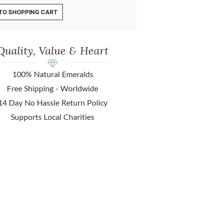
TO SHOPPING CART
Quality, Value & Heart
100% Natural Emeralds
Free Shipping - Worldwide
14 Day No Hassle Return Policy
Supports Local Charities