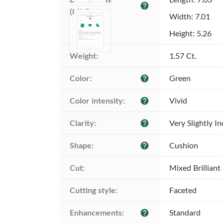
help
(MM):
Width: 7.01
Height: 5.26
Weight:
1.57 Ct.
Color:
Green
help
Color intensity:
Vivid
help
Clarity:
Very Slightly I
help
Shape:
Cushion
help
Cut:
Mixed Brilliant
Cutting style:
Faceted
Enhancements:
Standard
help