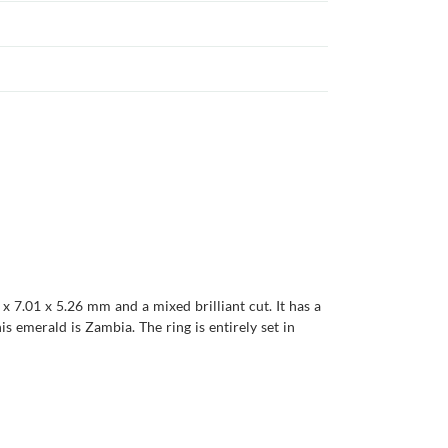
x 7.01 x 5.26 mm and a mixed brilliant cut. It has a
his emerald is Zambia. The ring is entirely set in