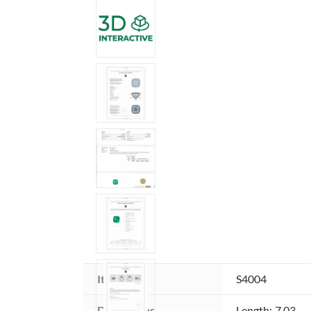
Item ID:
S4004
Dimensions 
Length: 7.03