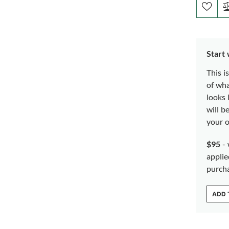
Start
This i
of wh
looks 
will b
your o
$95
- 
applie
purch
ADD 