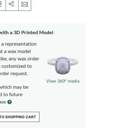
 with a 3D Printed Model
s a representation
at a wax model
like, any wax order
e customized to
rder request.
View 360° media
which may be
d to future
ase
TO SHOPPING CART