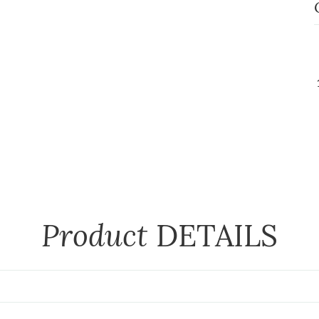
Product
DETAILS