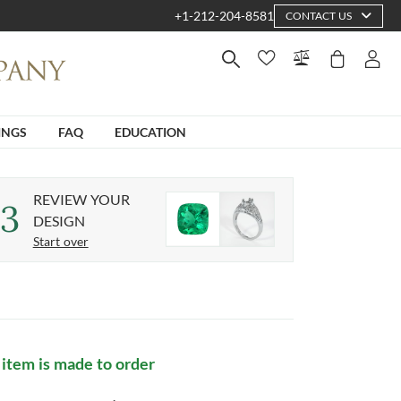
+1-212-204-8581
CONTACT US
INGS
FAQ
EDUCATION
REVIEW YOUR
3
DESIGN
Start over
 item is made to order