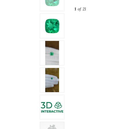
1
of 21