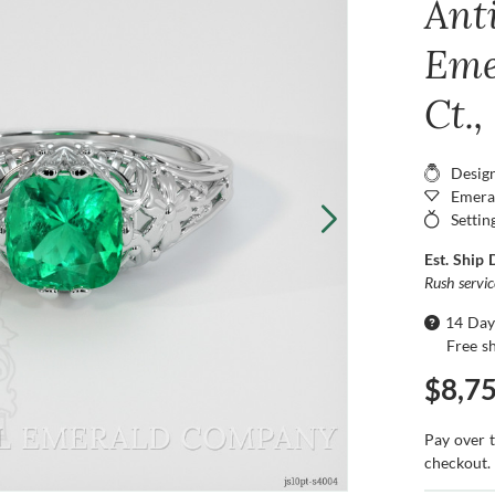
Ant
Eme
Ct.
Desig
Emera
Settin
Est. Ship 
Rush servi
14 Day
Free s
$8,7
Pay over 
checkout.