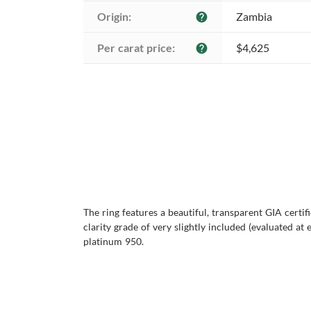
Origin:
Zambia
help
Per carat price:
$4,625
help
The ring features a beautiful, transparent GIA certi
clarity grade of very slightly included (evaluated at e
platinum 950.