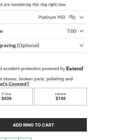
rs
are considering this ring right now
Platinum 950
ze
7.00
graving
(Optional)
ADD RING TO CART