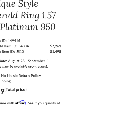
ique Style
rald Ring 1.57
, Platinum 950
n ID: 149415
ld Item ID:
S4004
$7,261
g Item ID:
JS10
$1,498
Date:
August 28 - September 4
ce may be available upon request.
 No Hassle Return Policy
hipping
(Total price)
59
Affirm
time with
. See if you qualify at