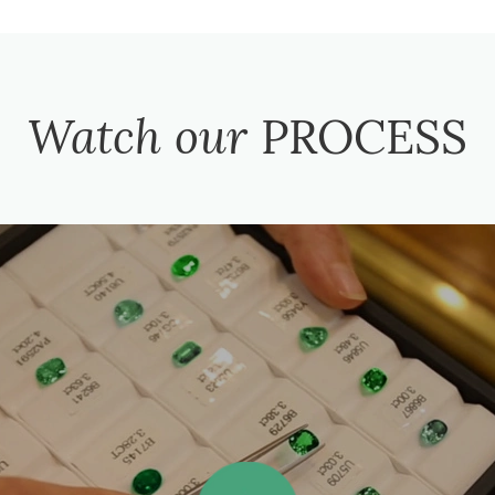
Watch our
PROCESS