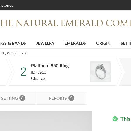
stones
NGS & BANDS
JEWELRY
EMERALDS
ORIGIN
SETT
 Ct., Platinum 950
Platinum 950 Ring
2
ID:
JS10
Change
6
5
SETTING
REPORTS
This
check_circle