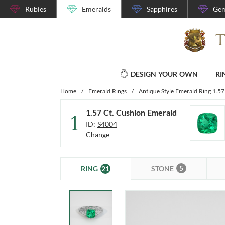
Rubies
Emeralds
Sapphires
Gem
DESIGN YOUR OWN
RI
Home
/
Emerald Rings
/
Antique Style Emerald Ring 1.57
1.57 Ct. Cushion Emerald
1
ID:
S4004
Change
5
21
STONE
RING