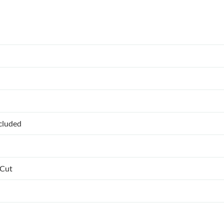
ncluded
 Cut