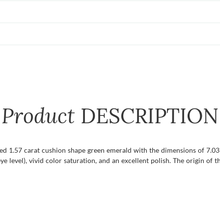
Product
DESCRIPTION
fied 1.57 carat cushion shape green emerald with the dimensions of 7.03 
ye level), vivid color saturation, and an excellent polish. The origin of t