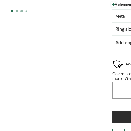
4 shoppe
Metal
Ring si
Add en