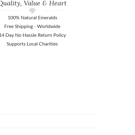
Quality, Value & Heart
100% Natural Emeralds
Free Shipping - Worldwide
14 Day No Hassle Return Policy
Supports Local Charities