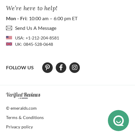
We’re here to help!
Mon - Fri:
10:00 am – 6:00 pm ET
Send Us A Message
USA:
+1-212-204-8581
UK:
0845-528-0648
FOLLOW US
At The Natural Emerald Company we strive to make our website access
© emeralds.com
Terms & Conditions
Privacy policy