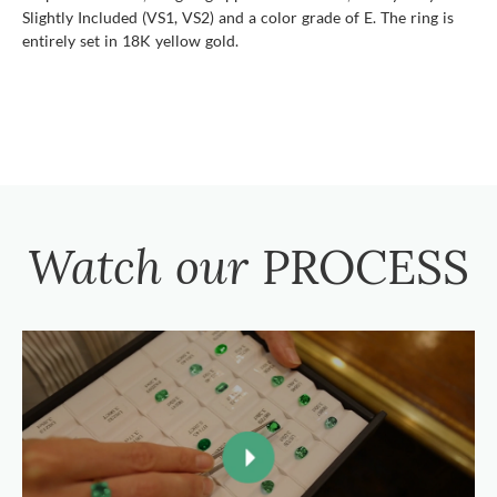
Slightly Included (VS1, VS2) and a color grade of E. The ring is
entirely set in 18K yellow gold.
Watch our
PROCESS