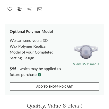
Optional Polymer Model
We can send you a 3D
Wax Polymer Replica
Model of your Completed
Setting Design!
View 360° media
$95
- which may be applied to
future purchase
ADD TO SHOPPING CART
Quality, Value & Heart