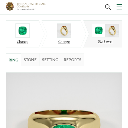
Start over
Change
Change
STONE
SETTING
REPORTS
RING