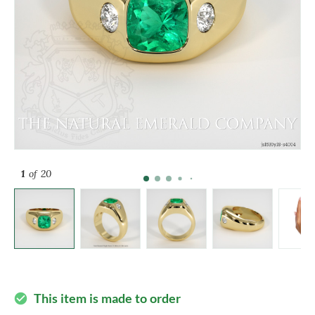
1
of 20
This item is made to order
check_circle