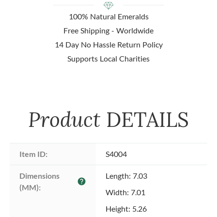
100% Natural Emeralds
Free Shipping - Worldwide
14 Day No Hassle Return Policy
Supports Local Charities
Product
DETAILS
Item ID:
S4004
Dimensions 
Length: 7.03
help
(MM):
Width: 7.01
Height: 5.26