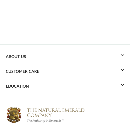
ABOUT US
CUSTOMER CARE
EDUCATION