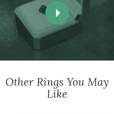
Other
Rings
You May
Like