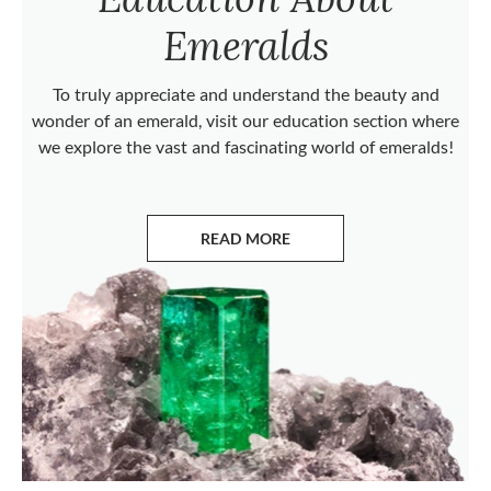
Emeralds
To truly appreciate and understand the beauty and
wonder of an emerald, visit our education section where
we explore the vast and fascinating world of emeralds!
READ MORE
ABOUT EMERALDS