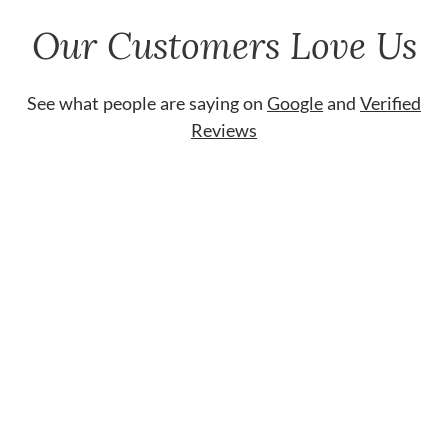
Our Customers Love Us
See what people are saying on
Google
and
Verified
Reviews