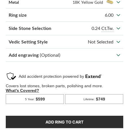
Metal
18K Yellow Gold
Ring size
6.00
0.24
Ct.Tw.
Side Stone Selection
Vedic Setting Style
Not Selected
Add engraving
(Optional)
ADD RING TO CART