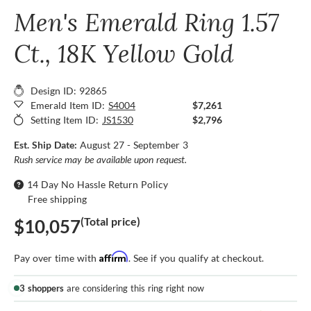
Men's Emerald Ring 1.57
Ct., 18K Yellow Gold
Design ID: 92865
Emerald Item ID:
S4004
$7,261
Setting Item ID:
JS1530
$2,796
Est. Ship Date:
August 27 - September 3
Rush service may be available upon request.
14 Day No Hassle Return Policy
Free shipping
(Total price)
$10,057
Affirm
Pay over time with
. See if you qualify at checkout.
3 shoppers
are considering this ring right now