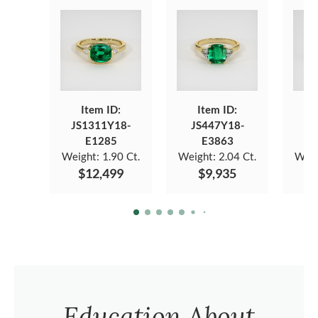
Item ID:
Item ID:
JS1311Y18-
JS447Y18-
JS
E1285
E3863
Weight:
1.90 Ct.
Weight:
2.04 Ct.
Weig
$12,499
$9,935
$
Education About