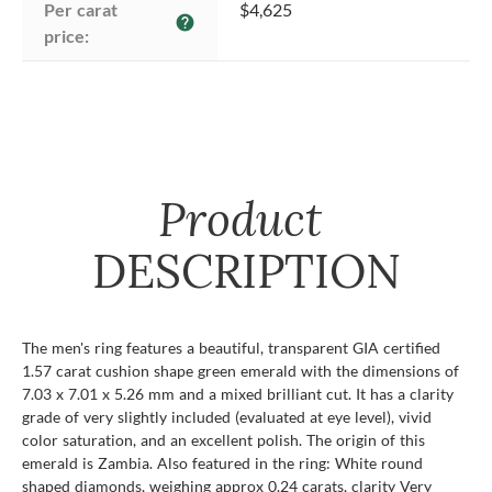
Per carat 
$4,625
help
price:
Product
DESCRIPTION
The men's ring features a beautiful, transparent GIA certified
1.57 carat cushion shape green emerald with the dimensions of
7.03 x 7.01 x 5.26 mm and a mixed brilliant cut. It has a clarity
grade of very slightly included (evaluated at eye level), vivid
color saturation, and an excellent polish. The origin of this
emerald is Zambia. Also featured in the ring: White round
shaped diamonds, weighing approx 0.24 carats, clarity Very