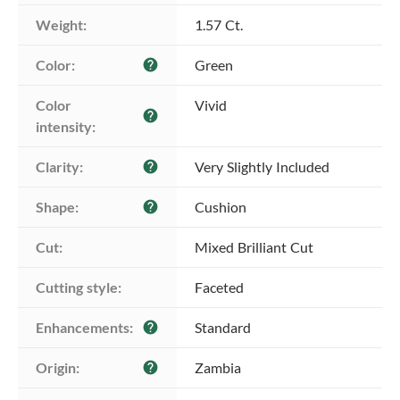
Weight:
1.57 Ct.
Color:
Green
help
Color 
Vivid
help
intensity:
Clarity:
Very Slightly Included
help
Shape:
Cushion
help
Cut:
Mixed Brilliant Cut
Cutting style:
Faceted
Enhancements:
Standard
help
Origin:
Zambia
help