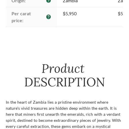
Origin:
Zambia
Zamb
help
Per carat 
$5,950
$5,9
help
price:
Product
DESCRIPTION
In the heart of Zambia lies a pristine environment where
nature's vivid treasures are hidden deep within the earth. It is
here that miners first unearth the emeralds, rich with a verdant
spirit, destined to become extraordinary pieces of jewelry. With
every careful extraction, these gems embark on a mystical