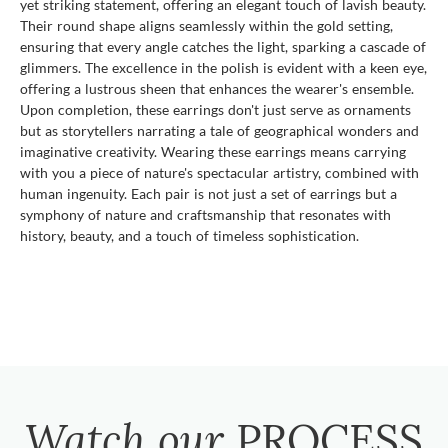
yet striking statement, offering an elegant touch of lavish beauty.
Their round shape aligns seamlessly within the gold setting,
ensuring that every angle catches the light, sparking a cascade of
glimmers. The excellence in the polish is evident with a keen eye,
offering a lustrous sheen that enhances the wearer's ensemble.
Upon completion, these earrings don't just serve as ornaments
but as storytellers narrating a tale of geographical wonders and
imaginative creativity. Wearing these earrings means carrying
with you a piece of nature's spectacular artistry, combined with
human ingenuity. Each pair is not just a set of earrings but a
symphony of nature and craftsmanship that resonates with
history, beauty, and a touch of timeless sophistication.
Watch our
PROCESS