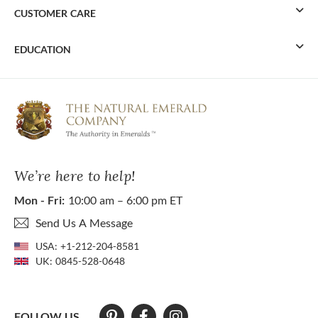
CUSTOMER CARE
EDUCATION
We’re here to help!
Mon - Fri:
10:00 am – 6:00 pm ET
Send Us A Message
USA:
+1-212-204-8581
UK:
0845-528-0648
FOLLOW US