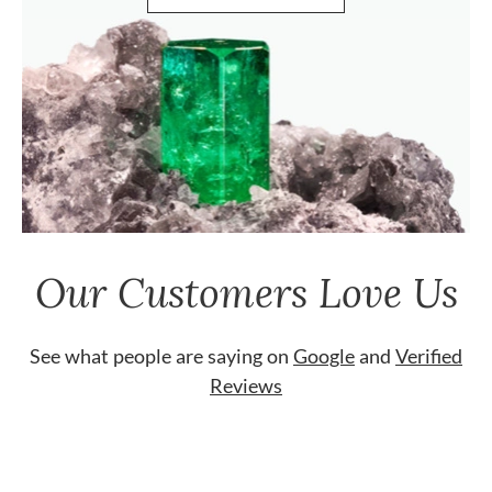
Our Customers Love Us
See what people are saying on
Google
and
Verified
Reviews