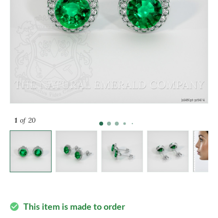
1
of 20
This item is made to order
check_circle