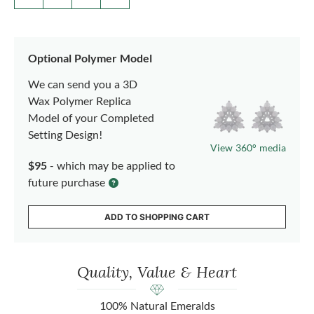
Optional Polymer Model
We can send you a 3D
Wax Polymer Replica
Model of your Completed
Setting Design!
View 360° media
$95
- which may be applied to
future purchase
ADD TO SHOPPING CART
Quality, Value & Heart
100% Natural Emeralds