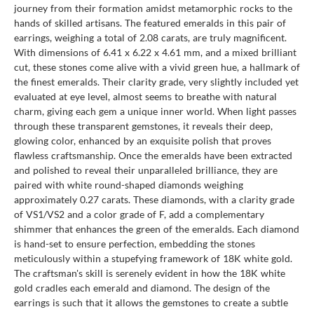
journey from their formation amidst metamorphic rocks to the
hands of skilled artisans. The featured emeralds in this pair of
earrings, weighing a total of 2.08 carats, are truly magnificent.
With dimensions of 6.41 x 6.22 x 4.61 mm, and a mixed brilliant
cut, these stones come alive with a vivid green hue, a hallmark of
the finest emeralds. Their clarity grade, very slightly included yet
evaluated at eye level, almost seems to breathe with natural
charm, giving each gem a unique inner world. When light passes
through these transparent gemstones, it reveals their deep,
glowing color, enhanced by an exquisite polish that proves
flawless craftsmanship. Once the emeralds have been extracted
and polished to reveal their unparalleled brilliance, they are
paired with white round-shaped diamonds weighing
approximately 0.27 carats. These diamonds, with a clarity grade
of VS1/VS2 and a color grade of F, add a complementary
shimmer that enhances the green of the emeralds. Each diamond
is hand-set to ensure perfection, embedding the stones
meticulously within a stupefying framework of 18K white gold.
The craftsman's skill is serenely evident in how the 18K white
gold cradles each emerald and diamond. The design of the
earrings is such that it allows the gemstones to create a subtle