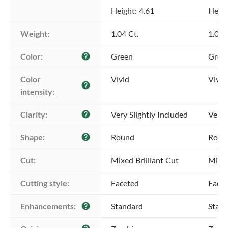
Height: 4.61
Heigh
Weight:
1.04 Ct.
1.04 
Color:
Green
Gree
help
Color 
Vivid
Vivid
help
intensity:
Clarity:
Very Slightly Included
Very 
help
Shape:
Round
Roun
help
Cut:
Mixed Brilliant Cut
Mixed
Cutting style:
Faceted
Face
Enhancements:
Standard
Stan
help