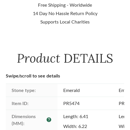
Free Shipping - Worldwide
14 Day No Hassle Return Policy
Supports Local Charities
Product
DETAILS
Swipe/scroll to see details
Stone type:
Emerald
Emer
Item ID:
PR5474
PR54
Dimensions 
Length: 6.41
Lengt
help
(MM):
Width: 6.22
Width