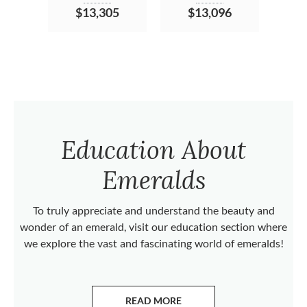
$13,305
$13,096
Education About
Emeralds
To truly appreciate and understand the beauty and
wonder of an emerald, visit our education section where
we explore the vast and fascinating world of emeralds!
READ MORE
ABOUT EMERALDS