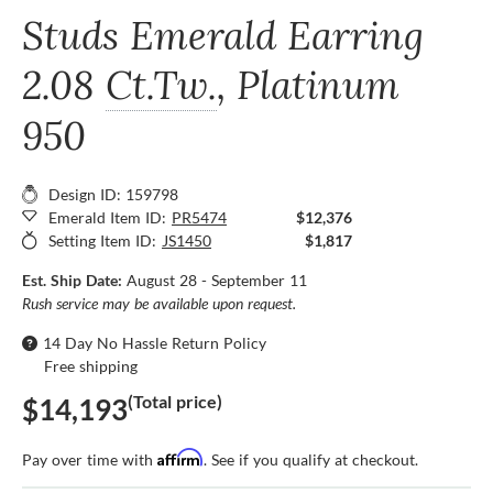
Studs Emerald Earring
2.08
Ct.Tw.
, Platinum
950
Design ID: 159798
Emerald Item ID:
PR5474
$12,376
Setting Item ID:
JS1450
$1,817
Est. Ship Date:
August 28 - September 11
Rush service may be available upon request.
14 Day No Hassle Return Policy
Free shipping
(Total price)
$14,193
Affirm
Pay over time with
. See if you qualify at checkout.