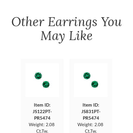
Other
Earrings
You
May Like
Item ID:
Item ID:
JS122PT-
JS831PT-
PR5474
PR5474
Weight:
2.08
Weight:
2.08
Ct.Tw.
Ct.Tw.