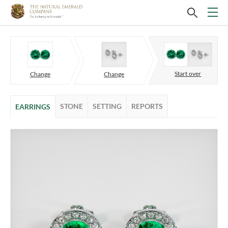
Start over
Change
Change
STONE
SETTING
REPORTS
EARRINGS