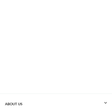
ABOUT US