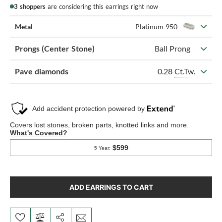
3 shoppers
are considering this earrings right now
Metal
Platinum 950
Prongs (Center Stone)
Ball Prong
0.28
Ct.Tw.
Pave diamonds
ADD EARRINGS TO CART