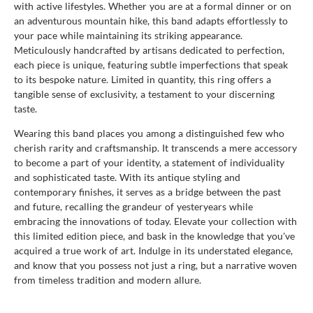
with active lifestyles. Whether you are at a formal dinner or on
an adventurous mountain hike, this band adapts effortlessly to
your pace while maintaining its striking appearance.
Meticulously handcrafted by artisans dedicated to perfection,
each piece is unique, featuring subtle imperfections that speak
to its bespoke nature. Limited in quantity, this ring offers a
tangible sense of exclusivity, a testament to your discerning
taste.
Wearing this band places you among a distinguished few who
cherish rarity and craftsmanship. It transcends a mere accessory
to become a part of your identity, a statement of individuality
and sophisticated taste. With its antique styling and
contemporary finishes, it serves as a bridge between the past
and future, recalling the grandeur of yesteryears while
embracing the innovations of today. Elevate your collection with
this limited edition piece, and bask in the knowledge that you've
acquired a true work of art. Indulge in its understated elegance,
and know that you possess not just a ring, but a narrative woven
from timeless tradition and modern allure.