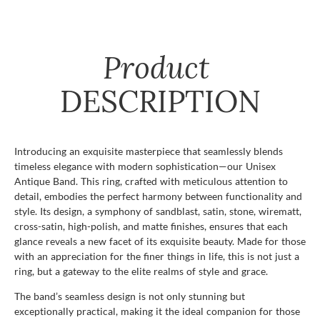
Product
DESCRIPTION
Introducing an exquisite masterpiece that seamlessly blends
timeless elegance with modern sophistication—our Unisex
Antique Band. This ring, crafted with meticulous attention to
detail, embodies the perfect harmony between functionality and
style. Its design, a symphony of sandblast, satin, stone, wirematt,
cross-satin, high-polish, and matte finishes, ensures that each
glance reveals a new facet of its exquisite beauty. Made for those
with an appreciation for the finer things in life, this is not just a
ring, but a gateway to the elite realms of style and grace.
The band’s seamless design is not only stunning but
exceptionally practical, making it the ideal companion for those