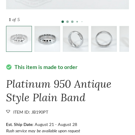
1
of 5
This item is made to order
check_circle
Platinum 950 Antique
Style Plain Band
ITEM ID: JB190PT
Est. Ship Date:
August 21 - August 28
Rush service may be available upon request