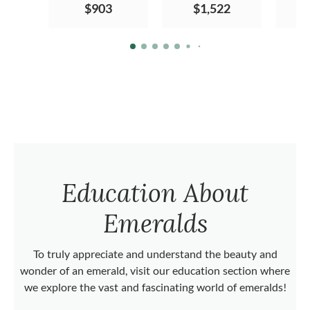
$903
$1,522
Education About
Emeralds
To truly appreciate and understand the beauty and
wonder of an emerald, visit our education section where
we explore the vast and fascinating world of emeralds!