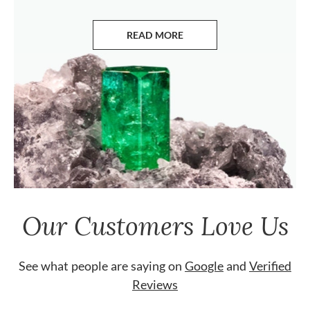
READ MORE
ABOUT EMERALDS
Our Customers Love Us
See what people are saying on
Google
and
Verified
Reviews