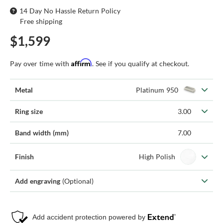
14 Day No Hassle Return Policy
Free shipping
$1,599
Affirm
Pay over time with
. See if you qualify at checkout.
Metal
Platinum 950
Ring size
3.00
Band width (mm)
7.00
Finish
High Polish
Add engraving
(Optional)