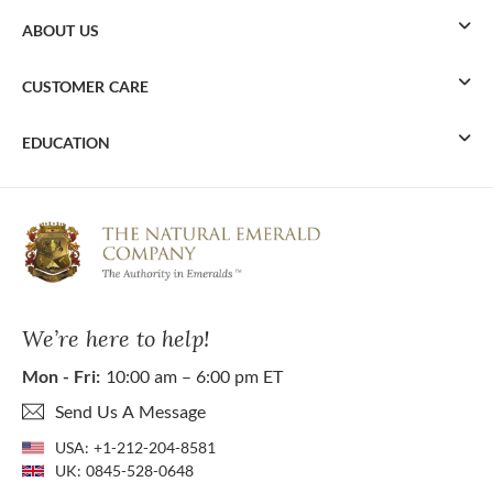
ABOUT US
CUSTOMER CARE
EDUCATION
We’re here to help!
Mon - Fri:
10:00 am – 6:00 pm ET
Send Us A Message
USA:
+1-212-204-8581
UK:
0845-528-0648