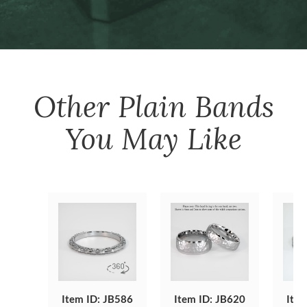
Other
Plain Bands
You May Like
Item ID: JB586
Item ID: JB620
Item