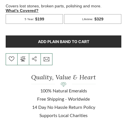
ADD PLAIN BAND TO CART
Quality, Value & Heart
100% Natural Emeralds
Free Shipping - Worldwide
14 Day No Hassle Return Policy
Supports Local Charities