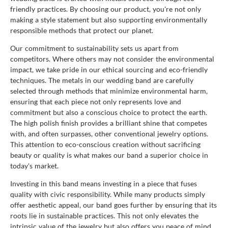
friendly practices. By choosing our product, you're not only
making a style statement but also supporting environmentally
responsible methods that protect our planet.
Our commitment to sustainability sets us apart from
competitors. Where others may not consider the environmental
impact, we take pride in our ethical sourcing and eco-friendly
techniques. The metals in our wedding band are carefully
selected through methods that minimize environmental harm,
ensuring that each piece not only represents love and
commitment but also a conscious choice to protect the earth.
The high polish finish provides a brilliant shine that competes
with, and often surpasses, other conventional jewelry options.
This attention to eco-conscious creation without sacrificing
beauty or quality is what makes our band a superior choice in
today's market.
Investing in this band means investing in a piece that fuses
quality with civic responsibility. While many products simply
offer aesthetic appeal, our band goes further by ensuring that its
roots lie in sustainable practices. This not only elevates the
intrinsic value of the jewelry but also offers you peace of mind