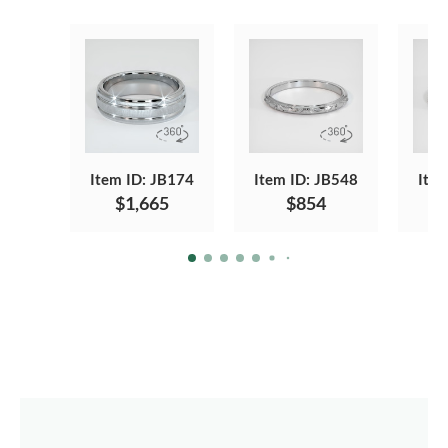
Item ID: JB174
Item ID: JB548
Item
$1,665
$854