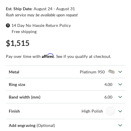
Est. Ship Date:
August 24 - August 31
Rush service may be available upon request
14 Day No Hassle Return Policy
Free shipping
$1,515
Affirm
Pay over time with
. See if you qualify at checkout.
Metal
Platinum 950
Ring size
4.00
Band width (mm)
6.00
Finish
High Polish
Add engraving
(Optional)