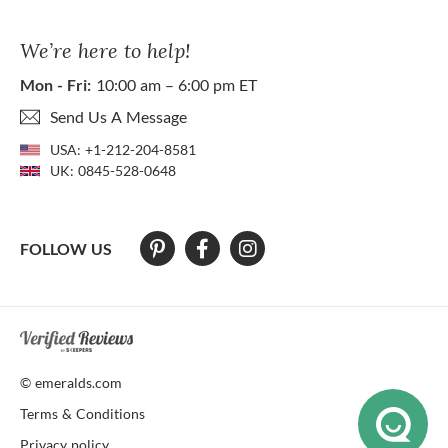
We’re here to help!
Mon - Fri:
10:00 am – 6:00 pm ET
Send Us A Message
USA:
+1-212-204-8581
UK:
0845-528-0648
FOLLOW US
At The Natural Emerald Company we strive to make our website access
© emeralds.com
Terms & Conditions
Privacy policy