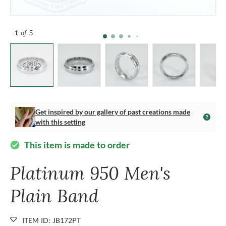
1
of 5
Get inspired by our gallery of past creations made
with this setting
This item is made to order
check_circle
Platinum 950 Men's
Plain Band
ITEM ID: JB172PT