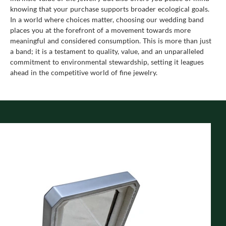
knowing that your purchase supports broader ecological goals.
In a world where choices matter, choosing our wedding band
places you at the forefront of a movement towards more
meaningful and considered consumption. This is more than just
a band; it is a testament to quality, value, and an unparalleled
commitment to environmental stewardship, setting it leagues
ahead in the competitive world of fine jewelry.