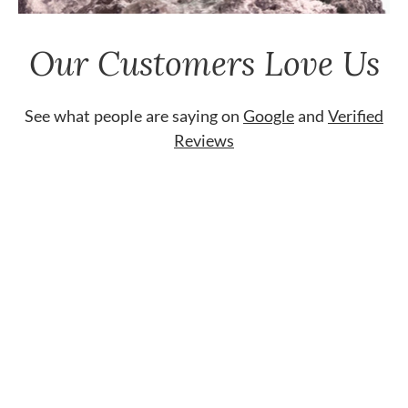
Our Customers Love Us
See what people are saying on
Google
and
Verified
Reviews