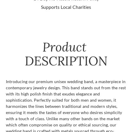
Supports Local Charities
Product
DESCRIPTION
Introducing our premium unisex wedding band, a masterpiece in
contemporary jewelry design. This band stands out from the rest
with its high polish finish that exudes elegance and
sophistication. Perfectly suited for both men and women, it
harmonizes the lines between traditional and modern styles,
ensuring it meets the tastes of everyone who desires simplicity
with a touch of class. Unlike many other bands on the market
which often compromise on quality or ethical sourcing, our
wedding band is crafted with metals sourced through eco-