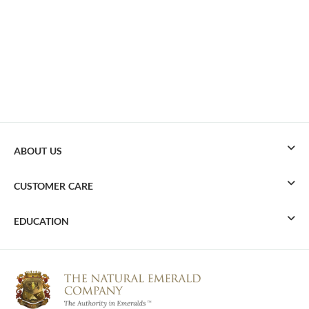
ABOUT US
CUSTOMER CARE
EDUCATION