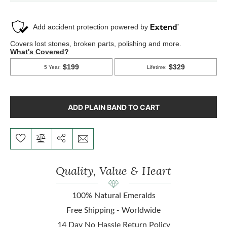
ADD PLAIN BAND TO CART
Quality, Value & Heart
100% Natural Emeralds
Free Shipping - Worldwide
14 Day No Hassle Return Policy