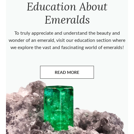
Education About
Emeralds
To truly appreciate and understand the beauty and
wonder of an emerald, visit our education section where
we explore the vast and fascinating world of emeralds!
READ MORE
ABOUT EMERALDS