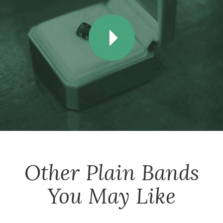
Other
Plain Bands
You May Like